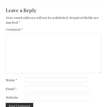
Leave a Reply
Your email address will not be published.
Required fields are
marked
*
Comment
*
Name
*
Email
*
Website