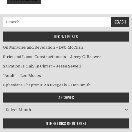
Search for:
RECENT POSTS
On Miracles and Revelation – Dub McClish
Strict and Loose Constructionists – Jerry C. Brewer
Salvation Is Only In Christ – Jesse Sewell
“Adult” – Lee Moses
Ephesians Chapter 4: An Exegesis – Don Smith
ARCHIVES
Archives
OTHER LINKS OF INTEREST