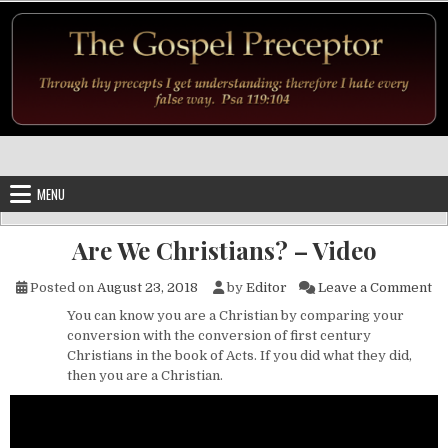
Skip to content
MENU
Are We Christians? – Video
on
Posted on
August 23, 2018
by
Editor
Leave a Comment
You can know you are a Christian by comparing your
conversion with the conversion of first century
Christians in the book of Acts. If you did what they did,
then you are a Christian.