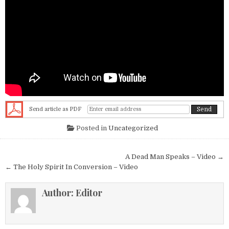
Send article as PDF
Posted in
Uncategorized
Post navigation
A Dead Man Speaks – Video →
← The Holy Spirit In Conversion – Video
Author:
Editor