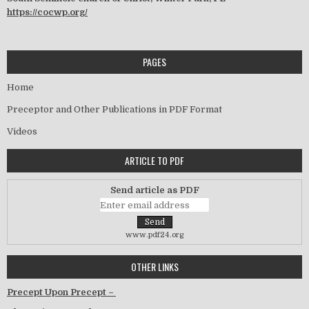
https://cocwp.org/
PAGES
Home
Preceptor and Other Publications in PDF Format
Videos
ARTICLE TO PDF
Send article as PDF
www.pdf24.org
OTHER LINKS
Precept Upon Precept –