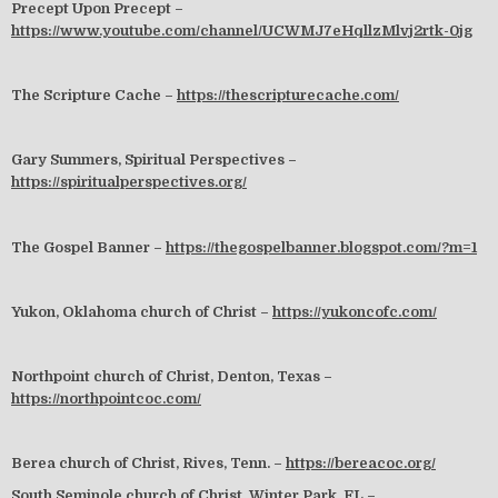
Precept Upon Precept –
https://www.youtube.com/channel/UCWMJ7eHqllzMlvj2rtk-0jg
The Scripture Cache –
https://thescripturecache.com/
Gary Summers, Spiritual Perspectives –
https://spiritualperspectives.org/
The Gospel Banner –
https://thegospelbanner.blogspot.com/?m=1
Yukon, Oklahoma church of Christ –
https://yukoncofc.com/
Northpoint church of Christ, Denton, Texas –
https://northpointcoc.com/
Berea church of Christ, Rives, Tenn. –
https://bereacoc.org/
South Seminole church of Christ, Winter Park, FL –