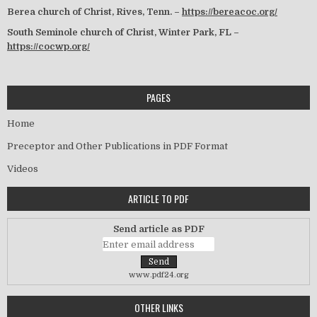
Berea church of Christ, Rives, Tenn. –
https://bereacoc.org/
South Seminole church of Christ, Winter Park, FL –
https://cocwp.org/
PAGES
Home
Preceptor and Other Publications in PDF Format
Videos
ARTICLE TO PDF
Send article as PDF
www.pdf24.org
OTHER LINKS