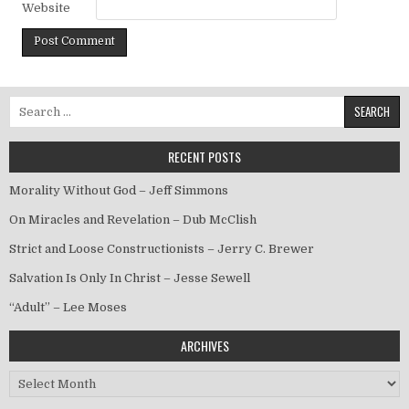
Website
Search for:
RECENT POSTS
Morality Without God – Jeff Simmons
On Miracles and Revelation – Dub McClish
Strict and Loose Constructionists – Jerry C. Brewer
Salvation Is Only In Christ – Jesse Sewell
“Adult” – Lee Moses
ARCHIVES
Archives