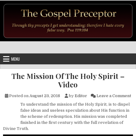
Skip to content
MENU
The Mission Of The Holy Spirit –
Video
on
Posted on
August 23, 2018
by
Editor
Leave a Comment
To understand the mission of the Holy Spirit, is to dispel
false ideas and useless speculation about His function in
the scheme of redemption. His mission was completed
finished in the first century with the full revelation of
Divine Truth.