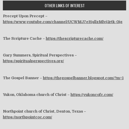
OTHER LINKS OF INTEREST
Precept Upon Precept –
https://www.youtube.com/channel/UCWMJ7eHqllzMlvj2rtk-0jg
The Scripture Cache –
https://thescripturecache.com/
Gary Summers, Spiritual Perspectives –
https://spiritualperspectives.org/
The Gospel Banner –
https://thegospelbanner.blogspot.com/?m=1
Yukon, Oklahoma church of Christ –
https://yukoncofc.com/
Northpoint church of Christ, Denton, Texas –
https://northpointcoc.com/