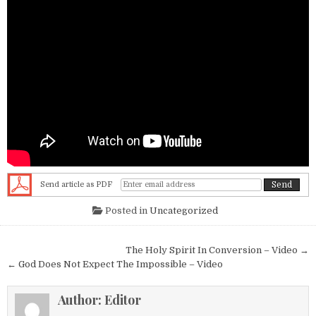
Send article as PDF
Posted in
Uncategorized
Post navigation
The Holy Spirit In Conversion – Video →
← God Does Not Expect The Impossible – Video
Author:
Editor