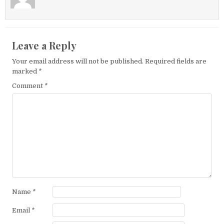
Leave a Reply
Your email address will not be published.
Required fields are
marked
*
Comment
*
Name
*
Email
*