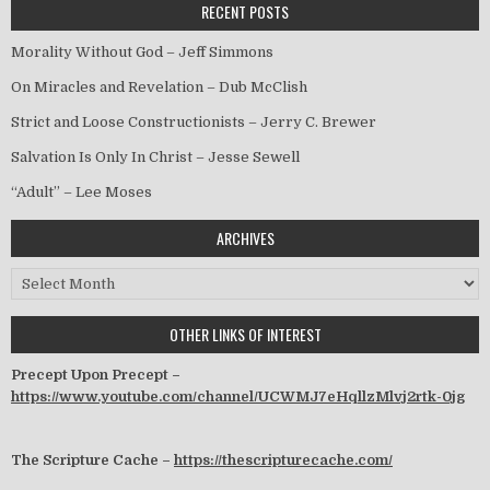
RECENT POSTS
Morality Without God – Jeff Simmons
On Miracles and Revelation – Dub McClish
Strict and Loose Constructionists – Jerry C. Brewer
Salvation Is Only In Christ – Jesse Sewell
“Adult” – Lee Moses
ARCHIVES
Archives
OTHER LINKS OF INTEREST
Precept Upon Precept –
https://www.youtube.com/channel/UCWMJ7eHqllzMlvj2rtk-0jg
The Scripture Cache –
https://thescripturecache.com/