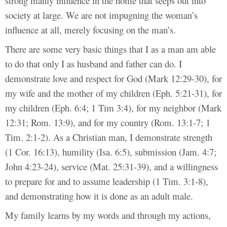
strong manly influence in the home that seeps out into
society at large. We are not impugning the woman’s
influence at all, merely focusing on the man’s.
There are some very basic things that I as a man am able
to do that only I as husband and father can do. I
demonstrate love and respect for God (Mark 12:29-30), for
my wife and the mother of my children (Eph. 5:21-31), for
my children (Eph. 6:4; 1 Tim 3:4), for my neighbor (Mark
12:31; Rom. 13:9), and for my country (Rom. 13:1-7; 1
Tim. 2:1-2). As a Christian man, I demonstrate strength
(1 Cor. 16:13), humility (Isa. 6:5), submission (Jam. 4:7;
John 4:23-24), service (Mat. 25:31-39), and a willingness
to prepare for and to assume leadership (1 Tim. 3:1-8),
and demonstrating how it is done as an adult male.
My family learns by my words and through my actions,