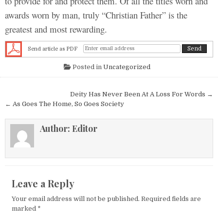
to provide for and protect them. Of all the titles worn and
awards worn by man, truly “Christian Father” is the
greatest and most rewarding.
Send article as PDF
Posted in
Uncategorized
Post navigation
Deity Has Never Been At A Loss For Words →
← As Goes The Home, So Goes Society
Author:
Editor
Leave a Reply
Your email address will not be published.
Required fields are
marked
*