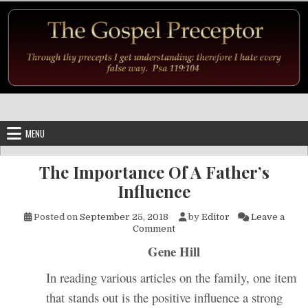
Skip to content
MENU
The Importance Of A Father’s
Influence
Posted on
September 25, 2018
by
Editor
Leave a
on The Importance Of A Father
Comment
Gene Hill
In reading various articles on the family, one item
that stands out is the positive influence a strong