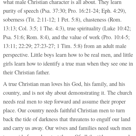
what male Christian character is all about. They learn
purity of speech (Psa. 37:30; Pro. 16:21-24; Eph. 4:29),
soberness (Tit. 2:11-12; 1 Pet. 5:8), chasteness (Rom.
13:13; Col. 3:5; 1 The. 4:3), true spirituality (Luke 10:42;
Psa. 51:6; Rom. 8:4), and the value of work (Pro. 10:4-5;
13:11; 22:29; 27:23-27; 1 Tim. 5:8) from an adult male
perspective. Little boys learn how to be real men, and little
girls learn how to identify a true man when they see one in
their Christian father.
A true Christian man loves his God, his family, and his
country, and is not shy about demonstrating it. The church
needs real men to step forward and assume their proper
place. Our country needs faithful Christian men to turn
back the tide of darkness that threatens to engulf our land
and carry us away. Our wives and families need such men