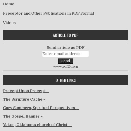
Home
Preceptor and Other Publications in PDF Format
Videos
ARTICLE TO PDF
Send article as PDF
www.pdf24.org
OTHER LINKS
Precept Upon Precept –
The Scripture Cache –
Gary Summers, Spiritual Perspectives –
The Gospel Banner –
Yukon, Oklahoma church of Christ –