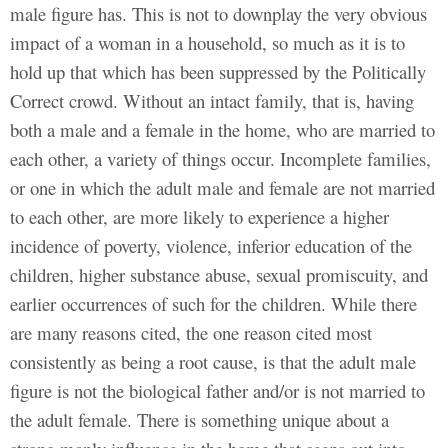
male figure has. This is not to downplay the very obvious
impact of a woman in a household, so much as it is to
hold up that which has been suppressed by the Politically
Correct crowd. Without an intact family, that is, having
both a male and a female in the home, who are married to
each other, a variety of things occur. Incomplete families,
or one in which the adult male and female are not married
to each other, are more likely to experience a higher
incidence of poverty, violence, inferior education of the
children, higher substance abuse, sexual promiscuity, and
earlier occurrences of such for the children. While there
are many reasons cited, the one reason cited most
consistently as being a root cause, is that the adult male
figure is not the biological father and/or is not married to
the adult female. There is something unique about a