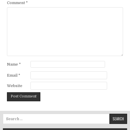
Comment
*
Name
*
Email
*
Website
Search for: