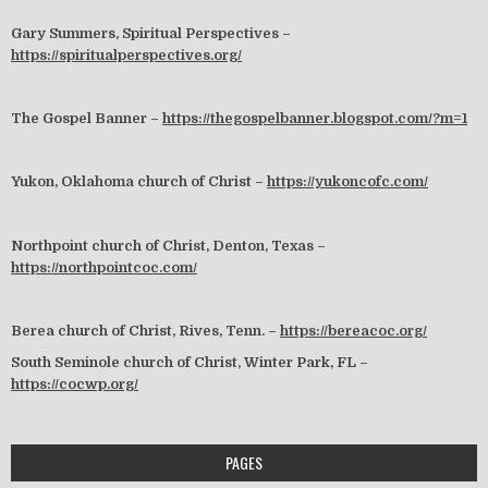
Gary Summers, Spiritual Perspectives –
https://spiritualperspectives.org/
The Gospel Banner –
https://thegospelbanner.blogspot.com/?m=1
Yukon, Oklahoma church of Christ –
https://yukoncofc.com/
Northpoint church of Christ, Denton, Texas –
https://northpointcoc.com/
Berea church of Christ, Rives, Tenn. –
https://bereacoc.org/
South Seminole church of Christ, Winter Park, FL –
https://cocwp.org/
PAGES