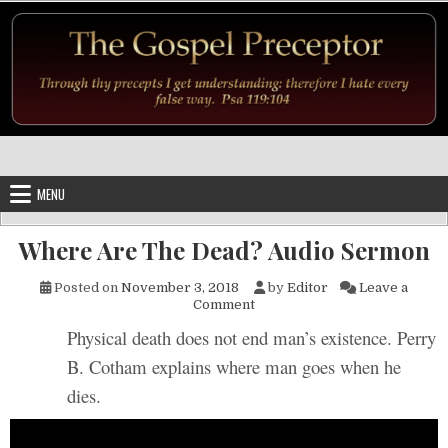
Skip to content
MENU
Where Are The Dead? Audio Sermon
Posted on
November 3, 2018
by
Editor
Leave a
on Where Are The Dead? Aud
Comment
Physical death does not end man’s existence. Perry
B. Cotham explains where man goes when he
dies.