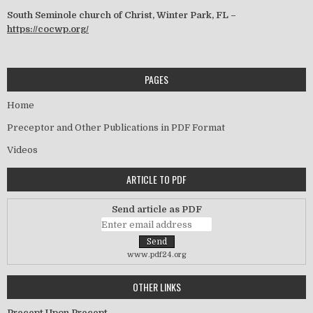
South Seminole church of Christ, Winter Park, FL –
https://cocwp.org/
PAGES
Home
Preceptor and Other Publications in PDF Format
Videos
ARTICLE TO PDF
Send article as PDF
www.pdf24.org
OTHER LINKS
Precept Upon Precept –