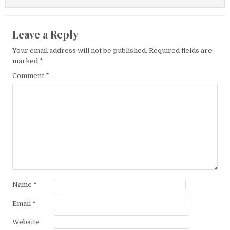
Leave a Reply
Your email address will not be published.
Required fields are
marked
*
Comment
*
Name
*
Email
*
Website