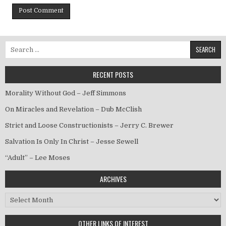
Search for:
RECENT POSTS
Morality Without God – Jeff Simmons
On Miracles and Revelation – Dub McClish
Strict and Loose Constructionists – Jerry C. Brewer
Salvation Is Only In Christ – Jesse Sewell
“Adult” – Lee Moses
ARCHIVES
Archives
OTHER LINKS OF INTEREST