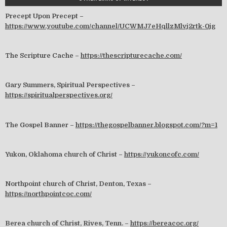
Precept Upon Precept –
https://www.youtube.com/channel/UCWMJ7eHqllzMlvj2rtk-0jg
The Scripture Cache –
https://thescripturecache.com/
Gary Summers, Spiritual Perspectives –
https://spiritualperspectives.org/
The Gospel Banner –
https://thegospelbanner.blogspot.com/?m=1
Yukon, Oklahoma church of Christ –
https://yukoncofc.com/
Northpoint church of Christ, Denton, Texas –
https://northpointcoc.com/
Berea church of Christ, Rives, Tenn. –
https://bereacoc.org/