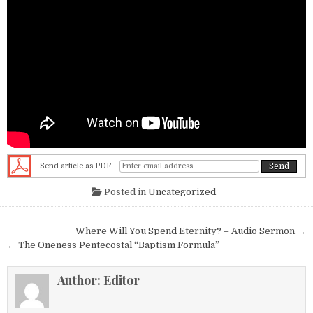
Send article as PDF
Posted in
Uncategorized
Post navigation
Where Will You Spend Eternity? – Audio Sermon →
← The Oneness Pentecostal “Baptism Formula”
Author:
Editor