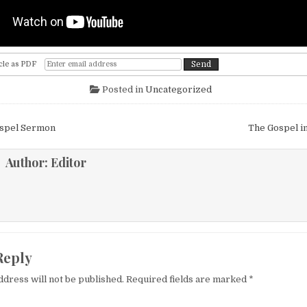
cle as PDF
Posted in
Uncategorized
igation
ospel Sermon
The Gospel i
Author:
Editor
Reply
ddress will not be published.
Required fields are marked
*