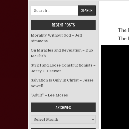
Search for:
RECENT POSTS
The L
Morality Without God – Jeff
The 
Simmons
On Miracles and Revelation – Dub
McClish
Strict and Loose Constructionists –
Jerry C. Brewer
Salvation Is Only In Christ – Jesse
Sewell
“Adult” – Lee Moses
ARCHIVES
Archives