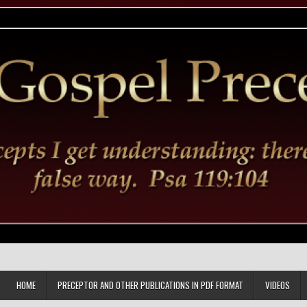
HOME
PRECEPTOR AND OTHER PUBLICATIONS IN PDF FORMAT
VIDEOS