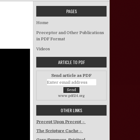
PAGES
 Galatians Lesson 6
Home
Preceptor and Other Publications
in PDF Format
Videos
ARTICLE TO PDF
Send article as PDF
www.pdf24.org
OTHER LINKS
Precept Upon Precept –
The Scripture Cache –
Gary Summers, Spiritual