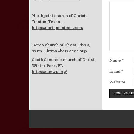
Northpoint church of Christ,
Denton, Texas –
https://northpointcoc.com/
Berea church of Christ, Rives,
Tenn. –
https://bereacoc.org/
South Seminole church of Christ,
Name
*
Winter Park, FL –
Email
*
https://cocwp.org/
Website