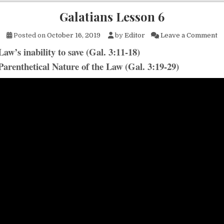
Galatians Lesson 6
on
Posted on
October 16, 2019
by
Editor
Leave a Comment
aw’s inability to save (Gal. 3:11-18)
Parenthetical Nature of the Law (Gal. 3:19-29)