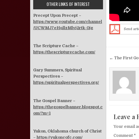
OTHER LINKS OF INTEREST
Precept Upon Precept –
https://www.youtube.com/channel
/UCWMJ7eHqllzMlvj2rtk-0jg
Send arti
The Scripture Cache –
https://thescripturecache.com/
Post nav
← The First G
Gary Summers, Spiritual
Perspectives –
https://spiritualperspectives.org/
The Gospel Banner –
https://thegospelbanner.blogspot.c
om/?m=1
Leave a 
Your email a
Yukon, Oklahoma church of Christ
Comment
*
–
https://yukoncofc.com/