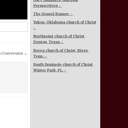
Perspectives –
The Gospel Banner –
Yukon, Oklahoma church of Christ
–
Northpoint church of Christ,
Denton, Texas –
Berea church of Christ, Rives,
n Conversion →
Tenn. –
South Seminole church of Christ,
Winter Park, FL –