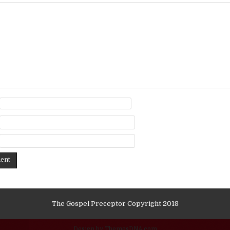
The Gospel Preceptor Copyright 2018
Design by ThemesDNA.com