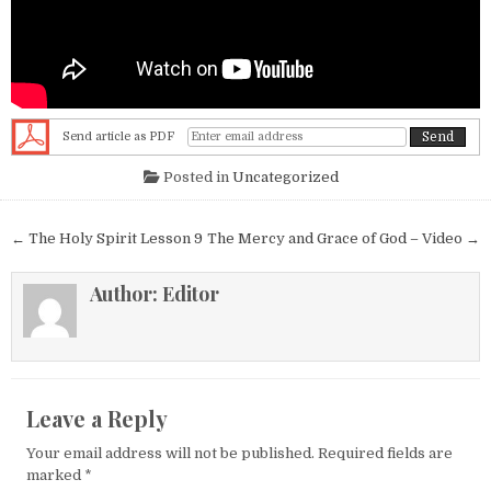
Send article as PDF
Posted in
Uncategorized
Post navigation
← The Holy Spirit Lesson 9
The Mercy and Grace of God – Video →
Author:
Editor
Leave a Reply
Your email address will not be published.
Required fields are
marked
*