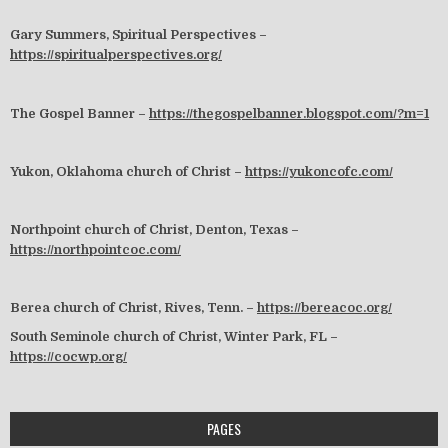
Gary Summers, Spiritual Perspectives –
https://spiritualperspectives.org/
The Gospel Banner –
https://thegospelbanner.blogspot.com/?m=1
Yukon, Oklahoma church of Christ –
https://yukoncofc.com/
Northpoint church of Christ, Denton, Texas –
https://northpointcoc.com/
Berea church of Christ, Rives, Tenn. –
https://bereacoc.org/
South Seminole church of Christ, Winter Park, FL –
https://cocwp.org/
PAGES