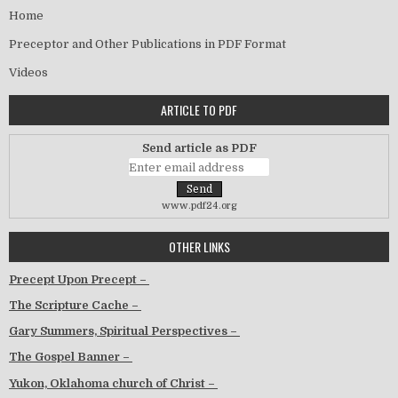
Home
Preceptor and Other Publications in PDF Format
Videos
ARTICLE TO PDF
Send article as PDF
www.pdf24.org
OTHER LINKS
Precept Upon Precept –
The Scripture Cache –
Gary Summers, Spiritual Perspectives –
The Gospel Banner –
Yukon, Oklahoma church of Christ –