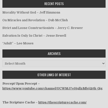
RECENT POSTS
Morality Without God – Jeff Simmons
On Miracles and Revelation – Dub McClish
Strict and Loose Constructionists – Jerry C. Brewer
Salvation Is Only In Christ – Jesse Sewell
“Adult” – Lee Moses
ARCHIVES
Archives
OTHER LINKS OF INTEREST
Precept Upon Precept –
https://www.youtube.com/channel/UCWMJ7eHqllzMlvj2rtk-0jg
The Scripture Cache –
https://thescripturecache.com/