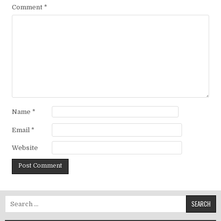
Comment
*
Name
*
Email
*
Website
Search for: