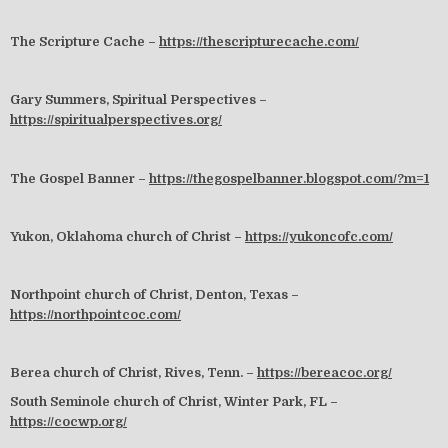
The Scripture Cache –
https://thescripturecache.com/
Gary Summers, Spiritual Perspectives –
https://spiritualperspectives.org/
The Gospel Banner –
https://thegospelbanner.blogspot.com/?m=1
Yukon, Oklahoma church of Christ –
https://yukoncofc.com/
Northpoint church of Christ, Denton, Texas –
https://northpointcoc.com/
Berea church of Christ, Rives, Tenn. –
https://bereacoc.org/
South Seminole church of Christ, Winter Park, FL –
https://cocwp.org/