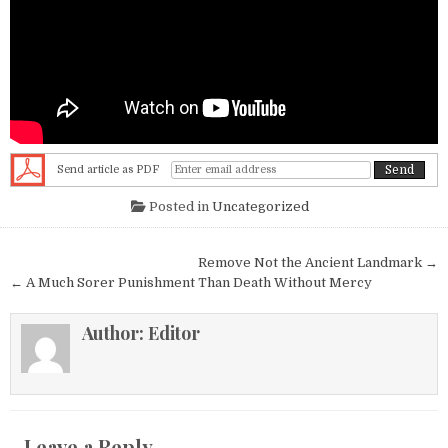
Send article as PDF
Posted in
Uncategorized
Post navigation
Remove Not the Ancient Landmark →
← A Much Sorer Punishment Than Death Without Mercy
Author:
Editor
Leave a Reply