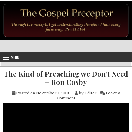
Skip to content
MENU
The Kind of Preaching we Don’t Need
– Ron Cosby
Posted on
November 4, 2019
by
Editor
Leave a
on The Kind of Preaching we 
Comment