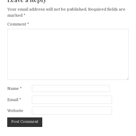
Your email address will not be published.
Required fields are
marked
*
Comment
*
Name
*
Email
*
Website