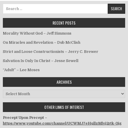
Search for:
RECENT POSTS
Morality Without God – Jeff Simmons
On Miracles and Revelation – Dub McClish
Strict and Loose Constructionists – Jerry C. Brewer
Salvation Is Only In Christ – Jesse Sewell
“Adult” – Lee Moses
ARCHIVES
Archives
OTHER LINKS OF INTEREST
Precept Upon Precept –
https://www.youtube.com/channel/UCWMJ7eHqllzMlvj2rtk-0jg