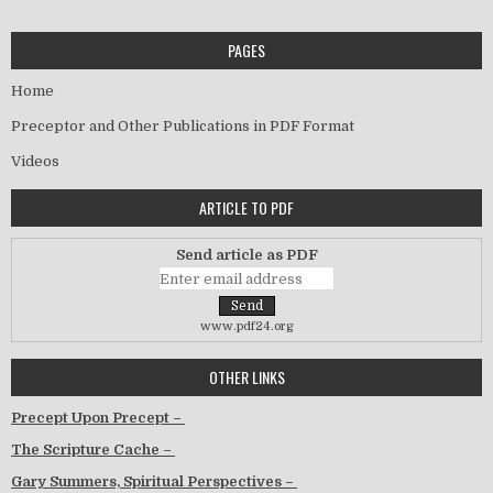
PAGES
Home
Preceptor and Other Publications in PDF Format
Videos
ARTICLE TO PDF
Send article as PDF
www.pdf24.org
OTHER LINKS
Precept Upon Precept –
The Scripture Cache –
Gary Summers, Spiritual Perspectives –