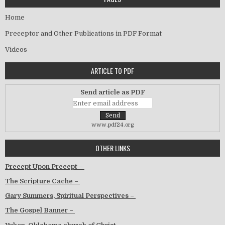
Home
Preceptor and Other Publications in PDF Format
Videos
ARTICLE TO PDF
Send article as PDF
www.pdf24.org
OTHER LINKS
Precept Upon Precept –
The Scripture Cache –
Gary Summers, Spiritual Perspectives –
The Gospel Banner –