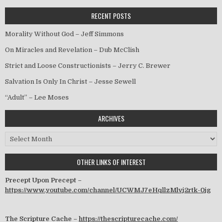
RECENT POSTS
Morality Without God – Jeff Simmons
On Miracles and Revelation – Dub McClish
Strict and Loose Constructionists – Jerry C. Brewer
Salvation Is Only In Christ – Jesse Sewell
“Adult” – Lee Moses
ARCHIVES
Archives
OTHER LINKS OF INTEREST
Precept Upon Precept –
https://www.youtube.com/channel/UCWMJ7eHqllzMlvj2rtk-0jg
The Scripture Cache –
https://thescripturecache.com/