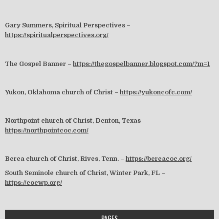
Gary Summers, Spiritual Perspectives –
https://spiritualperspectives.org/
The Gospel Banner –
https://thegospelbanner.blogspot.com/?m=1
Yukon, Oklahoma church of Christ –
https://yukoncofc.com/
Northpoint church of Christ, Denton, Texas –
https://northpointcoc.com/
Berea church of Christ, Rives, Tenn. –
https://bereacoc.org/
South Seminole church of Christ, Winter Park, FL –
https://cocwp.org/
PAGES