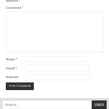
marked
*
Comment
*
Name
*
Email
*
Website
Search for: