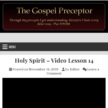
Skip to content
MENU
Holy Spirit – Video Lesson 14
Posted on
November 14, 2019
by
Editor
Leave a
on Holy Spirit – Video Lesson 
Comment