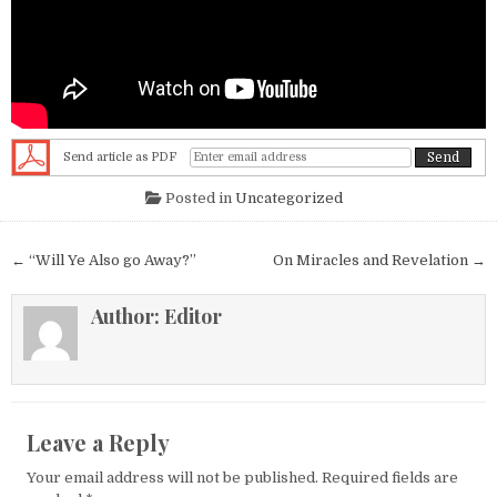
Send article as PDF
Posted in
Uncategorized
Post navigation
← “Will Ye Also go Away?”
On Miracles and Revelation →
Author:
Editor
Leave a Reply
Your email address will not be published.
Required fields are