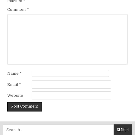
marked
*
Comment
*
Name
*
Email
*
Website
Search for: