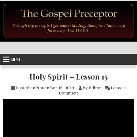
Skip to content
MENU
Holy Spirit – Lesson 15
Posted on
November 16, 2019
by
Editor
Leave a
on Holy Spirit – Lesson 15
Comment