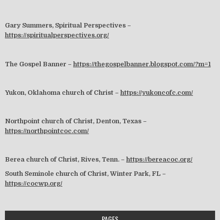
Gary Summers, Spiritual Perspectives –
https://spiritualperspectives.org/
The Gospel Banner –
https://thegospelbanner.blogspot.com/?m=1
Yukon, Oklahoma church of Christ –
https://yukoncofc.com/
Northpoint church of Christ, Denton, Texas –
https://northpointcoc.com/
Berea church of Christ, Rives, Tenn. –
https://bereacoc.org/
South Seminole church of Christ, Winter Park, FL –
https://cocwp.org/
PAGES