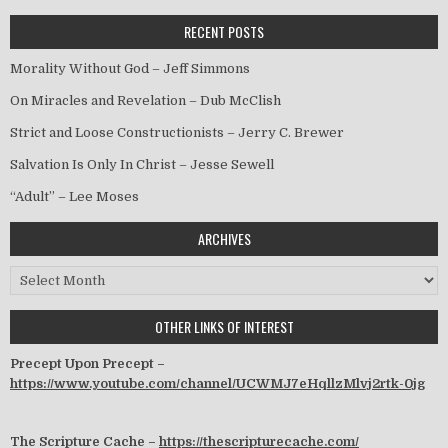
RECENT POSTS
Morality Without God – Jeff Simmons
On Miracles and Revelation – Dub McClish
Strict and Loose Constructionists – Jerry C. Brewer
Salvation Is Only In Christ – Jesse Sewell
“Adult” – Lee Moses
ARCHIVES
Archives
OTHER LINKS OF INTEREST
Precept Upon Precept –
https://www.youtube.com/channel/UCWMJ7eHqllzMlvj2rtk-0jg
The Scripture Cache –
https://thescripturecache.com/