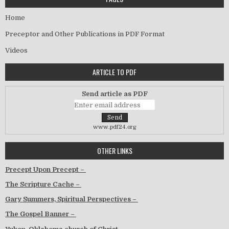
Home
Preceptor and Other Publications in PDF Format
Videos
ARTICLE TO PDF
Send article as PDF
www.pdf24.org
OTHER LINKS
Precept Upon Precept –
The Scripture Cache –
Gary Summers, Spiritual Perspectives –
The Gospel Banner –