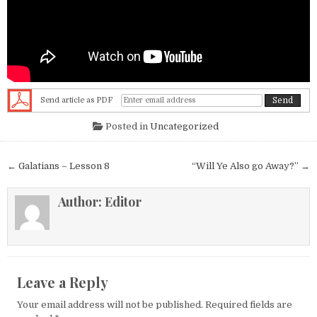
Send article as PDF
Posted in
Uncategorized
Post navigation
← Galatians – Lesson 8
“Will Ye Also go Away?” →
Author:
Editor
Leave a Reply
Your email address will not be published.
Required fields are