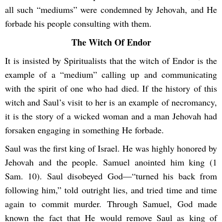
all such “mediums” were condemned by Jehovah, and He
forbade his people consulting with them.
The Witch Of Endor
It is insisted by Spiritualists that the witch of Endor is the
example of a “medium” calling up and communicating
with the spirit of one who had died. If the history of this
witch and Saul’s visit to her is an example of necromancy,
it is the story of a wicked woman and a man Jehovah had
forsaken engaging in something He forbade.
Saul was the first king of Israel. He was highly honored by
Jehovah and the people. Samuel anointed him king (1
Sam. 10). Saul disobeyed God—“turned his back from
following him,” told outright lies, and tried time and time
again to commit murder. Through Samuel, God made
known the fact that He would remove Saul as king of