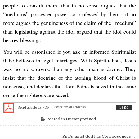
people to consult them, that in no sense argues that the
“mediums” possessed power so professed by them—it no
more argues the genuineness of the claim of the “medium”
than legislating against the idol argued that the idol could
bestow blessings.
You will be astonished if you ask an informed Spiritualist
if he believes in legal marriages. With Spiritualists, Jesus
was no more divine than any other man is divine. They
insist that the doctrine of the atoning blood of Christ is
nonsense, and declare that Tom Paine is saved in the same
sense the righteous are saved.
Send article as PDF
Posted in
Uncategorized
Post navigation
Sin Against God has Consequences →