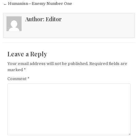
← Humanisn—Enemy Number One
Author:
Editor
Leave a Reply
Your email address will not be published.
Required fields are
marked
*
Comment
*