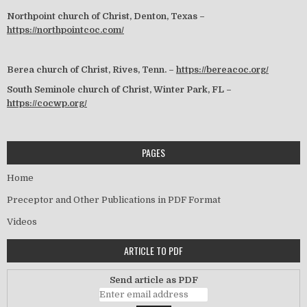
Northpoint church of Christ, Denton, Texas –
https://northpointcoc.com/
Berea church of Christ, Rives, Tenn. –
https://bereacoc.org/
South Seminole church of Christ, Winter Park, FL –
https://cocwp.org/
PAGES
Home
Preceptor and Other Publications in PDF Format
Videos
ARTICLE TO PDF
Send article as PDF