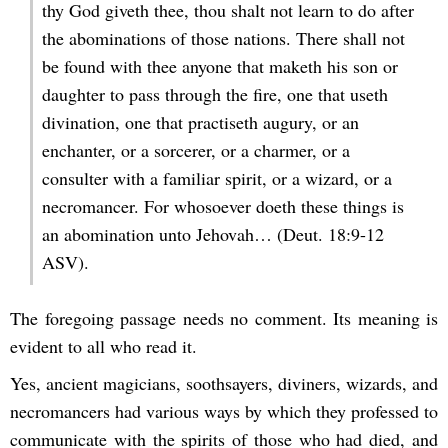
thy God giveth thee, thou shalt not learn to do after
the abominations of those nations. There shall not
be found with thee anyone that maketh his son or
daughter to pass through the fire, one that useth
divination, one that practiseth augury, or an
enchanter, or a sorcerer, or a charmer, or a
consulter with a familiar spirit, or a wizard, or a
necromancer. For whosoever doeth these things is
an abomination unto Jehovah… (Deut. 18:9-12
ASV).
The foregoing passage needs no comment. Its meaning is
evident to all who read it.
Yes, ancient magicians, soothsayers, diviners, wizards, and
necromancers had various ways by which they professed to
communicate with the spirits of those who had died, and