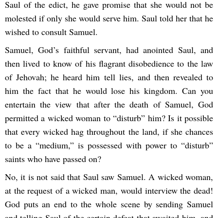
Saul of the edict, he gave promise that she would not be
molested if only she would serve him. Saul told her that he
wished to consult Samuel.
Samuel, God’s faithful servant, had anointed Saul, and
then lived to know of his flagrant disobedience to the law
of Jehovah; he heard him tell lies, and then revealed to
him the fact that he would lose his kingdom. Can you
entertain the view that after the death of Samuel, God
permitted a wicked woman to “disturb” him? Is it possible
that every wicked hag throughout the land, if she chances
to be a “medium,” is possessed with power to “disturb”
saints who have passed on?
No, it is not said that Saul saw Samuel. A wicked woman,
at the request of a wicked man, would interview the dead!
God puts an end to the whole scene by sending Samuel
and telling Saul of the certain defeat that awaited him, and