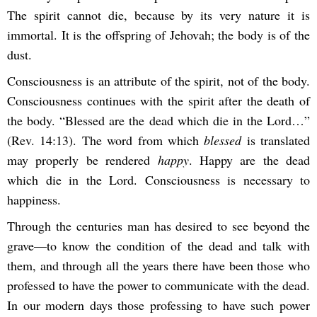
The spirit cannot die, because by its very nature it is
immortal. It is the offspring of Jehovah; the body is of the
dust.
Consciousness is an attribute of the spirit, not of the body.
Consciousness continues with the spirit after the death of
the body. “Blessed are the dead which die in the Lord…”
(Rev. 14:13). The word from which
blessed
is translated
may properly be rendered
happy
. Happy are the dead
which die in the Lord. Consciousness is necessary to
happiness.
Through the centuries man has desired to see beyond the
grave—to know the condition of the dead and talk with
them, and through all the years there have been those who
professed to have the power to communicate with the dead.
In our modern days those professing to have such power