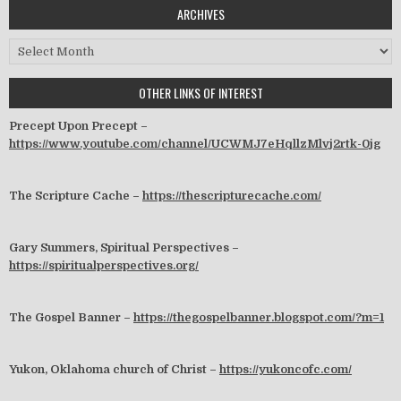
ARCHIVES
Archives
OTHER LINKS OF INTEREST
Precept Upon Precept –
https://www.youtube.com/channel/UCWMJ7eHqllzMlvj2rtk-0jg
The Scripture Cache –
https://thescripturecache.com/
Gary Summers, Spiritual Perspectives –
https://spiritualperspectives.org/
The Gospel Banner –
https://thegospelbanner.blogspot.com/?m=1
Yukon, Oklahoma church of Christ –
https://yukoncofc.com/