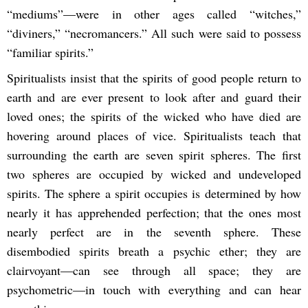
“mediums”—were in other ages called “witches,”
“diviners,” “necromancers.” All such were said to possess
“familiar spirits.”
Spiritualists insist that the spirits of good people return to
earth and are ever present to look after and guard their
loved ones; the spirits of the wicked who have died are
hovering around places of vice. Spiritualists teach that
surrounding the earth are seven spirit spheres. The first
two spheres are occupied by wicked and undeveloped
spirits. The sphere a spirit occupies is determined by how
nearly it has apprehended perfection; that the ones most
nearly perfect are in the seventh sphere. These
disembodied spirits breath a psychic ether; they are
clairvoyant—can see through all space; they are
psychometric—in touch with everything and can hear