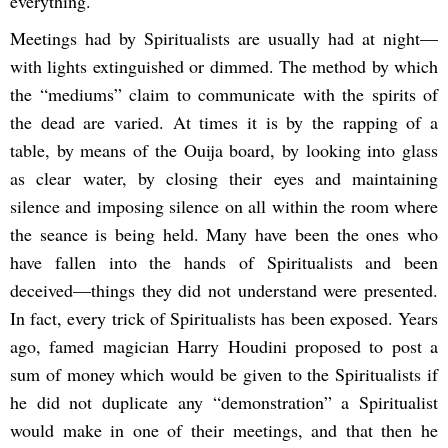
everything.
Meetings had by Spiritualists are usually had at night—
with lights extinguished or dimmed. The method by which
the “mediums” claim to communicate with the spirits of
the dead are varied. At times it is by the rapping of a
table, by means of the Ouija board, by looking into glass
as clear water, by closing their eyes and maintaining
silence and imposing silence on all within the room where
the seance is being held. Many have been the ones who
have fallen into the hands of Spiritualists and been
deceived—things they did not understand were presented.
In fact, every trick of Spiritualists has been exposed. Years
ago, famed magician Harry Houdini proposed to post a
sum of money which would be given to the Spiritualists if
he did not duplicate any “demonstration” a Spiritualist
would make in one of their meetings, and that then he