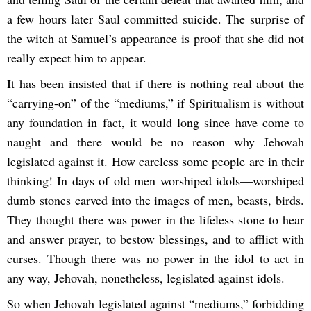
a few hours later Saul committed suicide. The surprise of
the witch at Samuel’s appearance is proof that she did not
really expect him to appear.
It has been insisted that if there is nothing real about the
“carrying-on” of the “mediums,” if Spiritualism is without
any foundation in fact, it would long since have come to
naught and there would be no reason why Jehovah
legislated against it. How careless some people are in their
thinking! In days of old men worshiped idols—worshiped
dumb stones carved into the images of men, beasts, birds.
They thought there was power in the lifeless stone to hear
and answer prayer, to bestow blessings, and to afflict with
curses. Though there was no power in the idol to act in
any way, Jehovah, nonetheless, legislated against idols.
So when Jehovah legislated against “mediums,” forbidding