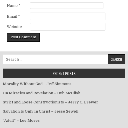
Name
*
Email
*
Website
Search for:
RECENT POSTS
Morality Without God – Jeff Simmons
On Miracles and Revelation – Dub McClish
Strict and Loose Constructionists – Jerry C. Brewer
Salvation Is Only In Christ – Jesse Sewell
“Adult” – Lee Moses