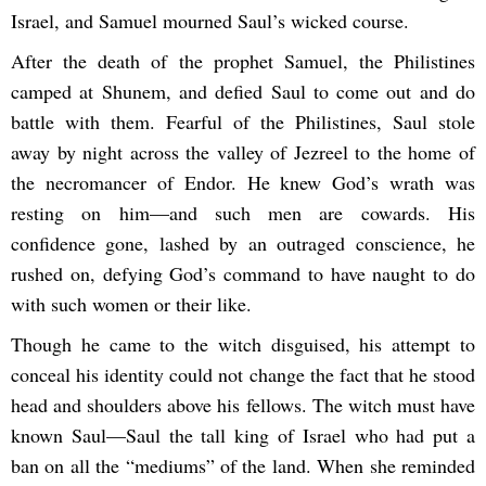
Israel, and Samuel mourned Saul’s wicked course.
After the death of the prophet Samuel, the Philistines
camped at Shunem, and defied Saul to come out and do
battle with them. Fearful of the Philistines, Saul stole
away by night across the valley of Jezreel to the home of
the necromancer of Endor. He knew God’s wrath was
resting on him—and such men are cowards. His
confidence gone, lashed by an outraged conscience, he
rushed on, defying God’s command to have naught to do
with such women or their like.
Though he came to the witch disguised, his attempt to
conceal his identity could not change the fact that he stood
head and shoulders above his fellows. The witch must have
known Saul—Saul the tall king of Israel who had put a
ban on all the “mediums” of the land. When she reminded