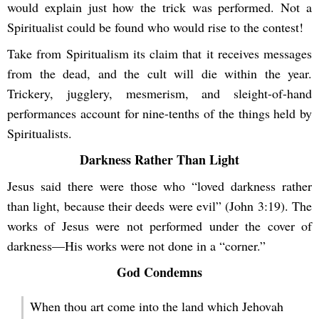
would explain just how the trick was performed. Not a
Spiritualist could be found who would rise to the contest!
Take from Spiritualism its claim that it receives messages
from the dead, and the cult will die within the year.
Trickery, jugglery, mesmerism, and sleight-of-hand
performances account for nine-tenths of the things held by
Spiritualists.
Darkness Rather Than Light
Jesus said there were those who “loved darkness rather
than light, because their deeds were evil” (John 3:19). The
works of Jesus were not performed under the cover of
darkness—His works were not done in a “corner.”
God Condemns
When thou art come into the land which Jehovah