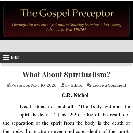
Skip to content
MENU
What About Spiritualism?
on 
Posted on
May 10, 2020
by
Editor
Leave a Comment
C.R. Nichol
Death does not end all. “The body without the
spirit is dead…” (Jas. 2:26). One of the results of
the separation of the spirit from the body is the death of
the body. Inspiration never predicates death of the spirit.