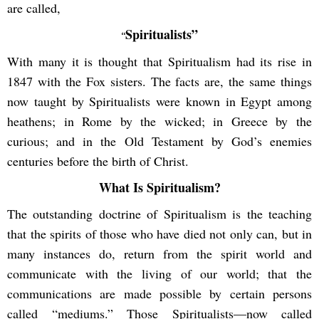
are called,
Spiritualists”
“
With many it is thought that Spiritualism had its rise in
1847 with the Fox sisters. The facts are, the same things
now taught by Spiritualists were known in Egypt among
heathens; in Rome by the wicked; in Greece by the
curious; and in the Old Testament by God’s enemies
centuries before the birth of Christ.
What Is Spiritualism?
The outstanding doctrine of Spiritualism is the teaching
that the spirits of those who have died not only can, but in
many instances do, return from the spirit world and
communicate with the living of our world; that the
communications are made possible by certain persons
called “mediums.” Those Spiritualists—now called