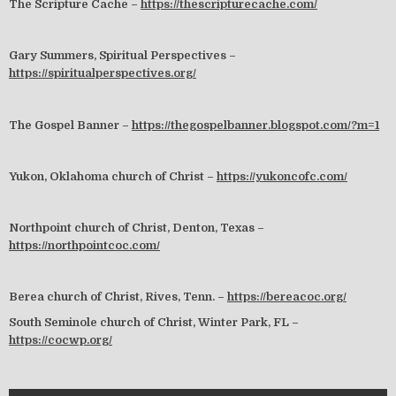
The Scripture Cache –
https://thescripturecache.com/
Gary Summers, Spiritual Perspectives –
https://spiritualperspectives.org/
The Gospel Banner –
https://thegospelbanner.blogspot.com/?m=1
Yukon, Oklahoma church of Christ –
https://yukoncofc.com/
Northpoint church of Christ, Denton, Texas –
https://northpointcoc.com/
Berea church of Christ, Rives, Tenn. –
https://bereacoc.org/
South Seminole church of Christ, Winter Park, FL –
https://cocwp.org/