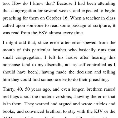
too. How do I know that? Because I had been attending
that congregation for several weeks, and expected to begin
preaching for them on October 16. When a teacher in class
called upon someone to read some passage of scripture, it
was read from the ESV almost every time.
I might add that, since error after error spewed from the
mouth of this particular brother who basically runs that
small congregation, I left his house after hearing this
nonsense (and to my discredit, not as self-controlled as I
should have been), having made the decision and telling
him they could find someone else to do their preaching.
Thirty, 40, 50 years ago, and even longer, brethren raised
red flags about the modern versions, showing the error that
is in them. They warned and argued and wrote articles and
books, and convinced brethren to stay with the KJV or the