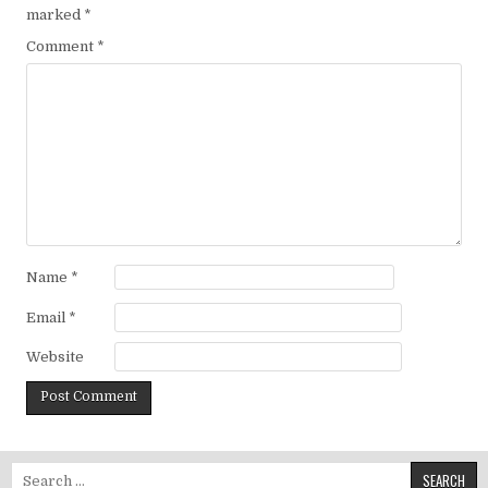
marked
*
Comment
*
Name
*
Email
*
Website
Search for: