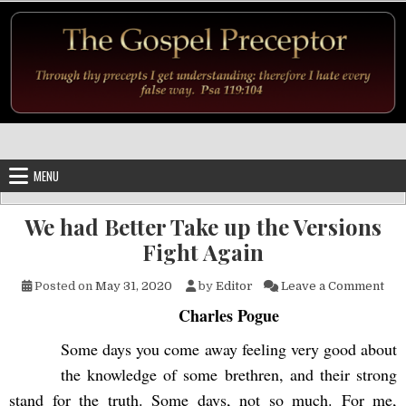
Skip to content
MENU
We had Better Take up the Versions
Fight Again
on 
Posted on
May 31, 2020
by
Editor
Leave a Comment
Charles Pogue
Some days you come away feeling very good about
the knowledge of some brethren, and their strong
stand for the truth. Some days, not so much. For me,