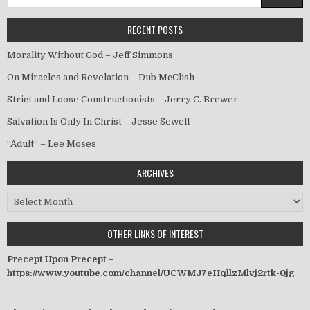
RECENT POSTS
Morality Without God – Jeff Simmons
On Miracles and Revelation – Dub McClish
Strict and Loose Constructionists – Jerry C. Brewer
Salvation Is Only In Christ – Jesse Sewell
“Adult” – Lee Moses
ARCHIVES
Archives
OTHER LINKS OF INTEREST
Precept Upon Precept –
https://www.youtube.com/channel/UCWMJ7eHqllzMlvj2rtk-0jg