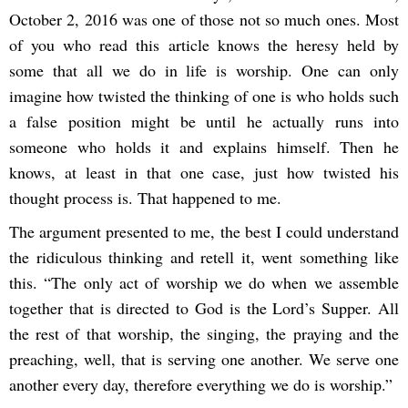
October 2, 2016 was one of those not so much ones. Most
of you who read this article knows the heresy held by
some that all we do in life is worship. One can only
imagine how twisted the thinking of one is who holds such
a false position might be until he actually runs into
someone who holds it and explains himself. Then he
knows, at least in that one case, just how twisted his
thought process is. That happened to me.
The argument presented to me, the best I could understand
the ridiculous thinking and retell it, went something like
this. “The only act of worship we do when we assemble
together that is directed to God is the Lord’s Supper. All
the rest of that worship, the singing, the praying and the
preaching, well, that is serving one another. We serve one
another every day, therefore everything we do is worship.”