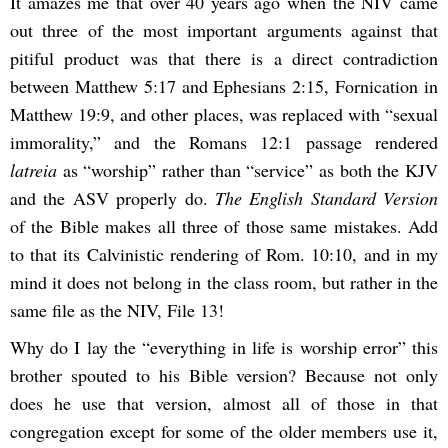
It amazes me that over 40 years ago when the NIV came
out three of the most important arguments against that
pitiful product was that there is a direct contradiction
between Matthew 5:17 and Ephesians 2:15, Fornication in
Matthew 19:9, and other places, was replaced with “sexual
immorality,” and the Romans 12:1 passage rendered
latreia
as “worship” rather than “service” as both the KJV
and the ASV properly do.
The English Standard Version
of the Bible makes all three of those same mistakes. Add
to that its Calvinistic rendering of Rom. 10:10, and in my
mind it does not belong in the class room, but rather in the
same file as the NIV, File 13!
Why do I lay the “everything in life is worship error” this
brother spouted to his Bible version? Because not only
does he use that version, almost all of those in that
congregation except for some of the older members use it,