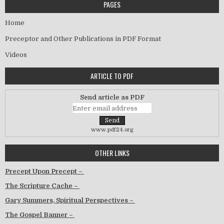
PAGES
Home
Preceptor and Other Publications in PDF Format
Videos
ARTICLE TO PDF
Send article as PDF
www.pdf24.org
OTHER LINKS
Precept Upon Precept –
The Scripture Cache –
Gary Summers, Spiritual Perspectives –
The Gospel Banner –