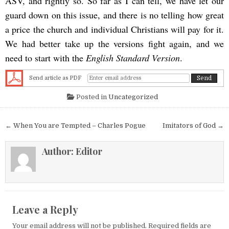
ASV, and rightly so. So far as I can tell, we have let our
guard down on this issue, and there is no telling how great
a price the church and individual Christians will pay for it.
We had better take up the versions fight again, and we
need to start with the
English Standard Version
.
Send article as PDF
Posted in
Uncategorized
Post navigation
← When You are Tempted – Charles Pogue
Imitators of God →
Author:
Editor
Leave a Reply
Your email address will not be published.
Required fields are