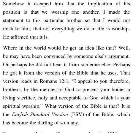
Somehow it escaped him that the implication of his
position is that we worship one another. I made the
statement to this particular brother so that I would not
mistake him, that not everything we do in life is worship.
He affirmed that it is.
Where in the world would he get an idea like that? Well,
he may have been convinced by someone else’s argument.
Or perhaps he did not hear it from someone else. Perhaps
he got it from the version of the Bible that he uses. That
version reads in Romans 12:1, “I appeal to you therefore,
brothers, by the mercies of God to present your bodies a
living sacrifice, holy and acceptable to God which is your
spiritual worship.” What version of the Bible is that? It is
the
English Standard Version
(ESV)
of the Bible, which
has become the darling of so many.