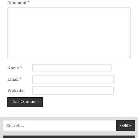
Comment
*
Name
*
Email
*
Website
Search for: