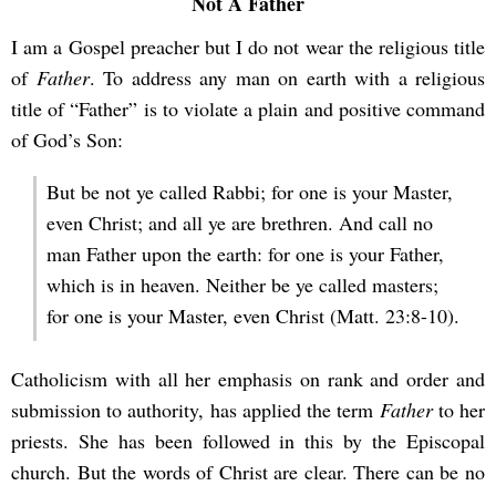
Not A Father
I am a Gospel preacher but I do not wear the religious title
of
Father
. To address any man on earth with a religious
title of “Father” is to violate a plain and positive command
of God’s Son:
But be not ye called Rabbi; for one is your Master,
even Christ; and all ye are brethren. And call no
man Father upon the earth: for one is your Father,
which is in heaven. Neither be ye called masters;
for one is your Master, even Christ (Matt. 23:8-10).
Catholicism with all her emphasis on rank and order and
submission to authority, has applied the term
Father
to her
priests. She has been followed in this by the Episcopal
church. But the words of Christ are clear. There can be no