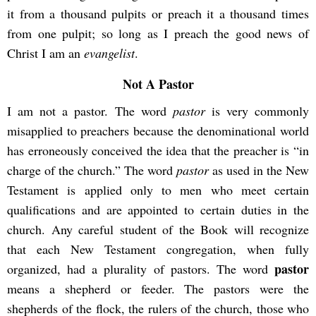
it from a thousand pulpits or preach it a thousand times
from one pulpit; so long as I preach the good news of
Christ I am an
evangelist
.
Not A Pastor
I am not a pastor. The word
pastor
is very commonly
misapplied to preachers because the denominational world
has erroneously conceived the idea that the preacher is “in
charge of the church.” The word
pastor
as used in the New
Testament is applied only to men who meet certain
qualifications and are appointed to certain duties in the
church. Any careful student of the Book will recognize
that each New Testament congregation, when fully
pastor
organized, had a plurality of pastors. The word
means a shepherd or feeder. The pastors were the
shepherds of the flock, the rulers of the church, those who