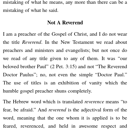
mistaking of what he means, any more than there can be a
mistaking of what he said.
Not A Reverend
I am a preacher of the Gospel of Christ, and I do not wear
the title
Reverend
. In the New Testament we read about
preachers and ministers and evangelists; but not once do
we read of any title given to any of them. It was “our
beloved brother Paul” (2 Pet. 3:15) and not “The Reverend
Doctor Paulus”; no, not even the simple “Doctor Paul.”
The use of titles is an exhibition of vanity which the
humble gospel preacher shuns completely.
The Hebrew word which is translated
reverence
means “to
fear, be afraid.” And
reverend
is the adjectival form of the
word, meaning that the one whom it is applied is to be
feared, reverenced, and held in awesome respect and