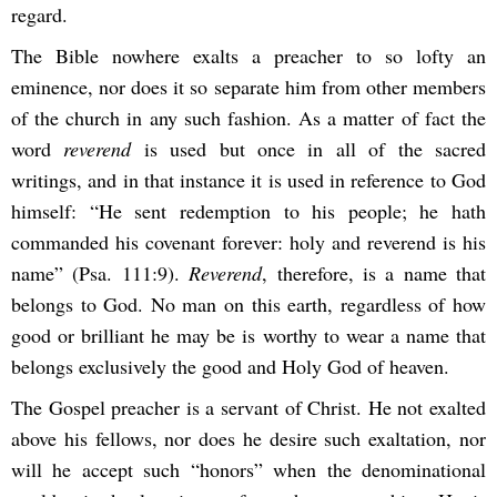
regard.
The Bible nowhere exalts a preacher to so lofty an
eminence, nor does it so separate him from other members
of the church in any such fashion. As a matter of fact the
word
reverend
is used but once in all of the sacred
writings, and in that instance it is used in reference to God
himself: “He sent redemption to his people; he hath
commanded his covenant forever: holy and reverend is his
name” (Psa. 111:9).
Reverend
, therefore, is a name that
belongs to God. No man on this earth, regardless of how
good or brilliant he may be is worthy to wear a name that
belongs exclusively the good and Holy God of heaven.
The Gospel preacher is a servant of Christ. He not exalted
above his fellows, nor does he desire such exaltation, nor
will he accept such “honors” when the denominational