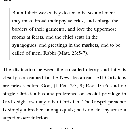
But all their works they do for to be seen of men:
they make broad their phylacteries, and enlarge the
borders of their garments, and love the uppermost
rooms at feasts, and the chief seats in the
synagogues, and greetings in the markets, and to be
called of men, Rabbi (Matt. 23:5-7).
The distinction between the so-called clergy and laity is
clearly condemned in the New Testament. All Christians
are priests before God, (1 Pet. 2:5, 9; Rev. 1:5,6) and no
single Christian has any preference or special privilege in
God’s sight over any other Christian. The Gospel preacher
is simply a brother among equals; he is not in any sense a
superior over inferiors.