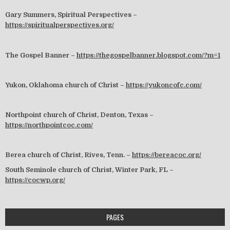
Gary Summers, Spiritual Perspectives –
https://spiritualperspectives.org/
The Gospel Banner –
https://thegospelbanner.blogspot.com/?m=1
Yukon, Oklahoma church of Christ –
https://yukoncofc.com/
Northpoint church of Christ, Denton, Texas –
https://northpointcoc.com/
Berea church of Christ, Rives, Tenn. –
https://bereacoc.org/
South Seminole church of Christ, Winter Park, FL –
https://cocwp.org/
PAGES