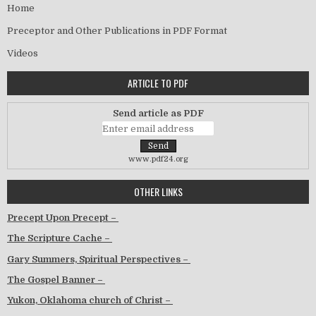
Home
Preceptor and Other Publications in PDF Format
Videos
ARTICLE TO PDF
Send article as PDF
www.pdf24.org
OTHER LINKS
Precept Upon Precept –
The Scripture Cache –
Gary Summers, Spiritual Perspectives –
The Gospel Banner –
Yukon, Oklahoma church of Christ –