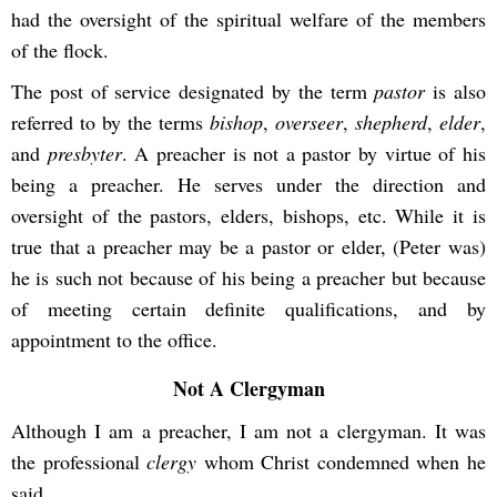
had the oversight of the spiritual welfare of the members
of the flock.
The post of service designated by the term
pastor
is also
referred to by the terms
bishop
,
overseer
,
shepherd
,
elder
,
and
presbyter
. A preacher is not a pastor by virtue of his
being a preacher. He serves under the direction and
oversight of the pastors, elders, bishops, etc. While it is
true that a preacher may be a pastor or elder, (Peter was)
he is such not because of his being a preacher but because
of meeting certain definite qualifications, and by
appointment to the office.
Not A Clergyman
Although I am a preacher, I am not a clergyman. It was
the professional
clergy
whom Christ condemned when he
said,