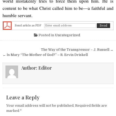
world mistakenly tries to force them upon him. He is
content to be what Christ called him to be—a faithful and
humble servant.
Send article as PDF
Posted in
Uncategorized
Post navigation
The Way of the Transgressor – J. Russell →
← Is Mary “The Mother of God?” – R. Ervin Driskell
Author:
Editor
Leave a Reply
Your email address will not be published.
Required fields are
marked
*