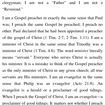
clergyman; I am not a “Father” and I am not a
“Reverend.”
I am a Gospel preacher in exactly the same sense that Paul
was; I preach the same Gospel he preached; I preach no
other. Paul declared that he had been appointed a preacher
of the gospel of Christ (1 Tim. 2:7; 2 Tim. 1:11). I am a
minister of Christ in the same sense that Timothy was a
minister of Christ (1 Tim. 4:6). The word
minister
literally
means “servant.” Everyone who serves Christ is actually
his minister. It is a mistake to think of the Gospel preacher
as the only minister of Christ in any given church; all true
servants are His ministers. I am an evangelist in the same
sense that Philip was an evangelist (Acts 21:8). An
evangelist is a herald or a proclaimer of good tidings.
When I preach the Gospel of Christ, I am an evangelist—a
proclaimer of good tidings. It matters not whether I preach