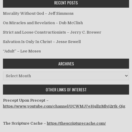
RECENT POSTS
Morality Without God – Jeff Simmons
On Miracles and Revelation – Dub McClish
Strict and Loose Constructionists – Jerry C. Brewer
Salvation Is Only In Christ – Jesse Sewell
“Adult” – Lee Moses
ARCHIVES
Archives
OTHER LINKS OF INTEREST
Precept Upon Precept –
https://www.youtube.com/channel/UCWMJ7eHqllzMlvj2rtk-0jg
The Scripture Cache –
https://thescripturecache.com/