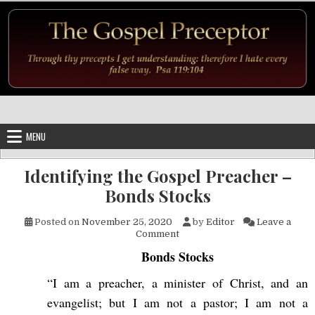
Skip to content
MENU
Identifying the Gospel Preacher –
Bonds Stocks
Posted on
November 25, 2020
by
Editor
Leave a
on Identifying the Gospel Pre
Comment
Bonds Stocks
“I am a preacher, a minister of Christ, and an
evangelist; but I am not a pastor; I am not a