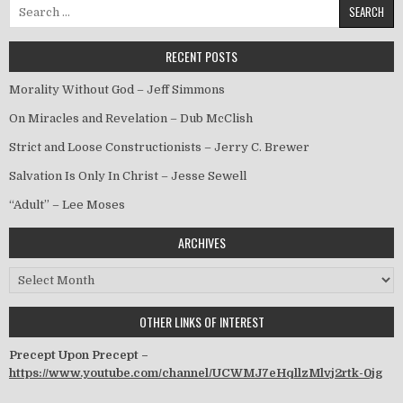
Search for:
RECENT POSTS
Morality Without God – Jeff Simmons
On Miracles and Revelation – Dub McClish
Strict and Loose Constructionists – Jerry C. Brewer
Salvation Is Only In Christ – Jesse Sewell
“Adult” – Lee Moses
ARCHIVES
Archives
OTHER LINKS OF INTEREST
Precept Upon Precept –
https://www.youtube.com/channel/UCWMJ7eHqllzMlvj2rtk-0jg