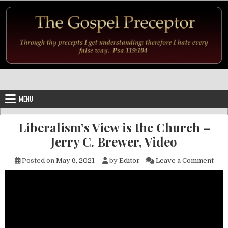
Skip to content
MENU
Liberalism’s View is the Church –
Jerry C. Brewer, Video
on L
Posted on
May 6, 2021
by
Editor
Leave a Comment