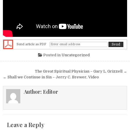
Send article as PDF
Posted in
Uncategorized
Post navigation
The Great Spiritual Physician – Gary L. Grizzell →
← Shall we Continue in Sin – Jerry C. Brewer, Video
Author:
Editor
Leave a Reply