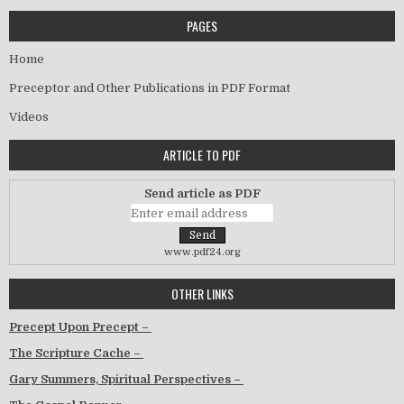
PAGES
Home
Preceptor and Other Publications in PDF Format
Videos
ARTICLE TO PDF
Send article as PDF
www.pdf24.org
OTHER LINKS
Precept Upon Precept –
The Scripture Cache –
Gary Summers, Spiritual Perspectives –