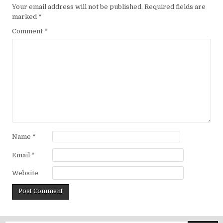
Your email address will not be published.
Required fields are
marked
*
Comment
*
Name
*
Email
*
Website