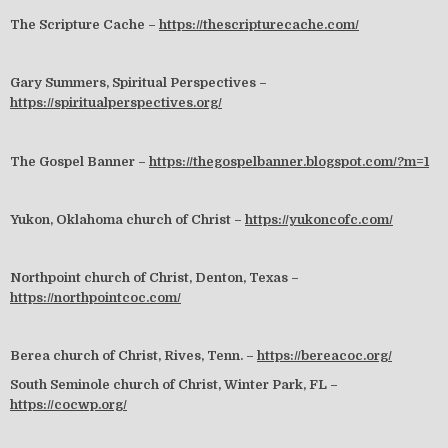
The Scripture Cache –
https://thescripturecache.com/
Gary Summers, Spiritual Perspectives –
https://spiritualperspectives.org/
The Gospel Banner –
https://thegospelbanner.blogspot.com/?m=1
Yukon, Oklahoma church of Christ –
https://yukoncofc.com/
Northpoint church of Christ, Denton, Texas –
https://northpointcoc.com/
Berea church of Christ, Rives, Tenn. –
https://bereacoc.org/
South Seminole church of Christ, Winter Park, FL –
https://cocwp.org/