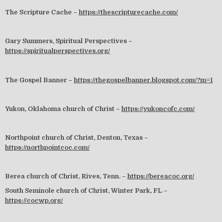
The Scripture Cache –
https://thescripturecache.com/
Gary Summers, Spiritual Perspectives –
https://spiritualperspectives.org/
The Gospel Banner –
https://thegospelbanner.blogspot.com/?m=1
Yukon, Oklahoma church of Christ –
https://yukoncofc.com/
Northpoint church of Christ, Denton, Texas –
https://northpointcoc.com/
Berea church of Christ, Rives, Tenn. –
https://bereacoc.org/
South Seminole church of Christ, Winter Park, FL –
https://cocwp.org/