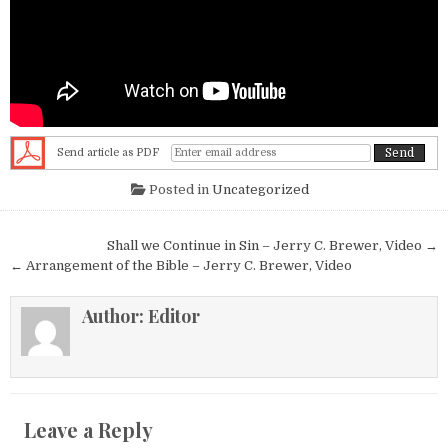
Send article as PDF
Posted in
Uncategorized
Post navigation
Shall we Continue in Sin – Jerry C. Brewer, Video →
← Arrangement of the Bible – Jerry C. Brewer, Video
Author:
Editor
Leave a Reply