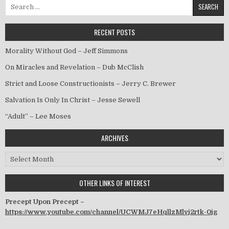
Search for:
RECENT POSTS
Morality Without God – Jeff Simmons
On Miracles and Revelation – Dub McClish
Strict and Loose Constructionists – Jerry C. Brewer
Salvation Is Only In Christ – Jesse Sewell
“Adult” – Lee Moses
ARCHIVES
Archives
OTHER LINKS OF INTEREST
Precept Upon Precept –
https://www.youtube.com/channel/UCWMJ7eHqllzMlvj2rtk-0jg