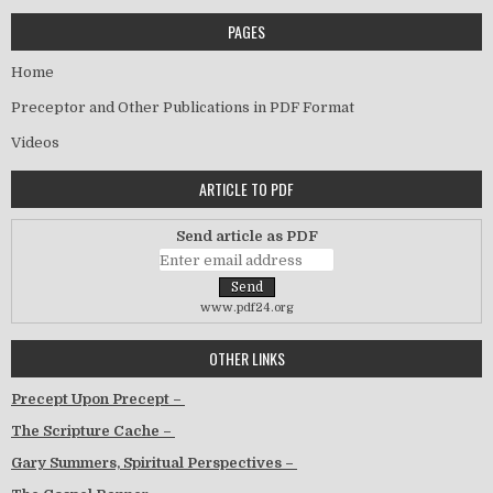
PAGES
Home
Preceptor and Other Publications in PDF Format
Videos
ARTICLE TO PDF
Send article as PDF
www.pdf24.org
OTHER LINKS
Precept Upon Precept –
The Scripture Cache –
Gary Summers, Spiritual Perspectives –