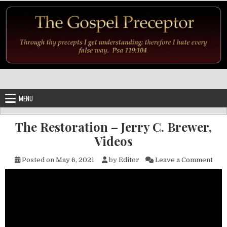
Skip to content
MENU
The Restoration – Jerry C. Brewer,
Videos
on T
Posted on
May 6, 2021
by
Editor
Leave a Comment