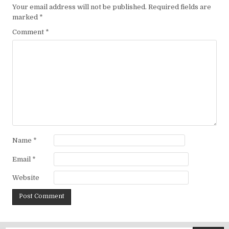
Your email address will not be published.
Required fields are
marked
*
Comment
*
Name
*
Email
*
Website