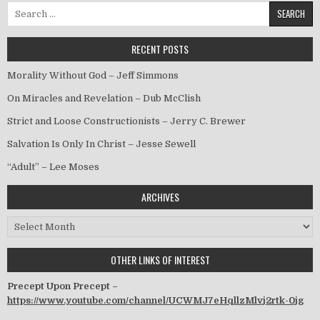
Search for:
RECENT POSTS
Morality Without God – Jeff Simmons
On Miracles and Revelation – Dub McClish
Strict and Loose Constructionists – Jerry C. Brewer
Salvation Is Only In Christ – Jesse Sewell
“Adult” – Lee Moses
ARCHIVES
Archives
OTHER LINKS OF INTEREST
Precept Upon Precept –
https://www.youtube.com/channel/UCWMJ7eHqllzMlvj2rtk-0jg