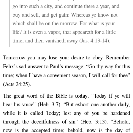
go into such a city, and continue there a year, and
buy and sell, and get gain: Whereas ye know not
which shall be on the morrow. For what is your
life? It is even a vapor, that appeareth for a little
time, and then vanisheth away (Jas. 4:13-14).
Tomorrow you may lose your desire to obey. Remember
Felix’s sad answer to Paul’s message: “Go thy way for this
time; when I have a convenient season, I will call for thee”
(Acts 24:25).
today
The great word of the Bible is
. “Today if ye will
hear his voice” (Heb. 3:7). “But exhort one another daily,
while it is called Today; lest any of you be hardened
through the deceitfulness of sin” (Heb. 3:13). “Behold,
now is the accepted time; behold, now is the day of