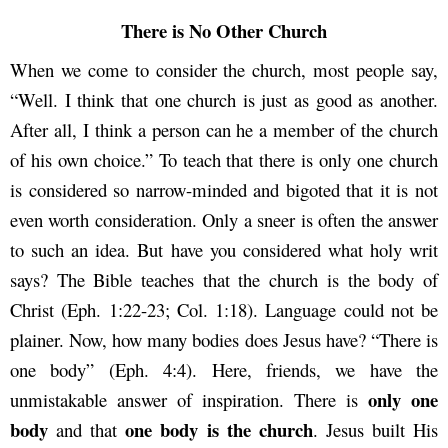
There is No Other Church
When we come to consider the church, most people say,
“Well. I think that one church is just as good as another.
After all, I think a person can he a member of the church
of his own choice.” To teach that there is only one church
is considered so narrow-minded and bigoted that it is not
even worth consideration. Only a sneer is often the answer
to such an idea. But have you considered what holy writ
says? The Bible teaches that the church is the body of
Christ (Eph. 1:22-23; Col. 1:18). Language could not be
plainer. Now, how many bodies does Jesus have? “There is
one body” (Eph. 4:4). Here, friends, we have the
only one
unmistakable answer of inspiration. There is
body
one body is the church
and that
. Jesus built His