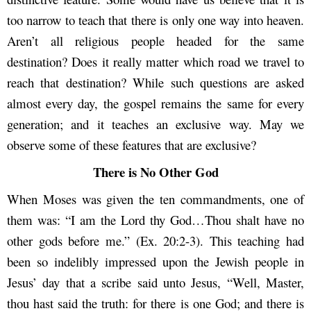
too narrow to teach that there is only one way into heaven.
Aren’t all religious people headed for the same
destination? Does it really matter which road we travel to
reach that destination? While such questions are asked
almost every day, the gospel remains the same for every
generation; and it teaches an exclusive way. May we
observe some of these features that are exclusive?
There is No Other God
When Moses was given the ten commandments, one of
them was: “I am the Lord thy God…Thou shalt have no
other gods before me.” (Ex. 20:2-3). This teaching had
been so indelibly impressed upon the Jewish people in
Jesus’ day that a scribe said unto Jesus, “Well, Master,
thou hast said the truth: for there is one God; and there is