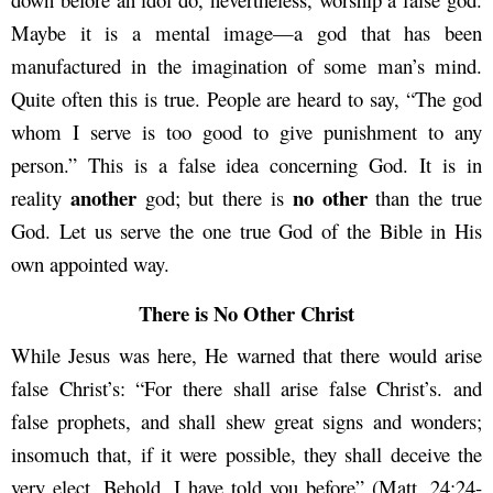
Maybe it is a mental image—a god that has been
manufactured in the imagination of some man’s mind.
Quite often this is true. People are heard to say, “The god
whom I serve is too good to give punishment to any
person.” This is a false idea concerning God. It is in
another
no other
reality
god; but there is
than the true
God. Let us serve the one true God of the Bible in His
own appointed way.
There is No Other Christ
While Jesus was here, He warned that there would arise
false Christ’s: “For there shall arise false Christ’s. and
false prophets, and shall shew great signs and wonders;
insomuch that, if it were possible, they shall deceive the
very elect. Behold, I have told you before” (Matt. 24:24-