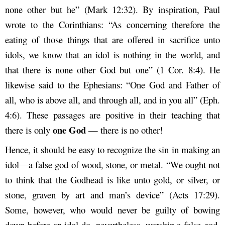
none other but he” (Mark 12:32). By inspiration, Paul
wrote to the Corinthians: “As concerning therefore the
eating of those things that are offered in sacrifice unto
idols, we know that an idol is nothing in the world, and
that there is none other God but one” (1 Cor. 8:4). He
likewise said to the Ephesians: “One God and Father of
all, who is above all, and through all, and in you all” (Eph.
4:6). These passages are positive in their teaching that
one God
there is only
— there is no other!
Hence, it should be easy to recognize the sin in making an
idol—a false god of wood, stone, or metal. “We ought not
to think that the Godhead is like unto gold, or silver, or
stone, graven by art and man’s device” (Acts 17:29).
Some, however, who would never be guilty of bowing
down before an idol do, nevertheless, worship a false god.