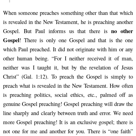
When someone preaches something other than that which
is revealed in the New Testament, he is preaching another
no other
Gospel. But Paul informs us that there is
Gospel
! There is only one Gospel and that is the one
which Paul preached. It did not originate with him or any
other human being. “For I neither received it of man,
neither was I taught it, but by the revelation of Jesus
Christ” (Gal. 1:12). To preach the Gospel is simply to
preach what is revealed in the New Testament. How often
is preaching politics, social ethics, etc., palmed off as
genuine Gospel preaching! Gospel preaching will draw the
line sharply and clearly between truth and error. We need
more Gospel preaching! It is an exclusive gospel; there is
not one for me and another for you. There is “one faith”