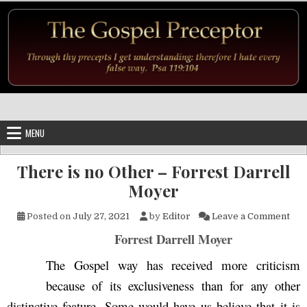
Skip to content
MENU
There is no Other – Forrest Darrell
Moyer
on 
Posted on
July 27, 2021
by
Editor
Leave a Comment
Forrest Darrell Moyer
The Gospel way has received more criticism
because of its exclusiveness than for any other
distinctive feature. Some would have us believe that it is