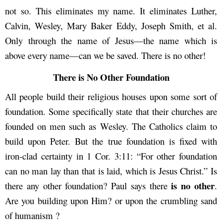
not so. This eliminates my name. It eliminates Luther,
Calvin, Wesley, Mary Baker Eddy, Joseph Smith, et al.
Only through the name of Jesus—the name which is
above every name—can we be saved. There is no other!
There is No Other Foundation
All people build their religious houses upon some sort of
foundation. Some specifically state that their churches are
founded on men such as Wesley. The Catholics claim to
build upon Peter. But the true foundation is fixed with
iron-clad certainty in 1 Cor. 3:11: “For other foundation
can no man lay than that is laid, which is Jesus Christ.” Is
is no other
there any other foundation? Paul says there
.
Are you building upon Him? or upon the crumbling sand
of humanism ?