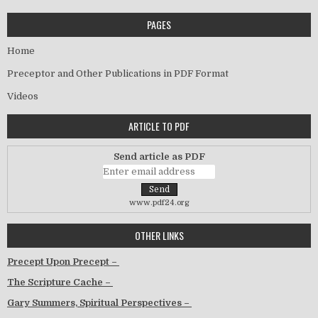
PAGES
Home
Preceptor and Other Publications in PDF Format
Videos
ARTICLE TO PDF
Send article as PDF
www.pdf24.org
OTHER LINKS
Precept Upon Precept –
The Scripture Cache –
Gary Summers, Spiritual Perspectives –