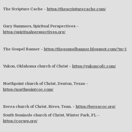
The Scripture Cache –
https://thescripturecache.com/
Gary Summers, Spiritual Perspectives –
https://spiritualperspectives.org/
The Gospel Banner –
https://thegospelbanner.blogspot.com/?m=1
Yukon, Oklahoma church of Christ –
https://yukoncofc.com/
Northpoint church of Christ, Denton, Texas –
https://northpointcoc.com/
Berea church of Christ, Rives, Tenn. –
https://bereacoc.org/
South Seminole church of Christ, Winter Park, FL –
https://cocwp.org/