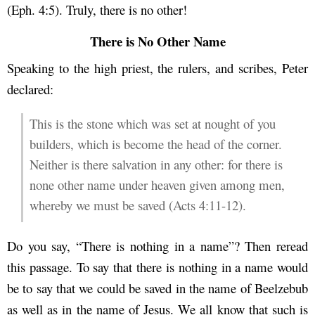
(Eph. 4:5). Truly, there is no other!
There is No Other Name
Speaking to the high priest, the rulers, and scribes, Peter
declared:
This is the stone which was set at nought of you
builders, which is become the head of the corner.
Neither is there salvation in any other: for there is
none other name under heaven given among men,
whereby we must be saved (Acts 4:11-12).
Do you say, “There is nothing in a name”? Then reread
this passage. To say that there is nothing in a name would
be to say that we could be saved in the name of Beelzebub
as well as in the name of Jesus. We all know that such is