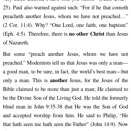
25). Paul also warned against such: “For if he that cometh
preacheth another Jesus, whom we have not preached…”
(2 Cor. 11:4). Why? “One Lord, one faith, one baptism”
no other Christ
(Eph. 4:5). Therefore, there is
than Jesus
of Nazareth.
But some “preach another Jesus, whom we have not
preached.” Modernists tell us that Jesus was only a man—
a good man, to be sure, in fact, the world’s best man—but
another
only a man. This is
Jesus, for the Jesus of the
Bible claimed to be more than just a man; He claimed to
be the Divine Son of the Living God. He told the formerly
blind man in John 9:35-38 that He was the Son of God
and accepted worship from him. He said to Philip, “He
that hath seen me hath seen the Father” (John 14:9). Now