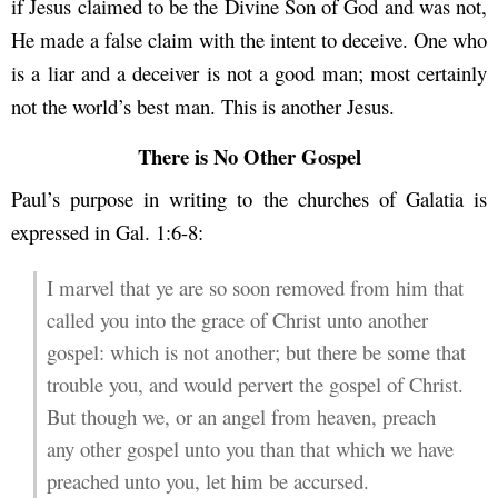
if Jesus claimed to be the Divine Son of God and was not,
He made a false claim with the intent to deceive. One who
is a liar and a deceiver is not a good man; most certainly
not the world’s best man. This is another Jesus.
There is No Other Gospel
Paul’s purpose in writing to the churches of Galatia is
expressed in Gal. 1:6-8:
I marvel that ye are so soon removed from him that
called you into the grace of Christ unto another
gospel: which is not another; but there be some that
trouble you, and would pervert the gospel of Christ.
But though we, or an angel from heaven, preach
any other gospel unto you than that which we have
preached unto you, let him be accursed.