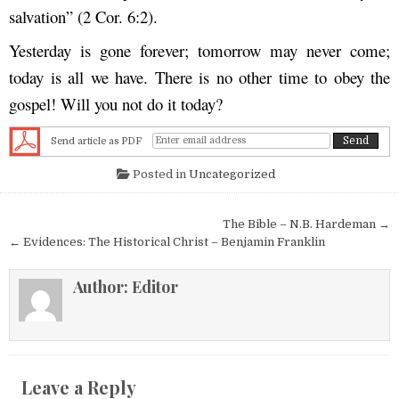
salvation” (2 Cor. 6:2).
Yesterday is gone forever; tomorrow may never come;
today is all we have. There is no other time to obey the
gospel! Will you not do it today?
Send article as PDF
Posted in
Uncategorized
Post navigation
The Bible – N.B. Hardeman →
← Evidences: The Historical Christ – Benjamin Franklin
Author:
Editor
Leave a Reply