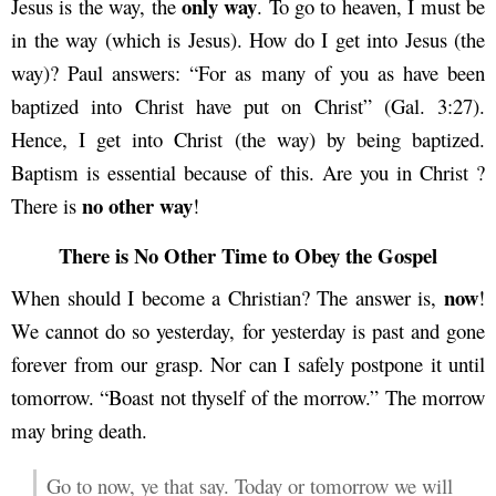
only way
Jesus is the way, the
. To go to heaven, I must be
in the way (which is Jesus). How do I get into Jesus (the
way)? Paul answers: “For as many of you as have been
baptized into Christ have put on Christ” (Gal. 3:27).
Hence, I get into Christ (the way) by being baptized.
Baptism is essential because of this. Are you in Christ ?
no other way
There is
!
There is No Other Time to Obey the Gospel
now
When should I become a Christian? The answer is,
!
We cannot do so yesterday, for yesterday is past and gone
forever from our grasp. Nor can I safely postpone it until
tomorrow. “Boast not thyself of the morrow.” The morrow
may bring death.
Go to now, ye that say. Today or tomorrow we will