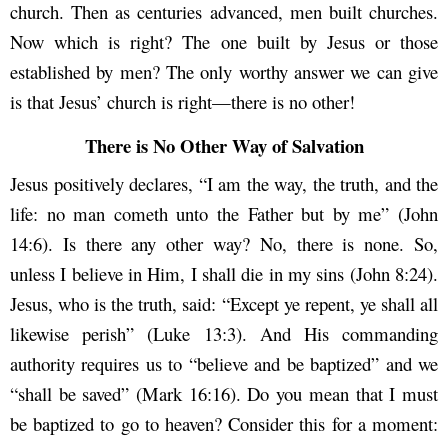
church. Then as centuries advanced, men built churches.
Now which is right? The one built by Jesus or those
established by men? The only worthy answer we can give
is that Jesus’ church is right—there is no other!
There is No Other Way of Salvation
Jesus positively declares, “I am the way, the truth, and the
life: no man cometh unto the Father but by me” (John
14:6). Is there any other way? No, there is none. So,
unless I believe in Him, I shall die in my sins (John 8:24).
Jesus, who is the truth, said: “Except ye repent, ye shall all
likewise perish” (Luke 13:3). And His commanding
authority requires us to “believe and be baptized” and we
“shall be saved” (Mark 16:16). Do you mean that I must
be baptized to go to heaven? Consider this for a moment: