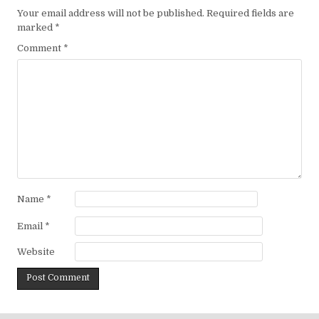
Your email address will not be published.
Required fields are
marked
*
Comment
*
Name
*
Email
*
Website