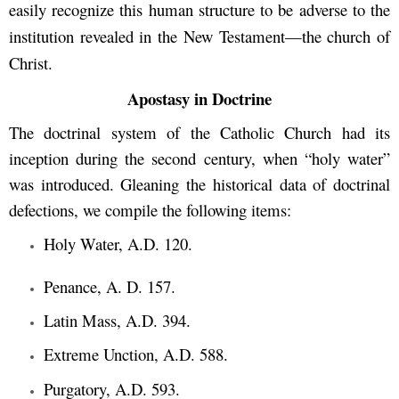
easily recognize this human structure to be adverse to the
institution revealed in the New Testament—the church of
Christ.
Apostasy in Doctrine
The doctrinal system of the Catholic Church had its
inception during the second century, when “holy water”
was introduced. Gleaning the historical data of doctrinal
defections, we compile the following items:
Holy Water, A.D. 120.
Penance, A. D. 157.
Latin Mass, A.D. 394.
Extreme Unction, A.D. 588.
Purgatory, A.D. 593.