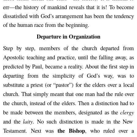
err—the history of mankind reveals that it is! To become
dissatisfied with God’s arrangement has been the tendency
of the human race from the beginning.
Departure in Organization
Step by step, members of the church departed from
Apostolic teaching and practice, until the falling away, as
predicted by Paul, became a reality. About the first step in
departing from the simplicity of God’s way, was to
substitute a priest (or “pastor”) for the elders over a local
church. That simply meant that one man had the rule over
the church, instead of the elders. Then a distinction had to
be made between the members, designated as the
clergy
and the
laity
. No such distinction is made in the New
the Bishop
Testament. Next was
, who ruled over a