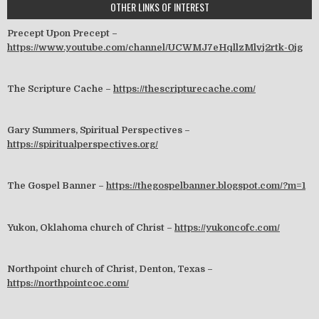
OTHER LINKS OF INTEREST
Precept Upon Precept –
https://www.youtube.com/channel/UCWMJ7eHqllzMlvj2rtk-0jg
The Scripture Cache –
https://thescripturecache.com/
Gary Summers, Spiritual Perspectives –
https://spiritualperspectives.org/
The Gospel Banner –
https://thegospelbanner.blogspot.com/?m=1
Yukon, Oklahoma church of Christ –
https://yukoncofc.com/
Northpoint church of Christ, Denton, Texas –
https://northpointcoc.com/