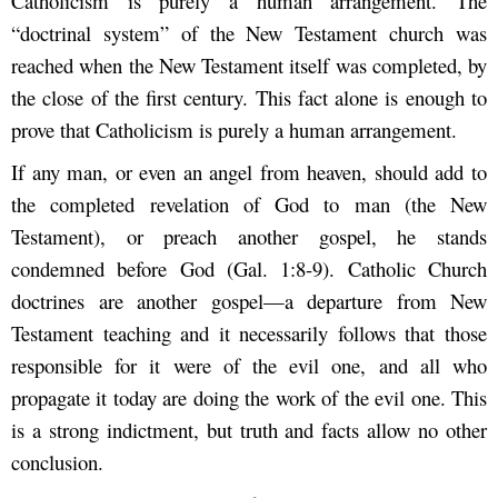
Catholicism is purely a human arrangement. The
“doctrinal system” of the New Testament church was
reached when the New Testament itself was completed, by
the close of the first century. This fact alone is enough to
prove that Catholicism is purely a human arrangement.
If any man, or even an angel from heaven, should add to
the completed revelation of God to man (the New
Testament), or preach another gospel, he stands
condemned before God (Gal. 1:8-9). Catholic Church
doctrines are another gospel—a departure from New
Testament teaching and it necessarily follows that those
responsible for it were of the evil one, and all who
propagate it today are doing the work of the evil one. This
is a strong indictment, but truth and facts allow no other
conclusion.