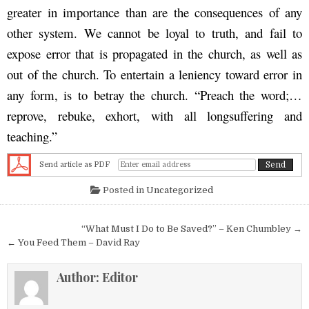
greater in importance than are the consequences of any
other system. We cannot be loyal to truth, and fail to
expose error that is propagated in the church, as well as
out of the church. To entertain a leniency toward error in
any form, is to betray the church. “Preach the word;…
reprove, rebuke, exhort, with all longsuffering and
teaching.”
Send article as PDF
Posted in
Uncategorized
Post navigation
“What Must I Do to Be Saved?” – Ken Chumbley →
← You Feed Them – David Ray
Author:
Editor