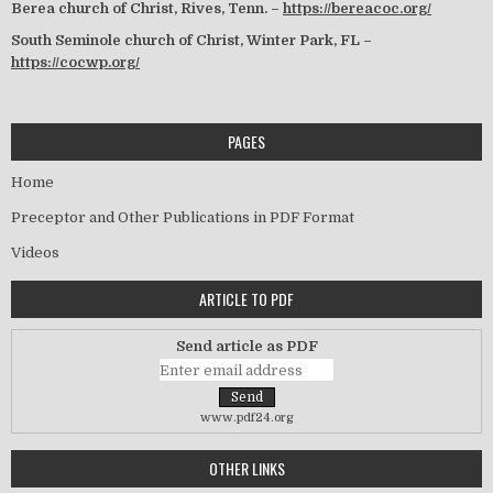
Berea church of Christ, Rives, Tenn. –
https://bereacoc.org/
South Seminole church of Christ, Winter Park, FL –
https://cocwp.org/
PAGES
Home
Preceptor and Other Publications in PDF Format
Videos
ARTICLE TO PDF
Send article as PDF
www.pdf24.org
OTHER LINKS