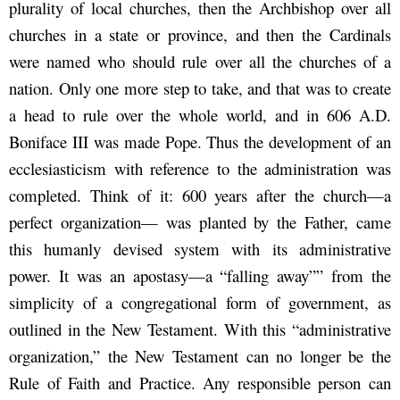
plurality of local churches, then the Archbishop over all
churches in a state or province, and then the Cardinals
were named who should rule over all the churches of a
nation. Only one more step to take, and that was to create
a head to rule over the whole world, and in 606 A.D.
Boniface III was made Pope. Thus the development of an
ecclesiasticism with reference to the administration was
completed. Think of it: 600 years after the church—a
perfect organization— was planted by the Father, came
this humanly devised system with its administrative
power. It was an apostasy—a “falling away”” from the
simplicity of a congregational form of government, as
outlined in the New Testament. With this “administrative
organization,” the New Testament can no longer be the
Rule of Faith and Practice. Any responsible person can