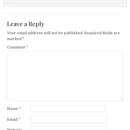
Leave a Reply
Your email address will not be published.
Required fields are
marked
*
Comment
*
Name
*
Email
*
Website