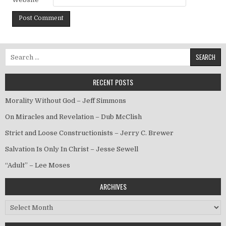
Search for:
RECENT POSTS
Morality Without God – Jeff Simmons
On Miracles and Revelation – Dub McClish
Strict and Loose Constructionists – Jerry C. Brewer
Salvation Is Only In Christ – Jesse Sewell
“Adult” – Lee Moses
ARCHIVES
Archives