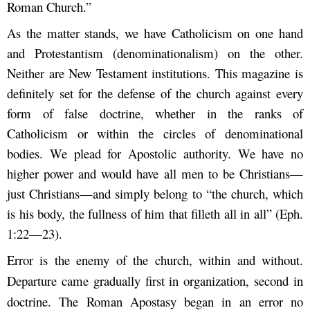
Roman Church.”
As the matter stands, we have Catholicism on one hand
and Protestantism (denominationalism) on the other.
Neither are New Testament institutions. This magazine is
definitely set for the defense of the church against every
form of false doctrine, whether in the ranks of
Catholicism or within the circles of denominational
bodies. We plead for Apostolic authority. We have no
higher power and would have all men to be Christians—
just Christians—and simply belong to “the church, which
is his body, the fullness of him that filleth all in all” (Eph.
1:22—23).
Error is the enemy of the church, within and without.
Departure came gradually first in organization, second in
doctrine. The Roman Apostasy began in an error no