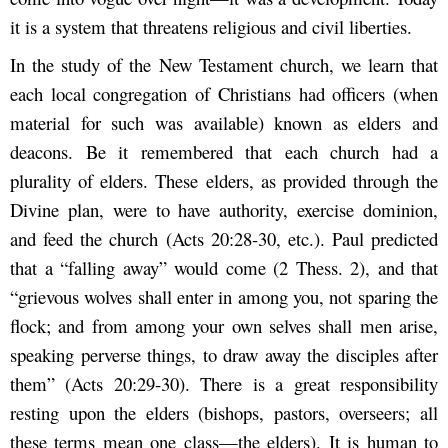
it is a system that threatens religious and civil liberties.
In the study of the New Testament church, we learn that
each local congregation of Christians had officers (when
material for such was available) known as elders and
deacons. Be it remembered that each church had a
plurality of elders. These elders, as provided through the
Divine plan, were to have authority, exercise dominion,
and feed the church (Acts 20:28-30, etc.). Paul predicted
that a “falling away” would come (2 Thess. 2), and that
“grievous wolves shall enter in among you, not sparing the
flock; and from among your own selves shall men arise,
speaking perverse things, to draw away the disciples after
them” (Acts 20:29-30). There is a great responsibility
resting upon the elders (bishops, pastors, overseers; all
these terms mean one class—the elders). It is human to