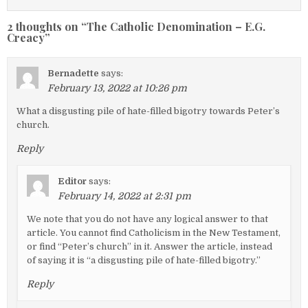
2 thoughts on “
The Catholic Denomination – E.G.
Creacy
”
Bernadette
says:
February 13, 2022 at 10:26 pm
What a disgusting pile of hate-filled bigotry towards Peter’s
church.
Reply
Editor
says:
February 14, 2022 at 2:31 pm
We note that you do not have any logical answer to that
article. You cannot find Catholicism in the New Testament,
or find “Peter’s church” in it. Answer the article, instead
of saying it is “a disgusting pile of hate-filled bigotry.”
Reply