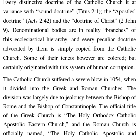
Every distinctive doctrine of the Catholic Church it at
variance with “sound doctrine” (Titus 2:1); the “Apostles’
doctrine” (Acts 2:42) and the “doctrine of Christ” (2 John
9). Denominational bodies are in reality “branches” of
this
ecclesiastical hierarchy, and every peculiar doctrine
advocated by them is simply copied from the Catholic
Church. Some of their tenets however are colored; but
certainly originated with this system of human corruption.
The Catholic Church suffered a severe blow in 1054, when
it divided into the Greek and Roman Churches. The
division was largely due to jealousy between the Bishop of
Rome and the Bishop of Constantinople. The official title
of the Greek Church is “The Holy Orthodox Catholic
Apostolic Eastern Church,” and the Roman Church is
officially named, “The Holy Catholic Apostolic and