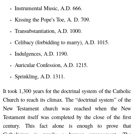
Instrumental Music, A.D. 666.
Kissing the Pope’s Toe, A. D. 709.
Transubstantiation, A.D. 1000.
Celibacy (forbidding to marry), A.D. 1015.
Indulgences, A.D. 1190.
Auricular Confession, A.D. 1215.
Sprinkling, A.D. 1311.
It took 1,300 years for the doctrinal system of the Catholic
Church to reach its climax. The “doctrinal system” of the
New Testament church was reached when the New
Testament itself was completed by the close of the first
century. This fact alone is enough to prove that