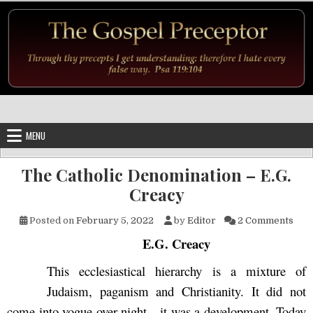
Skip to content
MENU
The Catholic Denomination – E.G.
Creacy
on T
Posted on
February 5, 2022
by
Editor
2 Comments
E.G. Creacy
This ecclesiastical hierarchy is a mixture of
Judaism, paganism and Christianity. It did not
come into vogue over night—it was a development. Today