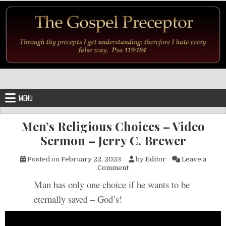
Skip to content
MENU
Men’s Religious Choices – Video
Sermon – Jerry C. Brewer
Posted on
February 22, 2023
by
Editor
Leave a
on Men’s Religious Choices –
Comment
Man has only one choice if he wants to be
eternally saved – God’s!