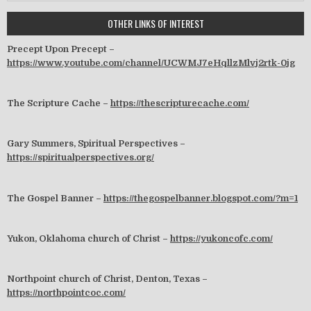
OTHER LINKS OF INTEREST
Precept Upon Precept –
https://www.youtube.com/channel/UCWMJ7eHqllzMlvj2rtk-0jg
The Scripture Cache –
https://thescripturecache.com/
Gary Summers, Spiritual Perspectives –
https://spiritualperspectives.org/
The Gospel Banner –
https://thegospelbanner.blogspot.com/?m=1
Yukon, Oklahoma church of Christ –
https://yukoncofc.com/
Northpoint church of Christ, Denton, Texas –
https://northpointcoc.com/