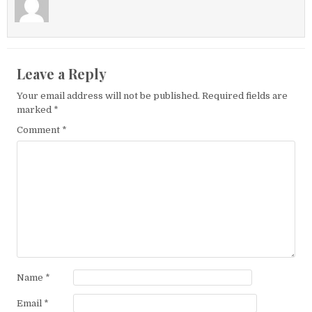
Leave a Reply
Your email address will not be published.
Required fields are
marked
*
Comment
*
Name
*
Email
*