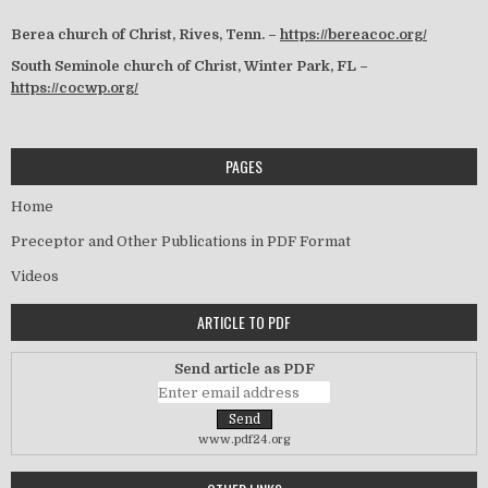
Berea church of Christ, Rives, Tenn. –
https://bereacoc.org/
South Seminole church of Christ, Winter Park, FL –
https://cocwp.org/
PAGES
Home
Preceptor and Other Publications in PDF Format
Videos
ARTICLE TO PDF
Send article as PDF
www.pdf24.org