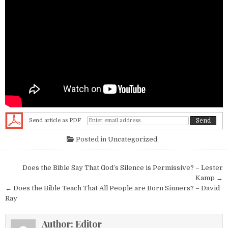
Send article as PDF
Posted in
Uncategorized
Post navigation
Does the Bible Say That God’s Silence is Permissive? – Lester
Kamp →
← Does the Bible Teach That All People are Born Sinners? – David
Ray
Author:
Editor