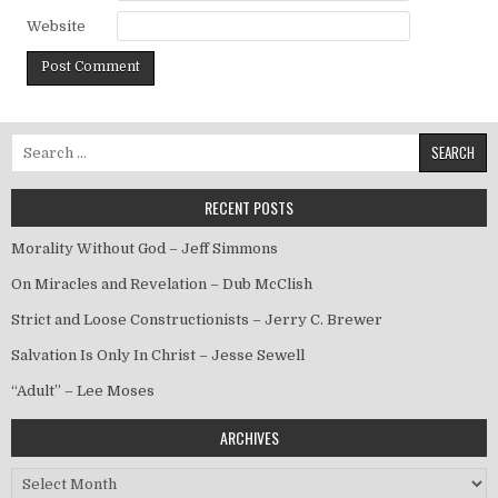
Website
Search for:
RECENT POSTS
Morality Without God – Jeff Simmons
On Miracles and Revelation – Dub McClish
Strict and Loose Constructionists – Jerry C. Brewer
Salvation Is Only In Christ – Jesse Sewell
“Adult” – Lee Moses
ARCHIVES
Archives