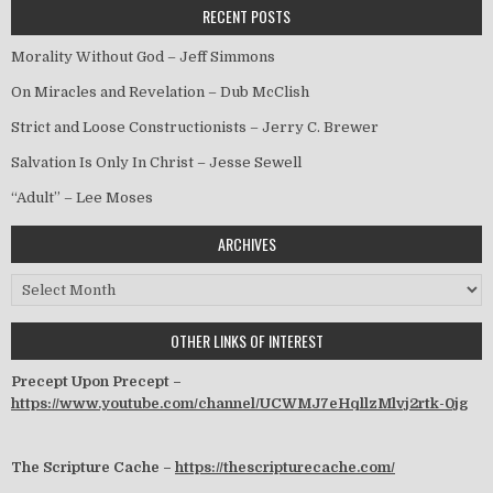
RECENT POSTS
Morality Without God – Jeff Simmons
On Miracles and Revelation – Dub McClish
Strict and Loose Constructionists – Jerry C. Brewer
Salvation Is Only In Christ – Jesse Sewell
“Adult” – Lee Moses
ARCHIVES
Archives
OTHER LINKS OF INTEREST
Precept Upon Precept –
https://www.youtube.com/channel/UCWMJ7eHqllzMlvj2rtk-0jg
The Scripture Cache –
https://thescripturecache.com/