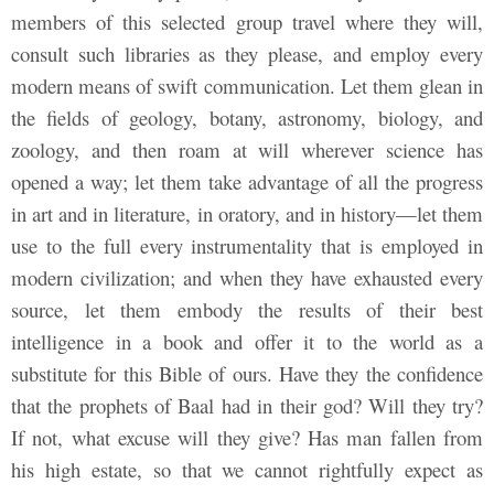
members of this selected group travel where they will,
consult such libraries as they please, and employ every
modern means of swift communication. Let them glean in
the fields of geology, botany, astronomy, biology, and
zoology, and then roam at will wherever science has
opened a way; let them take advantage of all the progress
in art and in literature, in oratory, and in history—let them
use to the full every instrumentality that is employed in
modern civilization; and when they have exhausted every
source, let them embody the results of their best
intelligence in a book and offer it to the world as a
substitute for this Bible of ours. Have they the confidence
that the prophets of Baal had in their god? Will they try?
If not, what excuse will they give? Has man fallen from
his high estate, so that we cannot rightfully expect as