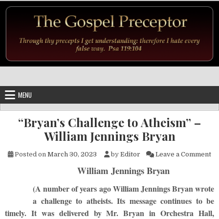
Skip to content
MENU
“Bryan’s Challenge to Atheism” –
William Jennings Bryan
on
Posted on
March 30, 2023
by
Editor
Leave a Comment
William Jennings Bryan
(A number of years ago William Jennings Bryan wrote
a challenge to atheists. Its message continues to be
timely. It was delivered by Mr. Bryan in Orchestra Hall,