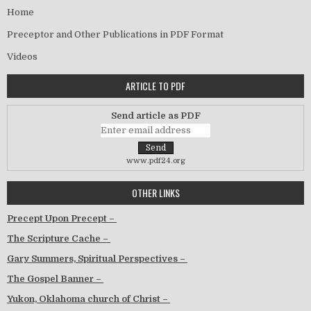
Home
Preceptor and Other Publications in PDF Format
Videos
ARTICLE TO PDF
Send article as PDF
www.pdf24.org
OTHER LINKS
Precept Upon Precept –
The Scripture Cache –
Gary Summers, Spiritual Perspectives –
The Gospel Banner –
Yukon, Oklahoma church of Christ –