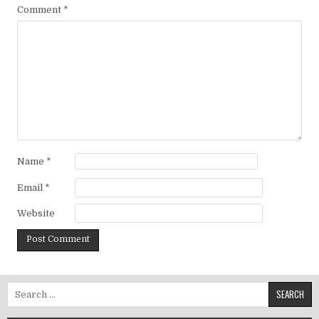
Comment
*
Name
*
Email
*
Website
Search for: