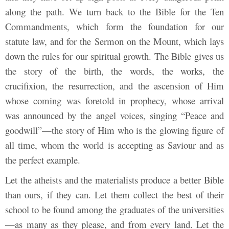
along the path. We turn back to the Bible for the Ten
Commandments, which form the foundation for our
statute law, and for the Sermon on the Mount, which lays
down the rules for our spiritual growth. The Bible gives us
the story of the birth, the words, the works, the
crucifixion, the resurrection, and the ascension of Him
whose coming was foretold in prophecy, whose arrival
was announced by the angel voices, singing “Peace and
goodwill”—the story of Him who is the glowing figure of
all time, whom the world is accepting as Saviour and as
the perfect example.
Let the atheists and the materialists produce a better Bible
than ours, if they can. Let them collect the best of their
school to be found among the graduates of the universities
—as many as they please, and from every land. Let the