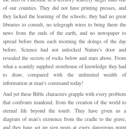
of our counties. They did not have printing presses, and
they lacked the learning of the schools; they had no great
libraries to consult, no telegraph wires to bring them the
news from the ends of the earth, and no newspaper to
spread before them each morning the doings of the day
before. Science had not unlocked Nature’s door and
revealed the secrets of rocks below and stars above. From
what a scantily supplied storehouse of knowledge they had
to draw, compared with the unlimited wealth of
information at man’s command today!
And yet these Bible characters grapple with every problem
that confronts mankind, from the creation of the world to
eternal life beyond the tomb. They have given us a
diagram of man’s existence from the cradle to the grave,
and they have set up sign posts at every dangerous point