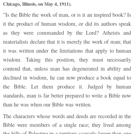
Chicago, Illinois, on May 4, 1911).
Is the Bible the work of man, or is it an inspired book? Is
“
it the product of human wisdom, or did its authors speak
as they were commanded by the Lord? Atheists and
materialists declare that it is merely the work of man; that
it was written under the limitations that apply to human
wisdom. Taking this position, they must necessarily
contend that, unless man has degenerated in ability and
declined in wisdom, he can now produce a book equal to
the Bible. Let them produce it. Judged by human
standards, man is far better prepared to write a Bible now
than he was when our Bible was written.
The characters whose words and deeds are recorded in the
Bible were members of a single race; they lived among
the hills of Palestine in a territory scarcely larger than one