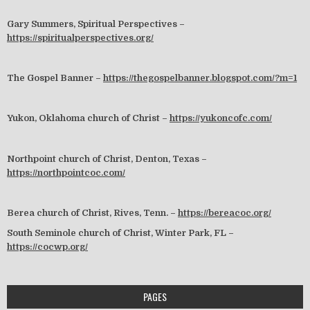
Gary Summers, Spiritual Perspectives –
https://spiritualperspectives.org/
The Gospel Banner –
https://thegospelbanner.blogspot.com/?m=1
Yukon, Oklahoma church of Christ –
https://yukoncofc.com/
Northpoint church of Christ, Denton, Texas –
https://northpointcoc.com/
Berea church of Christ, Rives, Tenn. –
https://bereacoc.org/
South Seminole church of Christ, Winter Park, FL –
https://cocwp.org/
PAGES