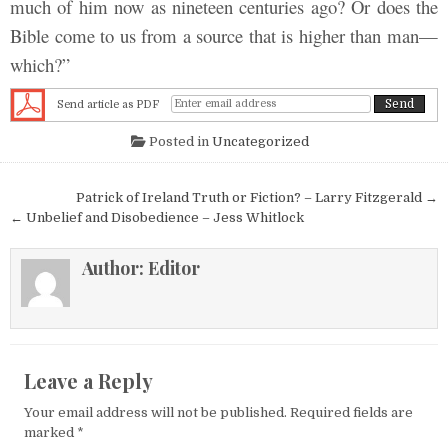
much of him now as nineteen centuries ago? Or does the
Bible come to us from a source that is higher than man—
which?”
Send article as PDF
Posted in
Uncategorized
Post navigation
Patrick of Ireland Truth or Fiction? – Larry Fitzgerald →
← Unbelief and Disobedience – Jess Whitlock
Author:
Editor
Leave a Reply
Your email address will not be published.
Required fields are
marked
*