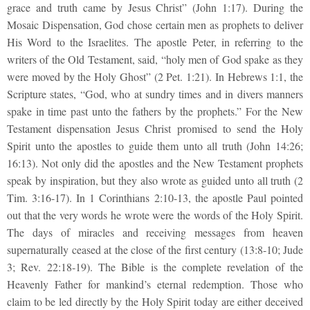
grace and truth came by Jesus Christ” (John 1:17). During the
Mosaic Dispensation, God chose certain men as prophets to deliver
His Word to the Israelites. The apostle Peter, in referring to the
writers of the Old Testament, said, “holy men of God spake as they
were moved by the Holy Ghost” (2 Pet. 1:21). In Hebrews 1:1, the
Scripture states, “God, who at sundry times and in divers manners
spake in time past unto the fathers by the prophets.” For the New
Testament dispensation Jesus Christ promised to send the Holy
Spirit unto the apostles to guide them unto all truth (John 14:26;
16:13). Not only did the apostles and the New Testament prophets
speak by inspiration, but they also wrote as guided unto all truth (2
Tim. 3:16-17). In 1 Corinthians 2:10-13, the apostle Paul pointed
out that the very words he wrote were the words of the Holy Spirit.
The days of miracles and receiving messages from heaven
supernaturally ceased at the close of the first century (13:8-10; Jude
3; Rev. 22:18-19). The Bible is the complete revelation of the
Heavenly Father for mankind’s eternal redemption. Those who
claim to be led directly by the Holy Spirit today are either deceived