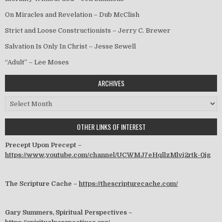
On Miracles and Revelation – Dub McClish
Strict and Loose Constructionists – Jerry C. Brewer
Salvation Is Only In Christ – Jesse Sewell
“Adult” – Lee Moses
ARCHIVES
Archives
OTHER LINKS OF INTEREST
Precept Upon Precept –
https://www.youtube.com/channel/UCWMJ7eHqllzMlvj2rtk-0jg
The Scripture Cache –
https://thescripturecache.com/
Gary Summers, Spiritual Perspectives –