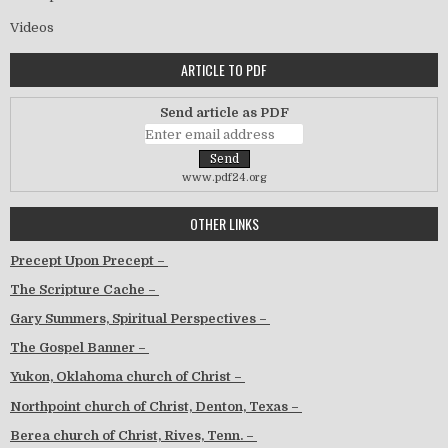
Videos
ARTICLE TO PDF
Send article as PDF
www.pdf24.org
OTHER LINKS
Precept Upon Precept –
The Scripture Cache –
Gary Summers, Spiritual Perspectives –
The Gospel Banner –
Yukon, Oklahoma church of Christ –
Northpoint church of Christ, Denton, Texas –
Berea church of Christ, Rives, Tenn. –