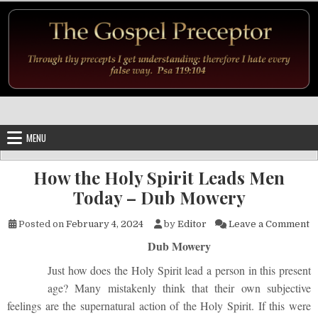
Skip to content
MENU
How the Holy Spirit Leads Men
Today – Dub Mowery
o
Posted on
February 4, 2024
by
Editor
Leave a Comment
Dub Mowery
Just how does the Holy Spirit lead a person in this present
age? Many mistakenly think that their own subjective
feelings are the supernatural action of the Holy Spirit. If this were