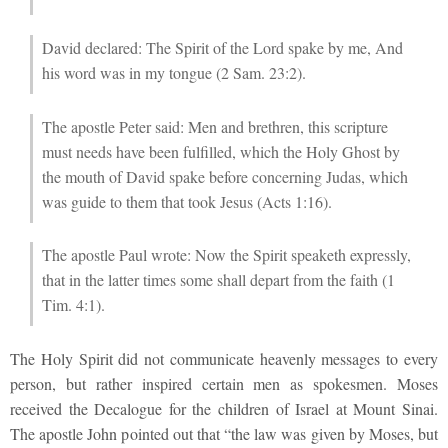
David declared: The Spirit of the Lord spake by me, And
his word was in my tongue (2 Sam. 23:2).
The apostle Peter said: Men and brethren, this scripture
must needs have been fulfilled, which the Holy Ghost by
the mouth of David spake before concerning Judas, which
was guide to them that took Jesus (Acts 1:16).
The apostle Paul wrote: Now the Spirit speaketh expressly,
that in the latter times some shall depart from the faith (1
Tim. 4:1).
The Holy Spirit did not communicate heavenly messages to every
person, but rather inspired certain men as spokesmen. Moses
received the Decalogue for the children of Israel at Mount Sinai.
The apostle John pointed out that “the law was given by Moses, but