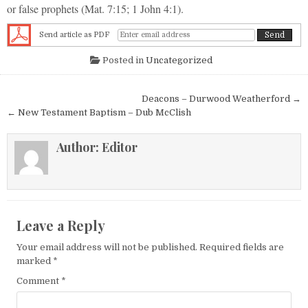
or false prophets (Mat. 7:15; 1 John 4:1).
Send article as PDF
Posted in
Uncategorized
Post navigation
Deacons – Durwood Weatherford →
← New Testament Baptism – Dub McClish
Author:
Editor
Leave a Reply
Your email address will not be published.
Required fields are
marked
*
Comment
*