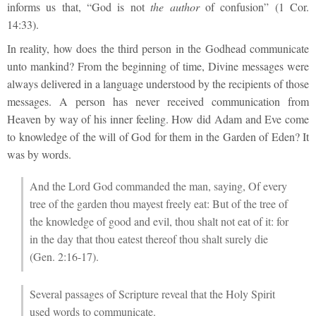
informs us that, “God is not
the author
of confusion” (1 Cor.
14:33).
In reality, how does the third person in the Godhead communicate
unto mankind? From the beginning of time, Divine messages were
always delivered in a language understood by the recipients of those
messages. A person has never received communication from
Heaven by way of his inner feeling. How did Adam and Eve come
to knowledge of the will of God for them in the Garden of Eden? It
was by words.
And the Lord God commanded the man, saying, Of every
tree of the garden thou mayest freely eat: But of the tree of
the knowledge of good and evil, thou shalt not eat of it: for
in the day that thou eatest thereof thou shalt surely die
(Gen. 2:16-17).
Several passages of Scripture reveal that the Holy Spirit
used words to communicate.