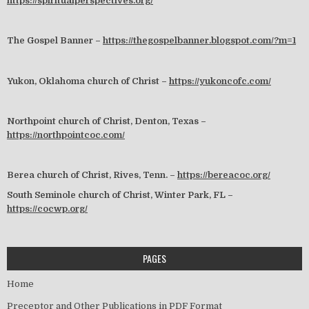
https://spiritualperspectives.org/
The Gospel Banner –
https://thegospelbanner.blogspot.com/?m=1
Yukon, Oklahoma church of Christ –
https://yukoncofc.com/
Northpoint church of Christ, Denton, Texas –
https://northpointcoc.com/
Berea church of Christ, Rives, Tenn. –
https://bereacoc.org/
South Seminole church of Christ, Winter Park, FL –
https://cocwp.org/
PAGES
Home
Preceptor and Other Publications in PDF Format