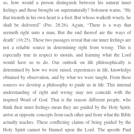
so, how would a person distinguish between his natural inner
feelings and those brought on supernaturally? Solomon warns, “He
that trusteth in his own heart is a fool: But whoso walketh wisely, he
shall be delivered” (Pro. 28:26). Again, “There is a way that
seemeth right unto a man, But the end thereof are the ways of
death” (16:25). These two passages reveal that our inner feelings are
not a reliable source in determining right from wrong. This is
especially true in respect to morals, and learning what the Lord
would have us to do. Our outlook on life philosophically is
determined by how we were raised, experiences in life, knowledge
obtained by observation, and by what we were taught. From these
sources we develop a philosophy to guide us in life. This internal
understanding of right and wrong may not coincide with the
inspired Word of God. That is the reason different people, who
think their inner feelings mean they are guided by the Holy Spirit,
arrive at opposite concepts from each other and from what the Bible
actually teaches. These conflicting claims of being guided by the
Holy Spirit cannot be blamed upon the Lord. The apostle Paul