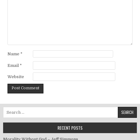
Name
*
Email
*
Website
Search for:
RECENT POSTS
Morality Without God – Jeff Simmons