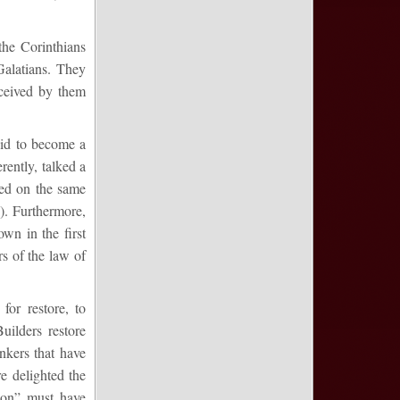
the Corinthians
Galatians. They
eceived by them
 did to become a
rently, talked a
iped on the same
). Furthermore,
wn in the first
s of the law of
for restore, to
uilders restore
nkers that have
e delighted the
tion” must have