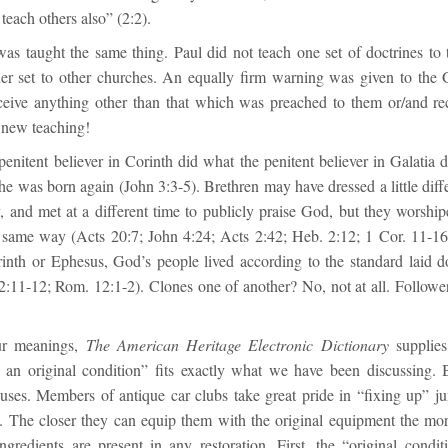
 teach others also” (2:2).
as taught the same thing. Paul did not teach one set of doctrines to 
er set to other churches. An equally firm warning was given to the 
ceive anything other than that which was preached to them or/and r
 new teaching!
penitent believer in Corinth did what the penitent believer in Galatia
he was born again (John 3:3-5). Brethren may have dressed a little diffe
tly, and met at a different time to publicly praise God, but they worsh
 same way (Acts 20:7; John 4:24; Acts 2:42; Heb. 2:12; 1 Cor. 11-16
inth or Ephesus, God’s people lived according to the standard laid do
2:11-12; Rom. 12:1-2). Clones one of another? No, not at all. Follower
ur meanings,
The American Heritage Electronic Dictionary
supplies 
 an original condition” fits exactly what we have been discussing. B
ouses. Members of antique car clubs take great pride in “fixing up” ju
. The closer they can equip them with the original equipment the mor
ingredients are present in any restoration. First, the “original condi