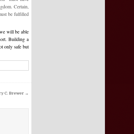
ingdom. Certain,
st be fulfilled
we will be able
ort. Building a
ot only safe but
ry C. Brewer →