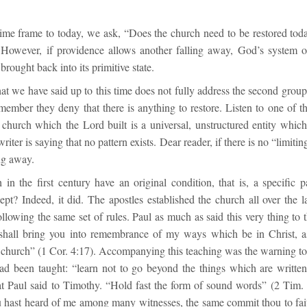
ime frame to today, we ask, “Does the church need to be restored to
However, if providence allows another falling away, God’s system o
brought back into its primitive state.
t we have said up to this time does not fully address the second group
member they deny that there is anything to restore. Listen to one of t
church which the Lord built is a universal, unstructured entity which 
riter is saying that no pattern exists. Dear reader, if there is no “limitin
ng away.
in the first century have an original condition, that is, a specific p
pt? Indeed, it did. The apostles established the church all over the l
llowing the same set of rules. Paul as much as said this very thing to 
hall bring you into remembrance of my ways which be in Christ, as
 church” (1 Cor. 4:17). Accompanying this teaching was the warning to 
ad been taught: “learn not to go beyond the things which are writ
 Paul said to Timothy. “Hold fast the form of sound words” (2 Tim. 
ou hast heard of me among many witnesses, the same commit thou to fa