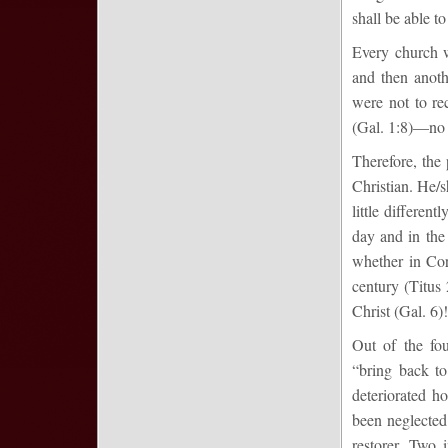
shall be able to
Every church w
and then anoth
were not to re
(Gal. 1:8)—no
Therefore, the 
Christian. He/s
little differen
day and in the
whether in Cor
century (Titus 
Christ (Gal. 6)!
Out of the fo
“bring back to
deteriorated h
been neglected
restorer. Two 