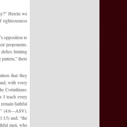
day?” Herein we
f righteousness
’s opposition to
heir proponents.
defies limiting
g pattern,” there
attern that they
and, with every
the Corinthians:
 I teach every
remain faithful
ten” (4:6—ASV).
1:13) and, “the
ithful men, who