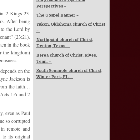
Perspectives –
 in 2 Kings 23.
The Gospel Banner –
rs. After being
Yukon, Oklahoma church of Christ
 to the Lord by
–
venant” (23:21).
Northpoint church of Christ,
tten in the book
Denton, Texas –
or the kingdom)
Berea church of Christ, Rives,
eousness.
Tenn. –
 depends on the
South Seminole church of Christ,
Winter Park, FL –
ayne Jackson is
from the faith…
 Acts 1:6 and 2
ay, even as Paul
ane so corrupted
y in remote and
to its original