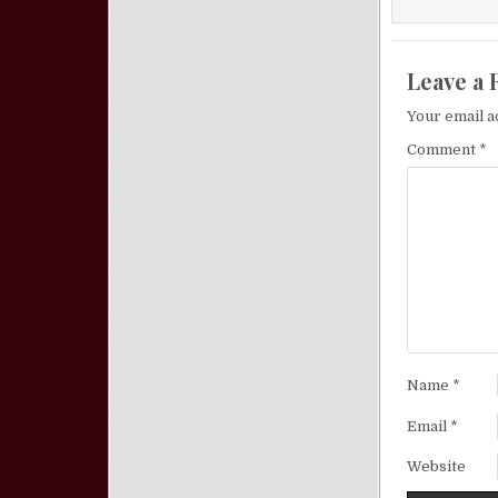
Leave a 
Your email a
Comment
*
Name
*
Email
*
Website