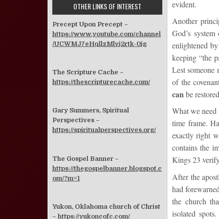
evident.
OTHER LINKS OF INTEREST
Another princi
Precept Upon Precept –
God’s system o
https://www.youtube.com/channel
/UCWMJ7eHqllzMlvj2rtk-0jg
enlightened by
keeping “the pa
Lest someone mi
The Scripture Cache –
of the covenant
https://thescripturecache.com/
can
be restored
What we need n
Gary Summers, Spiritual
Perspectives –
time frame. Ha
https://spiritualperspectives.org/
exactly right 
contains the im
Kings 23 verify
The Gospel Banner –
https://thegospelbanner.blogspot.c
After the apost
om/?m=1
had forewarned 
the church tha
Yukon, Oklahoma church of Christ
isolated spots
–
https://yukoncofc.com/