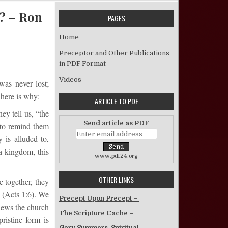
? – Ron
PAGES
Home
Does the Church of Christ Need to be Restored? – Ron Cosby
Preceptor and Other Publications
in PDF Format
Videos
was never lost;
 here is why:
ARTICLE TO PDF
ey tell us, “the
Send article as PDF
 to remind them
 is alluded to,
a kingdom, this
www.pdf24.org
OTHER LINKS
 together, they
” (Acts 1:6). We
Precept Upon Precept –
iews the church
The Scripture Cache –
ristine form is
Gary Summers, Spiritual