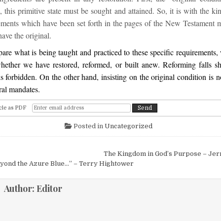
, this primitive state must be sought and attained. So, it is with the k
rements which have been set forth in the pages of the New Testament mu
ave the original.
e what is being taught and practiced to these specific requirements, 
hether we have restored, reformed, or built anew. Reforming falls sh
s forbidden. On the other hand, insisting on the original condition is n
ral mandates.
cle as PDF
Posted in
Uncategorized
igation
The Kingdom in God’s Purpose – Jer
eyond the Azure Blue…” – Terry Hightower
Author:
Editor