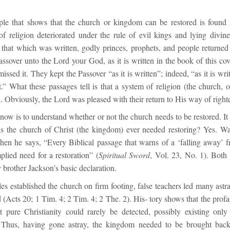
ple that shows that the church or kingdom can be restored is found
f religion deteriorated under the rule of evil kings and lying divine
 that which was written, godly princes, prophets, and people returned
ssover unto the Lord your God, as it is written in the book of this co
ssed it. They kept the Passover “as it is written”; indeed, “as it is wri
.” What these passages tell is that a system of religion (the church, 
. Obviously, the Lord was pleased with their return to His way of right
ow is to understand whether or not the church needs to be restored. It
s the church of Christ (the kingdom) ever needed restoring? Yes. W
when he says, “Every Biblical passage that warns of a ‘falling away’ 
plied need for a restoration” (
Spiritual Sword
, Vol. 23, No. 1). Both
 brother Jackson’s basic declaration.
les established the church on firm footing, false teachers led many astr
(Acts 20; 1 Tim. 4; 2 Tim. 4; 2 The. 2). His‐ tory shows that the prof
t pure Christianity could rarely be detected, possibly existing onl
. Thus, having gone astray, the kingdom needed to be brought back 