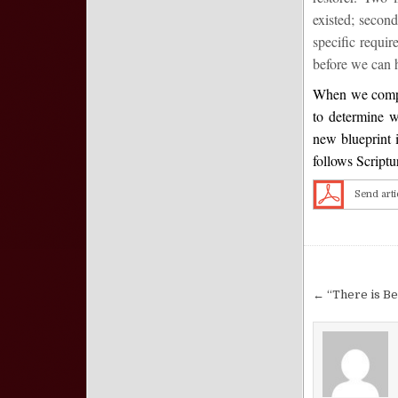
existed; second
specific requi
before we can h
When we compar
to determine w
new blueprint i
follows Scriptu
Send arti
Post nav
← “There is B