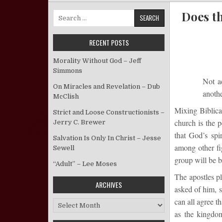
Does t
Search for:
RECENT POSTS
Morality Without God – Jeff
Simmons
Not a
On Miracles and Revelation – Dub
anothe
McClish
Mixing Biblical
Strict and Loose Constructionists –
church is the 
Jerry C. Brewer
that God’s spi
Salvation Is Only In Christ – Jesse
among other fi
Sewell
group will be be
“Adult” – Lee Moses
The apostles p
ARCHIVES
asked of him, s
can all agree t
Archives
as the kingdom