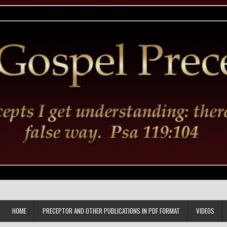
HOME
PRECEPTOR AND OTHER PUBLICATIONS IN PDF FORMAT
VIDEOS