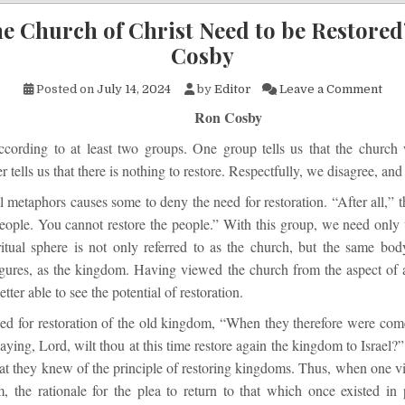
he Church of Christ Need to be Restored
Cosby
on 
Posted on
July 14, 2024
by
Editor
Leave a Comment
Ron Cosby
ccording to at least two groups. One group tells us that the church 
r tells us that there is nothing to restore. Respectfully, we disagree, and
 metaphors causes some to deny the need for restoration. “After all,” th
people. You cannot restore the people.” With this group, we need only
ritual sphere is not only referred to as the church, but the same body
gures, as the kingdom. Having viewed the church from the aspect of 
tter able to see the potential of restoration.
led for restoration of the old kingdom, “When they therefore were come
aying, Lord, wilt thou at this time restore again the kingdom to Israel?
hat they knew of the principle of restoring kingdoms. Thus, when one v
, the rationale for the plea to return to that which once existed in p