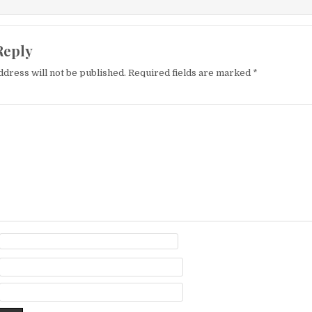
Reply
ddress will not be published.
Required fields are marked
*