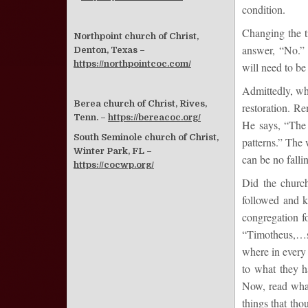
condition.
Changing the t
Northpoint church of Christ,
answer, “No.” 
Denton, Texas –
https://northpointcoc.com/
will need to be 
Admittedly, wha
Berea church of Christ, Rives,
restoration. Re
Tenn. –
https://bereacoc.org/
He says, “The 
South Seminole church of Christ,
patterns.” The w
Winter Park, FL –
can be no falli
https://cocwp.org/
Did the church 
followed and ke
congregation fo
“Timotheus,…s
where in every
to what they h
Now, read what
things that th