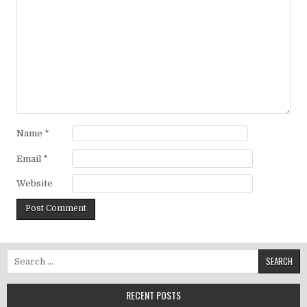
Name
*
Email
*
Website
Search for:
RECENT POSTS