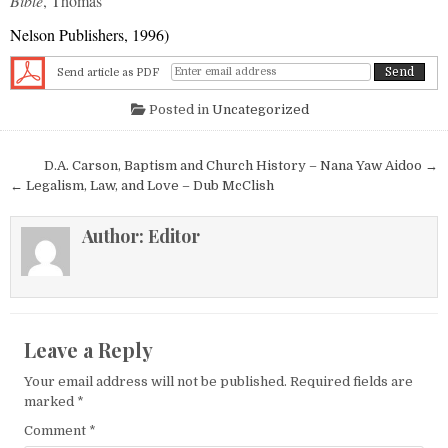
Bible
, Thomas
Nelson Publishers, 1996)
Send article as PDF
Posted in
Uncategorized
Post navigation
D.A. Carson, Baptism and Church History – Nana Yaw Aidoo →
← Legalism, Law, and Love – Dub McClish
Author:
Editor
Leave a Reply
Your email address will not be published.
Required fields are
marked
*
Comment
*