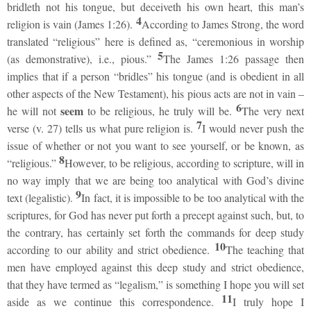
bridleth not his tongue, but deceiveth his own heart, this man’s
4
religion is vain (James 1:26).
According to James Strong, the word
translated “religious” here is defined as, “ceremonious in worship
5
(as demonstrative), i.e., pious.”
The James 1:26 passage then
implies that if a person “bridles” his tongue (and is obedient in all
other aspects of the New Testament), his pious acts are not in vain –
6
seem
he will not
to be religious, he truly will be.
The very next
7
verse (v. 27) tells us what pure religion is.
I would never push the
issue of whether or not you want to see yourself, or be known, as
8
“religious.”
However, to be religious, according to scripture, will in
no way imply that we are being too analytical with God’s divine
9
text (legalistic).
In fact, it is impossible to be too analytical with the
scriptures, for God has never put forth a precept against such, but, to
the contrary, has certainly set forth the commands for deep study
10
according to our ability and strict obedience.
The teaching that
men have employed against this deep study and strict obedience,
that they have termed as “legalism,” is something I hope you will set
11
aside as we continue this correspondence.
I truly hope I