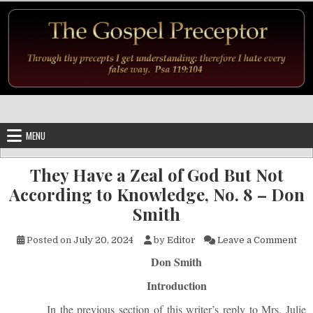
Skip to content
MENU
They Have a Zeal of God But Not
According to Knowledge, No. 8 – Don
Smith
on 
Posted on
July 20, 2024
by
Editor
Leave a Comment
Don Smith
Introduction
In the previous section of this writer’s reply to Mrs. Julie