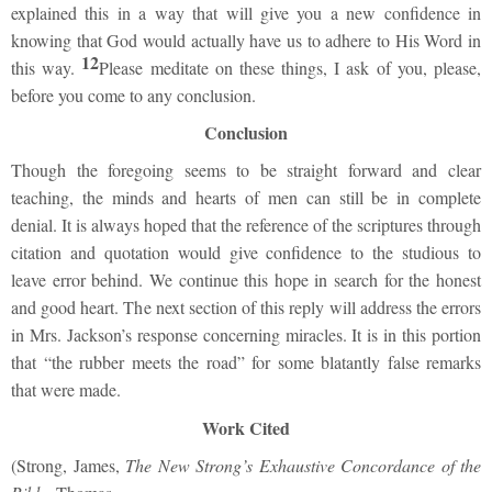
explained this in a way that will give you a new confidence in
knowing that God would actually have us to adhere to His Word in
12
this way.
Please meditate on these things, I ask of you, please,
before you come to any conclusion.
Conclusion
Though the foregoing seems to be straight forward and clear
teaching, the minds and hearts of men can still be in complete
denial. It is always hoped that the reference of the scriptures through
citation and quotation would give confidence to the studious to
leave error behind. We continue this hope in search for the honest
and good heart. The next section of this reply will address the errors
in Mrs. Jackson’s response concerning miracles. It is in this portion
that “the rubber meets the road” for some blatantly false remarks
that were made.
Work Cited
(Strong, James,
The New Strong’s Exhaustive Concordance of the