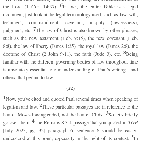
6
the Lord (1 Cor. 14:37).
In fact, the entire Bible is a legal
document; just look at the legal terminology used, such as law, will,
testament, commandment, covenant, iniquity (lawlessness),
7
judgment, etc.
The law of Christ is also known by other phrases,
such as the new testament (Heb. 9:15), the new covenant (Heb.
8:8), the law of liberty (James 1:25), the royal law (James 2:8), the
8
doctrine of Christ (2 John 9-11), the faith (Jude 3), etc.
Being
familiar with the different governing bodies of law throughout time
is absolutely essential to our understanding of Paul’s writings, and
others, that pertain to law.
(22)
1
Now, you’ve cited and quoted Paul several times when speaking of
2
legalism and law.
These particular passages are in reference to the
3
law of Moses having ended, not the law of Christ.
So let’s briefly
4
go over them.
The Romans 8:3-4 passage that you quoted in
TGP
[July 2023, pg. 32] paragraph 6, sentence 6 should be easily
5
understood at this point, especially in the light of its context.
In