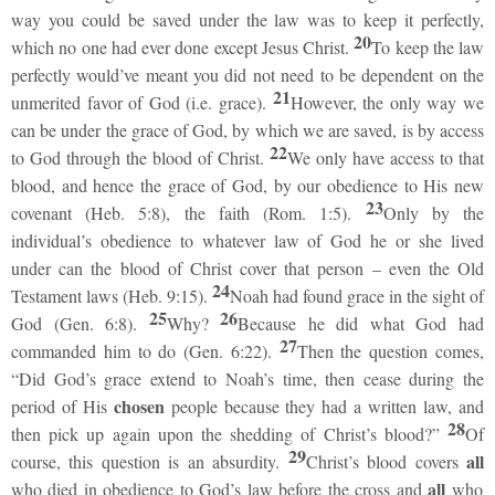
way you could be saved under the law was to keep it perfectly,
20
which no one had ever done except Jesus Christ.
To keep the law
perfectly would’ve meant you did not need to be dependent on the
21
unmerited favor of God (i.e. grace).
However, the only way we
can be under the grace of God, by which we are saved, is by access
22
to God through the blood of Christ.
We only have access to that
blood, and hence the grace of God, by our obedience to His new
23
covenant (Heb. 5:8), the faith (Rom. 1:5).
Only by the
individual’s obedience to whatever law of God he or she lived
under can the blood of Christ cover that person – even the Old
24
Testament laws (Heb. 9:15).
Noah had found grace in the sight of
25
26
God (Gen. 6:8).
Why?
Because he did what God had
27
commanded him to do (Gen. 6:22).
Then the question comes,
“Did God’s grace extend to Noah’s time, then cease during the
chosen
period of His
people because they had a written law, and
28
then pick up again upon the shedding of Christ’s blood?”
Of
29
all
course, this question is an absurdity.
Christ’s blood covers
all
who died in obedience to God’s law before the cross and
who