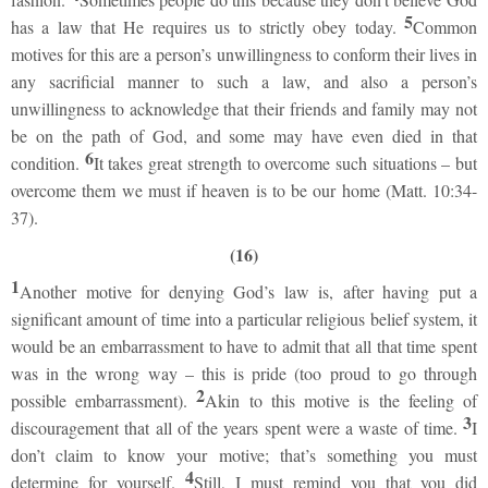
5
has a law that He requires us to strictly obey today.
Common
motives for this are a person’s unwillingness to conform their lives in
any sacrificial manner to such a law, and also a person’s
unwillingness to acknowledge that their friends and family may not
be on the path of God, and some may have even died in that
6
condition.
It takes great strength to overcome such situations – but
overcome them we must if heaven is to be our home (Matt. 10:34-
37).
(16)
1
Another motive for denying God’s law is, after having put a
significant amount of time into a particular religious belief system, it
would be an embarrassment to have to admit that all that time spent
was in the wrong way – this is pride (too proud to go through
2
possible embarrassment).
Akin to this motive is the feeling of
3
discouragement that all of the years spent were a waste of time.
I
don’t claim to know your motive; that’s something you must
4
determine for yourself.
Still, I must remind you that you did