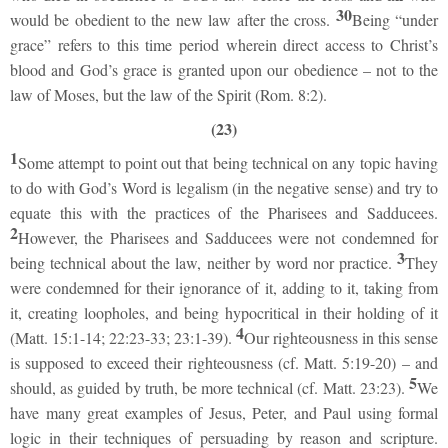
30
would be obedient to the new law after the cross.
Being “under
grace” refers to this time period wherein direct access to Christ’s
blood and God’s grace is granted upon our obedience – not to the
law of Moses, but the law of the Spirit (Rom. 8:2).
(23)
1
Some attempt to point out that being technical on any topic having
to do with God’s Word is legalism (in the negative sense) and try to
equate this with the practices of the Pharisees and Sadducees.
2
However, the Pharisees and Sadducees were not condemned for
3
being technical about the law, neither by word nor practice.
They
were condemned for their ignorance of it, adding to it, taking from
it, creating loopholes, and being hypocritical in their holding of it
4
(Matt. 15:1-14; 22:23-33; 23:1-39).
Our righteousness in this sense
is supposed to exceed their righteousness (cf. Matt. 5:19-20) – and
5
should, as guided by truth, be more technical (cf. Matt. 23:23).
We
have many great examples of Jesus, Peter, and Paul using formal
logic in their techniques of persuading by reason and scripture.