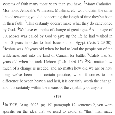
2
systems of faith many more years than you have.
Many Catholics,
Mormons, Jehovah’s Witnesses, Muslims, etc. would claim the same
line of reasoning you did concerning the length of time they’ve been
3
in their faith.
This certainly doesn’t make what they do sanctioned
4
5
by God.
We have examples of change at great ages.
At the age of
80, Moses was called by God to give up the life he had walked in
for 40 years in order to lead Israel out of Egypt (Acts 7:29-30).
6
Joshua was 80 years old when he had to lead the people out of the
7
wilderness and into the land of Canaan for battle.
Caleb was 85
8
years old when he took Hebron (Josh. 14:6-12).
No matter how
much of a change is needed, and no matter how old we are or how
long we’ve been in a certain practice, when it comes to the
difference between heaven and hell, it is certainly worth the change,
and it is certainly within the means of the capability of anyone.
(18)
1
In
TGP
, [Aug. 2023, pg. 19] paragraph 12, sentence 2, you were
specific on the idea that we need to avoid all “this” man-made