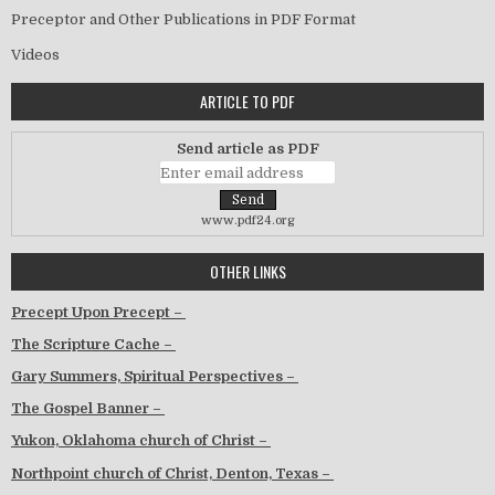
Preceptor and Other Publications in PDF Format
Videos
ARTICLE TO PDF
Send article as PDF
www.pdf24.org
OTHER LINKS
Precept Upon Precept –
The Scripture Cache –
Gary Summers, Spiritual Perspectives –
The Gospel Banner –
Yukon, Oklahoma church of Christ –
Northpoint church of Christ, Denton, Texas –