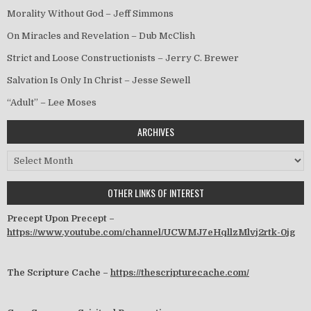
Morality Without God – Jeff Simmons
On Miracles and Revelation – Dub McClish
Strict and Loose Constructionists – Jerry C. Brewer
Salvation Is Only In Christ – Jesse Sewell
“Adult” – Lee Moses
ARCHIVES
Archives
OTHER LINKS OF INTEREST
Precept Upon Precept –
https://www.youtube.com/channel/UCWMJ7eHqllzMlvj2rtk-0jg
The Scripture Cache –
https://thescripturecache.com/