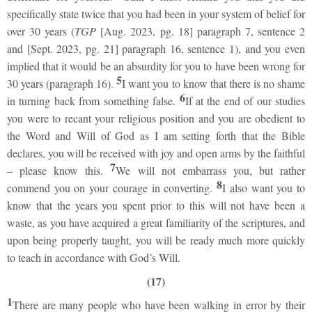
specifically state twice that you had been in your system of belief for
over 30 years (
TGP
[Aug. 2023, pg. 18] paragraph 7, sentence 2
and [Sept. 2023, pg. 21] paragraph 16, sentence 1), and you even
implied that it would be an absurdity for you to have been wrong for
5
30 years (paragraph 16).
I want you to know that there is no shame
6
in turning back from something false.
If at the end of our studies
you were to recant your religious position and you are obedient to
the Word and Will of God as I am setting forth that the Bible
declares, you will be received with joy and open arms by the faithful
7
– please know this.
We will not embarrass you, but rather
8
commend you on your courage in converting.
I also want you to
know that the years you spent prior to this will not have been a
waste, as you have acquired a great familiarity of the scriptures, and
upon being properly taught, you will be ready much more quickly
to teach in accordance with God’s Will.
(17)
1
There are many people who have been walking in error by their