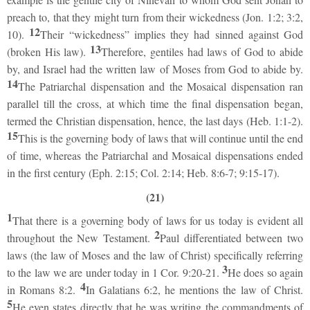
preach to, that they might turn from their wickedness (Jon. 1:2; 3:2,
12
10).
Their “wickedness” implies they had sinned against God
13
(broken His law).
Therefore, gentiles had laws of God to abide
by, and Israel had the written law of Moses from God to abide by.
14
The Patriarchal dispensation and the Mosaical dispensation ran
parallel till the cross, at which time the final dispensation began,
termed the Christian dispensation, hence, the last days (Heb. 1:1-2).
15
This is the governing body of laws that will continue until the end
of time, whereas the Patriarchal and Mosaical dispensations ended
in the first century (Eph. 2:15; Col. 2:14; Heb. 8:6-7; 9:15-17).
(21)
1
That there is a governing body of laws for us today is evident all
2
throughout the New Testament.
Paul differentiated between two
laws (the law of Moses and the law of Christ) specifically referring
3
to the law we are under today in 1 Cor. 9:20-21.
He does so again
4
in Romans 8:2.
In Galatians 6:2, he mentions the law of Christ.
5
He even states directly that he was writing the commandments of