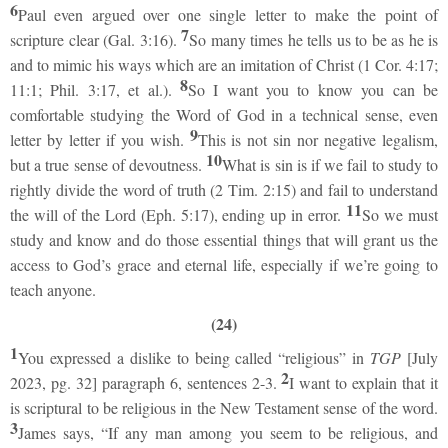
6
Paul even argued over one single letter to make the point of
7
scripture clear (Gal. 3:16).
So many times he tells us to be as he is
and to mimic his ways which are an imitation of Christ (1 Cor. 4:17;
8
11:1; Phil. 3:17, et al.).
So I want you to know you can be
comfortable studying the Word of God in a technical sense, even
9
letter by letter if you wish.
This is not sin nor negative legalism,
10
but a true sense of devoutness.
What is sin is if we fail to study to
rightly divide the word of truth (2 Tim. 2:15) and fail to understand
11
the will of the Lord (Eph. 5:17), ending up in error.
So we must
study and know and do those essential things that will grant us the
access to God’s grace and eternal life, especially if we’re going to
teach anyone.
(24)
1
You expressed a dislike to being called “religious” in
TGP
[July
2
2023, pg. 32] paragraph 6, sentences 2-3.
I want to explain that it
is scriptural to be religious in the New Testament sense of the word.
3
James says, “If any man among you seem to be religious, and