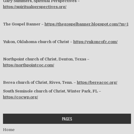
Gary Summers, Spiritual Perspectives –
https://spiritualperspectives.org/
The Gospel Banner –
https://thegospelbanner.blogspot.com/?m=1
Yukon, Oklahoma church of Christ –
https://yukoncofc.com/
Northpoint church of Christ, Denton, Texas –
https://northpointcoc.com/
Berea church of Christ, Rives, Tenn. –
https://bereacoc.org/
South Seminole church of Christ, Winter Park, FL –
https://cocwp.org/
PAGES
Home