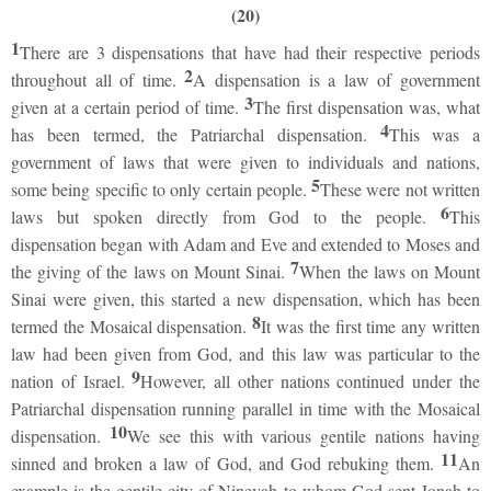
(20)
1
There are 3 dispensations that have had their respective periods
2
throughout all of time.
A dispensation is a law of government
3
given at a certain period of time.
The first dispensation was, what
4
has been termed, the Patriarchal dispensation.
This was a
government of laws that were given to individuals and nations,
5
some being specific to only certain people.
These were not written
6
laws but spoken directly from God to the people.
This
dispensation began with Adam and Eve and extended to Moses and
7
the giving of the laws on Mount Sinai.
When the laws on Mount
Sinai were given, this started a new dispensation, which has been
8
termed the Mosaical dispensation.
It was the first time any written
law had been given from God, and this law was particular to the
9
nation of Israel.
However, all other nations continued under the
Patriarchal dispensation running parallel in time with the Mosaical
10
dispensation.
We see this with various gentile nations having
11
sinned and broken a law of God, and God rebuking them.
An
example is the gentile city of Ninevah to whom God sent Jonah to