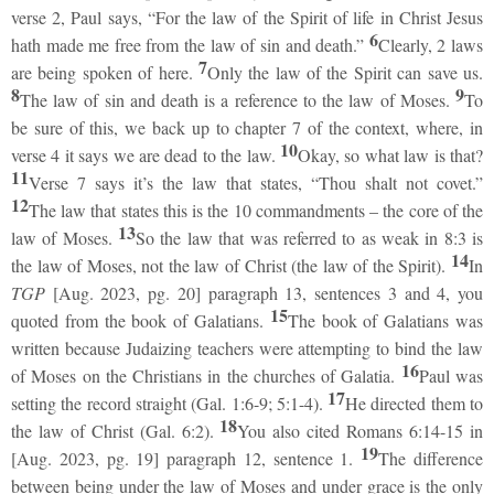
verse 2, Paul says, “For the law of the Spirit of life in Christ Jesus
6
hath made me free from the law of sin and death.”
Clearly, 2 laws
7
are being spoken of here.
Only the law of the Spirit can save us.
8
9
The law of sin and death is a reference to the law of Moses.
To
be sure of this, we back up to chapter 7 of the context, where, in
10
verse 4 it says we are dead to the law.
Okay, so what law is that?
11
Verse 7 says it’s the law that states, “Thou shalt not covet.”
12
The law that states this is the 10 commandments – the core of the
13
law of Moses.
So the law that was referred to as weak in 8:3 is
14
the law of Moses, not the law of Christ (the law of the Spirit).
In
TGP
[Aug. 2023, pg. 20] paragraph 13, sentences 3 and 4, you
15
quoted from the book of Galatians.
The book of Galatians was
written because Judaizing teachers were attempting to bind the law
16
of Moses on the Christians in the churches of Galatia.
Paul was
17
setting the record straight (Gal. 1:6-9; 5:1-4).
He directed them to
18
the law of Christ (Gal. 6:2).
You also cited Romans 6:14-15 in
19
[Aug. 2023, pg. 19] paragraph 12, sentence 1.
The difference
between being under the law of Moses and under grace is the only