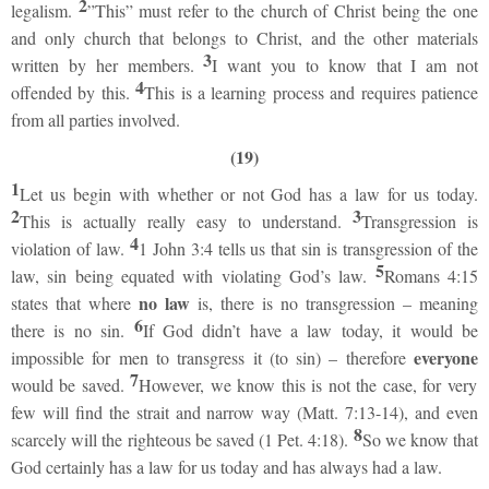
2
legalism.
”This” must refer to the church of Christ being the one
and only church that belongs to Christ, and the other materials
3
written by her members.
I want you to know that I am not
4
offended by this.
This is a learning process and requires patience
from all parties involved.
(19)
1
Let us begin with whether or not God has a law for us today.
2
3
This is actually really easy to understand.
Transgression is
4
violation of law.
1 John 3:4 tells us that sin is transgression of the
5
law, sin being equated with violating God’s law.
Romans 4:15
no law
states that where
is, there is no transgression – meaning
6
there is no sin.
If God didn’t have a law today, it would be
everyone
impossible for men to transgress it (to sin) – therefore
7
would be saved.
However, we know this is not the case, for very
few will find the strait and narrow way (Matt. 7:13-14), and even
8
scarcely will the righteous be saved (1 Pet. 4:18).
So we know that
God certainly has a law for us today and has always had a law.