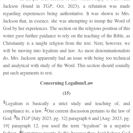
Jackson (found in
TGP
, Oct. 2023), a refutation was made
regarding experiences being authoritative. It was shown to Mrs.
Jackson that, in essence, she was attempting to trump the Word of
God by her experiences. The section on the religious position of this
writer gave further guidance to rely on the teaching of the Bible, as
Christianity is a taught religion from the text. Next, however, we
will be moving into legalism and law. As most denominationalists
do, Mrs. Jackson apparently had an issue with being too technical
and analytical with study of the Word. This section should soundly
put such arguments to rest.
Concerning Legalism/Law
(15)
1
Legalism is basically a strict study and teaching of, and
2
compliance to, a law.
Our current discussion pertains to the law of
3
God.
In
TGP
[July 2023, pg. 32] paragraph 6 and [Aug. 2023, pg.
19] paragraph 12, you used the term “legalism” in a negative
4
fashion.
Sometimes people do this because they don’t believe God