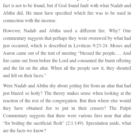
fact is not to be found, but if God found fault with what Nadab and
Abihu did, He must have specified which fire was to be used in
connection with the incense.
However, Nadab and Abihu used a different fire. Why? One
commentary suggests that perhaps they were overawed by what had
just occurred, which is described in Leviticus 9:23-24. Moses and
Aaron came out of the tent of meeting “blessed the people.… And
fire came out from before the Lord and consumed the burnt offering
and the fat on the altar. When all the people saw it, they shouted
and fell on their faces.”
Were Nadab and Abihu shy about getting fire from an altar that had
just blazed so hotly? The theory makes sense when looking at the
reaction of the rest of the congregation. But then where else would
they have obtained fire to put in their censers? The Pulpit
Commentary suggests that there were various fires near that altar
“for boiling the sacrificial flesh” (2:1:149). Speculation aside, what
are the facts we know?