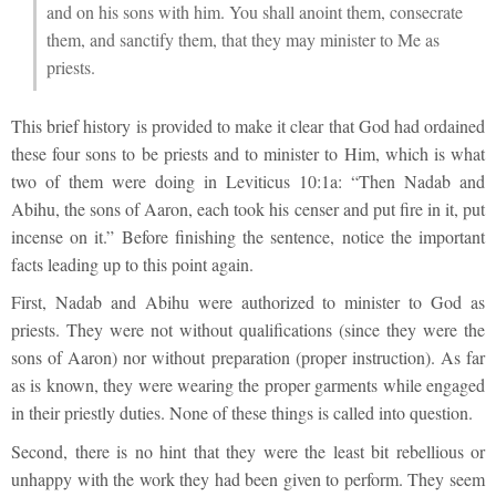
and on his sons with him. You shall anoint them, consecrate
them, and sanctify them, that they may minister to Me as
priests.
This brief history is provided to make it clear that God had ordained
these four sons to be priests and to minister to Him, which is what
two of them were doing in Leviticus 10:1a: “Then Nadab and
Abihu, the sons of Aaron, each took his censer and put fire in it, put
incense on it.” Before finishing the sentence, notice the important
facts leading up to this point again.
First, Nadab and Abihu were authorized to minister to God as
priests. They were not without qualifications (since they were the
sons of Aaron) nor without preparation (proper instruction). As far
as is known, they were wearing the proper garments while engaged
in their priestly duties. None of these things is called into question.
Second, there is no hint that they were the least bit rebellious or
unhappy with the work they had been given to perform. They seem