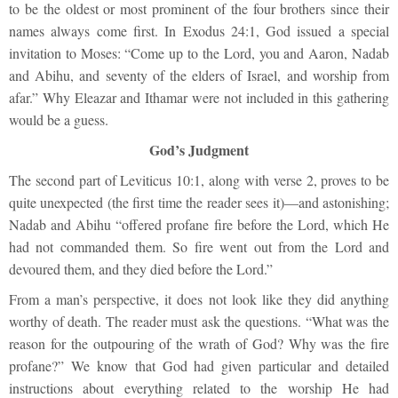
to be the oldest or most prominent of the four brothers since their
names always come first. In Exodus 24:1, God issued a special
invitation to Moses: “Come up to the Lord, you and Aaron, Nadab
and Abihu, and seventy of the elders of Israel, and worship from
afar.” Why Eleazar and Ithamar were not included in this gathering
would be a guess.
God’s Judgment
The second part of Leviticus 10:1, along with verse 2, proves to be
quite unexpected (the first time the reader sees it)—and astonishing;
Nadab and Abihu “offered profane fire before the Lord, which He
had not commanded them. So fire went out from the Lord and
devoured them, and they died before the Lord.”
From a man’s perspective, it does not look like they did anything
worthy of death. The reader must ask the questions. “What was the
reason for the outpouring of the wrath of God? Why was the fire
profane?” We know that God had given particular and detailed
instructions about everything related to the worship He had