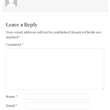
Leave a Reply
Your email address will not be published.
Required fields are
marked
*
Comment
*
Name
*
Email
*