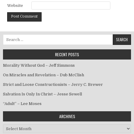
Website
Search for:
RECENT POSTS
Morality Without God – Jeff Simmons
On Miracles and Revelation – Dub McClish
Strict and Loose Constructionists – Jerry C. Brewer
Salvation Is Only In Christ – Jesse Sewell
“Adult” – Lee Moses
ARCHIVES
Archives