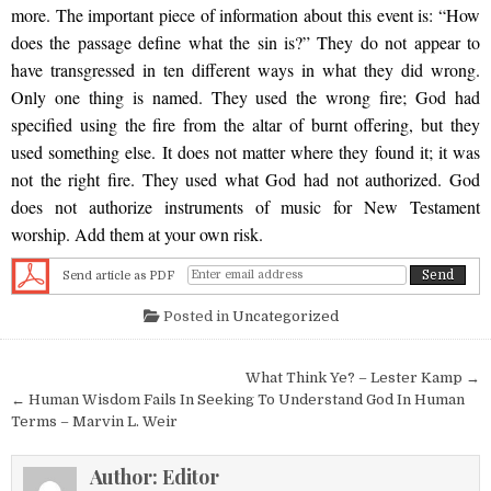
more. The important piece of information about this event is: “How
does the passage define what the sin is?” They do not appear to
have transgressed in ten different ways in what they did wrong.
Only one thing is named. They used the wrong fire; God had
specified using the fire from the altar of burnt offering, but they
used something else. It does not matter where they found it; it was
not the right fire. They used what God had not authorized. God
does not authorize instruments of music for New Testament
worship. Add them at your own risk.
Send article as PDF
Posted in
Uncategorized
Post navigation
What Think Ye? – Lester Kamp →
← Human Wisdom Fails In Seeking To Understand God In Human
Terms – Marvin L. Weir
Author:
Editor