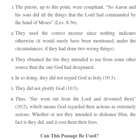
The priests, up to this point, were compliant. “So Aaron and
his sons did all the things that the Lord had commanded by
the hand of Moses” (Lev. 8:36).
They used the correct incense since nothing indicates
otherwise (it would surely have been mentioned, under the
circumstances, if they had done two wrong things).
They obtained the fire they intended to use from some other
source than the one God had designated.
In so doing, they did not regard God as holy (10:3).
They did not glorify God (10:3).
Thus, “fire went out from the Lord and devoured them”
(10:2), which means God regarded their actions as extremely
serious. Whether or not they intended to dishonor Him, the
fact is they did, and it cost them their lives.
Can This Passage Be Used?