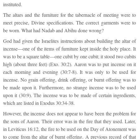
instituted.
The altars and the furniture for the tabernacle of meeting were to
meet precise, Divine specifications. The correct garments were to
be worn. What had Nadab and Abihu done wrong?
God had given the Israelites instructions about building the altar of
incense—one of the items of furniture kept inside the holy place. It
was to be a square table—one cubit by one cubit; it stood two cubits
high (about three feet) (Exo. 30:2). Aaron was to put incense on it
each morning and evening (30:7-8). It was only to be used for
incense. No grain offering, drink offering, or burnt offering was to
be made upon it. Furthermore, no strange incense was to be used
upon it (30:9). The incense was to be made of certain ingredients,
which are listed in Exodus 30:34-38.
However, the incense does not appear to have been the problem for
the sons of Aaron. Their error was in the fire that they used. Later,
in Leviticus 16:12, the fire to be used on the Day of Atonement was
to come from the altar of burnt offering. A previous record of that