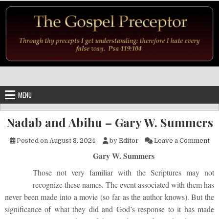
Skip to content
MENU
Nadab and Abihu – Gary W. Summers
on
Posted on
August 8, 2024
by
Editor
Leave a Comment
Gary W. Summers
Those not very familiar with the Scriptures may not
recognize these names. The event associated with them has
never been made into a movie (so far as the author knows). But the
significance of what they did and God’s response to it has made