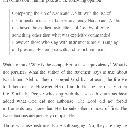
Comparing the sin of Nada and Abihu with the use of
instrumental music is a false equivalency Nadab and Abihu
disobeyed the explicit instructions of God by offering
something other than what was explicitly commanded.
However, those who sing with instruments are still singing
and presumably doing so with and from their heart.
Wait a minute! Why is the comparison a false equivalency? What is
not parallel? What the author of the statement says is true about
Nadab and Abihu. They disobeyed God by not using the fire He
told them to use. However, He did not forbid the use of any other
fire. Similarly, People who sing with the use of instruments have
added what God did not authorize. The Lord did not forbid
instruments any more than He forbade other sources of fire. The
two situations are precisely comparable.
Those who use instruments are still singing. No, they are singing