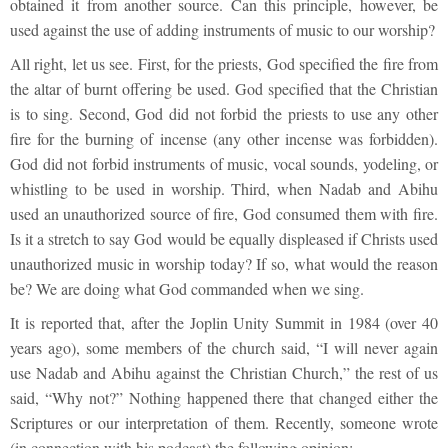
obtained it from another source. Can this principle, however, be
used against the use of adding instruments of music to our worship?
All right, let us see. First, for the priests, God specified the fire from
the altar of burnt offering be used. God specified that the Christian
is to sing. Second, God did not forbid the priests to use any other
fire for the burning of incense (any other incense was forbidden).
God did not forbid instruments of music, vocal sounds, yodeling, or
whistling to be used in worship. Third, when Nadab and Abihu
used an unauthorized source of fire, God consumed them with fire.
Is it a stretch to say God would be equally displeased if Christs used
unauthorized music in worship today? If so, what would the reason
be? We are doing what God commanded when we sing.
It is reported that, after the Joplin Unity Summit in 1984 (over 40
years ago), some members of the church said, “I will never again
use Nadab and Abihu against the Christian Church,” the rest of us
said, “Why not?” Nothing happened there that changed either the
Scriptures or our interpretation of them. Recently, someone wrote
(in connection with his podcast) the following opinion: