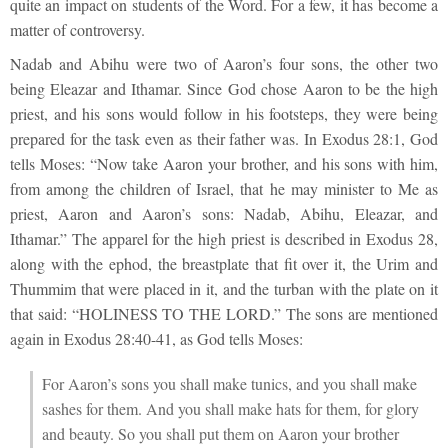
quite an impact on students of the Word. For a few, it has become a
matter of controversy.
Nadab and Abihu were two of Aaron’s four sons, the other two
being Eleazar and Ithamar. Since God chose Aaron to be the high
priest, and his sons would follow in his footsteps, they were being
prepared for the task even as their father was. In Exodus 28:1, God
tells Moses: “Now take Aaron your brother, and his sons with him,
from among the children of Israel, that he may minister to Me as
priest, Aaron and Aaron’s sons: Nadab, Abihu, Eleazar, and
Ithamar.” The apparel for the high priest is described in Exodus 28,
along with the ephod, the breastplate that fit over it, the Urim and
Thummim that were placed in it, and the turban with the plate on it
that said: “HOLINESS TO THE LORD.” The sons are mentioned
again in Exodus 28:40-41, as God tells Moses:
For Aaron’s sons you shall make tunics, and you shall make
sashes for them. And you shall make hats for them, for glory
and beauty. So you shall put them on Aaron your brother