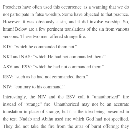
Preachers have often used this occurrence as a warning that we do
not participate in false worship. Some have objected to that practice.
However, it was obviously a sin, and it did involve worship. So,
hmm! Below are a few pertinent translations of the sin from various
versions. These two men offered strange fire:
KJV: “which he commanded them not.”
NKJ and NAS: “which He had not commanded them.”
ASV and ESV: “which he had not commanded them.”
RSV: “such as he had not commanded them.”
NIV: “contrary to his command.”
Interestingly, the NIV and the ESV call it “unauthorized” fire
instead of “strange” fire. Unauthorized may not be an accurate
translation in place of strange, but it is the idea being presented in
the text. Nadab and Abihu used fire which God had not specified.
They did not take the fire from the altar of burnt offering: they