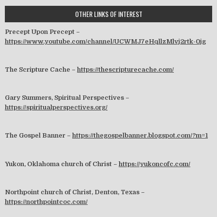
OTHER LINKS OF INTEREST
Precept Upon Precept –
https://www.youtube.com/channel/UCWMJ7eHqllzMlvj2rtk-0jg
The Scripture Cache –
https://thescripturecache.com/
Gary Summers, Spiritual Perspectives –
https://spiritualperspectives.org/
The Gospel Banner –
https://thegospelbanner.blogspot.com/?m=1
Yukon, Oklahoma church of Christ –
https://yukoncofc.com/
Northpoint church of Christ, Denton, Texas –
https://northpointcoc.com/