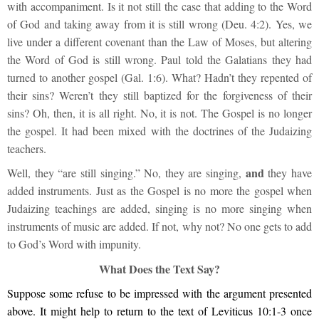
with accompaniment. Is it not still the case that adding to the Word
of God and taking away from it is still wrong (Deu. 4:2). Yes, we
live under a different covenant than the Law of Moses, but altering
the Word of God is still wrong. Paul told the Galatians they had
turned to another gospel (Gal. 1:6). What? Hadn’t they repented of
their sins? Weren’t they still baptized for the forgiveness of their
sins? Oh, then, it is all right. No, it is not. The Gospel is no longer
the gospel. It had been mixed with the doctrines of the Judaizing
teachers.
and
Well, they “are still singing.” No, they are singing,
they have
added instruments. Just as the Gospel is no more the gospel when
Judaizing teachings are added, singing is no more singing when
instruments of music are added. If not, why not? No one gets to add
to God’s Word with impunity.
What Does the Text Say?
Suppose some refuse to be impressed with the argument presented
above. It might help to return to the text of Leviticus 10:1-3 once