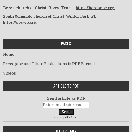
Berea church of Christ, Rives, Tenn. –
https://bereacoc.org/
South Seminole church of Christ, Winter Park, FL –
https://cocwp.org/
PAGES
Home
Preceptor and Other Publications in PDF Format
Videos
ARTICLE TO PDF
Send article as PDF
www.pdf24.org
OTHER LINKS