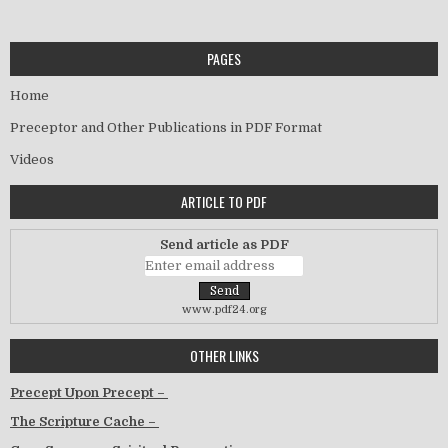
PAGES
Home
Preceptor and Other Publications in PDF Format
Videos
ARTICLE TO PDF
Send article as PDF
www.pdf24.org
OTHER LINKS
Precept Upon Precept –
The Scripture Cache –