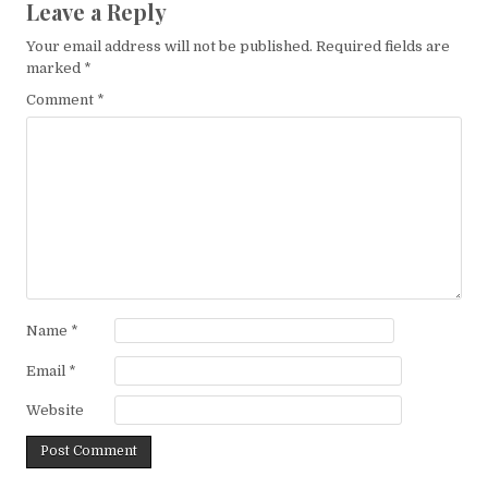
Leave a Reply
Your email address will not be published.
Required fields are
marked
*
Comment
*
Name
*
Email
*
Website