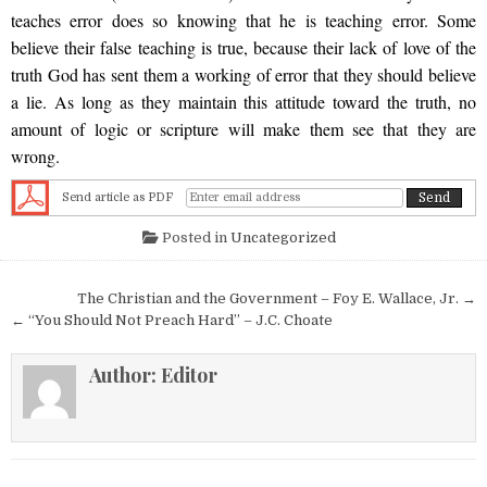
teaches error does so knowing that he is teaching error. Some
believe their false teaching is true, because their lack of love of the
truth God has sent them a working of error that they should believe
a lie. As long as they maintain this attitude toward the truth, no
amount of logic or scripture will make them see that they are
wrong.
Send article as PDF
Posted in
Uncategorized
Post navigation
The Christian and the Government – Foy E. Wallace, Jr. →
← “You Should Not Preach Hard” – J.C. Choate
Author:
Editor