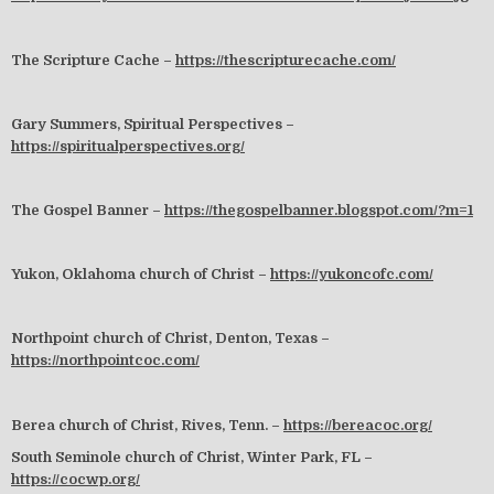
The Scripture Cache –
https://thescripturecache.com/
Gary Summers, Spiritual Perspectives –
https://spiritualperspectives.org/
The Gospel Banner –
https://thegospelbanner.blogspot.com/?m=1
Yukon, Oklahoma church of Christ –
https://yukoncofc.com/
Northpoint church of Christ, Denton, Texas –
https://northpointcoc.com/
Berea church of Christ, Rives, Tenn. –
https://bereacoc.org/
South Seminole church of Christ, Winter Park, FL –
https://cocwp.org/