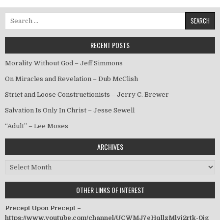
Search for:
RECENT POSTS
Morality Without God – Jeff Simmons
On Miracles and Revelation – Dub McClish
Strict and Loose Constructionists – Jerry C. Brewer
Salvation Is Only In Christ – Jesse Sewell
“Adult” – Lee Moses
ARCHIVES
Archives
OTHER LINKS OF INTEREST
Precept Upon Precept –
https://www.youtube.com/channel/UCWMJ7eHqllzMlvj2rtk-0jg