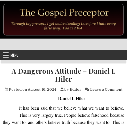
Skip to content
MENU
A Dangerous Attitude – Daniel I.
Hiler
on
Posted on
August 16, 2024
by
Editor
Leave a Comment
Daniel I. Hiler
It has been said that we believe what we want to believe.
This is very largely true. People believe falsehood because
they want to, and others believe truth because they want to. This is