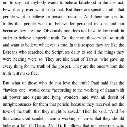
not to say that anybody wants to believe falsehood in the abstract.
Few, if any, ever want to do that. But there are specific truths that
people want to believe for personal reasons. And there are specific
truths that people want to believe for personal reasons and not
because they are true. Obviously one does not have to love truth in
order to believe a specific truth. But there are those who love truth
and want to believe whatever is true. In this respect they are like the
Bereans who searched the Scriptures daily to see if the things they
were hearing were so. They are like Saul of Tarsus, who gave up
every thing for the truth of the gospel. They are the ones whom the
truth will make free.
But what of those who do not love the truth? Paul said that the
“lawless one” would come “according to the working of Satan with
all power and signs and lying wonders, and with all deceit of
unrighteousness for them that perish; because they received not the
love of the truth, that they might be saved.” Then he said, “And for
this cause God sendeth them a working of error, that they should
believe a lie” (2 Thess. 2:9-11). It follows that not everyone who