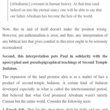
[Abrahamic] covenant in human history. At that time (and
indeed on into the eternal state), one will be able to say that
our father Abraham has become the heir of the world.
Now, this in and of itself doesn’t make the position wrong.
However, pre-millennialism is error, and thus, any interpretation of
any biblical text that gives comfort to this error ought to be seriously
reconsidered.
Second, this interpretation puts Paul in solidarity with the
apocryphal and pseudepigraphical teachings of Second Temple
Judaism.
The expansion of the land promise idea is as a matter of fact a
product of second-temple Judaism. A certain kind of Judaism
developed especially in what is called the intertestamental period,
that believed that what God promised Abraham wasn’t merely
Canaan but the entire world. Consider the following texts:
1 Enoch 5:9:
“But for the elect there shall be light and joy and