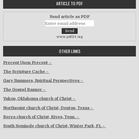
ARTICLE TO PDF
Send article as PDF
www.pdf24.org
OTHER LINKS
Precept Upon Precept –
The Scripture Cache –
Gary Summers, Spiritual Perspectives –
The Gospel Banner –
Yukon, Oklahoma church of Christ –
Northpoint church of Christ, Denton, Texas –
Berea church of Christ, Rives, Tenn. –
South Seminole church of Christ, Winter Park, FL –