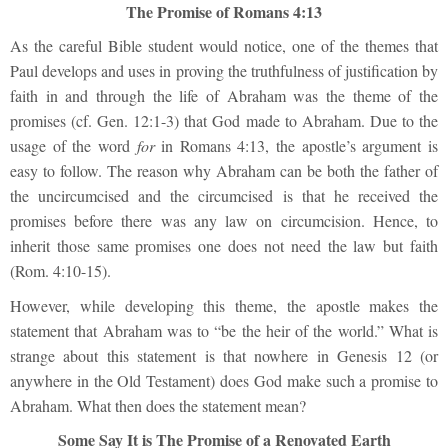
The Promise of Romans 4:13
As the careful Bible student would notice, one of the themes that
Paul develops and uses in proving the truthfuln
ess of justification by
faith in and through the life of Abraham was the theme of the
promises (cf. Gen. 12:1-3) that God
made to Abraham. Due to the
usage of the word
for
in Romans 4:13, the apostle’s argument is
easy to follow. The reason why Abraham can be both the father of
the uncircumcised and the circumcised is that he received the
promises before there was any law on circumcision. Hence, to
inherit those same promises one does not need the law but faith
(Rom. 4:10-15).
However, while developing this theme, the apostle makes the
statement that Abraham was to “be the heir of the world.” What is
strange about this statement is that nowhere in Genesis 12 (or
anywhere in the Old Testament) does God make such a promise to
Abraham. What then does the statement mean?
Some Say It is The Promise of a Renovated Earth