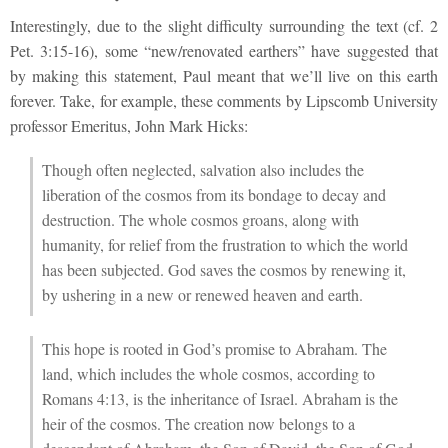
Interestingly, due to the slight difficulty surrounding the text (cf. 2
Pet. 3:15-16), some “new/renovated earthers” have suggested that
by making this statement, Paul meant that we’ll live on this earth
forever. Take, for example, these comments by Lipscomb University
professor Emeritus, John Mark Hicks:
Though often neglected, salvation also includes the
liberation of the cosmos from its bondage to decay and
destruction. The whole cosmos groans, along with
humanity, for relief from the frustration to which the world
has been subjected. God saves the cosmos by renewing it,
by ushering in a new or renewed heaven and earth.
This hope is rooted in God’s promise to Abraham. The
land, which includes the whole cosmos, according to
Romans 4:13, is the inheritance of Israel. Abraham is the
heir of the cosmos. The creation now belongs to a