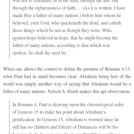
was not to Abraham, or to his seed, through the law, but
through the righteousness of faith…. (As it is written, I have
made thee a father of many nations,) before him whom he
believed, even God, who quickeneth the dead, and calleth
those things which be not as though they were. Who
against hope believed in hope, that he might become the
father of many nations, according to that which was
spoken, So shall thy seed be.
When one allows the context to define the promise of Romans 4:13,
what Paul had in mind becomes clear. Abraham being heir of the
world was simply another way of saying that Abraham would be a
father of many nations. Nelson S. Hsieh makes this apt observation:
In Romans 4, Paul is drawing upon the chronological order
of Genesis 15 to make his point about Abraham’s
justification. In Genesis 15, Abraham is worried since he
still has no children and Eliezer of Damascus will be his