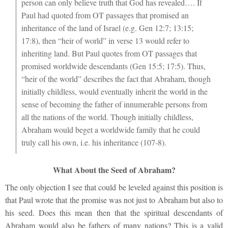
person can only believe truth that God has revealed…. If
Paul had quoted from OT passages that promised an
inheritance of the land of Israel (e.g. Gen 12:7; 13:15;
17:8), then “heir of world” in verse 13 would refer to
inheriting land. But Paul quotes from OT passages that
promised worldwide descendants (Gen 15:5; 17:5). Thus,
“heir of the world” describes the fact that Abraham, though
initially childless, would eventually inherit the world in the
sense of becoming the father of innumerable persons from
all the nations of the world. Though initially childless,
Abraham would beget a worldwide family that he could
truly call his own, i.e. his inheritance (107-8).
What About the Seed of Abraham?
The only objection I see that could be leveled against this position is
that Paul wrote that the promise was not just to Abraham but also to
his seed. Does this mean then that the spiritual descendants of
Abraham would also be fathers of many nations? This is a valid