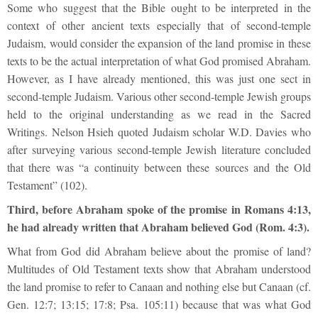
Some who suggest that the Bible ought to be interpreted in the
context of other ancient texts especially that of second-temple
Judaism, would consider the expansion of the land promise in these
texts to be the actual interpretation of what God promised Abraham.
However, as I have already mentioned, this was just one sect in
second-temple Judaism. Various other second-temple Jewish groups
held to the original understanding as we read in the Sacred
Writings. Nelson Hsieh quoted Judaism scholar W.D. Davies who
after surveying various second-temple Jewish literature concluded
that there was “a continuity between these sources and the Old
Testament” (102).
Third, before Abraham spoke of the promise in Romans 4:13,
he had already written that Abraham believed God (Rom. 4:3).
What from God did Abraham believe about the promise of land?
Multitudes of Old Testament texts show that Abraham understood
the land promise to refer to Canaan and nothing else but Canaan (cf.
Gen. 12:7; 13:15; 17:8; Psa. 105:11) because that was what God