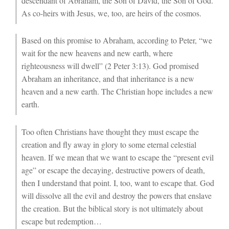
descendant of Abraham, the Son of David, the Son of God.
As co-heirs with Jesus, we, too, are heirs of the cosmos.
Based on this promise to Abraham, according to Peter, “we
wait for the new heavens and new earth, where
righteousness will dwell” (2 Peter 3:13). God promised
Abraham an inheritance, and that inheritance is a new
heaven and a new earth. The Christian hope includes a new
earth.
Too often Christians have thought they must escape the
creation and fly away in glory to some eternal celestial
heaven. If we mean that we want to escape the “present evil
age” or escape the decaying, destructive powers of death,
then I understand that point. I, too, want to escape that. God
will dissolve all the evil and destroy the powers that enslave
the creation. But the biblical story is not ultimately about
escape but redemption…