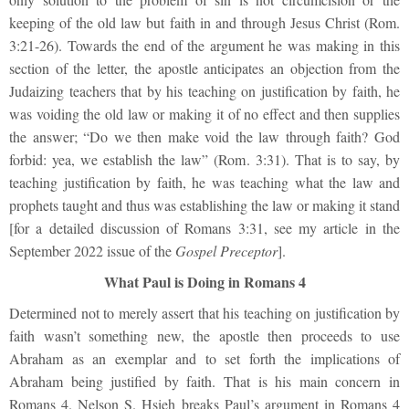
keeping of the old law but faith in and through Jesus Christ (Rom.
3:21-26). Towards the end of the argument he was making in this
section of the letter, the apostle anticipates an objection from the
Judaizing teachers that by his teaching on justification by faith, he
was voiding the old law or making it of no effect and then supplies
the answer; “Do we then make void the law through faith? God
forbid: yea, we establish the law” (Rom. 3:31). That is to say, by
teaching justification by faith, he was teaching what the law and
prophets taught and thus was establishing the law or making it stand
[for a detailed discussion of Romans 3:31, see my article in the
September 2022 issue of the
Gospel Preceptor
].
What Paul is Doing in Romans 4
Determined not to merely assert that his teaching on justification by
faith wasn’t something new, the apostle then proceeds to use
Abraham as an exemplar and to set forth the implications of
Abraham being justified by faith. That is his main concern in
Romans 4. Nelson S. Hsieh breaks Paul’s argument in Romans 4