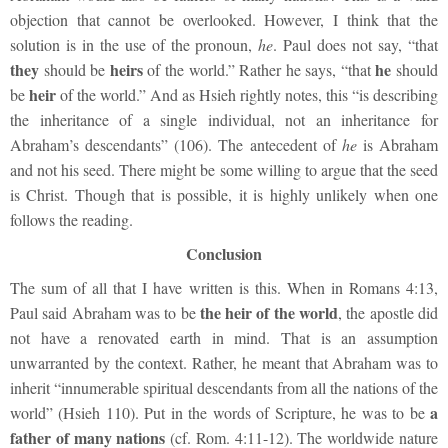
objection that cannot be overlooked. However, I think that the
solution is in the use of the pronoun,
he
. Paul does not say, “that
they
heirs
he
should be
of the world.” Rather he says, “that
should
heir
be
of the world.” And as Hsieh rightly notes, this “is describing
the inheritance of a single individual, not an inheritance for
Abraham’s descendants” (106). The antecedent of
he
is Abraham
and not his seed. There might be some willing to argue that the seed
is Christ. Though that is possible, it is highly unlikely when one
follows the reading.
Conclusion
The sum of all that I have written is this. When in Romans 4:13,
the heir of the world
Paul said Abraham was to be
, the apostle did
not have a renovated earth in mind. That is an assumption
unwarranted by the context. Rather, he meant that Abraham was to
inherit “innumerable spiritual descendants from all the nations of the
a
world” (Hsieh 110). Put in the words of Scripture, he was to be
father of many nations
(cf. Rom. 4:11-12). The worldwide nature