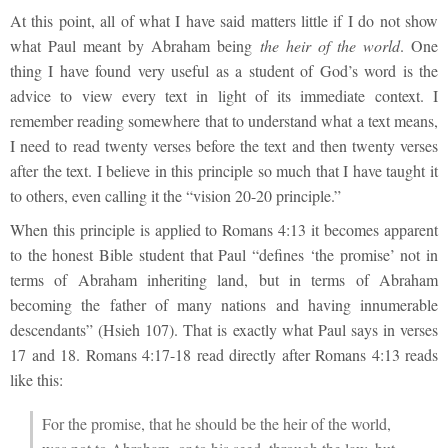
At this point, all of what I have said matters little if I do not show
what Paul meant by Abraham being
the heir of the world
. One
thing I have found very useful as a student of God’s word is the
advice to view every text in light of its immediate context. I
remember reading somewhere that to understand what a text means,
I need to read twenty verses before the text and then twenty verses
after the text. I believe in this principle so much that I have taught it
to others, even calling it the “vision 20-20 principle.”
When this principle is applied to Romans 4:13 it becomes apparent
to the honest Bible student that Paul “defines ‘the promise’ not in
terms of Abraham inheriting land, but in terms of Abraham
becoming the father of many nations and having innumerable
descendants” (Hsieh 107). That is exactly what Paul says in verses
17 and 18. Romans 4:17-18 read directly after Romans 4:13 reads
like this:
For the promise, that he should be the heir of the world,