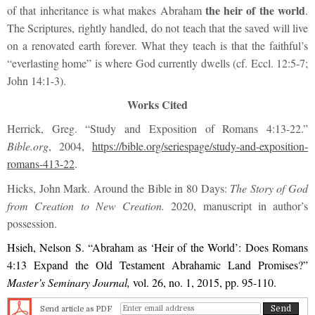
the heir of the world
of that inheritance is what makes Abraham
.
The Scriptures, rightly handled, do not teach that the saved will live
on a renovated earth forever. What they teach is that the faithful’s
“everlasting home” is where God currently dwells (cf. Eccl. 12:5-7;
John 14:1-3).
Works Cited
Herrick, Greg. “Study and Exposition of Romans 4:13-22.”
Bible.org
, 2004,
https://bible.org/seriespage/study-and-exposition-
romans-413-22
.
Hicks, John Mark. Around the Bible in 80 Days:
The Story of God
from Creation to New Creation.
2020, manuscript in author’s
possession.
Hsieh, Nelson S. “Abraham as ‘Heir of the World’: Does Romans
4:13 Expand the Old Testament Abrahamic Land Promises?”
Master’s Seminary Journal,
vol. 26, no. 1, 2015, pp. 95-110.
Send article as PDF