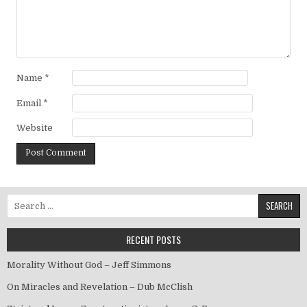
Name
*
Email
*
Website
Search for:
RECENT POSTS
Morality Without God – Jeff Simmons
On Miracles and Revelation – Dub McClish