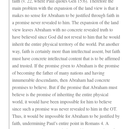
faith (v. 22, where Paul quotes Gen 15:6). Therefore the
main problem with the expansion of the land view is that it
makes no sense for Abraham to be justified through faith in
a promise never revealed to him. The expansion of the land
view leaves Abraham with no concrete revealed truth to
have believed since God did not reveal to him that he would
inherit the entire physical territory of the world
.
Put another
way, faith is certainly more than intellectual assent, but faith
must have concrete intellectual content that is to be affirmed
and trusted. If the promise given to Abraham is the promise
of becoming the father of many nations and having
innumerable descendants, then Abraham had concrete
promises to believe. But if the promise that Abraham must
believe is the promise of inheriting the entire physical
world, it would have been impossible for him to believe
since such a promise was never revealed to him in the OT.
Thus, it would be impossible for Abraham to be justified by
faith, undermining Paul’s entire point in Romans 4. A