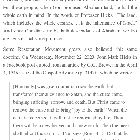
For these people, when God promised Abraham land, he had the
whole earth in mind. In the words of Professor Hicks, “The land,
which includes the whole cosmos, …is the inheritance of Israel.”
And since Christians are by faith descendants of Abraham, we too
are heirs of that same promise.
Some Restoration Movement greats also believed this same
doctrine. On Wednesday, November 22, 2023, John Mark Hicks in
a Facebook post quoted from an article by G.C. Brewer in the April
4, 1946 issue of the Gospel Advocate (p. 314) in which he wrote:
[Humanity] was given dominion over the earth, but
transferred their allegiance to Satan, and the curse came,
bringing suffering, sorrow, and death. But Christ came to
remove the curse and to bring “joy to the earth.” When the
earth is redeemed, it will first be renovated by fire. Then
there will be a new heaven and a new earth. Then the meek
shall inherit the earth . . . Paul says (Rom. 4:13-16) that the