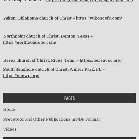
Yukon, Oklahoma church of Christ –
https://yukoncofc.com/
Northpoint church of Christ, Denton, Texas –
https://northpointcoc.com/
Berea church of Christ, Rives, Tenn. –
https://bereacoc.org/
South Seminole church of Christ, Winter Park, FL –
https://cocwp.org/
PAGES
Home
Preceptor and Other Publications in PDF Format
Videos