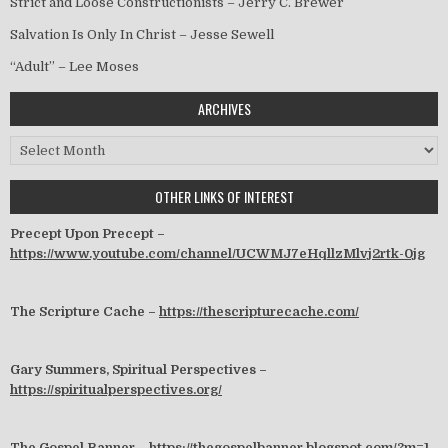
Strict and Loose Constructionists – Jerry C. Brewer
Salvation Is Only In Christ – Jesse Sewell
“Adult” – Lee Moses
ARCHIVES
Archives
OTHER LINKS OF INTEREST
Precept Upon Precept –
https://www.youtube.com/channel/UCWMJ7eHqllzMlvj2rtk-0jg
The Scripture Cache –
https://thescripturecache.com/
Gary Summers, Spiritual Perspectives –
https://spiritualperspectives.org/
The Gospel Banner –
https://thegospelbanner.blogspot.com/?m=1