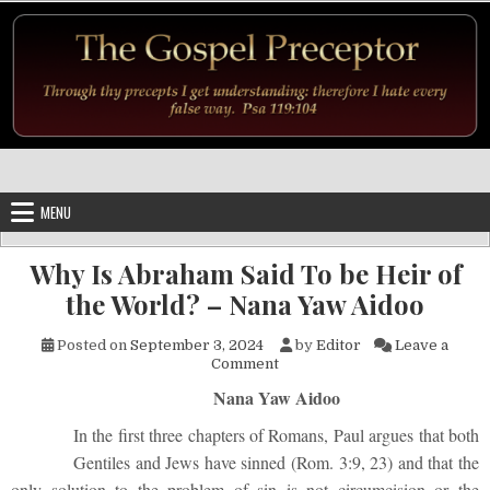
Skip to content
MENU
Why Is Abraham Said To be Heir of
the World? – Nana Yaw Aidoo
Posted on
September 3, 2024
by
Editor
Leave a
on Why Is Abraham Said To be
Comment
Nana Yaw Aidoo
In the first three chapters of Romans, Paul argues that both
Gentiles and Jews have sinned (Rom. 3:9, 23) and that the
only solution to the problem of sin is not circumcision or the