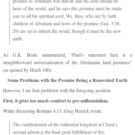
promise to Abraham was that he and his seed should be
heirs of the world, and he says this promise must be made
sure to all his spiritual seed. We, then, who are by faith
children of Abraham and heirs of the promise (Gal. 3:28-
29) are yet to inherit the world, though it must be the new
earth.
As G.K. Beale summarized, “Paul’s statement here is a
straightforward universalization of the Abrahamic land promises”
(as quoted by Hsieh 100).
Some Problems with the Promise Being a Renovated Earth
However, I see four problems with the foregoing position.
First, it gives too much comfort to pre-millennialism.
While discussing Romans 4:13, Greg Herrick wrote:
The establishment of the millennial kingdom at Christ’s
second advent is the final great fulfillment of this