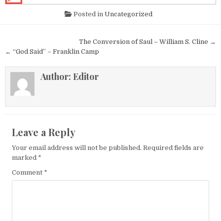
Posted in
Uncategorized
Post navigation
The Conversion of Saul – William S. Cline →
← “God Said” – Franklin Camp
Author:
Editor
Leave a Reply
Your email address will not be published.
Required fields are
marked
*
Comment
*