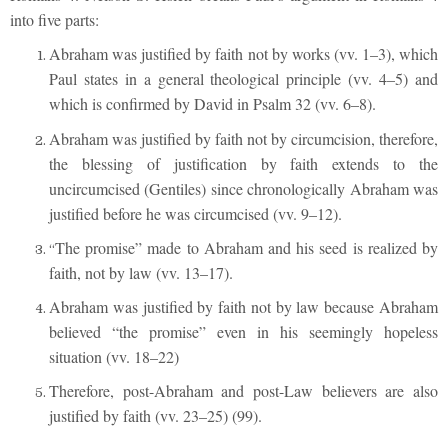
into five parts:
Abraham was justified by faith not by works (vv. 1–3), which
Paul states in a general theological principle (vv. 4–5) and
which is confirmed by David in Psalm 32 (vv. 6–8).
Abraham was justified by faith not by circumcision, therefore,
the blessing of justification by faith extends to the
uncircumcised (Gentiles) since chronologically Abraham was
justified before he was circumcised (vv. 9–12).
The promise” made to Abraham and his seed is realized by
“
faith, not by law (vv. 13–17).
Abraham was justified by faith not by law because Abraham
believed “the promise” even in his seemingly hopeless
situation (vv. 18–22)
Therefore, post-Abraham and post-Law believers are also
justified by faith (vv. 23–25) (99).