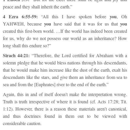
peace and they shall inherit the earth.”
4 Ezra 6:55-59:
you
“All this I have spoken before
, Oh
you
you
YAHWEH, because
have said that it was for us that
created this first-born world. …If the world has indeed been created
for us, why do we not possess our world as an inheritance? How
long shall this endure so?”
Sirach 44:21:
“Therefore, the Lord certified for Abraham with a
solemn pledge that he would bless nations through his descendants,
that he would make him increase like the dust of the earth, exalt his
descendants like the stars, and give them an inheritance from sea to
sea and from the [Euphrates] river to the end of the earth.”
Again, this in and of itself doesn’t make the interpretation wrong.
Truth is truth irrespective of where it is found (cf. Acts 17:28; Tit.
1:12). However, there is a reason these materials aren’t canonical,
and thus doctrines found in them out to be viewed with
considerable caution.