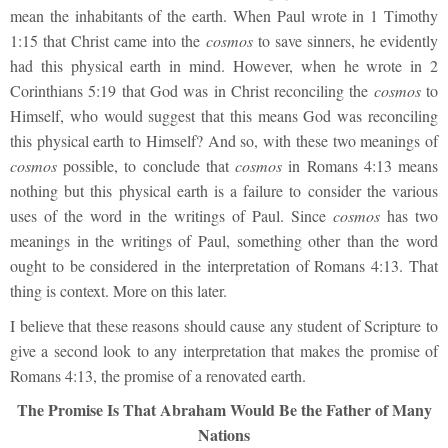
mean the inhabitants of the earth. When Paul wrote in 1 Timothy
1:15 that Christ came into the
cosmos
to save sinners, he evidently
had this physical earth in mind. However, when he wrote in 2
Corinthians 5:19 that God was in Christ reconciling the
cosmos
to
Himself, who would suggest that this means God was reconciling
this physical earth to Himself? And so, with these two meanings of
cosmos
possible, to conclude that
cosmos
in Romans 4:13 means
nothing but this physical earth is a failure to consider the various
uses of the word in the writings of Paul. Since
cosmos
has two
meanings in the writings of Paul, something other than the word
ought to be considered in the interpretation of Romans 4:13. That
thing is context. More on this later.
I believe that these reasons should cause any student of Scripture to
give a second look to any interpretation that makes the promise of
Romans 4:13, the promise of a renovated earth.
The Promise Is That Abraham Would Be the Father of Many
Nations