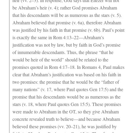
heir (vv. 2–3). In response, God says that Eliezer will not
be Abraham’s heir (v. 4); rather God promises Abraham
that his descendants will be as numerous as the stars (v. 5).
Abraham believed that promise (v. 6a), therefore Abraham
was justified by his faith in that promise (v. 6b). Paul’s point
is exactly the same in Rom 4:13–22—Abraham’s
justification was not by law, but by faith in God’s promise
of innumerable descendants. Thus, the phrase “that he
would be heir of the world” should be related to the
promises quoted in Rom 4:17–18. In Romans 4, Paul makes
clear that Abraham’s justification was based on his faith in
two promises: the promise that he would be the “father of
many nations” (v. 17, where Paul quotes Gen 17:5) and the
promise that his descendants would be as numerous as the
stars (v. 18, where Paul quotes Gen 15:5). These promises
were made to Abraham in the OT, so they give Abraham
concrete revealed truth to believe—and because Abraham
believed these promises (vv. 20–21), he was justified by