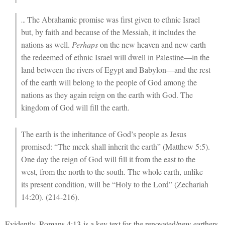
The Abrahamic promise was first given to ethnic Israel
…
but, by faith and because of the Messiah, it includes the
nations as well.
Perhaps
on the new heaven and new earth
the redeemed of ethnic Israel will dwell in Palestine—in the
land between the rivers of Egypt and Babylon—and the rest
of the earth will belong to the people of God among the
nations as they again reign on the earth with God. The
kingdom of God will fill the earth.
The earth is the inheritance of God’s people as Jesus
promised: “The meek shall inherit the earth” (Matthew 5:5).
One day the reign of God will fill it from the east to the
west, from the north to the south. The whole earth, unlike
its present condition, will be “Holy to the Lord” (Zechariah
14:20). (214-216).
Evidently, Romans 4:13 is a key text for the renovated/new earthers.