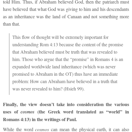
told Him. Thus, if Abraham believed God, then the patriarch must
have believed that what God was giving to him and his descendants
as an inheritance was the land of Canaan and not something more
than that.
This flow of thought will be extremely important for
understanding Rom 4:13 because the content of the promise
that Abraham believed must be truth that was revealed to
him. Those who argue that the “promise” in Romans 4 is an
expanded worldwide land inheritance (which was never
promised to Abraham in the OT) thus have an immediate
problem: How can Abraham have believed in a truth that
was never revealed to him? (Hsieh 99).
Finally, the view doesn’t take into consideration the various
uses of
(the Greek word translated as “world” in
cosmos
Romans 4:13) in the writings of Paul.
While the word
cosmos
can mean the physical earth, it can also