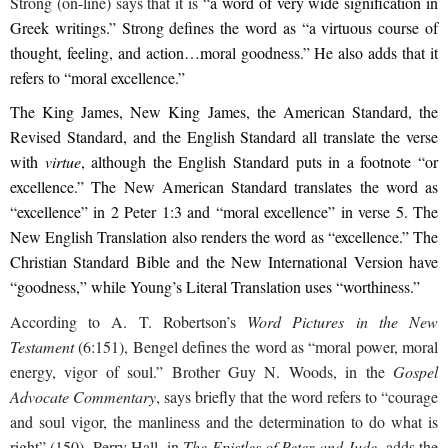
Strong (on-line) says that it is “
a word of very wide signification in
Greek writings.” Strong defines the word as “a virtuous course of
thought, feeling, and action…moral goodness.” He also adds that it
refers to “moral excellence.”
The King James, New King James, the American Standard, the
Revised Standard, and the English Standard all translate the verse
with
virtue
, although the English Standard puts in a footnote “or
excellence.” The New American Standard translates the word as
“excellence” in 2 Peter 1:3 and “moral excellence” in verse 5. The
New English Translation also renders the word as “excellence.” The
Christian Standard Bible and the New International Version have
“goodness,” while Young’s Literal Translation uses “worthiness.”
According to A. T. Robertson’s
Word Pictures in the New
Testament
(6:151), Bengel defines the word as “moral power, moral
energy, vigor of soul.” Brother Guy N. Woods, in the
Gospel
Advocate Commentary
, says briefly that the word refers to “courage
and soul vigor, the manliness and the determination to do what is
right” (150). Perry Hall, in
The Epistles of Peter and Jude
, adds the