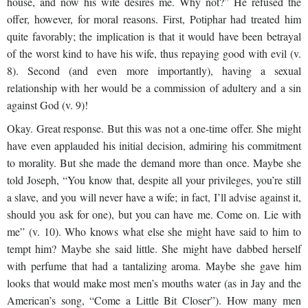
house, and now his wife desires me. Why not?” He refused the
offer, however, for moral reasons. First, Potiphar had treated him
quite favorably; the implication is that it would have been betrayal
of the worst kind to have his wife, thus repaying good with evil (v.
8). Second (and even more importantly), having a sexual
relationship with her would be a commission of adultery and a sin
against God (v. 9)!
Okay. Great response. But this was not a one-time offer. She might
have even applauded his initial decision, admiring his commitment
to morality. But she made the demand more than once. Maybe she
told Joseph, “You know that, despite all your privileges, you’re still
a slave, and you will never have a wife; in fact, I’ll advise against it,
should you ask for one), but you can have me. Come on. Lie with
me” (v. 10). Who knows what else she might have said to him to
tempt him? Maybe she said little. She might have dabbed herself
with perfume that had a tantalizing aroma. Maybe she gave him
looks that would make most men’s mouths water (as in Jay and the
American’s song, “Come a Little Bit Closer”). How many men