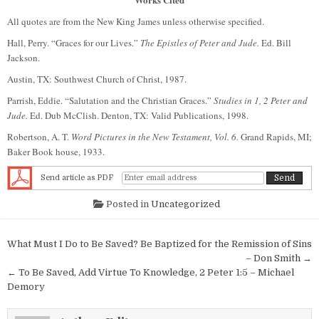
All quotes are from the New King James unless otherwise specified.
Hall, Perry. “Graces for our Lives.”
The Epistles of Peter and Jude.
Ed. Bill
Jackson.
Austin, TX: Southwest Church of Christ, 1987.
Parrish, Eddie. “Salutation and the Christian Graces.”
Studies in 1, 2 Peter and
Jude.
Ed. Dub McClish. Denton, TX: Valid Publications, 1998.
Robertson, A. T.
Word Pictures in the New Testament, Vol. 6.
Grand Rapids, MI;
Baker Book house, 1933.
Send article as PDF
Posted in
Uncategorized
Post navigation
What Must I Do to Be Saved? Be Baptized for the Remission of Sins
– Don Smith →
← To Be Saved, Add Virtue To Knowledge, 2 Peter 1:5 – Michael
Demory