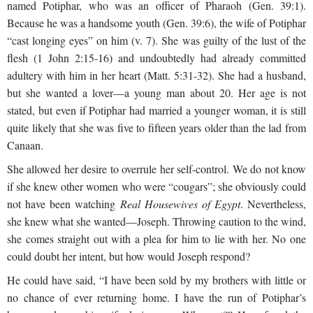
named Potiphar, who was an officer of Pharaoh (Gen. 39:1).
Because he was a handsome youth (Gen. 39:6), the wife of Potiphar
“cast longing eyes” on him (v. 7). She was guilty of the lust of the
flesh (1 John
2:15-16) and undoubtedly had already committed
adultery with him in her heart (Matt. 5:31-32). She had a husband,
but she wanted a lover—a young man about 20. Her age is not
stated, but even if Potiphar had married a younger woman, it is still
quite likely that she was five to fifteen years older than the lad from
Canaan.
She allowed her desire to overrule her self-control. We do not know
if she knew other women who were “cougars”; she obviously could
not have been watching
Real Housewives of Egypt
. Nevertheless,
she knew what she wanted—Joseph. Throwing caution to the wind,
she comes straight out with a plea for him to lie with her. No one
could doubt her intent, but how would Joseph respond?
He could have said, “I have been sold by my brothers with little or
no chance of ever returning home. I have the run of Potiphar’s