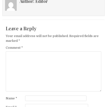
Author:
Editor
Leave a Reply
Your email address will not be published.
Required fields are
marked
*
Comment
*
Name
*