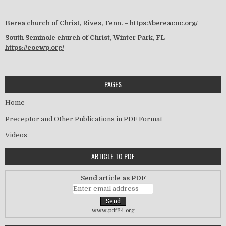
Berea church of Christ, Rives, Tenn. –
https://bereacoc.org/
South Seminole church of Christ, Winter Park, FL –
https://cocwp.org/
PAGES
Home
Preceptor and Other Publications in PDF Format
Videos
ARTICLE TO PDF
Send article as PDF
www.pdf24.org