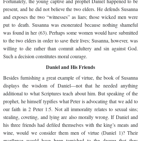
Fortunately, the young captive and prophet Daniel happened to be
present, and he did not believe the two elders. He defends Susanna
and exposes the two “witnesses” as liars; those wicked men were
put to death. Susanna was exonerated because nothing shameful
was found in her (63). Perhaps some women would have submitted
to the two elders in order to save their lives; Susanna, however, was
willing to die rather than commit adultery and sin against God.
Such a decision constitutes moral courage.
Daniel and His Friends
Besides furnishing a great example of virtue, the book of Susanna
displays the wisdom of Daniel—not that he needed anything
additional to what Scriptures teach about him. But speaking of the
prophet, he himself typifies what Peter is advocating that we add to
our faith in 2 Peter 1:5. Not all immorality relates to sexual sins;
stealing, coveting, and lying are also morally wrong. If Daniel and
his three friends had defiled themselves with the king’s meats and
wine, would we consider them men of virtue (Daniel 1)? Their
excellence would have been tarnished to the degree that they