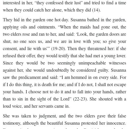
interested in her, “they confessed their lust” and tried to find a time
when they could catch her alone, which they did (14).
They hid in the garden one hot day. Susanna bathed in the garden,
applying oils and ointments. “When the maids had gone out, the
two elders rose and ran to her, and said: ‘Look, the garden doors are
shut, no one sees us, and we are in love with you; so give your
consent, and lie with us’” (19-20). Then they threatened her: if she
refused their offer, they would testify that she had met a young lover.
Since they would be two seemingly unimpeachable witnesses
against her, she would undoubtedly be considered guilty. Susanna
saw the predicament and said: “I am hemmed in on every side. For
if I do this thing, it is death for me; and if I do not, I shall not escape
your hands. I choose not to do it and to fall into your hands, rather
than to sin in the sight of the Lord” (22-23). She shouted with a
loud voice, and her servants came in.
She was taken to judgment, and the two elders gave their false
testimony, although the beautiful Susanna protested her innocence.