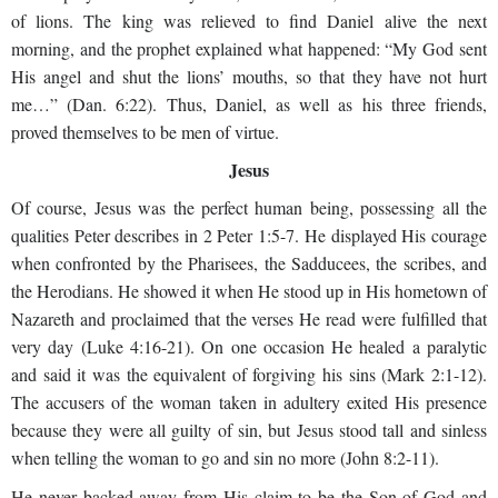
of lions. The king was relieved to find Daniel alive the next
morning, and the prophet explained what happened: “My God sent
His angel and shut the lions’ mouths, so that they have not hurt
me…” (Dan. 6:22). Thus, Daniel, as well as his three friends,
proved themselves to be men of virtue.
Jesus
Of course, Jesus was the perfect human being, possessing all the
qualities Peter describes in 2 Peter 1:5-7. He displayed His courage
when confronted by the Pharisees, the Sadducees, the scribes, and
the Herodians. He showed it when He stood up in His hometown of
Nazareth and proclaimed that the verses He read were fulfilled that
very day (Luke 4:16-21). On one occasion He healed a paralytic
and said it was the equivalent of forgiving his sins (Mark 2:1-12).
The accusers of the woman taken in adultery exited His presence
because they were all guilty of sin, but Jesus stood tall and sinless
when telling the woman to go and sin no more (John 8:2-11).
He never backed away from His claim to be the Son of God and