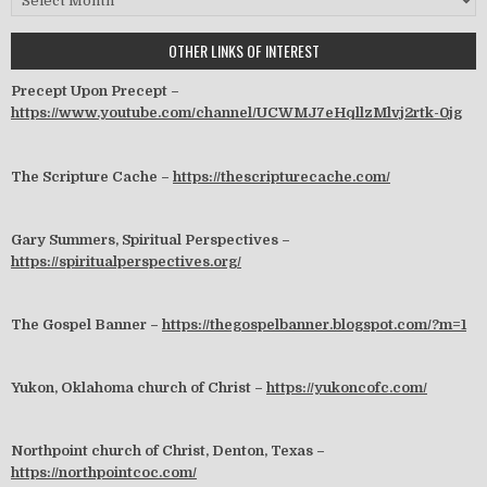
OTHER LINKS OF INTEREST
Precept Upon Precept –
https://www.youtube.com/channel/UCWMJ7eHqllzMlvj2rtk-0jg
The Scripture Cache –
https://thescripturecache.com/
Gary Summers, Spiritual Perspectives –
https://spiritualperspectives.org/
The Gospel Banner –
https://thegospelbanner.blogspot.com/?m=1
Yukon, Oklahoma church of Christ –
https://yukoncofc.com/
Northpoint church of Christ, Denton, Texas –
https://northpointcoc.com/