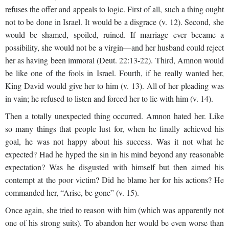
refuses the offer and appeals to logic. First of all, such a thing ought
not to be done in Israel. It would be a disgrace (v. 12). Second, she
would be shamed, spoiled, ruined. If marriage ever became a
possibility, she would not be a virgin—and her husband could reject
her as having been immoral (Deut. 22:13-22). Third, Amnon would
be like one of the fools in Israel. Fourth, if he really wanted her,
King David would give her to him (v. 13). All of her pleading was
in vain; he refused to listen and forced her to lie with him (v. 14).
Then a totally unexpected thing occurred. Amnon hated her. Like
so many things that people lust for, when he finally achieved his
goal, he was not happy about his success. Was it not what he
expected? Had he hyped the sin in his mind beyond any reasonable
expectation? Was he disgusted with himself but then aimed his
contempt at the poor victim? Did he blame her for his actions? He
commanded her, “Arise, be gone” (v. 15).
Once again, she tried to reason with him (which was apparently not
one of his strong suits). To abandon her would be even worse than