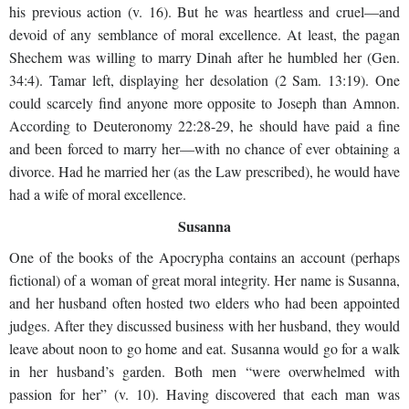
his previous action (v. 16). But he was heartless and cruel—and
devoid of any semblance of moral excellence. At least, the pagan
Shechem was willing to marry Dinah after he humbled her (Gen.
34:4). Tamar left, displaying her desolation (2 Sam. 13:19). One
could scarcely find anyone more opposite to Joseph than Amnon.
According to Deuteronomy 22:28-29, he should have paid a fine
and been forced to marry her—with no chance of ever obtaining a
divorce. Had he married her (as the Law prescribed), he would have
had a wife of moral excellence.
Susanna
One of the books of the Apocrypha contains an account (perhaps
fictional) of a woman of great moral integrity. Her name is Susanna,
and her husband often hosted two elders who had been appointed
judges. After they discussed business with her husband, they would
leave about noon to go home and eat. Susanna would go for a walk
in her husband’s garden. Both men “were overwhelmed with
passion for her” (v. 10). Having discovered that each man was