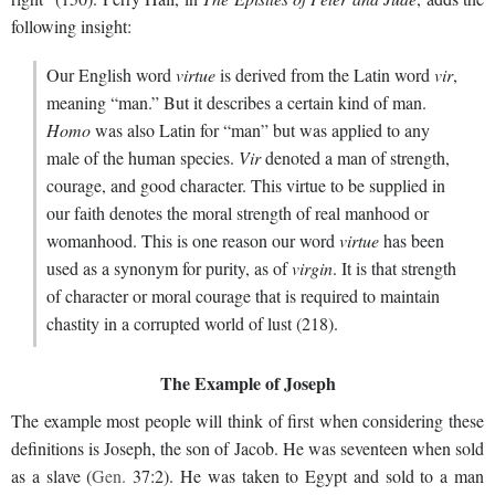
following insight:
Our English word
virtue
is derived from the Latin word
vir
,
meaning “man.” But it describes a certain kind of man.
Homo
was also Latin for “man” but was applied to any
male of the human species.
Vir
denoted a man of strength,
courage, and good character. This virtue to be supplied in
our faith denotes the moral strength of real manhood or
womanhood. This is one reason our word
virtue
has been
used as a synonym for purity, as of
virgin
. It is that strength
of character or moral courage that is required to maintain
chastity in a corrupted world of lust (218).
The Example of Joseph
The example most people will think of first when considering these
definitions is Joseph, the son of Jacob. He was seventeen when sold
as a slave (
Gen.
37:2). He was taken to Egypt and sold to a man