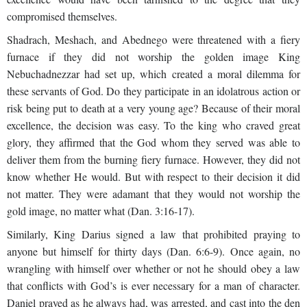
compromised themselves.
Shadrach, Meshach, and Abednego were threatened with a fiery
furnace if they did not worship the golden image King
Nebuchadnezzar had set up, which created a moral dilemma for
these servants of God. Do they participate in an idolatrous action or
risk being put to death at a very young age? Because of their moral
excellence, the decision was easy. To the king who craved great
glory, they affirmed that the God whom they served was able to
deliver them from the burning fiery furnace. However, they did not
know whether He would. But with respect to their decision it did
not matter. They were adamant that they would not worship the
gold image, no matter what (Dan. 3:16-17).
Similarly, King Darius signed a law that prohibited praying to
anyone but himself for thirty days (Dan. 6:6-9). Once again, no
wrangling with himself over whether or not he should obey a law
that conflicts with God’s is ever necessary for a man of character.
Daniel prayed as he always had, was arrested, and cast into the den