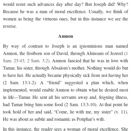
would resist such advances day after day? But Joseph did! Why?
Because he was a man of moral excellence. Usually, we think of
women as being the virtuous ones, but in this instance we see the
reverse.
Amnon
By way of contrast to Joseph is an ignominious man named
Amnon, the firstborn son of David, through Ahinoam of Jezreel (
1
Sam. 25:43; 2 Sam. 3:2).
Amnon fancied that he was in love with
Tamar, his sister, through Absalom’s mother. Nothing would do but
to have her. He actually became physically sick from not having her
(2 Sam. 13:1-2). A “friend” suggested a plan which, when
implemented, would enable Amnon to obtain what he desired most
in life—Tamar. He sent all his servants away and, feigning illness,
had Tamar bring him some food (2 Sam. 13:3-10). At that point he
took hold of her and said, “Come, lie with me, my sister” (v. 11).
He was about as subtle and romantic as Potiphar’s wife.
In this instance, the reader sees a woman of moral excellence. She