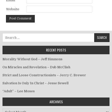
Email
*
Website
Search for:
RECENT POSTS
Morality Without God – Jeff Simmons
On Miracles and Revelation – Dub McClish
Strict and Loose Constructionists – Jerry C. Brewer
Salvation Is Only In Christ – Jesse Sewell
“Adult” – Lee Moses
ARCHIVES
Archives