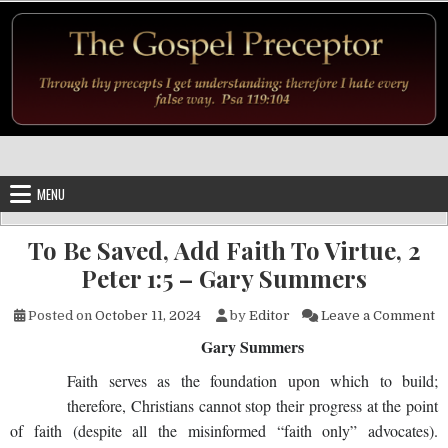
Skip to content
MENU
To Be Saved, Add Faith To Virtue, 2
Peter 1:5 – Gary Summers
on
Posted on
October 11, 2024
by
Editor
Leave a Comment
Gary Summers
Faith serves as the foundation upon which to build;
therefore, Christians cannot stop their progress at the point
of faith (despite all the misinformed “faith only” advocates).