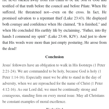
testified of that truth before the council and before Pilate. When He
suffered, He threatened not—even on the cross. In fact, He
promised salvation to a repentant thief (Luke 23:43). He displayed
both courage and confidence when He claimed, “It is finished,” and
when He concluded His earthly life by exclaiming, “Father, into thy
hands I commend my spirit” (Luke 23:46, KJV). And just to show
that His words were more than just empty posturing, He arose from
the dead!
Conclusion
Jesus’ followers have an obligation to walk in His footsteps (1 Peter
2:21-24). We are commanded to be holy, because God is holy (1
Peter 1:14-16). Especially must we be able to stand in the day of
adversity, when we are reproached for the name of Christ (1 Peter
4:12-16). As our Lord did, we must be continually strong and
courageous, standing firm on every moral issue. May all Christians
be constant examples of moral excellence.
Works Cited