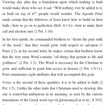
Viewing day after day a foundation upon which nothing is built
would make those who see it sad. “Will nothing ever be added to it,
or built on top of it?” people would wonder. The Apostle Peter
made certain that the followers of Jesus knew how to build on their
faith—how to go on to perfection (Heb. 6:1-6)—how to make their
call and election sure (2 Pet. 1:10).
In his first epistle, he commanded brethren to “desire the pure milk
of the word,” that they would grow with respect to salvation (1
Peter 2:2); in his second letter, he makes certain that brethren know
that the very same Word contains “all things that pertain to life and
godliness” (2 Pet. 1:3). The Word is necessary for the Christian to
grow and sufficient to grant him access to heaven (2 Pet. 1:9-11).
Peter enumerates eight attributes that will accomplish this goal.
Virtue
is the second of these qualities; it is to be added to faith (2
Pet. 1:5). Unlike the other traits that Christians need to develop, this
one is somewhat ambiguous in its meaning, as seen by the various
translations of the Greek word αρετή [pronounced ar et ay’, # 703].