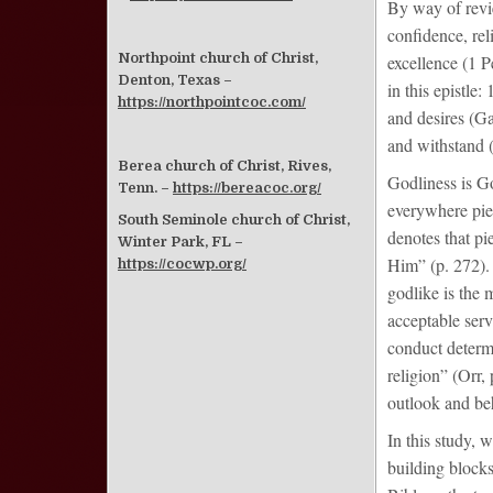
By way of revie
confidence, re
Northpoint church of Christ,
excellence (1 P
Denton, Texas –
in this epistle:
https://northpointcoc.com/
and desires (Ga
and withstand (
Berea church of Christ, Rives,
Godliness is Go
Tenn. –
https://bereacoc.org/
everywhere piet
South Seminole church of Christ,
denotes that pi
Winter Park, FL –
Him” (p. 272).
https://cocwp.org/
godlike is the 
acceptable ser
conduct determi
religion” (Orr
outlook and be
In this study, w
building blocks