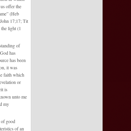
 us offer the
 name” (Heb
(John 17;17; Tit
the light (1
standing of
t God has
source has been
on, it was
he faith which
evelation or
t is
e known unto me
nd my
e of good
eristics of an