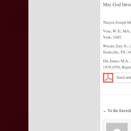
May God bless 
Thayer, Joseph H
Vine, W. E., MA;
York; 1985.
Woods, Guy N.; A
Nashville, TN, 1
Orr, James, M.A.,
1939,1956, Repri
Send arti
Post nav
← To Be Saved,