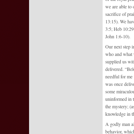
we are able to o
sacrifice of pra
13:15). We have
3:5; Heb 10:29;
John 1:6-10).
Our next step i
who and what we
supplied us wit
delivered. “Bel
needful for me 
was once deliver
some miraculous
uninformed in t
the mystery; (
knowledge in th
A godly man als
behavior, which