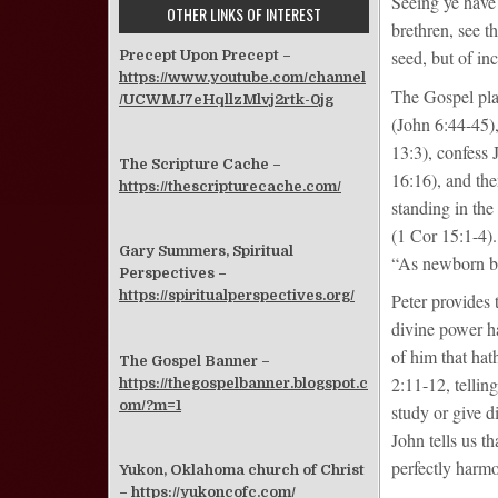
Seeing ye have 
OTHER LINKS OF INTEREST
brethren, see t
seed, but of in
Precept Upon Precept –
https://www.youtube.com/channel
The Gospel plan
/UCWMJ7eHqllzMlvj2rtk-0jg
(John 6:44-45),
13:3), confess 
The Scripture Cache –
16:16), and then
https://thescripturecache.com/
standing in th
(1 Cor 15:1-4).
Gary Summers, Spiritual
“As newborn bab
Perspectives –
https://spiritualperspectives.org/
Peter provides t
divine power ha
of him that hath
The Gospel Banner –
2:11-12, telling
https://thegospelbanner.blogspot.c
om/?m=1
study or give d
John tells us t
perfectly harmo
Yukon, Oklahoma church of Christ
–
https://yukoncofc.com/