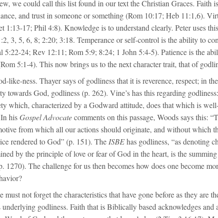
w, we could call this list found in our text the Christian Graces. Faith is
liance, and trust in someone or something (Rom 10:17; Heb 11:1,6). Vir
et 1:13-17; Phil 4:8). Knowledge is to understand clearly. Peter uses thi
 1:2, 3, 5, 6, 8; 2:20; 3:18. Temperance or self-control is the ability to c
l 5:22-24; Rev 12:11; Rom 5:9; 8:24; 1 John 5:4-5). Patience is the abil
Rom 5:1-4). This now brings us to the next character trait, that of godli
d-like-ness. Thayer says of godliness that it is reverence, respect; in th
y towards God, godliness (p. 262). Vine’s has this regarding godliness:
ety which, characterized by a Godward attitude, does that which is well
 In his
Gospel Advocate
comments on this passage, Woods says this: “T
motive from which all our actions should originate, and without which t
vice rendered to God” (p. 151). The
ISBE
has godliness, “as denoting c
ned by the principle of love or fear of God in the heart, is the summin
, p. 1270). The challenge for us then becomes how does one become mor
havior?
e must not forget the characteristics that have gone before as they are the
 underlying godliness. Faith that is Biblically based acknowledges and 