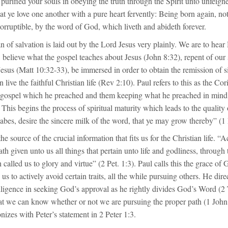
purified your souls in obeying the truth through the Spirit unto unfeigne
hat ye love one another with a pure heart fervently: Being born again, not
corruptible, by the word of God, which liveth and abideth forever.
 of salvation is laid out by the Lord Jesus very plainly. We are to hear
 believe what the gospel teaches about Jesus (John 8:32), repent of our
Jesus (Matt 10:32-33), be immersed in order to obtain the remission of 
 live the faithful Christian life (Rev 2:10). Paul refers to this as the Cor
e gospel which he preached and them keeping what he preached in mind
 This begins the process of spiritual maturity which leads to the quality 
es, desire the sincere milk of the word, that ye may grow thereby” (1 P
he source of the crucial information that fits us for the Christian life. “
th given unto us all things that pertain unto life and godliness, throug
 called us to glory and virtue” (2 Pet. 1:3). Paul calls this the grace of 
 us to actively avoid certain traits, all the while pursuing others. He dir
iligence in seeking God’s approval as he rightly divides God’s Word (2 
hat we can know whether or not we are pursuing the proper path (1 John
nizes with Peter’s statement in 2 Peter 1:3.