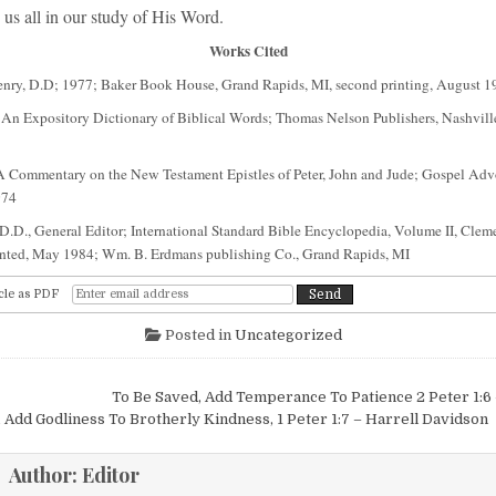
us all in our study of His Word.
Works Cited
enry, D.D; 1977; Baker Book House, Grand Rapids, MI, second printing, August 1
 An Expository Dictionary of Biblical Words; Thomas Nelson Publishers, Nashvi
 Commentary on the New Testament Epistles of Peter, John and Jude; Gospel Ad
974
 D.D., General Editor; International Standard Bible Encyclopedia, Volume II, Clem
nted, May 1984; Wm. B. Erdmans publishing Co., Grand Rapids, MI
cle as PDF
Posted in
Uncategorized
igation
To Be Saved, Add Temperance To Patience 2 Peter 1:
 Add Godliness To Brotherly Kindness, 1 Peter 1:7 – Harrell Davidson
Author:
Editor