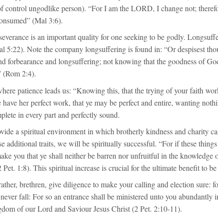
of control ungodlike person). “For I am the LORD, I change not; therefo
consumed” (Mal 3:6).
severance is an important quality for one seeking to be godly. Longsuffer
Gal 5:22). Note the company longsuffering is found in: “Or despisest thou
nd forbearance and longsuffering; not knowing that the goodness of God
” (Rom 2:4).
where patience leads us: “Knowing this, that the trying of your faith wor
e have her perfect work, that ye may be perfect and entire, wanting nothi
lete in every part and perfectly sound.
ovide a spiritual environment in which brotherly kindness and charity ca
 additional traits, we will be spiritually successful. “For if these thing
ke you that ye shall neither be barren nor unfruitful in the knowledge 
 Pet. 1:8). This spiritual increase is crucial for the ultimate benefit to b
ather, brethren, give diligence to make your calling and election sure: fo
l never fall: For so an entrance shall be ministered unto you abundantly i
gdom of our Lord and Saviour Jesus Christ (2 Pet. 2:10-11).