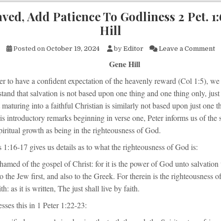
ved, Add Patience To Godliness 2 Pet. 1
Hill
on
Posted on
October 19, 2024
by
Editor
Leave a Comment
Gene Hill
er to have a confident expectation of the heavenly reward (Col 1:5), we
tand that salvation is not based upon one thing and one thing only, jus
 maturing into a faithful Christian is similarly not based upon just one 
his introductory remarks beginning in verse one, Peter informs us of the 
piritual growth as being in the righteousness of God.
1:16-17 gives us details as to what the righteousness of God is:
hamed of the gospel of Christ: for it is the power of God unto salvation
 to the Jew first, and also to the Greek. For therein is the righteousness 
th: as it is written, The just shall live by faith.
esses this in 1 Peter 1:22-23: