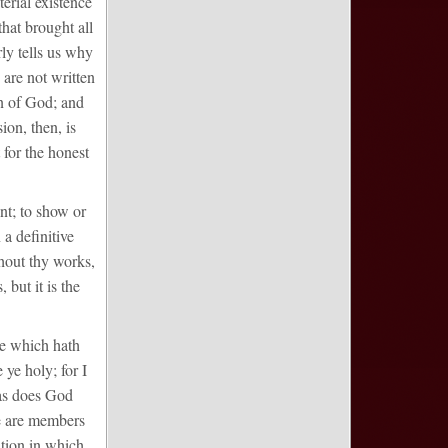
erial existence
that brought all
ly tells us why
 are not written
on of God; and
ion, then, is
 for the honest
ent; to show or
 a definitive
hout thy works,
but it is the
he which hath
 ye holy; for I
 as does God
we are members
cation in which