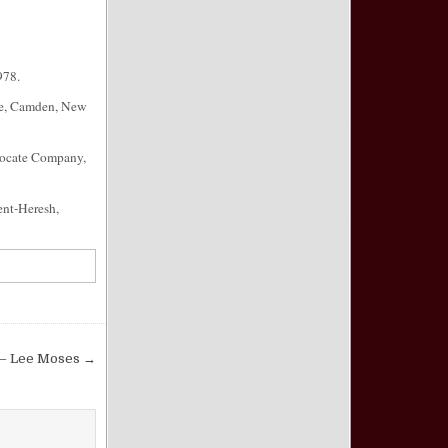
978.
lle, Camden, New
vocate Company,
ent-Heresh,
6 – Lee Moses →