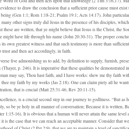
rue Word of God and then acts upon that knowledge (2 Tim 3:16,17). Mat
evidence to draw the conclusion that a sufficient prior cause must exist 
o being (Gen 1:1; Rom 1:18-21; Psalm 19:1; Acts 14:17). John particular
many other signs truly did Jesus in the presence of his disciples, which
ut these are written, that ye might believe that Jesus is the Christ, the S
ye might have life through his name (John 20:30-31). The proper conclus
is its own greatest witness and that such testimony is more than sufficient
 trust and then act accordingly, in faith.
 verse five admonishing us to add, by definition to supply, furnish, pres
 (Thayer, p. 246). It is imperative that these qualities be demonstrated in
 man may say, Thou hast faith, and I have works: shew me thy faith wit
 thee my faith by my works (Jas 2:18). One can claim piety all he wants, 
ration, that is crucial (Matt 25:31-46; Rev 20:11-15).
xcellence, is a crucial second step in our journey to godliness. “But as 
oly, so be ye holy in all manner of conversation; Because it is written, Be
er 1:15-16). It is obvious that a human will never attain the same level
 it is the case that we can reach an acceptable manner. Consider that 
esthood of Christ (2 Pet 2:9), that we are to maintain a level of sanctifi