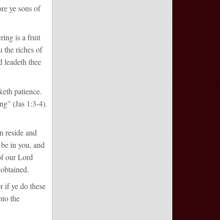
re ye sons of
ing is a fruit
 the riches of
 leadeth thee
keth patience.
ng” (Jas 1:3-4).
n reside and
s be in you, and
of our Lord
e obtained.
r if ye do these
nto the