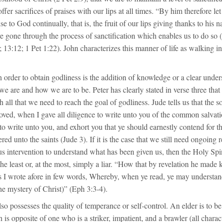
ffer sacrifices of praises with our lips at all times. “By him therefore let
ise to God continually, that is, the fruit of our lips giving thanks to his
 gone through the process of sanctification which enables us to do so 
 13:12; 1 Pet 1:22). John characterizes this manner of life as walking in 
n order to obtain godliness is the addition of knowledge or a clear under
 are and how we are to be. Peter has clearly stated in verse three tha
h all that we need to reach the goal of godliness. Jude tells us that the 
oved, when I gave all diligence to write unto you of the common salvati
to write unto you, and exhort you that ye should earnestly contend for t
ed unto the saints (Jude 3). If it is the case that we still need ongoing r
 intervention to understand what has been given us, then the Holy Spiri
he least or, at the most, simply a liar. “How that by revelation he mad
as I wrote afore in few words, Whereby, when ye read, ye may understa
e mystery of Christ)” (Eph 3:3-4).
o possesses the quality of temperance or self-control. An elder is to b
 is opposite of one who is a striker, impatient, and a brawler (all charact