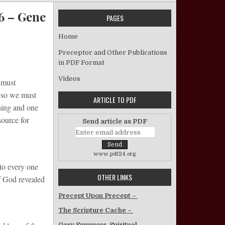
:6 – Gene
PAGES
Home
 To Be Saved, Add Patience To Godliness 2 Pet. 1:6 – Gene Hill
Preceptor and Other Publications
in PDF Format
Videos
 must
t so we must
ARTICLE TO PDF
thing and one
source for
Send article as PDF
www.pdf24.org
 to every one
OTHER LINKS
of God revealed
Precept Upon Precept –
The Scripture Cache –
Gary Summers, Spiritual