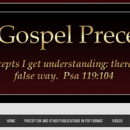
HOME
PRECEPTOR AND OTHER PUBLICATIONS IN PDF FORMAT
VIDEOS