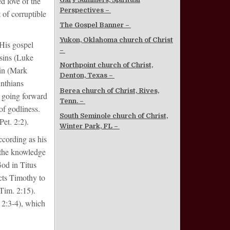
d love of the
Perspectives –
 of corruptible
The Gospel Banner –
Yukon, Oklahoma church of Christ
 His gospel
–
 sins (Luke
Northpoint church of Christ,
sin (Mark
Denton, Texas –
inthians
Berea church of Christ, Rives,
 going forward
Tenn. –
of godliness.
South Seminole church of Christ,
et. 2:2).
Winter Park, FL –
According as his
h the knowledge
God in Titus
ects Timothy to
Tim. 2:15).
 2:3-4), which