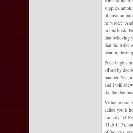
Bible as the t
supplies ample 
of creation int
he wrote: “And 
in this book: B
that believing 
that the Bible 
heart to develop
Peter begins in
afford by deeds
manner. Yea, a
and I will shew
do, the demonst
Virtue, moral e
called you is h
am holy” (1 Pet
(Hab 1:13), but
of the royal pri