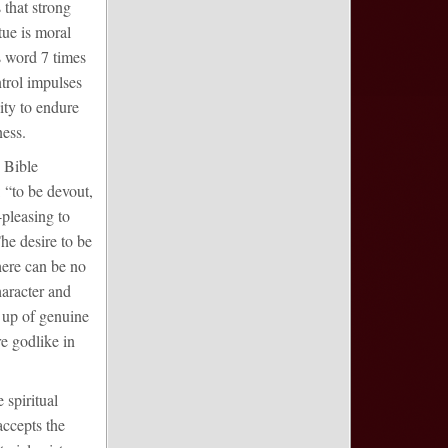
 that strong
tue is moral
s word 7 times
ontrol impulses
ity to endure
ness.
e Bible
 “to be devout,
-pleasing to
he desire to be
here can be no
haracter and
g up of genuine
e godlike in
 spiritual
accepts the