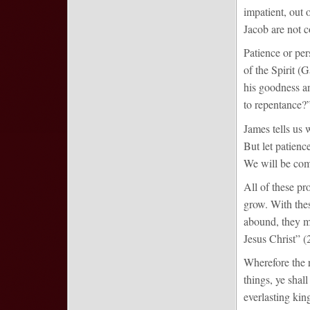
impatient, out 
Jacob are not 
Patience or per
of the Spirit (
his goodness a
to repentance?
James tells us 
But let patienc
We will be comp
All of these pr
grow. With these
abound, they ma
Jesus Christ” (2
Wherefore the r
things, ye shal
everlasting kin