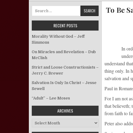
To Be Sa
Search for:
RECENT POSTS
Morality Without God – Jeff
Simmons
In ord
On Miracles and Revelation – Dub
unders
McClish
understand that
Strict and Loose Constructionists –
thing only. In 
Jerry C. Brewer
salvation and s
Salvation Is Only In Christ – Jesse
Paul in Romans 
Sewell
For I am not as
“Adult” – Lee Moses
that believeth;
ARCHIVES
from faith to fai
Archives
Peter also addr