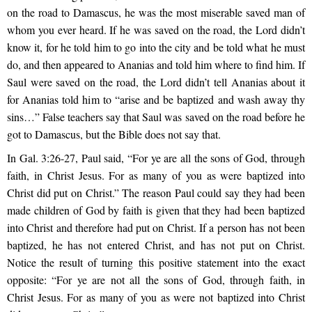
on the road to Damascus, he was the most miserable saved man of
whom you ever heard. If he was saved on the road, the Lord didn’t
know it, for he told him to go into the city and be told what he must
do, and then appeared to Ananias and told him where to find him. If
Saul were saved on the road, the Lord didn’t tell Ananias about it
for Ananias told him to “arise and be baptized and wash away thy
sins…” False teachers say that Saul was saved on the road before he
got to Damascus, but the Bible does not say that.
In Gal. 3:26-27, Paul said, “For ye are all the sons of God, through
faith, in Christ Jesus. For as many of you as were baptized into
Christ did put on Christ.” The reason Paul could say they had been
made children of God by faith is given that they had been baptized
into Christ and therefore had put on Christ. If a person has not been
baptized, he has not entered Christ, and has not put on Christ.
Notice the result of turning this positive statement into the exact
opposite: “For ye are not all the sons of God, through faith, in
Christ Jesus. For as many of you as were not baptized into Christ