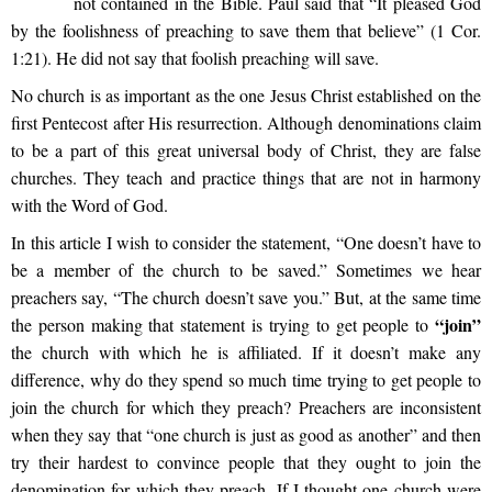
not contained in the Bible. Paul said that “It pleased God
by the foolishness of preaching to save them that believe” (1 Cor.
1:21). He did not say that foolish preaching will save.
No church is as important as the one Jesus Christ established on the
first Pentecost after His resurrection. Although denominations claim
to be a part of this great universal body of Christ, they are false
churches. They teach and practice things that are not in harmony
with the Word of God.
In this article I wish to consider the statement, “One doesn’t have to
be a member of the church to be saved.” Sometimes we hear
preachers say, “The church doesn’t save you.” But, at the same time
“join”
the person making that statement is trying to get people to
the church with which he is affiliated. If it doesn’t make any
difference, why do they spend so much time trying to get people to
join the church for which they preach? Preachers are inconsistent
when they say that “one church is just as good as another” and then
try their hardest to convince people that they ought to join the
denomination for which they preach. If I thought one church were