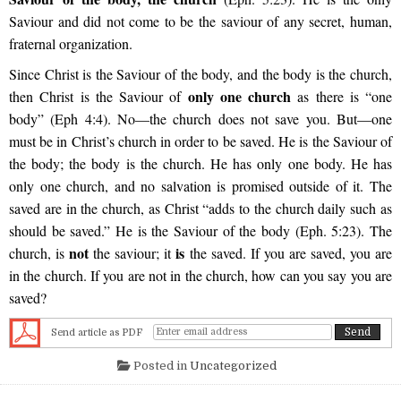
Saviour and did not come to be the saviour of any secret, human,
fraternal organization.
Since Christ is the Saviour of the body, and the body is the church,
only one church
then Christ is the Saviour of
as there is “one
body” (Eph 4:4). No—the church does not save you. But—one
must be in Christ’s church in order to be saved. He is the Saviour of
the body; the body is the church. He has only one body. He has
only one church, and no salvation is promised outside of it. The
saved are in the church, as Christ “adds to the church daily such as
should be saved.” He is the Saviour of the body (Eph. 5:23). The
not
is
church, is
the saviour; it
the saved. If you are saved, you are
in the church. If you are not in the church, how can you say you are
saved?
Send article as PDF
Posted in
Uncategorized