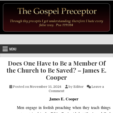
Skip to content
MENU
Does One Have to Be a Member Of
the Church to Be Saved? – James E.
Cooper
Posted on
November 15, 2024
by
Editor
Leave a
on Does One Have to Be a Mem
Comment
James E. Cooper
Men engage in foolish preaching when they teach things