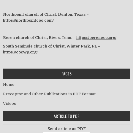
Northpoint church of Christ, Denton, Texas –
https://northpointcoc.com/
Berea church of Christ, Rives, Tenn. –
https://bereacoc.org/
South Seminole church of Christ, Winter Park, FL –
https://cocwp.org/
PAGES
Home
Preceptor and Other Publications in PDF Format
Videos
ARTICLE TO PDF
Send article as PDF