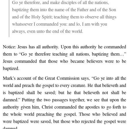
Go ye therefore, and make disciples of all the nations,
baptizing them into the name of the Father and of the Son
and of the Holy Spirit; teaching them to observe all things
whatsoever I commanded you: and lo, I am with you
always, even unto the end of the world.
Notice: Jesus has all authority. Upon this authority he commanded
them to “Go ye therefore teaching all nations, baptizing them…”
Jesus commanded that those who became believers were to be
baptized.
Mark’s account of the Great Commission says, “Go ye into all the
world and preach the gospel to every creature. He that believeth and
is baptized shall be saved; but he that believeth not shall be
damned.” Putting the two passages together, we see that upon the
authority given him, Christ commanded the apostles to go forth to
the whole world preaching the gospel. Those who believed and
were baptized were saved, but those who rejected the gospel were
damned.