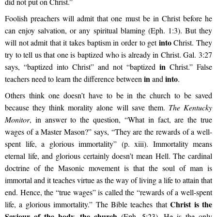
did not put on Christ.”
Foolish preachers will admit that one must be in Christ before he
can enjoy salvation, or any spiritual blaming (Eph. 1:3). But they
into
will not admit that it takes baptism in order to get
Christ. They
try to tell us that one is baptized who is already in Christ. Gal. 3:27
in
says, “baptized into Christ” and not “baptized
Christ.” False
in
into
teachers need to learn the difference between
and
.
Others think one doesn’t have to be in the church to be saved
because they think morality alone will save them.
The Kentucky
Monitor
, in answer to the question, “What in fact, are the true
wages of a Master Mason?” says, “They are the rewards of a well-
spent life, a glorious immortality” (p. xiii). Immortality means
eternal life, and glorious certainly doesn’t mean Hell. The cardinal
doctrine of the Masonic movement is that the soul of man is
immortal and it teaches virtue as the way of living a life to attain that
end. Hence, the “true wages” is called the “rewards of a well-spent
Christ is the
life, a glorious immortality.” The Bible teaches that
Saviour of the body, the church
(Eph. 5:23). He is the only