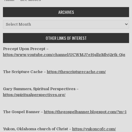
ARCHIVES
Archives
OTHER LINKS OF INTEREST
Precept Upon Precept –
https://www.youtube.com/channel/UCWMJ7eHqllzMlvj2rtk-0jg
The Scripture Cache –
https://thescripturecache.com/
Gary Summers, Spiritual Perspectives –
https://spiritualperspectives.org/
The Gospel Banner –
https://thegospelbanner.blogspot.com/?m=1
Yukon, Oklahoma church of Christ –
https://yukoncofc.com/