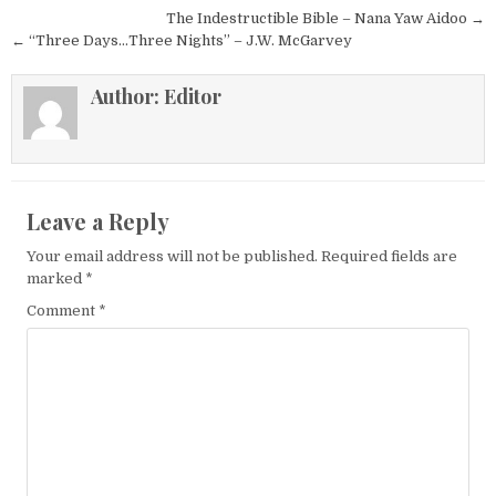
Post navigation
The Indestructible Bible – Nana Yaw Aidoo →
← “Three Days…Three Nights” – J.W. McGarvey
Author:
Editor
Leave a Reply
Your email address will not be published.
Required fields are
marked
*
Comment
*