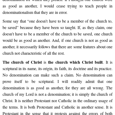
as good as another, I would cease trying to teach people in
denominationalism that they are in error.
Some say that “one doesn’t have to be a member of the church to,
be saved” because they have been so taught. If, as they claim, one
doesn’t have to be a member of the church to be saved, one church
would be as good as another. And, if one church is not as good as
another, it necessarily follows that there are some features about one
church not characteristic of all the rest.
The church of Christ
the church which Christ built
is
. It is
scriptural in its name, its origin, its faith, its doctrine and its practice.
No denomination can make such a claim. No denomination can
prove itself to be scriptural. I will readily admit that one
denomination is as good as another, for they are all wrong. The
church of my Lord is not a denomination; it is simply the church of
Christ. It is neither Protestant nor Catholic in the ordinary usage of
the terms. It is both Protestant and Catholic in another sense. It is
Protestant in the sense that it protests against the errors of both