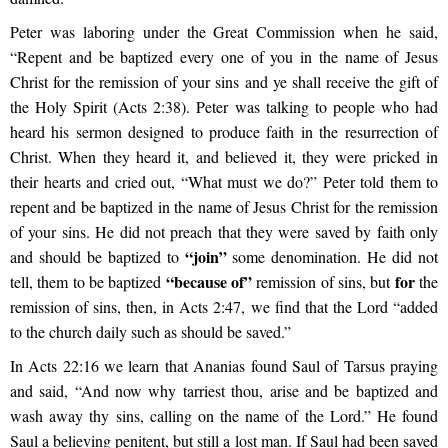
Peter was laboring under the Great Commission when he said,
“Repent and be baptized every one of you in the name of Jesus
Christ for the remission of your sins and ye shall receive the gift of
the Holy Spirit (Acts 2:38). Peter was talking to people who had
heard his sermon designed to produce faith in the resurrection of
Christ. When they heard it, and believed it, they were pricked in
their hearts and cried out, “What must we do?” Peter told them to
repent and be baptized in the name of Jesus Christ for the remission
of your sins. He did not preach that they were saved by faith only
“join”
and should be baptized to
some denomination. He did not
“because of”
for
tell, them to be baptized
remission of sins, but
the
remission of sins, then, in Acts 2:47, we find that the Lord “added
to the church daily such as should be saved.”
In Acts 22:16 we learn that Ananias found Saul of Tarsus praying
and said, “And now why tarriest thou, arise and be baptized and
wash away thy sins, calling on the name of the Lord.” He found
Saul a believing penitent, but still a lost man. If Saul had been saved