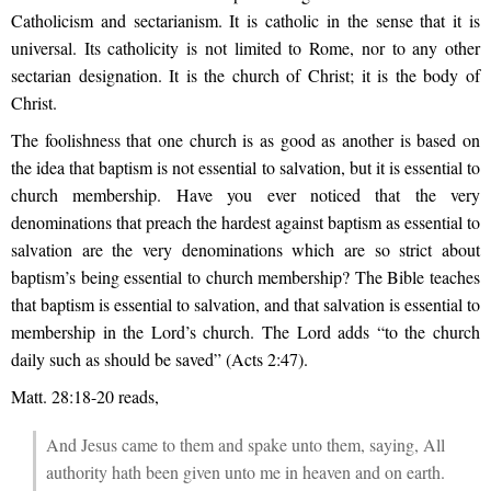
Catholicism and sectarianism. It is catholic in the sense that it is
universal. Its catholicity is not limited to Rome, nor to any other
sectarian designation. It is the church of Christ; it is the body of
Christ.
The foolishness that one church is as good as another is based on
the idea that baptism is not essential to salvation, but it is essential to
church membership. Have you ever noticed that the very
denominations that preach the hardest against baptism as essential to
salvation are the very denominations which are so strict about
baptism’s being essential to church membership? The Bible teaches
that baptism is essential to salvation, and that salvation is essential to
membership in the Lord’s church. The Lord adds “to the church
daily such as should be saved” (Acts 2:47).
Matt. 28:18-20 reads,
And Jesus came to them and spake unto them, saying, All
authority hath been given unto me in heaven and on earth.