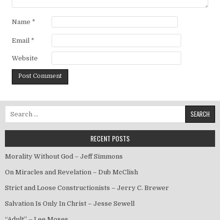
Name
*
Email
*
Website
Search for:
RECENT POSTS
Morality Without God – Jeff Simmons
On Miracles and Revelation – Dub McClish
Strict and Loose Constructionists – Jerry C. Brewer
Salvation Is Only In Christ – Jesse Sewell
“Adult” – Lee Moses