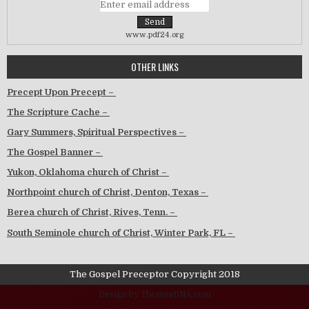
www.pdf24.org
OTHER LINKS
Precept Upon Precept –
The Scripture Cache –
Gary Summers, Spiritual Perspectives –
The Gospel Banner –
Yukon, Oklahoma church of Christ –
Northpoint church of Christ, Denton, Texas –
Berea church of Christ, Rives, Tenn. –
South Seminole church of Christ, Winter Park, FL –
The Gospel Preceptor Copyright 2018
Design by ThemesDNA.com