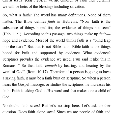
we will be heirs of the blessings including salvation.
So, what is faith? The world has many definitions. None of them
matter. The Bible defines
faith
in Hebrews. “Now faith is the
substance of things hoped for, the evidence of things not seen”
(Heb. 11:1). According to this passage, two things make up faith—
hope and evidence. Most of the world thinks faith is a “blind leap
into the dark.” But that is not Bible faith. Bible faith is the things
hoped for built and supported by evidence. What evidence?
Scriptures provides the evidence we need, Paul said it like this in
Romans: “ So then faith
cometh
by hearing, and hearing by the
word of God
” (Rom. 10:17). Therefore if a person is going to have
a saving faith, it must be a faith built on scripture. So when a person
hears the Gospel message, or studies the scriptures, he increases his
faith. Faith is taking God at His word and that makes one a child of
God.
No doubt, faith saves! But let’s no stop here. Let’s ask another
question. Does faith alone save? Since we are people of faith and