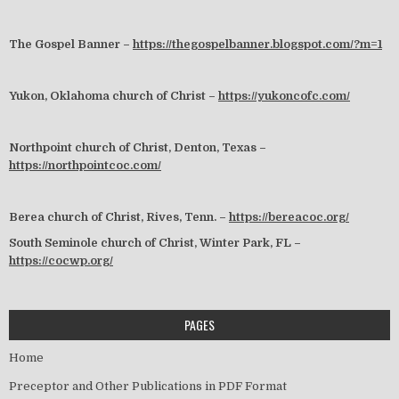
The Gospel Banner –
https://thegospelbanner.blogspot.com/?m=1
Yukon, Oklahoma church of Christ –
https://yukoncofc.com/
Northpoint church of Christ, Denton, Texas –
https://northpointcoc.com/
Berea church of Christ, Rives, Tenn. –
https://bereacoc.org/
South Seminole church of Christ, Winter Park, FL –
https://cocwp.org/
PAGES
Home
Preceptor and Other Publications in PDF Format