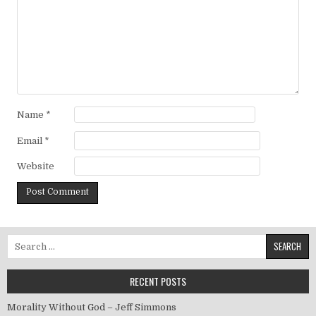
Name
*
Email
*
Website
Search for:
RECENT POSTS
Morality Without God – Jeff Simmons