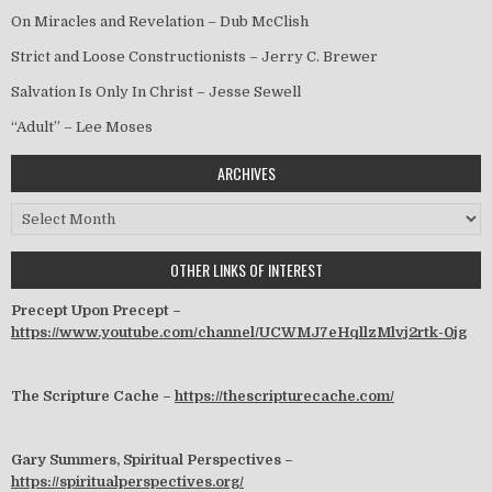
On Miracles and Revelation – Dub McClish
Strict and Loose Constructionists – Jerry C. Brewer
Salvation Is Only In Christ – Jesse Sewell
“Adult” – Lee Moses
ARCHIVES
Archives
OTHER LINKS OF INTEREST
Precept Upon Precept –
https://www.youtube.com/channel/UCWMJ7eHqllzMlvj2rtk-0jg
The Scripture Cache –
https://thescripturecache.com/
Gary Summers, Spiritual Perspectives –
https://spiritualperspectives.org/