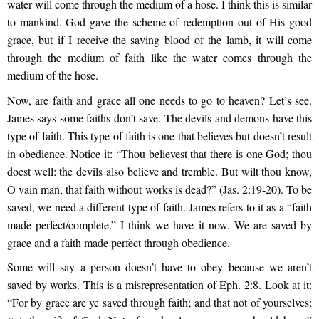
water will come through the medium of a hose. I think this is similar
to mankind. God gave the scheme of redemption out of His good
grace, but if I receive the saving blood of the lamb, it will come
through the medium of faith like the water comes through the
medium of the hose.
Now, are faith and grace all one needs to go to heaven? Let’s see.
James says some faiths don’t save. The devils and demons have this
type of faith. This type of faith is one that believes but doesn’t result
in obedience. Notice it: “Thou believest that there is one God; thou
doest well: the devils also believe and tremble. But wilt thou know,
O vain man, that faith without works is dead?” (Jas. 2:19-20). To be
saved, we need a different type of faith. James refers to it as a “faith
made perfect/complete.” I think we have it now. We are saved by
grace and a faith made perfect through obedience.
Some will say a person doesn’t have to obey because we aren’t
saved by works. This is a misrepresentation of Eph. 2:8. Look at it:
“For by grace are ye saved through faith; and that not of yourselves: