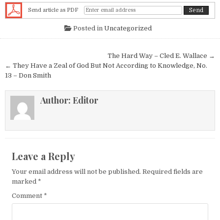
Send article as PDF
Posted in
Uncategorized
Post navigation
The Hard Way – Cled E. Wallace →
← They Have a Zeal of God But Not According to Knowledge, No.
13 – Don Smith
Author:
Editor
Leave a Reply
Your email address will not be published.
Required fields are
marked
*
Comment
*