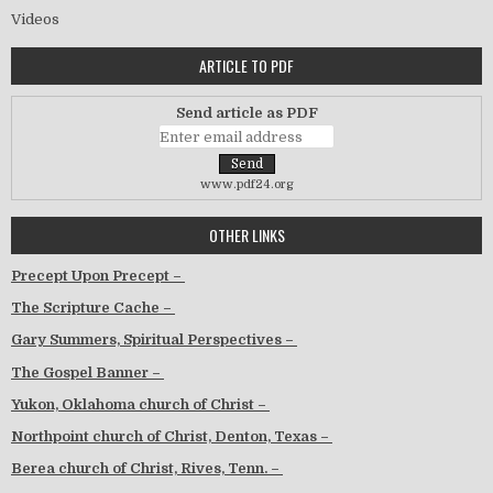
Videos
ARTICLE TO PDF
Send article as PDF
www.pdf24.org
OTHER LINKS
Precept Upon Precept –
The Scripture Cache –
Gary Summers, Spiritual Perspectives –
The Gospel Banner –
Yukon, Oklahoma church of Christ –
Northpoint church of Christ, Denton, Texas –
Berea church of Christ, Rives, Tenn. –