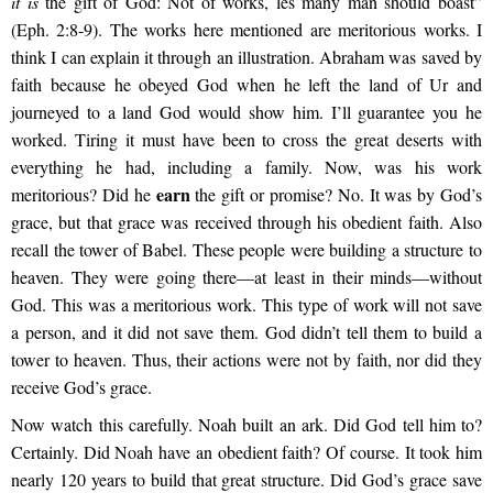
it is
the gift of God: Not of works, les many man should boast”
(Eph. 2:8-9). The works here mentioned are meritorious works. I
think I can explain it through an illustration. Abraham was saved by
faith because he obeyed God when he left the land of Ur and
journeyed to a land God would show him. I’ll guarantee you he
worked. Tiring it must have been to cross the great deserts with
everything he had, including a family. Now, was his work
earn
meritorious? Did he
the gift or promise? No. It was by God’s
grace, but that grace was received through his obedient faith. Also
recall the tower of Babel. These people were building a structure to
heaven. They were going there—at least in their minds—without
God. This was a meritorious work. This type of work will not save
a person, and it did not save them. God didn’t tell them to build a
tower to heaven. Thus, their actions were not by faith, nor did they
receive God’s grace.
Now watch this carefully. Noah built an ark. Did God tell him to?
Certainly. Did Noah have an obedient faith? Of course. It took him
nearly 120 years to build that great structure. Did God’s grace save