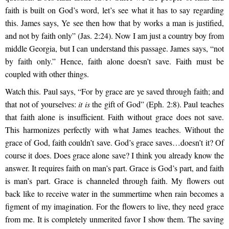
faith is built on God’s word, let’s see what it has to say regarding
this. James says, Ye see then how that by works a man is justified,
and not by faith only” (Jas. 2:24). Now I am just a country boy from
middle Georgia, but I can understand this passage. James says, “not
by faith only.” Hence, faith alone doesn’t save. Faith must be
coupled with other things.
Watch t
his. Paul says, “For by grace are ye saved through faith; and
that not of yourselves:
it is
the gift of God” (Eph. 2:8). Paul teaches
that faith alone is insufficient. Faith without grace does not save.
This harmonizes
perfectly with what James teaches. Without the
grace of God, faith couldn’t save. God’s grace saves…doesn’t it? Of
course it does. Does grace alone save? I think you already know the
answer. It requires faith on man’s part. Grace is God’s part, and faith
is man’s part. Grace is channeled through faith. My flowers out
back like to receive water in the summertime when rain becomes a
figment of my imagination. For the flowers to live, they need grace
from me. It is completely unmerited favor I show them. The saving