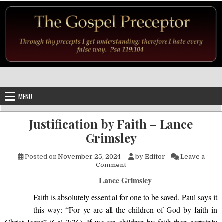
Skip to content
MENU
Justification by Faith – Lance
Grimsley
Posted on
November 25, 2024
by
Editor
Leave a
on Justification by Faith – La
Comment
Lance Grimsley
Faith is absolutely essential for one to be saved.
Paul says it
this way:
“For ye are all the children of God by faith in
Christ Jesus” (Gal 3:26). If we are children by faith then certainly