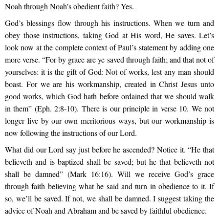
Noah through Noah’s obedient faith? Yes.
God’s blessings flow through his instructions. When we turn and
obey those instructions, taking God at His word, He saves. Let’s
look now at the complete context of Paul’s statement by adding one
more verse. “For by grace are ye saved through faith; and that not of
yourselves: it is the gift of God: Not of works, lest any man should
boast. For we are his workmanship, created in Christ Jesus unto
good works, which God hath before ordained that we should walk
in them” (Eph. 2:8-10). There is our principle in verse 10. We not
longer live by our own meritorious ways, but our workmanship is
now following the instructions of our Lord.
What did our Lord say just before he ascended? Notice it. “He that
believeth and is baptized shall be saved; but he that believeth not
shall be damned” (Mark 16:16). Will we receive God’s grace
through faith believing what he said and turn in obedience to it. If
so, we’ll be saved. If not, we shall be damned. I suggest taking the
advice of Noah and Abraham and be saved by faithful obedience.