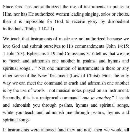
Since God has not authorized the use of instruments in praise to
Him, nor has He authorized women leading singing, solos or choirs,
then it is impossible for God to receive glory by disobedient
individuals (Philp. 1:10-11).
We teach that instruments of music are not authorized because we
love God and submit ourselves to His commandments (John 14:15;
1 John 5:3). Ephesians 5:19 and Colossians 3:16 tell us that we are
to
“teach and admonish one another in psalms, and hymns and
spiritual songs…”
Not one mention of instruments in these or any
other verse of the New Testament (Law of Christ). First, the only
way we can meet the command to teach and admonish one another
is by the use of words—not musical notes played on an instrument.
Secondly, this is a reciprocal command “
one to another,”
I teach
and admonish you through psalms, hymns and spiritual songs,
while you teach and admonish me through psalms, hymns and
spiritual songs.
all
If instruments were allowed (and they are not), then we would