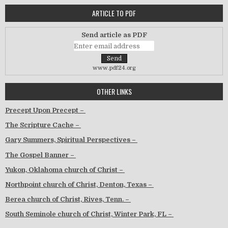
ARTICLE TO PDF
Send article as PDF
www.pdf24.org
OTHER LINKS
Precept Upon Precept –
The Scripture Cache –
Gary Summers, Spiritual Perspectives –
The Gospel Banner –
Yukon, Oklahoma church of Christ –
Northpoint church of Christ, Denton, Texas –
Berea church of Christ, Rives, Tenn. –
South Seminole church of Christ, Winter Park, FL –