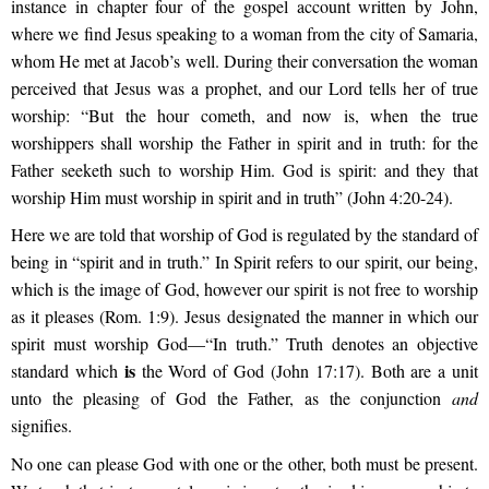
instance in chapter four of the gospel account written by John,
where we find Jesus speaking to a woman from the city of Samaria,
whom He met at Jacob’s well. During their conversation the woman
perceived that Jesus was a prophet, and our Lord tells her of true
worship:
“But the hour cometh, and now is, when the true
worshippers shall worship the Father in spirit and in truth: for the
Father seeketh such to worship Him. God is spirit: and they that
worship Him must worship in spirit and in truth” (John 4:20-24).
Here we are told that worship of God is regulated by the standard of
being in
“spirit and in truth.”
In
Spirit refers to our spirit, our being,
which is the image of God, however our spirit is not free to worship
as it pleases (Rom. 1:9). Jesus designated the manner in which our
spirit must worship God—“
In truth.”
Truth denotes an objective
is
standard which
the Word of God (John 17:17). Both are a unit
unto the pleasing of God the Father, as the conjunction
and
signifies.
No one can please God with one or the other, both must be present.