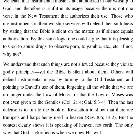
We teach that instrumental music is not authorized in our worship to
God, and therefore is sinful in its usage because there is not one
verse in the New Testament that authorizes their use. Those who
use instruments in their worship services will defend their sinfulness
by stating that the Bible is silent on the matter, as if silence equals
authorization. By this same logic one could argue that it is pleasing
to God to abuse drugs, to observe porn, to gamble, etc., etc. If not,
why not?
We understand that such things are not allowed because they violate
godly principles—yet the Bible is silent about them. Others will
defend instrumental music by turning to the Old Testament and
pointing to David’s use of them, forgetting all the while that we are
no longer under the Law of Moses, or that the Law of Moses was
not even given to the Gentiles (Col. 2:14; Gal. 5:3-4). Then the last
defense is to run to the book of Revelation to show that there are
trumpets and harps being used in heaven (Rev. 8:6; 14:2). But the
context clearly shows it is speaking of heaven, not earth. The only
way that God is glorified is when we obey His will.