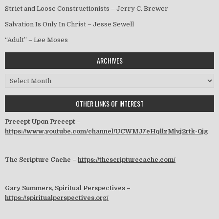
Strict and Loose Constructionists – Jerry C. Brewer
Salvation Is Only In Christ – Jesse Sewell
“Adult” – Lee Moses
ARCHIVES
Archives
OTHER LINKS OF INTEREST
Precept Upon Precept –
https://www.youtube.com/channel/UCWMJ7eHqllzMlvj2rtk-0jg
The Scripture Cache –
https://thescripturecache.com/
Gary Summers, Spiritual Perspectives –
https://spiritualperspectives.org/