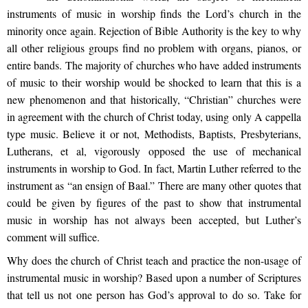
instruments of music in worship finds the Lord’s church in the
minority once again. Rejection of Bible Authority is the key to why
all other religious groups find no problem with organs, pianos, or
entire bands. The majority of churches who have added instruments
of music to their worship would be shocked to learn that this is a
new phenomenon and that historically, “Christian” churches were
in agreement with the church of Christ today, using only A cappella
type music. Believe it or not, Methodists, Baptists, Presbyterians,
Lutherans, et al, vigorously opposed the use of mechanical
instruments in worship to God. In fact, Martin Luther referred to the
instrument as “an ensign of Baal.” There are many other quotes that
could be given by figures of the past to show that instrumental
music in worship has not always been accepted, but Luther’s
comment will suffice.
Why does the church of Christ teach and practice the non-usage of
instrumental music in worship? Based upon a number of Scriptures
that tell us not one person has God’s approval to do so. Take for