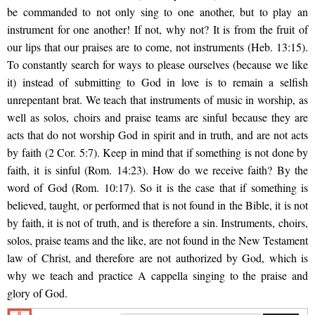
be commanded to not only sing to one another, but to play an
instrument for one another! If not, why not? It is from the fruit of
our lips that our praises are to come, not instruments (Heb. 13:15).
To constantly search for ways to please ourselves (because we like
it) instead of submitting to God in love is to remain a selfish
unrepentant brat. We teach that instruments of music in worship, as
well as solos, choirs and praise teams are sinful because they are
acts that do not worship God in spirit and in truth, and are not acts
by
faith (2 Cor. 5:7). Keep in mind that if something is not done by
faith, it is sinful (Rom. 14:23). How do we receive faith? By the
word of God (Rom. 10:17). So it is the case that if something is
believed, taught, or performed that is not found in the Bible, it is not
by faith, it is not of truth, and is therefore a sin. Instruments, choirs,
solos, praise teams and the like, are not found in the New Testament
law of Christ, and therefore are not authorized by God, which is
why we teach and practice A cappella singing to the praise and
glory of God.