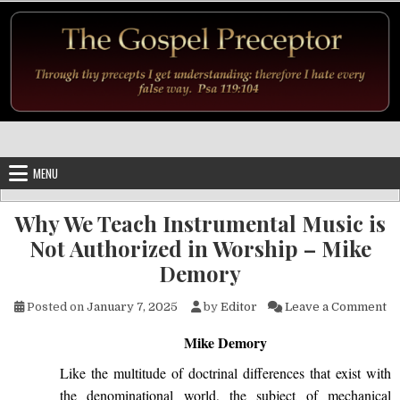
Skip to content
MENU
Why We Teach Instrumental Music is
Not Authorized in Worship – Mike
Demory
on
Posted on
January 7, 2025
by
Editor
Leave a Comment
Mike Demory
Like
the multitude of doctrinal differences that exist with
the denominational world, the subject of mechanical