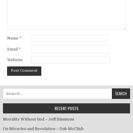
Name
*
Email
*
Website
Search for:
RECENT POSTS
Morality Without God – Jeff Simmons
On Miracles and Revelation – Dub McClish