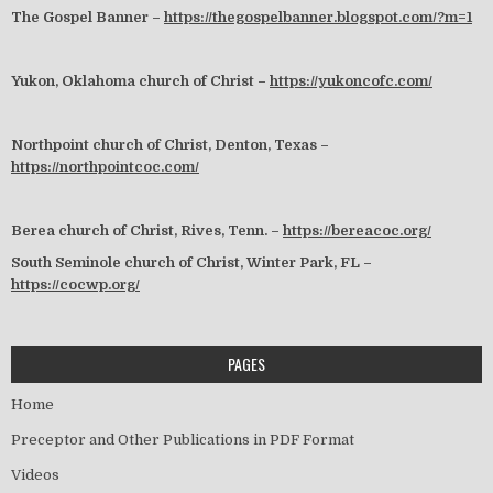
The Gospel Banner –
https://thegospelbanner.blogspot.com/?m=1
Yukon, Oklahoma church of Christ –
https://yukoncofc.com/
Northpoint church of Christ, Denton, Texas –
https://northpointcoc.com/
Berea church of Christ, Rives, Tenn. –
https://bereacoc.org/
South Seminole church of Christ, Winter Park, FL –
https://cocwp.org/
PAGES
Home
Preceptor and Other Publications in PDF Format
Videos