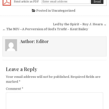
Send article as PDF
Posted in
Uncategorized
Post navigation
Led by the Spirit – Roy J. Hearn →
← The NIV—A Perversion of God’s Truth! – Kent Bailey
Author:
Editor
Leave a Reply
Your email address will not be published.
Required fields are
marked
*
Comment
*