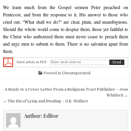
We learn much from the Gospel sermon Peter preached on
Pentecost, and from the response to it. His answer to those who
cried out, “What shall we do?” are clear, plain, and unambiguous.
Should the whole world come to despise them, those yet faithful to
the Christ who authorized them must never cease to preach them
and urge men to submit to them. There is no salvation apart from
them.
Send article as PDF
Posted in
Uncategorized
Post navigation
A Reply to a Cover Letter From a Religious Tract Publisher – Jess
Whitlock →
← The Sin of Lying and Stealing – G.K. Wallace
Author:
Editor