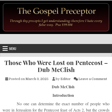
Skip to content
MENU
Those Who Were Lost on Pentecost –
Dub McClish
on 
Posted on
March 3, 2025
by
Editor
Leave a Comment
Dub McClish
Introduction
No one can determine the exact number of people who
were in Jerusalem for the Pentecost feast of Acts 2, but the crowds