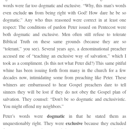
words were far too dogmatic and exclusive. “Why, this man’s words
us
even exclude
from being right with God! How dare he be so
dogmatic.” Any who thus reasoned were correct in at least one
respect: The conditions of pardon Peter issued on Pentecost were
both dogmatic and exclusive. Men often still refuse to tolerate
Biblical Truth on these same grounds (because they are so
“tolerant,” you see). Several years ago, a denominational preacher
accused me of “teaching an exclusive way of salvation,” which I
took as a compliment. (Is this not what Peter did?) This same pitiful
whine has been issuing forth from many in the church for a few
decades now, intimidating some from preaching like Peter. These
whiners are embarrassed to hear Gospel preachers dare to tell
sinners they will be lost if they do not obey the Gospel plan of
salvation. They counsel: “Don’t be so dogmatic and exclusivistic.
You might offend my neighbors.”
dogmatic
Peter’s words were
in that he stated them as
exclusive
unquestionably right. They were
because they excluded