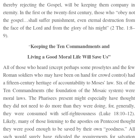
thereby rejecting the Gospel, will be keeping them company in
eternity. In the first or the twenty-first century, those who “obey not
the gospel…shall suffer punishment, even eternal destruction from
the face of the Lord and from the glory of his might” (2 The. 1:8–
9).
Keeping the Ten Commandments and
“
Living a Good Moral Life Will Save Us”
All of those who heard (except perhaps some proselytes and the few
Roman soldiers who may have been on hand for crowd control) had
a fifteen-century heritage of accountability to Moses’ law. Six of the
Ten Commandments (the foundation of the Mosaic system) were
moral laws. The Pharisees present might especially have thought
they did not need to do more than they were doing, for, generally,
they were consumed with self-righteousness (Luke 18:10–12).
Likely, many of those listening to the apostles on Pentecost thought
they were good enough to be saved by their own “goodness.” All
such would surely have ridiculed the requirements for salvation