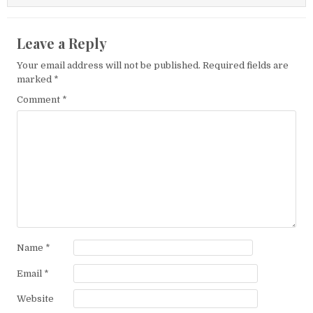
Leave a Reply
Your email address will not be published.
Required fields are
marked
*
Comment
*
Name
*
Email
*
Website