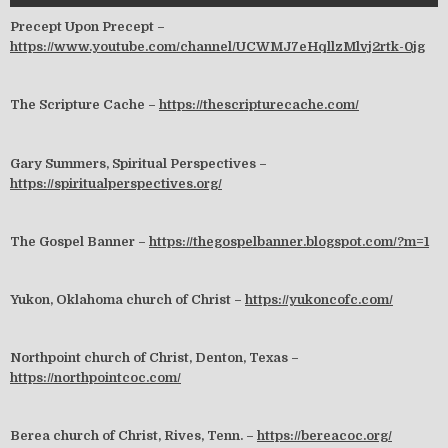
Precept Upon Precept –
https://www.youtube.com/channel/UCWMJ7eHqllzMlvj2rtk-0jg
The Scripture Cache –
https://thescripturecache.com/
Gary Summers, Spiritual Perspectives –
https://spiritualperspectives.org/
The Gospel Banner –
https://thegospelbanner.blogspot.com/?m=1
Yukon, Oklahoma church of Christ –
https://yukoncofc.com/
Northpoint church of Christ, Denton, Texas –
https://northpointcoc.com/
Berea church of Christ, Rives, Tenn. –
https://bereacoc.org/