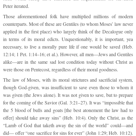
Peter iterated.
Those aforementioned folk have multiplied millions of modern
counterparts. Most of these are Gentiles (to whom Moses’ law never
applied in the first place) who largely think of the Decalogue only
in terms of its moral edicts. Unquestionably, it is important, yea
necessary, to live a morally pure life if one would be saved (Heb.
12:14; 1 Pet. 1:14–16; et al.). However, all men—Jews and Gentiles
alike—are in the same sad lost condition today without Christ as
were those on Pentecost, regardless of their moral goodness.
The law of Moses, with its moral strictures and sacrificial system,
though God-given, was insufficient to save even those to whom it
was given (the Jews alone). It was not given to save, but to prepare
for the coming of the Savior (Gal. 3:21–27). It was “impossible that
the 5 blood of bulls and goats [the best atonement the law had to
offer] should take away sins” (Heb. 10:4). Only the Christ, as the
“Lamb of God that taketh away the sin of the world” could—and
did— offer “one sacrifice for sins for ever” (John 1:29; Heb. 10:12).