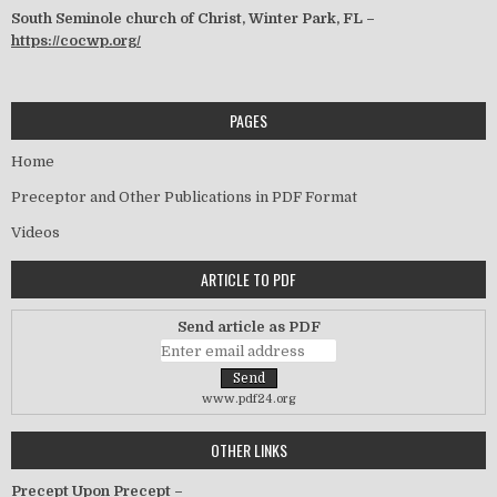
South Seminole church of Christ, Winter Park, FL –
https://cocwp.org/
PAGES
Home
Preceptor and Other Publications in PDF Format
Videos
ARTICLE TO PDF
Send article as PDF
www.pdf24.org
OTHER LINKS
Precept Upon Precept –