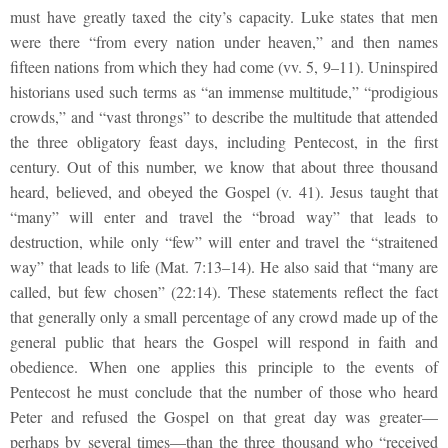
must have greatly taxed the city’s capacity. Luke states that men
were there “from every nation under heaven,” and then names
fifteen nations from which they had come (vv. 5, 9–11). Uninspired
historians used such terms as “an immense multitude,” “prodigious
crowds,” and “vast throngs” to describe the multitude that attended
the three obligatory feast days, including Pentecost, in the first
century. Out of this number, we know that about three thousand
heard, believed, and obeyed the Gospel (v. 41). Jesus taught that
“many” will enter and travel the “broad way” that leads to
destruction, while only “few” will enter and travel the “straitened
way” that leads to life (Mat. 7:13–14). He also said that “many are
called, but few chosen” (22:14). These statements reflect the fact
that generally only a small percentage of any crowd made up of the
general public that hears the Gospel will respond in faith and
obedience. When one applies this principle to the events of
Pentecost he must conclude that the number of those who heard
Peter and refused the Gospel on that great day was greater—
perhaps by several times—than the three thousand who “received