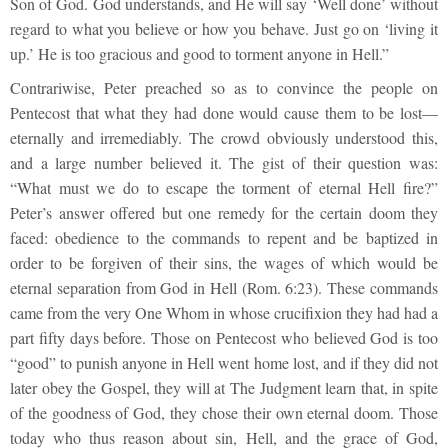
Son of God. God understands, and He will say ‘Well done’ without
regard to what you believe or how you behave. Just go on ‘living it
up.’ He is too gracious and good to torment anyone in Hell.”
Contrariwise, Peter preached so as to convince the people on
Pentecost that what they had done would cause them to be lost—
eternally and irremediably. The crowd obviously understood this,
and a large number believed it. The gist of their question was:
“What must we do to escape the torment of eternal Hell fire?”
Peter’s answer offered but one remedy for the certain doom they
faced: obedience to the commands to repent and be baptized in
order to be forgiven of their sins, the wages of which would be
eternal separation from God in Hell (Rom. 6:23). These commands
came from the very One Whom in whose crucifixion they had had a
part fifty days before. Those on Pentecost who believed God is too
“good” to punish anyone in Hell went home lost, and if they did not
later obey the Gospel, they will at The Judgment learn that, in spite
of the goodness of God, they chose their own eternal doom. Those
today who thus reason about sin, Hell, and the grace of God,