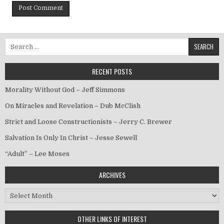
Search for:
RECENT POSTS
Morality Without God – Jeff Simmons
On Miracles and Revelation – Dub McClish
Strict and Loose Constructionists – Jerry C. Brewer
Salvation Is Only In Christ – Jesse Sewell
“Adult” – Lee Moses
ARCHIVES
Archives
OTHER LINKS OF INTEREST