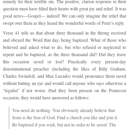
remedy for their terrible sin. The positive, clarion response to their
question must have filled their hearts with great joy and relief. It was
good news—Gospel— indeed! We can only imagine the relief that
swept over them as they heard the wonderful words of Peter’s reply.
Verse 41 tells us that about three thousand in the throng received
and obeyed the Word that day, being baptized. What of those who
believed and asked what to do, but who refused or neglected to
repent and be baptized, as the three thousand did? Did they leave
this occasion saved or lost? Practically every present-day
denominational preacher (including the likes of Billy Graham,
Charles Swindoll, and Max Lucado) would pronounce them saved
without batting an eye and would call anyone who says otherwise a
“legalist” if not worse. Had they been present on the Pentecost
occasion, they would have answered as follows:
You need do nothing. You obviously already believe that
Jesus is the Son of God. Find a church you like and join it.
Be baptized if you wish, but not in order to be saved. The