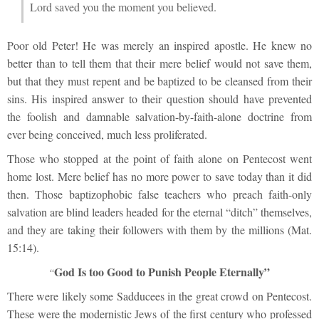
Lord saved you the moment you believed.
Poor old Peter! He was merely an inspired apostle. He knew no
better than to tell them that their mere belief would not save them,
but that they must repent and be baptized to be cleansed from their
sins. His inspired answer to their question should have prevented
the foolish and damnable salvation-by-faith-alone doctrine from
ever being conceived, much less proliferated.
Those who stopped at the point of faith alone on Pentecost went
home lost. Mere belief has no more power to save today than it did
then. Those baptizophobic false teachers who preach faith-only
salvation are blind leaders headed for the eternal “ditch” themselves,
and they are taking their followers with them by the millions (Mat.
15:14).
God Is too Good to Punish People Eternally”
“
There were likely some Sadducees in the great crowd on Pentecost.
These were the modernistic Jews of the first century who professed