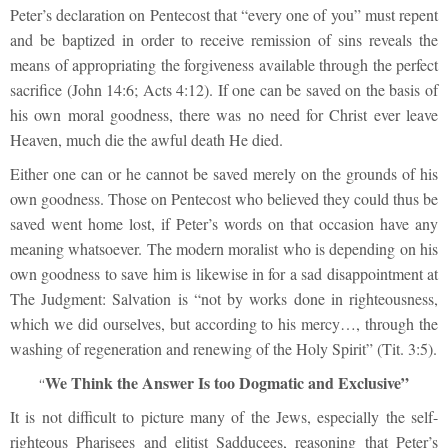
Peter’s declaration on Pentecost that “every one of you” must repent
and be baptized in order to receive remission of sins reveals the
means of appropriating the forgiveness available through the perfect
sacrifice (John 14:6; Acts 4:12). If one can be saved on the basis of
his own moral goodness, there was no need for Christ ever leave
Heaven, much die the awful death He died.
Either one can or he cannot be saved merely on the grounds of his
own goodness. Those on Pentecost who believed they could thus be
saved went home lost, if Peter’s words on that occasion have any
meaning whatsoever. The modern moralist who is depending on his
own goodness to save him is likewise in for a sad disappointment at
The Judgment: Salvation is “not by works done in righteousness,
which we did ourselves, but according to his mercy…, through the
washing of regeneration and renewing of the Holy Spirit” (Tit. 3:5).
We Think the Answer Is too Dogmatic and Exclusive”
“
It is not difficult to picture many of the Jews, especially the self-
righteous Pharisees and elitist Sadducees, reasoning that Peter’s