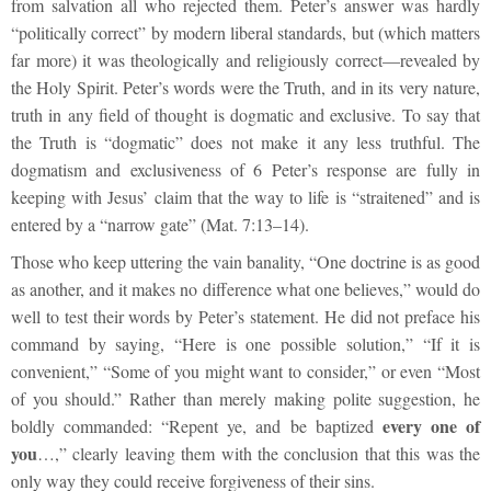
from salvation all who rejected them. Peter’s answer was hardly
“politically correct” by modern liberal standards, but (which matters
far more) it was theologically and religiously correct—revealed by
the Holy Spirit. Peter’s words were the Truth, and in its very nature,
truth in any field of thought is dogmatic and exclusive. To say that
the Truth is “dogmatic” does not make it any less truthful. The
dogmatism and exclusiveness of 6 Peter’s response are fully in
keeping with Jesus’ claim that the way to life is “straitened” and is
entered by a “narrow gate” (Mat. 7:13–14).
Those who keep uttering the vain banality, “One doctrine is as good
as another, and it makes no difference what one believes,” would do
well to test their words by Peter’s statement. He did not preface his
command by saying, “Here is one possible solution,” “If it is
convenient,” “Some of you might want to consider,” or even “Most
of you should.” Rather than merely making polite suggestion, he
every one of
boldly commanded: “Repent ye, and be baptized
you
…,” clearly leaving them with the conclusion that this was the
only way they could receive forgiveness of their sins.