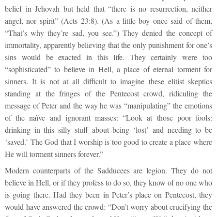
belief in Jehovah but held that “there is no resurrection, neither
angel, nor spirit” (Acts 23:8). (As a little boy once said of them,
“That’s why they’re sad, you see.”) They denied the concept of
immortality, apparently believing that the only punishment for one’s
sins would be exacted in this life. They certainly were too
“sophisticated” to believe in Hell, a place of eternal torment for
sinners. It is not at all difficult to imagine these elitist skeptics
standing at the fringes of the Pentecost crowd, ridiculing the
message of Peter and the way he was “manipulating” the emotions
of the naïve and ignorant masses: “Look at those poor fools:
drinking in this silly stuff about being ‘lost’ and needing to be
‘saved.’ The God that I worship is too good to create a place where
He will torment sinners forever.”
Modern counterparts of the Sadducees are legion. They do not
believe in Hell, or if they profess to do so, they know of no one who
is going there. Had they been in Peter’s place on Pentecost, they
would have answered the crowd: “Don’t worry about crucifying the