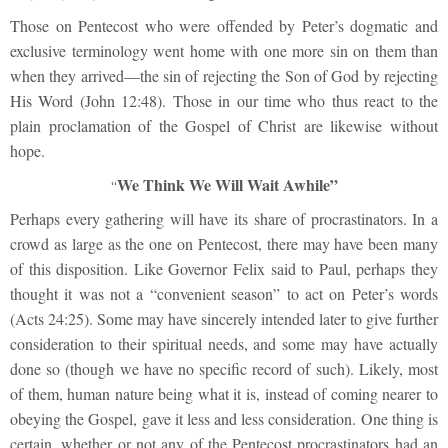
Those on Pentecost who were offended by Peter’s dogmatic and
exclusive terminology went home with one more sin on them than
when they arrived—the sin of rejecting the Son of God by rejecting
His Word (John 12:48). Those in our time who thus react to the
plain proclamation of the Gospel of Christ are likewise without
hope.
We Think We Will Wait Awhile”
“
Perhaps every gathering will have its share of procrastinators. In a
crowd as large as the one on Pentecost, there may have been many
of this disposition. Like Governor Felix said to Paul, perhaps they
thought it was not a “convenient season” to act on Peter’s words
(Acts 24:25). Some may have sincerely intended later to give further
consideration to their spiritual needs, and some may have actually
done so (though we have no specific record of such). Likely, most
of them, human nature being what it is, instead of coming nearer to
obeying the Gospel, gave it less and less consideration. One thing is
certain, whether or not any of the Pentecost procrastinators had an