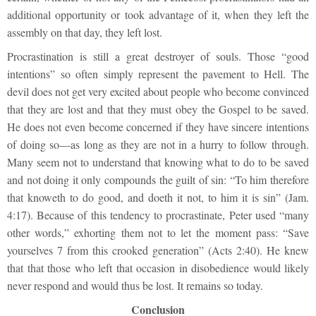
additional opportunity or took advantage of it, when they left the
assembly on that day, they left lost.
Procrastination is still a great destroyer of souls. Those “good
intentions” so often simply represent the pavement to Hell. The
devil does not get very excited about people who become convinced
that they are lost and that they must obey the Gospel to be saved.
He does not even become concerned if they have sincere intentions
of doing so—as long as they are not in a hurry to follow through.
Many seem not to understand that knowing what to do to be saved
and not doing it only compounds the guilt of sin: “To him therefore
that knoweth to do good, and doeth it not, to him it is sin” (Jam.
4:17). Because of this tendency to procrastinate, Peter used “many
other words,” exhorting them not to let the moment pass: “Save
yourselves 7 from this crooked generation” (Acts 2:40). He knew
that that those who left that occasion in disobedience would likely
never respond and would thus be lost. It remains so today.
Conclusion