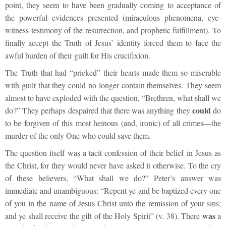
point, they seem to have been gradually coming to acceptance of
the powerful evidences presented (miraculous phenomena, eye-
witness testimony of the resurrection, and prophetic fulfillment). To
finally accept the Truth of Jesus’ identity forced them to face the
awful burden of their guilt for His crucifixion.
The Truth that had “pricked” their hearts made them so miserable
with guilt that they could no longer contain themselves. They seem
almost to have exploded with the question, “Brethren, what shall we
could
do?” They perhaps despaired that there was anything they
do
to be forgiven of this most heinous (and, ironic) of all crimes—the
murder of the only One who could save them.
The question itself was a tacit confession of their belief in Jesus as
the Christ, for they would never have asked it otherwise. To the cry
of these believers, “What shall we do?” Peter’s answer was
immediate and unambiguous: “Repent ye and be baptized every one
of you in the name of Jesus Christ unto the remission of your sins;
was
and ye shall receive the gift of the Holy Spirit” (v. 38). There
a