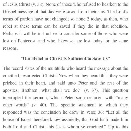
of Jesus Christ (v. 38). None of those who refused to hearken to the
Gospel message of that day were saved from their sins. The Lord’s
terms of pardon have not changed; so none 2 today, as then, who
rebel at these terms can be saved if they die in that rebellion.
Perhaps it will be instructive to consider some of those who were
lost on Pentecost, and who, likewise, are lost today for the same
reasons.
Our Belief in Christ Is Sufficient to Save Us”
“
The record states of the multitude who heard the message about the
crucified, resurrected Christ: “Now when they heard this, they were
pricked in their heart, and said unto Peter and the rest of the
apostles, Brethren, what shall we do?” (v. 37). This question
interrupted the sermon, which Peter soon resumed with “many
other words” (v. 40). The specific statement to which they
responded was the conclusion he drew in verse 36: “Let all the
house of Israel therefore know assuredly, that God hath made him
both Lord and Christ, this Jesus whom ye crucified.” Up to this