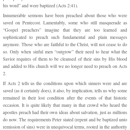
his word” and were baptized (Acts 2:41).
Innumerable sermons have been preached about those who were
saved on Pentecost. Lamentably, some who still masquerade as
“Gospel preachers” imagine that they are too learned and
sophisticated to preach such fundamental and plain messages
anymore. Those who are faithful to the Christ, will not cease to do
so. Only when sinful men “outgrow” their need to hear what the
Savior requires of them to be cleansed of their sins by His blood
and added to His church will we no longer need to preach on Acts
2.
If Acts 2 tells us the conditions upon which sinners were and are
saved (as it certainly does), it also, by implication, tells us why some
remained in their lost condition after the events of that historic
occasion. It is quite likely that many in that crowd who heard the
apostles preach had their own ideas about salvation, just as millions
do now. The requirements Peter stated (repent and be baptized unto
remission of sins) were in unequivocal terms, rooted in the authority