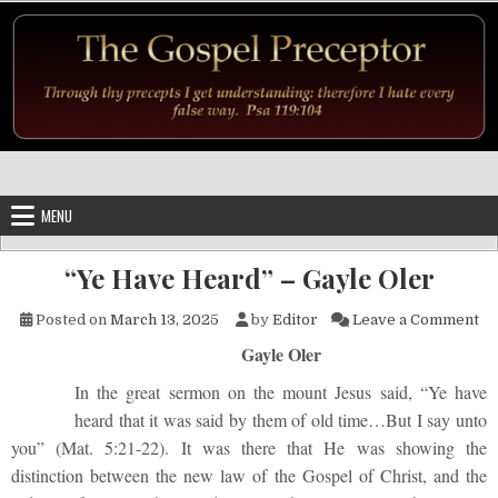
Skip to content
MENU
“Ye Have Heard” – Gayle Oler
on
Posted on
March 13, 2025
by
Editor
Leave a Comment
Gayle Oler
In the great sermon on the mount Jesus said, “Ye have
heard that it was said by them of old time…But I say unto
you” (Mat. 5:21-22). It was there that He was showing the
distinction between the new law of the Gospel of Christ, and the