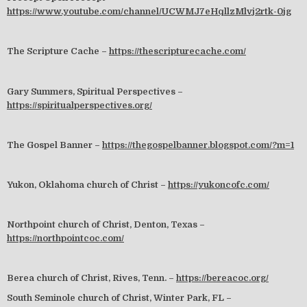
https://www.youtube.com/channel/UCWMJ7eHqllzMlvj2rtk-0jg
The Scripture Cache –
https://thescripturecache.com/
Gary Summers, Spiritual Perspectives –
https://spiritualperspectives.org/
The Gospel Banner –
https://thegospelbanner.blogspot.com/?m=1
Yukon, Oklahoma church of Christ –
https://yukoncofc.com/
Northpoint church of Christ, Denton, Texas –
https://northpointcoc.com/
Berea church of Christ, Rives, Tenn. –
https://bereacoc.org/
South Seminole church of Christ, Winter Park, FL –