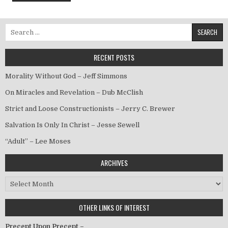
Search for:
RECENT POSTS
Morality Without God – Jeff Simmons
On Miracles and Revelation – Dub McClish
Strict and Loose Constructionists – Jerry C. Brewer
Salvation Is Only In Christ – Jesse Sewell
“Adult” – Lee Moses
ARCHIVES
Archives
OTHER LINKS OF INTEREST
Precept Upon Precept –