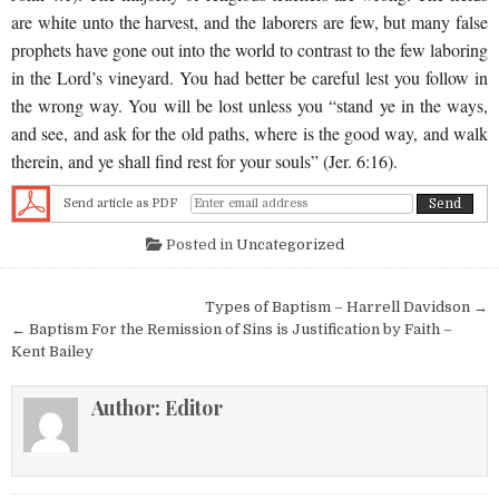
are white unto the harvest, and the laborers are few, but many false
prophets have gone out into the world to contrast to the few laboring
in the Lord’s vineyard. You had better be careful lest you follow in
the wrong way. You will be lost unless you “stand ye in the ways,
and see, and ask for the old paths, where is the good way, and walk
therein, and ye shall find rest for your souls” (Jer. 6:16).
Send article as PDF
Posted in
Uncategorized
Post navigation
Types of Baptism – Harrell Davidson →
← Baptism For the Remission of Sins is Justification by Faith –
Kent Bailey
Author:
Editor