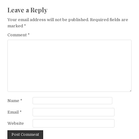
Leave a Reply
Your email address will not be published.
Required fields are
marked
*
Comment
*
Name
*
Email
*
Website