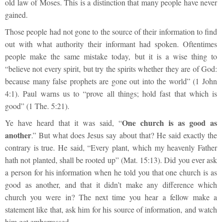
old law of Moses. This is a distinction that many people have never
gained.
Those people had not gone to the source of their information to find
out with what authority their informant had spoken. Oftentimes
people make the same mistake today, but it is a wise thing to
“believe not every spirit, but try the spirits whether they are of God:
because many false prophets are gone out into the world” (1 John
4:1). Paul warns us to “prove all things; hold fast that which is
good” (1 The. 5:21).
One church is as good as
Ye have heard that it was said, “
another
.” But what does Jesus say about that? He said exactly the
contrary is true. He said, “Every plant, which my heavenly Father
hath not planted, shall be rooted up” (Mat. 15:13). Did you ever ask
a person for his information when he told you that one church is as
good as another, and that it didn’t make any difference which
church you were in? The next time you hear a fellow make a
statement like that, ask him for his source of information, and watch
him get embarrassed.