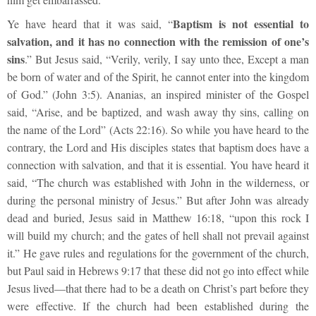
Baptism is not essential to
Ye have heard that it was said, “
salvation, and it has no connection with the remission of one’s
sins
.” But Jesus said, “Verily, verily, I say unto thee, Except a man
be born of water and of the Spirit, he cannot enter into the kingdom
of God.” (John 3:5). Ananias, an inspired minister of the Gospel
said, “Arise, and be baptized, and wash away thy sins, calling on
the name of the Lord” (Acts 22:16). So while you have heard to the
contrary, the Lord and His disciples states that baptism does have a
connection with salvation, and that it is essential. You have heard it
said, “The church was established with John in the wilderness, or
during the personal ministry of Jesus.” But after John was already
dead and buried, Jesus said in Matthew 16:18, “upon this rock I
will build my church; and the gates of hell shall not prevail against
it.” He gave rules and regulations for the government of the church,
but Paul said in Hebrews 9:17 that these did not go into effect while
Jesus lived—that there had to be a death on Christ’s part before they
were effective. If the church had been established during the