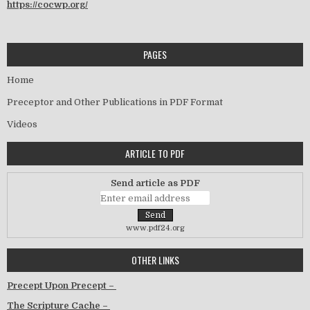
https://cocwp.org/
PAGES
Home
Preceptor and Other Publications in PDF Format
Videos
ARTICLE TO PDF
Send article as PDF
www.pdf24.org
OTHER LINKS
Precept Upon Precept –
The Scripture Cache –