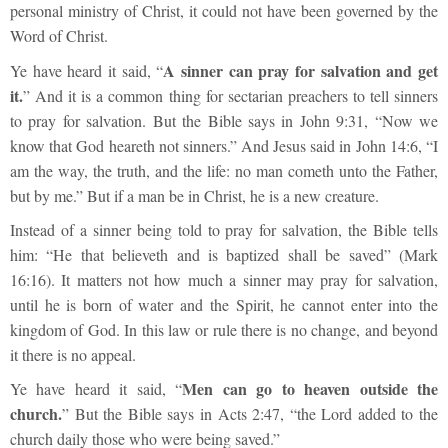
personal ministry of Christ, it could not have been governed by the
Word of Christ.
A sinner can pray for salvation and get
Ye have heard it said, “
it.
” And it is a common thing for sectarian preachers to tell sinners
to pray for salvation. But the Bible says in John 9:31, “Now we
know that God heareth not sinners.” And Jesus said in John 14:6, “I
am the way, the truth, and the life: no man cometh unto the Father,
but by me.” But if a man be in Christ, he is a new creature.
Instead of a sinner being told to pray for salvation, the Bible tells
him: “He that believeth and is baptized shall be saved” (Mark
16:16). It matters not how much a sinner may pray for salvation,
until he is born of water and the Spirit, he cannot enter into the
kingdom of God. In this law or rule there is no change, and beyond
it there is no appeal.
Men can go to heaven outside the
Ye have heard it said, “
church.
” But the Bible says in Acts 2:47, “the Lord added to the
church daily those who were being saved.”