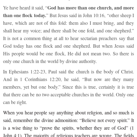
God has more than one church, and more
Ye have heard it said, “
than one flock today.
” But Jesus said in John 10:16, “other sheep I
have, which are not of this fold: them also I must bring, and they
shall hear my voice; and there shall be one fold, and one shepherd.”
It is not a common thing at all to hear sectarian preachers say that
God today has one flock and one shepherd. But when Jesus said
His people would be one flock, He did not mean two. So there is
only one church in the world by divine authority.
In Ephesians 1:22-23, Paul said the church is the body of Christ.
And in 1 Corinthians 12:20, he said, “But now are they many
members, yet but one body.” Since this is true, certainly it is true
that there can be no two acceptable churches in the world. Only one
can be right.
When you hear people say anything about religion, and so much is
said, remember the divine admonition: “Believe not every spirit.” It
is a wise thing to “prove the spirits, whether they are of God” (1
John 4:1). The majority of religious teachers are wrong. The fields