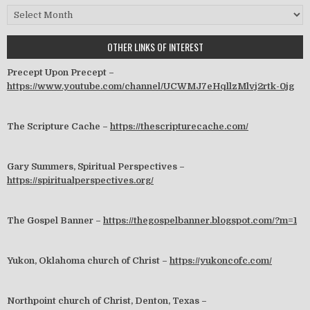
Archives
OTHER LINKS OF INTEREST
Precept Upon Precept –
https://www.youtube.com/channel/UCWMJ7eHqllzMlvj2rtk-0jg
The Scripture Cache –
https://thescripturecache.com/
Gary Summers, Spiritual Perspectives –
https://spiritualperspectives.org/
The Gospel Banner –
https://thegospelbanner.blogspot.com/?m=1
Yukon, Oklahoma church of Christ –
https://yukoncofc.com/
Northpoint church of Christ, Denton, Texas –