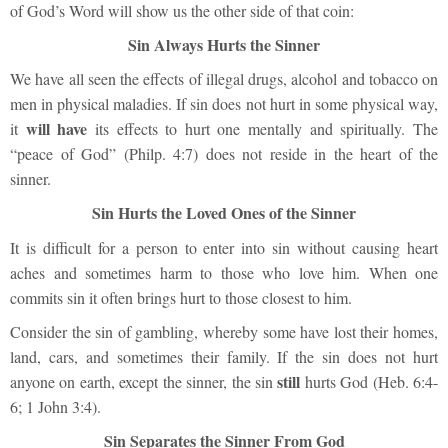
of God’s Word will show us the other side of that coin:
Sin Always Hurts the Sinner
We have all seen the effects of illegal drugs, alcohol and tobacco on
men in physical maladies. If sin does not hurt in some physical way,
will have
it
its effects to hurt one mentally and spiritually. The
“peace of God” (Philp. 4:7) does not reside in the heart of the
sinner.
Sin Hurts the Loved Ones of the Sinner
It is difficult for a person to enter into sin without causing heart
aches and sometimes harm to those who love him. When one
commits sin it often brings hurt to those closest to him.
Consider the sin of gambling, whereby some have lost their homes,
land, cars, and sometimes their family. If the sin does not hurt
still
anyone on earth, except the sinner, the sin
hurts God (Heb. 6:4-
6; 1 John 3:4).
Sin Separates the Sinner From God