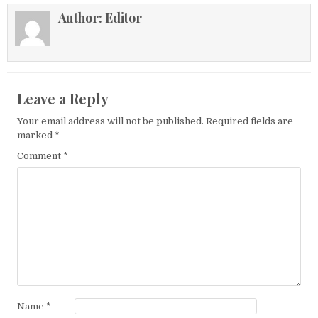
Author:
Editor
Leave a Reply
Your email address will not be published.
Required fields are
marked
*
Comment
*
Name
*