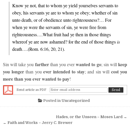
Know ye not, that to whom ye yield yourselves servants to
obey, his servants ye are to whom ye obey; whether of sin
unto death, or of obedience unto righteousness?… For
when ye were the servants of sin, ye were free from
righteousness….What fruit had ye then in those things
whereof ye are now ashamed? for the end of those things
is
death….(Rom. 6:16, 20, 21).
farther
wanted to go
keep
Sin will take you
than you ever
; sin will
you longer
ever intended to stay
cost you
than you
; and sin will
more than you ever wanted to pay
!
Send article as PDF
Posted in
Uncategorized
Post navigation
Hades, or the Unseen – Moses Lard →
← Faith and Works – Jerry C. Brewer