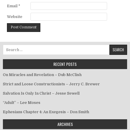
Email
*
Website
Search for:
RECENT POSTS
On Miracles and Revelation – Dub McClish
Strict and Loose Constructionists – Jerry C. Brewer
Salvation Is Only In Christ – Jesse Sewell
“Adult” – Lee Moses
Ephesians Chapter 4: An Exegesis – Don Smith
ARCHIVES