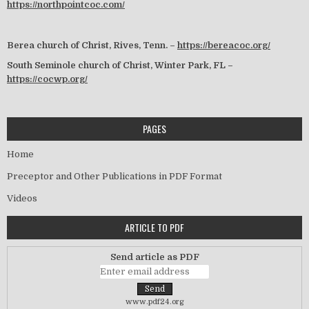
https://northpointcoc.com/
Berea church of Christ, Rives, Tenn. –
https://bereacoc.org/
South Seminole church of Christ, Winter Park, FL –
https://cocwp.org/
PAGES
Home
Preceptor and Other Publications in PDF Format
Videos
ARTICLE TO PDF
Send article as PDF
www.pdf24.org