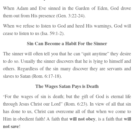
When Adam and Eve sinned in the Garden of Eden, God drove
them out from His presence (Gen. 3:22-24).
When we refuse to listen to God and heed His warnings, God will
cease to listen to us (Isa. 59:1-2).
Sin Can Become a Habit For the Sinner
The sinner will often tell you that he can “quit anytime” they desire
to do so. Usually the sinner discovers that he is lying to himself and
others. Regardless of the sin many discover they are servants and
slaves to Satan (Rom. 6:17-18).
The Wages Satan Pays is Death
For the wages of sin is death; but the gift of God is eternal life
“
through Jesus Christ our Lord” (Rom. 6:23). In view of all that sin
has done to us, Christ can overcome all of that when we come to
will not obey
will
Him in obedient faith! A faith that
, is a faith that
not save
!