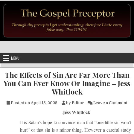
Skip to content
MENU
The Effects of Sin Are Far More Than
You Can Ever Know Or Imagine – Jess
Whitlock
on 
Posted on
April 15, 2025
by
Editor
Leave a Comment
Jess Whitlock
It is Satan’s hope to convince man that “one little sin won’t
hurt” or that sin is a minor thing. However a careful study