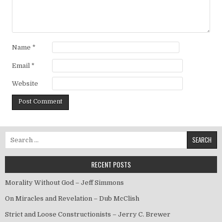
Name
*
Email
*
Website
Search for:
RECENT POSTS
Morality Without God – Jeff Simmons
On Miracles and Revelation – Dub McClish
Strict and Loose Constructionists – Jerry C. Brewer