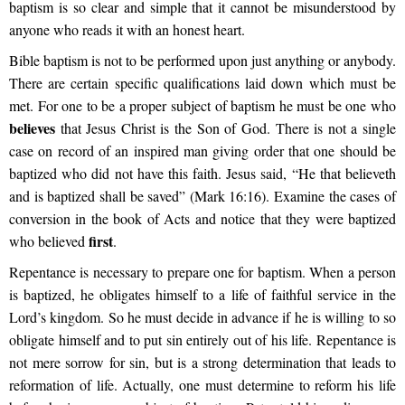
baptism is so clear and simple that it cannot be misunderstood by
anyone who reads it with an honest heart.
Bible baptism is not to be performed upon just anything or anybody.
There are certain specific qualifications laid down which must be
met. For one to be a proper subject of baptism he must be one who
believes
that Jesus Christ is the Son of God. There is not a single
case on record of an inspired man giving order that one should be
baptized who did not have this faith. Jesus said, “He that believeth
and is baptized shall be saved” (Mark 16:16). Examine the cases of
conversion in the book of Acts and notice that they were baptized
first
who believed
.
Repentance is necessary to prepare one for baptism. When a person
is baptized, he obligates himself to a life of faithful service in the
Lord’s kingdom. So he must decide in advance if he is willing to so
obligate himself and to put sin entirely out of his life. Repentance is
not mere sorrow for sin, but is a strong determination that leads to
reformation of life. Actually, one must determine to reform his life