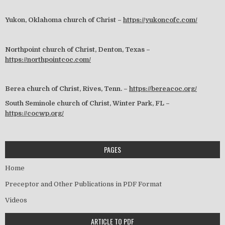
Yukon, Oklahoma church of Christ –
https://yukoncofc.com/
Northpoint church of Christ, Denton, Texas –
https://northpointcoc.com/
Berea church of Christ, Rives, Tenn. –
https://bereacoc.org/
South Seminole church of Christ, Winter Park, FL –
https://cocwp.org/
PAGES
Home
Preceptor and Other Publications in PDF Format
Videos
ARTICLE TO PDF