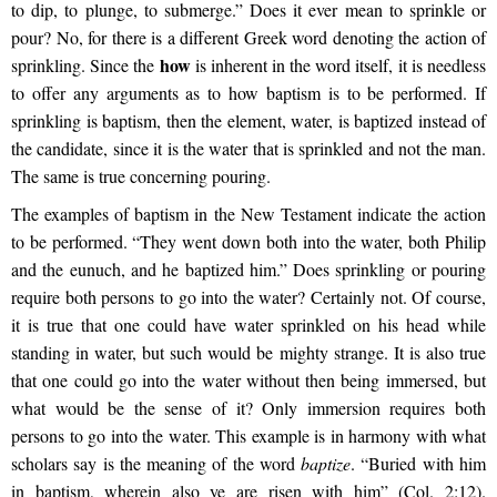
to dip, to plunge, to submerge.” Does it ever mean to sprinkle or
pour? No, for there is a different Greek word denoting the action of
how
sprinkling. Since the
is inherent in the word itself, it is needless
to offer any arguments as to how baptism is to be performed. If
sprinkling is baptism, then the element, water, is baptized instead of
the candidate, since it is the water that is sprinkled and not the man.
The same is true concerning pouring.
The examples of baptism in the New Testament indicate the action
to be performed. “They went down both into the water, both Philip
and the eunuch, and he baptized him.” Does sprinkling or pouring
require both persons to go into the water? Certainly not. Of course,
it is true that one could have water sprinkled on his head while
standing in water, but such would be mighty strange. It is also true
that one could go into the water without then being immersed, but
what would be the sense of it? Only immersion requires both
persons to go into the water. This example is in harmony with what
scholars say is the meaning of the word
baptize
. “Buried with him
in baptism, wherein also ye are risen with him” (Col. 2:12).