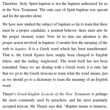
Therefore, Holy Spirit baptism is not the baptism authorized for us
in the New Testament. The only case of Spirit baptism was special
and for the apostles alone.
We have now studied the subject of baptism so far to learn that there
must be a proper candidate, a penitent believer; there must also be
the proper element, water. Now let us turn our attention to the
proper action involved in baptism. Consider first the meaning of the
verb to
baptize
. It is a Greek word which has been transliterated.
That is, the Greek figures have simply been changed to English
letters, and the ending Anglicized. The word itself has not been
translated. Since we are dealing with a Greek word, it is only fair
that we go to the Greek lexicons to learn what the word means, just
as we should go to a dictionary to learn the meaning of an English
word.
Thayer’s
Greek-English Lexicon of the New Testament
is perhaps
the most commonly used by preachers, and the most popularly
accepted lexicon. Mr. Thayer says that, “Baptize means to immerse,