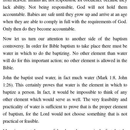
lack ability. Not being responsible, God will not hold them
accountable. Babies are safe until they grow up and arrive at an age
when they are able to comply in full with the requirements of God.
Only then do they become accountable.
Now let us turn our attention to another side of the baptism
controversy. In order for Bible baptism to take place there must be
water in which to do the baptizing. No other element than water
will do for this important action; no other element is allowed in the
Bible.
John the baptist used water, in fact much water (Mark 1:8, John
1:26). This certainly proves that water is the element in which to
baptize a person. In fact, it would be impossible to think of any
other element which would serve as well. The very feasibility and
practicality of water is sufficient to prove that is the proper element
of baptism, for the Lord would not choose something that is not
practical or feasible.