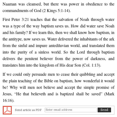
Naaman was cleansed, but there was power in obedience to the
commandments of God (2 Kings 5:1-14).
First Peter 3:21 teaches that the salvation of Noah through water
was a type of the way baptism saves us. How did water save Noah
and his family? If we learn this, then we shall know how baptism, in
the antitype, now saves us. Water delivered the inhabitants of the ark
from the sinful and impure antediluvian world, and translated them
into the purity of a sinless world. So the Lord through baptism
delivers the penitent believer from the power of darkness, and
translates him into the kingdom of His dear Son (Col. 1:13).
If we could only persuade men to cease their quibbling and accept
the plain teaching of the Bible on baptism, how wonderful it would
be! Why will men not believe and accept the simple promise of
Jesus, “He that believeth and is baptized shall be saved” (Mark
16:16).
Send article as PDF