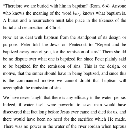
“Therefore we are buried with him in baptism” (Rom. 6:4). Anyone
who knows the meaning of the word
bury
knows what baptism is.
A burial and a resurrection must take place in the likeness of the
burial and resurrection of Christ.
Now let us deal with baptism from the standpoint of its design or
purpose. Peter told the Jews on Pentecost to “Repent and be
baptized every one of you, for the remission of sins.” There should
be no dispute over what one is baptized for, since Peter plainly said
to be baptized for the remission of sins. This is the design, or
motive, that the sinner should have in being baptized, and since this
is the commanded motive we cannot doubt that baptism will
accomplish the remission of sins.
We have never taught that there is any efficacy in the water, per se.
Indeed, if water itself were powerful to save, man would have
discovered that fact long before Jesus ever came and died for us, and
there would have been no need for the sacrifice which He made.
There was no power in the water of the river Jordan when leprous