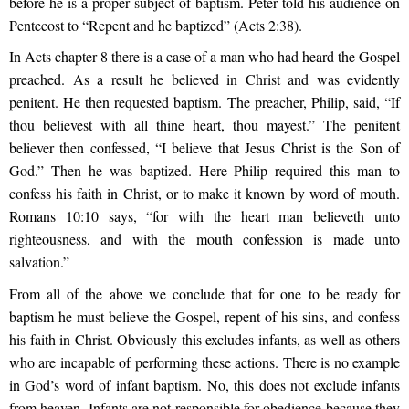
before he is a proper subject of baptism. Peter told his audience on
Pentecost to “Repent and he baptized” (Acts 2:38).
In Acts chapter 8 there is a case of a man who had heard the Gospel
preached. As a result he believed in Christ and was evidently
penitent. He then requested baptism. The preacher, Philip, said, “If
thou believest with all thine heart, thou mayest.” The penitent
believer then confessed, “I believe that Jesus Christ is the Son of
God.” Then he was baptized. Here Philip required this man to
confess his faith in Christ, or to make it known by word of mouth.
Romans 10:10 says, “for with the heart man believeth unto
righteousness, and with the mouth confession is made unto
salvation.”
From all of the above we conclude that for one to be ready for
baptism he must believe the Gospel, repent of his sins, and confess
his faith in Christ. Obviously this excludes infants, as well as others
who are incapable of performing these actions. There is no example
in God’s word of infant baptism. No, this does not exclude infants
from heaven. Infants are not responsible for obedience because they