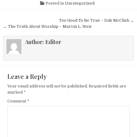
Posted in
Uncategorized
Post navigation
Too Good To Be True – Dub McClish →
← The Truth About Worship – Marvin L. Weir
Author:
Editor
Leave a Reply
Your email address will not be published.
Required fields are
marked
*
Comment
*