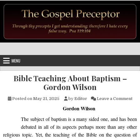
Skip to content
MENU
Bible Teaching About Baptism –
Gordon Wilson
on 
Posted on
May 21, 2025
by
Editor
Leave a Comment
Gordon Wilson
The subject of baptism is a many sided one, and has been
debated in all of its aspects perhaps more than any other
religious topic. Yet, the teaching of the Bible on the question of