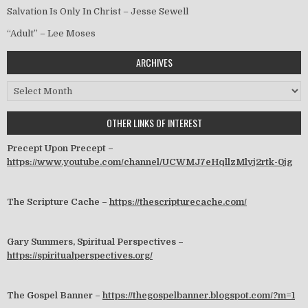
Salvation Is Only In Christ – Jesse Sewell
“Adult” – Lee Moses
ARCHIVES
Archives
OTHER LINKS OF INTEREST
Precept Upon Precept –
https://www.youtube.com/channel/UCWMJ7eHqllzMlvj2rtk-0jg
The Scripture Cache –
https://thescripturecache.com/
Gary Summers, Spiritual Perspectives –
https://spiritualperspectives.org/
The Gospel Banner –
https://thegospelbanner.blogspot.com/?m=1