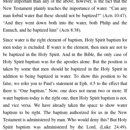
More important than any of the above, however, is the fact that the
New Testament plainly teaches the importance of water. “Can any
man forbid water that these should not be baptized?” (Acts 10:47).
“And they went down both into the water, both Philip and the
Eunuch, and he baptized him” (Acts 8:38).
Since water is the right element of baptism, Holy Spirit baptism for
men today is excluded. If water is the element, then men are not to
be baptized in the Holy Spirit. And in the Bible, the only case of
Holy Spirit baptism was for the apostles alone. But the position is
taken by some that men should he baptized in the Holy Spirit in
addition to being baptized in water. To show this position to be
false, we refer you to Paul’s statement in Eph. 4:5 to the effect that
there is “One baptism.” Now, one does not mean two or more. If
water baptism today is the right one, then Holy Spirit baptism is not,
and vice versa. We have already taken the space to show water
baptism to be right. The baptism authorized for us in the New
Testament is administered by man. Who would deny this? But Holy
Spirit baptism was administered by the Lord, (Luke 24:49).