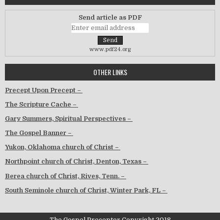
Send article as PDF
www.pdf24.org
OTHER LINKS
Precept Upon Precept –
The Scripture Cache –
Gary Summers, Spiritual Perspectives –
The Gospel Banner –
Yukon, Oklahoma church of Christ –
Northpoint church of Christ, Denton, Texas –
Berea church of Christ, Rives, Tenn. –
South Seminole church of Christ, Winter Park, FL –
The Gospel Preceptor Copyright 2018