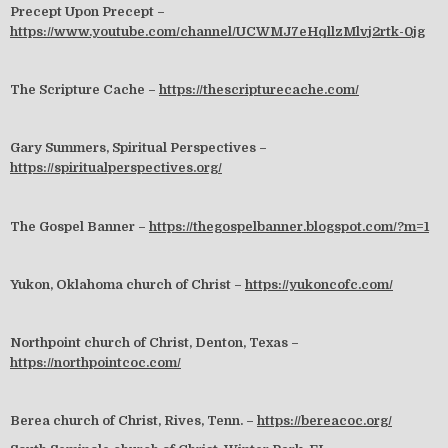
Precept Upon Precept –
https://www.youtube.com/channel/UCWMJ7eHqllzMlvj2rtk-0jg
The Scripture Cache –
https://thescripturecache.com/
Gary Summers, Spiritual Perspectives –
https://spiritualperspectives.org/
The Gospel Banner –
https://thegospelbanner.blogspot.com/?m=1
Yukon, Oklahoma church of Christ –
https://yukoncofc.com/
Northpoint church of Christ, Denton, Texas –
https://northpointcoc.com/
Berea church of Christ, Rives, Tenn. –
https://bereacoc.org/