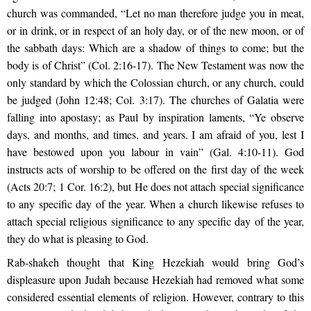
church was commanded, “Let no man therefore judge you in meat,
or in drink, or in respect of an holy day, or of the new moon, or of
the sabbath days: Which are a shadow of things to come; but the
body is of Christ” (Col. 2:16-17). The New Testament was now the
only standard by which the Colossian church, or any church, could
be judged (John 12:48; Col. 3:17). The churches of Galatia were
falling into apostasy; as Paul by inspiration laments, “Ye observe
days, and months, and times, and years. I am afraid of you, lest I
have bestowed upon you labour in vain” (Gal. 4:10-11). God
instructs acts of worship to be offered on the first day of the week
(Acts 20:7; 1 Cor. 16:2), but He does not attach special significance
to any specific day of the year. When a church likewise refuses to
attach special religious significance to any specific day of the year,
they do what is pleasing to God.
Rab-shakeh thought that King Hezekiah would bring God’s
displeasure upon Judah because Hezekiah had removed what some
considered essential elements of religion. However, contrary to this