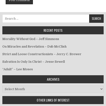
Search for:
RECENT POSTS
Morality Without God – Jeff Simmons
On Miracles and Revelation – Dub McClish
Strict and Loose Constructionists – Jerry C. Brewer
Salvation Is Only In Christ – Jesse Sewell
“Adult” – Lee Moses
ARCHIVES
Archives
OTHER LINKS OF INTEREST