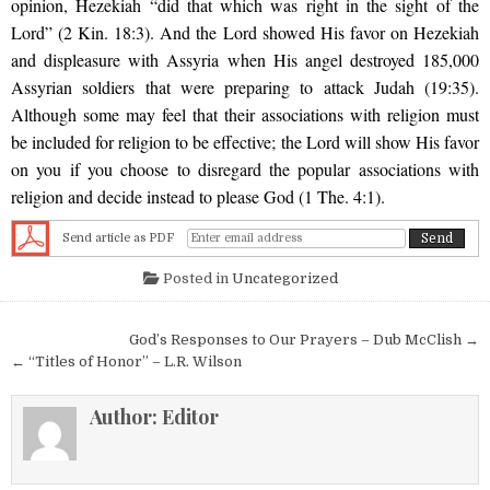
opinion, Hezekiah “did that which was right in the sight of the
Lord” (2 Kin. 18:3). And the Lord showed His favor on Hezekiah
and displeasure with Assyria when His angel destroyed 185,000
Assyrian soldiers that were preparing to attack Judah (19:35).
Although some may feel that their associations with religion must
be included for religion to be effective; the Lord will show His favor
on you if you choose to disregard the popular associations with
religion and decide instead to please God (1 The. 4:1).
Send article as PDF
Posted in
Uncategorized
Post navigation
God’s Responses to Our Prayers – Dub McClish →
← “Titles of Honor” – L.R. Wilson
Author:
Editor