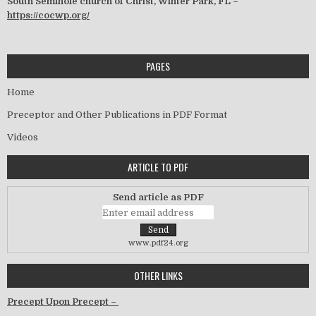
South Seminole church of Christ, Winter Park, FL –
https://cocwp.org/
PAGES
Home
Preceptor and Other Publications in PDF Format
Videos
ARTICLE TO PDF
Send article as PDF
www.pdf24.org
OTHER LINKS
Precept Upon Precept –