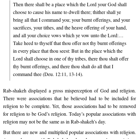
Then there shall be a place which the Lord your God shall
choose to cause his name to dwell there; thither shall ye
bring all that I command you; your burnt offerings, and your
sacrifices, your tithes, and the heave offering of your hand,
and all your choice vows which ye vow unto the Lord:…
Take heed to thyself that thou offer not thy burnt offerings
in every place that thou seest: But in the place which the
Lord shall choose in one of thy tribes, there thou shalt offer
thy burnt offerings, and there thou shalt do all that I
command thee (Deu. 12:11, 13-14).
Rab-shakeh displayed a gross misperception of God and religion.
There were associations that he believed had to be included for
religion to be complete. Yet, those associations had to be removed
for religion to be God’s religion. Today’s popular associations with
religion may not be the same as in Rab-shakeh’s day.
But there are new and multiplied popular associations with religion.