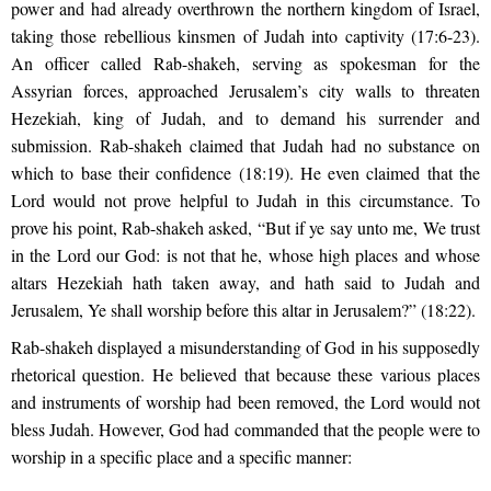
power and had already overthrown the northern kingdom of Israel,
taking those rebellious kinsmen of Judah into captivity (17:6-23).
An officer called Rab-shakeh, serving as spokesman for the
Assyrian forces, approached Jerusalem’s city walls to threaten
Hezekiah, king of Judah, and to demand his surrender and
submission. Rab-shakeh claimed that Judah had no substance on
which to base their confidence (18:19). He even claimed that the
Lord would not prove helpful to Judah in this circumstance. To
prove his point, Rab-shakeh asked, “But if ye say unto me, We trust
in the Lord our God: is not that he, whose high places and whose
altars Hezekiah hath taken away, and hath said to Judah and
Jerusalem, Ye shall worship before this altar in Jerusalem?” (18:22).
Rab-shakeh displayed a misunderstanding of God in his supposedly
rhetorical question. He believed that because these various places
and instruments of worship had been removed, the Lord would not
bless Judah. However, God had commanded that the people were to
worship in a specific place and a specific manner: