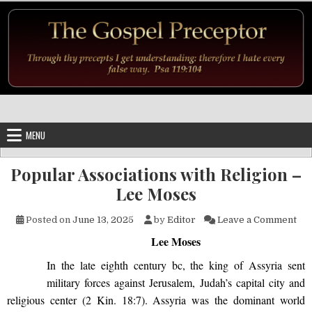
Skip to content
MENU
Popular Associations with Religion –
Lee Moses
on 
Posted on
June 13, 2025
by
Editor
Leave a Comment
Lee Moses
In the late eighth century bc, the king of Assyria sent
military forces against Jerusalem, Judah’s capital city and
religious center (2 Kin. 18:7). Assyria was the dominant world