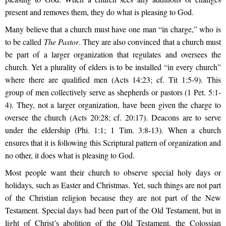
present and removes them, they do what is pleasing to God.
Many believe that a church must have one man “in charge,” who is
to be called
The Pastor
. They are also convinced that a church must
be part of a larger organization that regulates and oversees the
church. Yet a plurality of elders is to be installed “in every church”
where there are qualified men (Acts 14:23; cf. Tit 1:5-9). This
group of men collectively serve as shepherds or pastors (1 Pet. 5:1-
4). They, not a larger organization, have been given the charge to
oversee the church (Acts 20:28; cf. 20:17). Deacons are to serve
under the eldership (Phi. 1:1; 1 Tim. 3:8-13). When a church
ensures that it is following this Scriptural pattern of organization and
no other, it does what is pleasing to God.
Most people want their church to observe special holy days or
holidays, such as Easter and Christmas. Yet, such things are not part
of the Christian religion because they are not part of the New
Testament. Special days had been part of the Old Testament, but in
light of Christ’s abolition of the Old Testament, the Colossian