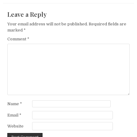
Leave a Reply
Your email address will not be published.
Required fields are
marked
*
Comment
*
Name
*
Email
*
Website