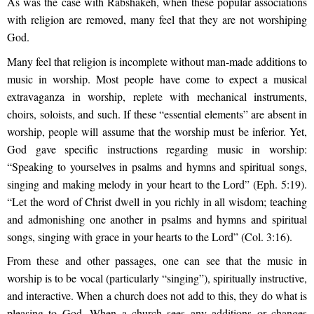
As was the case with Rabshakeh, when these popular associations
with religion are removed, many feel that they are not worshiping
God.
Many feel that religion is incomplete without man-made additions to
music in worship. Most people have come to expect a musical
extravaganza in worship, replete with mechanical instruments,
choirs, soloists, and such. If these “essential elements” are absent in
worship, people will assume that the worship must be inferior. Yet,
God gave specific instructions regarding music in worship:
“Speaking to yourselves in psalms and hymns and spiritual songs,
singing and making melody in your heart to the Lord” (Eph. 5:19).
“Let the word of Christ dwell in you richly in all wisdom; teaching
and admonishing one another in psalms and hymns and spiritual
songs, singing with grace in your hearts to the Lord” (Col. 3:16).
From these and other passages, one can see that the music in
worship is to be vocal (particularly “singing”), spiritually instructive,
and interactive. When a church does not add to this, they do what is
pleasing to God. When a church sees any additions or changes