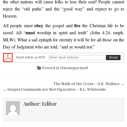
the other nations will cause folks to lose their soul! People cannot
reject the “old paths” and the “good way” and expect to go to
Heaven.
obey
live
All people must
the gospel and
the Christian life to be
must
saved. All “
worship in spirit and truth” (John 4:24, emph.
MLW). What a sad epitaph for eternity it will be for all those on the
Day of Judgment who are told, “and ye would not.”
Send article as PDF
Posted in
Uncategorized
Post navigation
The Nails of the Cross – G.K. Wallace →
← Gospel Commands are Not Figurative – R.L. Whiteside
Author:
Editor