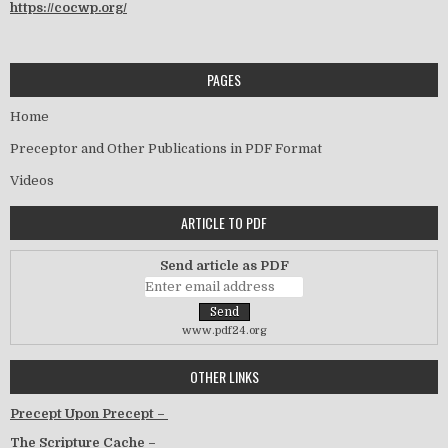
https://cocwp.org/
PAGES
Home
Preceptor and Other Publications in PDF Format
Videos
ARTICLE TO PDF
Send article as PDF
www.pdf24.org
OTHER LINKS
Precept Upon Precept –
The Scripture Cache –