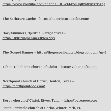
https://www.youtube.com/channel/UCWMJ7eHqllzMlvj2rtk-0jg
The Scripture Cache –
https://thescripturecache.com/
Gary Summers, Spiritual Perspectives –
https://spiritualperspectives.org/
The Gospel Banner –
https://thegospelbanner.blogspot.com/?m=1
Yukon, Oklahoma church of Christ –
https://yukoncofc.com/
Northpoint church of Christ, Denton, Texas –
https://northpointcoc.com/
Berea church of Christ, Rives, Tenn. –
https://bereacoc.org/
South Seminole church of Christ, Winter Park, FL –