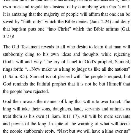
own rules and regulations instead of by complying with God’s will.
It is amazing that the majority of people will affirm that one can be
saved by “faith only” which the Bible denies (Jam. 2:24) and deny
that baptism puts one “into Christ” which the Bible affirms (Gal.
3:27)!
The Old Testament reveals to all who desire to learn that man will
stubbornly cling to his own ideas and thoughts while rejecting
God’s will and way. The cry of Israel to God’s prophet, Samuel,
rings forth: “…Now make us a king to judge us like all the nations”
(1 Sam. 8:5). Samuel is not pleased with the people’s request, but
God reminds the faithful prophet that it is not he but Himself that
the people have rejected.
God then reveals the manner of king that will rule over Israel. The
king will take their sons, daughters, land, servants and animals as
treat them as his own (1 Sam. 8:11-17). All will be mere servants
and pawns of the king. In spite of the warning of what will occur
the people stubbornly reply, “Nay: but we will have a king over us”