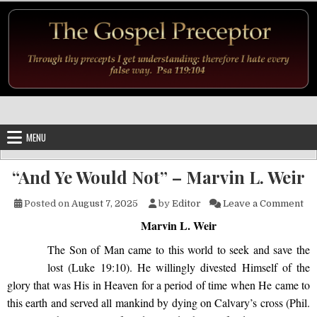
Skip to content
MENU
“And Ye Would Not” – Marvin L. Weir
on 
Posted on
August 7, 2025
by
Editor
Leave a Comment
Marvin L. Weir
The Son of Man came to this world
to seek and save the
lost (Luke 19:10). He willingly divested Himself of the
glory that was His in Heaven for a period of time when He came to
this earth and served all mankind by dying on Calvary’s cross (Phil.