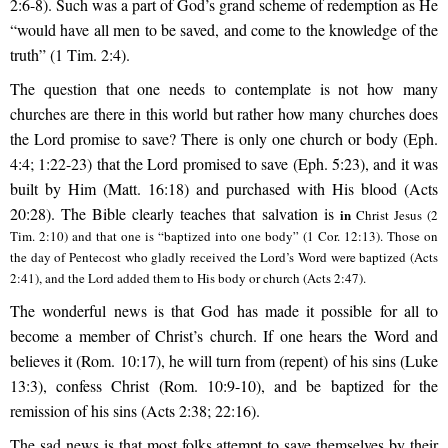
2:6-8). Such was a part of God’s grand scheme of redemption as He
“would have all men to be saved, and come to the knowledge of the
truth” (1 Tim. 2:4).
The question that one needs to contemplate is not how many
churches are there in this world but rather how many churches does
the Lord promise to save? There is only one church or body (Eph.
4:4; 1:22-23) that the Lord promised to save (Eph. 5:23), and it was
built by Him (Matt. 16:18) and purchased with His blood (Acts
20:28). The Bible clearly teaches that salvation is
in
Christ Jesus (2
Tim. 2:10) and that one is “baptized into one body” (1 Cor. 12:13). Those on
the day of Pentecost who gladly received the Lord’s Word were baptized (Acts
2:41), and the Lord added them to His body or church (Acts 2:47).
The wonderful news is that God has made it possible for all to
become a member of Christ’s church. If one hears the Word and
believes it (Rom. 10:17), he will turn from (repent) of his sins (Luke
13:3), confess Christ (Rom. 10:9-10), and be baptized for the
remission of his sins (Acts 2:38; 22:16).
The sad news is that most folks attempt to save themselves by their