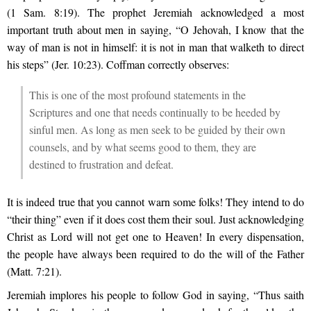
(1 Sam. 8:19). The prophet Jeremiah acknowledged a most
important truth about men in saying, “O Jehovah, I know that the
way of man is not in himself: it is not in man that walketh to direct
his steps” (Jer. 10:23). Coffman correctly observes:
This is one of the most profound statements in the
Scriptures and one that needs continually to be heeded by
sinful men. As long as men seek to be guided by their own
counsels, and by what seems good to them, they are
destined to frustration and defeat.
It is indeed true that you cannot warn some folks! They intend to do
“their thing” even if it does cost them their soul. Just acknowledging
Christ as Lord will not get one to Heaven! In every dispensation,
the people have always been required to do the will of the Father
(Matt. 7:21).
Jeremiah implores his people to follow God in saying, “Thus saith