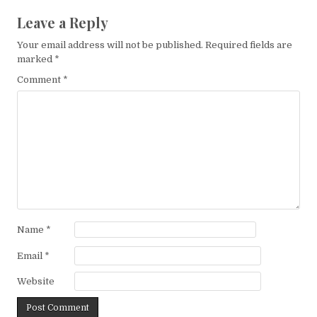
Leave a Reply
Your email address will not be published.
Required fields are
marked
*
Comment
*
Name
*
Email
*
Website