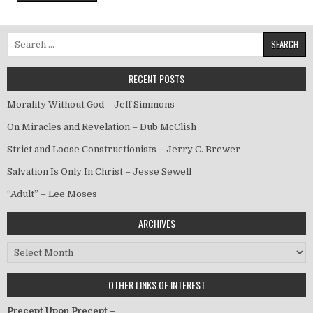
Search for:
RECENT POSTS
Morality Without God – Jeff Simmons
On Miracles and Revelation – Dub McClish
Strict and Loose Constructionists – Jerry C. Brewer
Salvation Is Only In Christ – Jesse Sewell
“Adult” – Lee Moses
ARCHIVES
Archives
OTHER LINKS OF INTEREST
Precept Upon Precept –