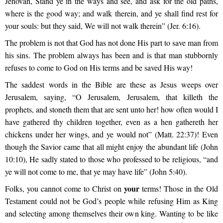
Jehovah, Stand ye in the ways and see, and ask for the old paths,
where is the good way; and walk therein, and ye shall find rest for
your souls: but they said, We will not walk therein” (Jer. 6:16).
The problem is not that God has not done His part to save man from
his sins. The problem always has been and is that man stubbornly
refuses to come to God on His terms and be saved His way!
The saddest words in the Bible are these as Jesus weeps over
Jerusalem, saying, “O Jerusalem, Jerusalem, that killeth the
prophets, and stoneth them that are sent unto her! how often would I
have gathered thy children together, even as a hen gathereth her
chickens under her wings, and ye would not” (Matt. 22:37)! Even
though the Savior came that all might enjoy the abundant life (John
10:10), He sadly stated to those who professed to be religious, “and
ye will not come to me, that ye may have life” (John 5:40).
your
Folks, you cannot come to Christ on
terms! Those in the Old
Testament could not be God’s people while refusing Him as King
and selecting among themselves their own king. Wanting to be like