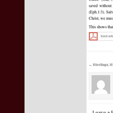
saved without 
(Eph.1:3). Salv
Christ, we must
This shows that
Send arti
Post nav
← Hirelings, H
Leave a 