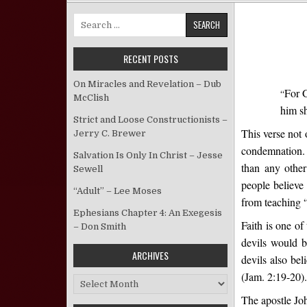
Search for:
RECENT POSTS
On Miracles and Revelation – Dub
For G
“
McClish
him sh
Strict and Loose Constructionists –
This verse not 
Jerry C. Brewer
condemnation. 
Salvation Is Only In Christ – Jesse
than any other
Sewell
people believe 
“Adult” – Lee Moses
from teaching “
Ephesians Chapter 4: An Exegesis
Faith is one of
– Don Smith
devils would b
ARCHIVES
devils also bel
(Jam. 2:19-20).
Archives
The apostle Joh