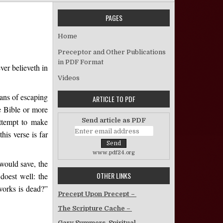
PAGES
 Not by Faith Only – W.L. Totty
Home
Preceptor and Other Publications
in PDF Format
ver believeth in
Videos
eans of escaping
ARTICLE TO PDF
e Bible or more
Send article as PDF
attempt to make
his verse is far
www.pdf24.org
 would save, the
OTHER LINKS
doest well: the
works is dead?”
Precept Upon Precept –
The Scripture Cache –
Gary Summers, Spiritual