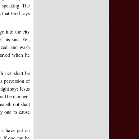
is speaking. The
s that God says
o into the city
 his sins. Yet,
ized, and wash
 saved when he
th not shall be
a perversion of
might say: Jesus
shall be damned.
eateth not shall
ly one to cause
ist have put on
t. If one can be