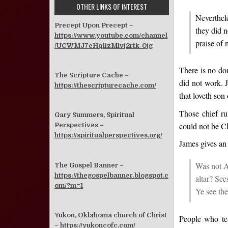
OTHER LINKS OF INTEREST
Neverthele
Precept Upon Precept –
they did n
https://www.youtube.com/channel
praise of 
/UCWMJ7eHqllzMlvj2rtk-0jg
There is no dou
The Scripture Cache –
did not work. 
https://thescripturecache.com/
that loveth son
Those chief ru
Gary Summers, Spiritual
could not be Ch
Perspectives –
https://spiritualperspectives.org/
James gives an 
Was not A
The Gospel Banner –
https://thegospelbanner.blogspot.c
altar? Se
om/?m=1
Ye see the
Yukon, Oklahoma church of Christ
People who tea
–
https://yukoncofc.com/