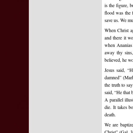
is the figure, 
flood was the 
save us. We mus
When Christ ap
and there it w
when Ananias 
away thy sins
believed, he w
Jesus said, “H
damned” (Mark 
the truth to sa
said, “He that 
A parallel illu
die. It takes b
death.
We are baptize
Christ” (Gal. 3