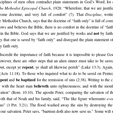
ciplines of men often contradict plain statements in God’s Word; for 
The Methodist Episcopal Church
, 1928: “Wherefore, that we are justifi
come doctrine, and very full of comfort” (7). That
Discipline
, writt
 Methodist Church, says that the doctrine of “faith only” is full of comfo
s and believes the Bible, there is no comfort in the doctrine of “fait
not
t in the Bible. God says that we are justified by works and
by fait
ay that one is saved by “faith only” and disregard the plain statement 
y faith only.
discredit the importance of faith because it is impossible to please Go
wever, there are other steps that an alien sinner must take to be saved
repent
but, except ye
, ye shall all likewise perish” (Luke 13:3). Again
 (Acts 11:18). To those who inquired what to do to be saved on Penteco
epent
be baptized
and
for the remission of sins (2:38). Writing to the
believeth
r with the heart man
unto righteousness; and with the mou
ation” (Rom. 10:10). The apostle Peter, comparing the salvation of th
with that of Noah and his family, said, “The like figure whereunto
ev
us” (1 Pet. 3:21). The flood washed away the sins by destroying the
 our salvation. Peter says, “baptism doth also now save us.” Some will 