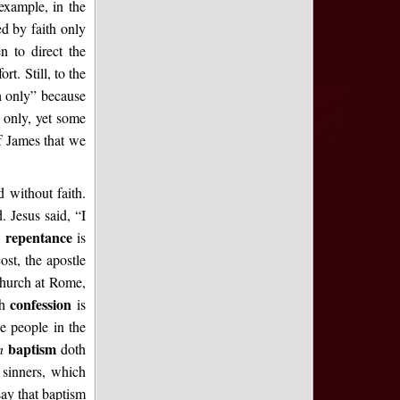
example, in the
ed by faith only
en to direct the
rt. Still, to the
h only” because
h only, yet some
of James that we
d without faith.
. Jesus said, “I
repentance
,
is
st, the apostle
 church at Rome,
confession
th
is
e people in the
baptism
en
doth
 sinners, which
say that baptism