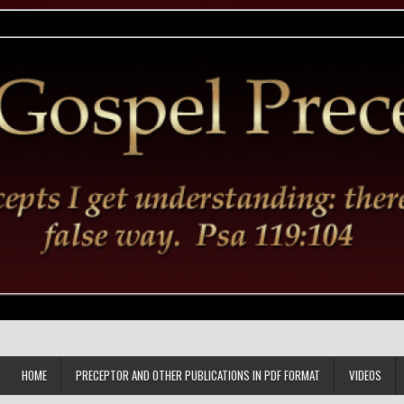
HOME
PRECEPTOR AND OTHER PUBLICATIONS IN PDF FORMAT
VIDEOS