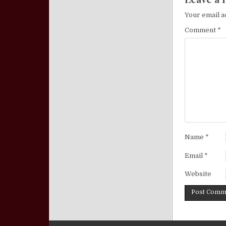
Your email a
Comment
*
Name
*
Email
*
Website