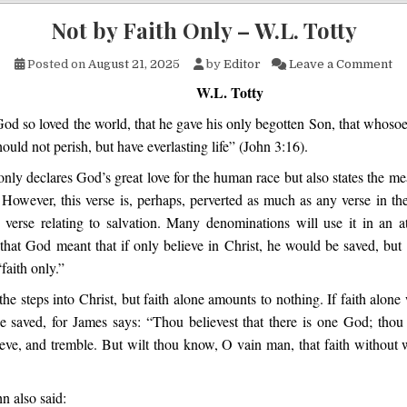
Not by Faith Only – W.L. Totty
on
Posted on
August 21, 2025
by
Editor
Leave a Comment
W.L. Totty
od so loved the world, that he gave his only begotten Son, that whosoe
ould not perish, but have everlasting life” (John 3:16).
only declares God’s great love for the human race but also states the m
However, this verse is, perhaps, perverted as much as any verse in th
 verse relating to salvation. Many denominations will use it in an 
that God meant that if only believe in Christ, he would be saved, but t
faith only.”
 the steps into Christ, but faith alone amounts to nothing. If faith alone
e saved, for James says: “Thou believest that there is one God; thou 
ieve, and tremble. But wilt thou know, O vain man, that faith without 
n also said: