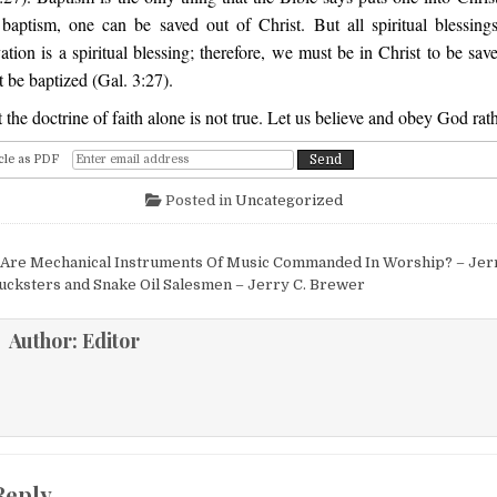
baptism, one can be saved out of Christ. But all spiritual blessings
ation is a spiritual blessing; therefore, we must be in Christ to be sav
 be baptized (Gal. 3:27).
 the doctrine of faith alone is not true. Let us believe and obey God rat
cle as PDF
Posted in
Uncategorized
igation
Are Mechanical Instruments Of Music Commanded In Worship? – Jer
ucksters and Snake Oil Salesmen – Jerry C. Brewer
Author:
Editor
Reply