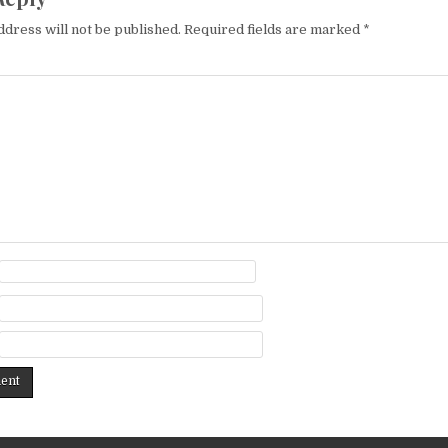
ddress will not be published.
Required fields are marked
*