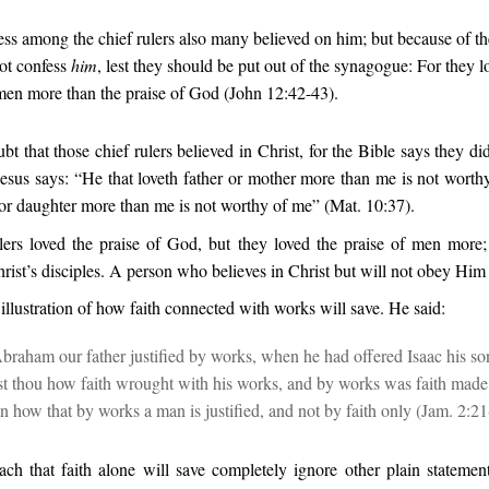
ss among the chief rulers also many believed on him; but because of th
ot confess
him
, lest they should be put out of the synagogue: For they l
men more than the praise of God (John 12:42-43).
bt that those chief rulers believed in Christ, for the Bible says they did,
Jesus says: “He that loveth father or mother more than me is not worth
 or daughter more than me is not worthy of me” (Mat. 10:37).
lers loved the praise of God, but they loved the praise of men more; 
rist’s disciples. A person who believes in Christ but will not obey Him 
illustration of how faith connected with works will save. He said:
braham our father justified by works, when he had offered Isaac his so
est thou how faith wrought with his works, and by works was faith mad
n how that by works a man is justified, and not by faith only (Jam. 2:21
ch that faith alone will save completely ignore other plain statement