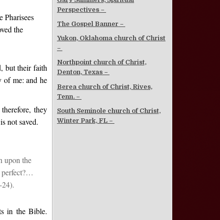
Perspectives –
e Pharisees
The Gospel Banner –
oved the
Yukon, Oklahoma church of Christ
–
Northpoint church of Christ,
 but their faith
Denton, Texas –
y of me: and he
Berea church of Christ, Rives,
Tenn. –
therefore, they
South Seminole church of Christ,
is not saved.
Winter Park, FL –
n upon the
e perfect?…
-24).
s in the Bible.