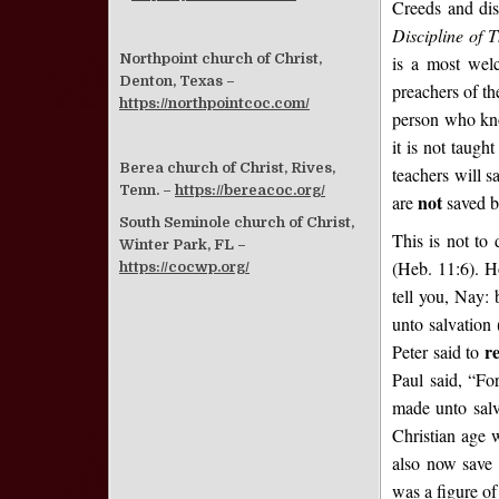
Creeds and dis
Discipline of 
Northpoint church of Christ,
is a most wel
Denton, Texas –
preachers of the
https://northpointcoc.com/
person who know
it is not taugh
Berea church of Christ, Rives,
teachers will s
Tenn. –
https://bereacoc.org/
not
are
saved b
South Seminole church of Christ,
This is not to 
Winter Park, FL –
(Heb. 11:6). Ho
https://cocwp.org/
tell you, Nay: 
unto salvation
r
Peter said to
Paul said, “Fo
made unto salv
Christian age 
also now save 
was a figure of