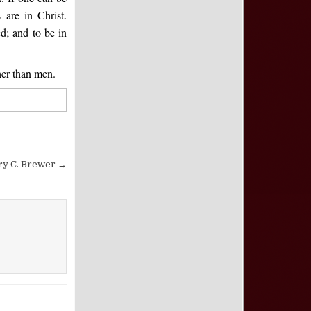
 are in Christ.
ed; and to be in
her than men.
ry C. Brewer →