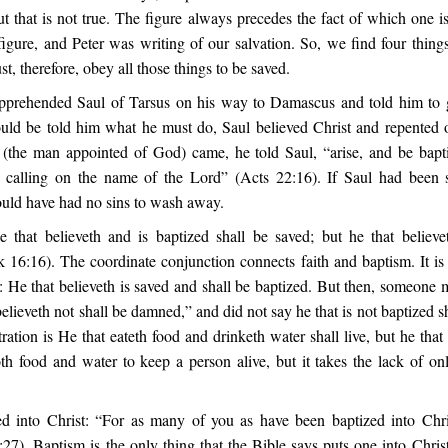
but that is not true. The figure always precedes the fact of which one 
figure, and Peter was writing of our salvation. So, we find four thing
t, therefore, obey all those things to be saved.
prehended Saul of Tarsus on his way to Damascus and told him to g
ould be told him what he must do, Saul believed Christ and repented of
(the man appointed of God) came, he told Saul, “arise, and be bapt
, calling on the name of the Lord” (Acts 22:16). If Saul had been
ould have had no sins to wash away.
e that believeth and is baptized shall be saved; but he that believe
16:16). The coordinate conjunction connects faith and baptism. It is 
y: He that believeth is saved and shall be baptized. But then, someone 
believeth not shall be damned,” and did not say he that is not baptized 
stration is He that eateth food and drinketh water shall live, but he that 
oth food and water to keep a person alive, but it takes the lack of on
d into Christ: “For as many of you as have been baptized into Chr
:27). Baptism is the only thing that the Bible says puts one into Chris