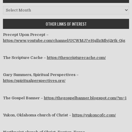
Archives
OTHER LINKS OF INTEREST
Precept Upon Precept –
https://www.youtube.com/channel/UCWMJ7eHqllzMlvj2rtk-0jg
The Scripture Cache –
https://thescripturecache.com/
Gary Summers, Spiritual Perspectives –
https://spiritualperspectives.org/
The Gospel Banner –
https://thegospelbanner.blogspot.com/?m=1
Yukon, Oklahoma church of Christ –
https://yukoncofc.com/