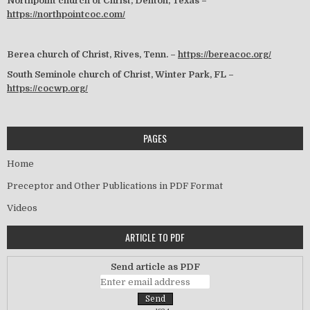
Northpoint church of Christ, Denton, Texas –
https://northpointcoc.com/
Berea church of Christ, Rives, Tenn. –
https://bereacoc.org/
South Seminole church of Christ, Winter Park, FL –
https://cocwp.org/
PAGES
Home
Preceptor and Other Publications in PDF Format
Videos
ARTICLE TO PDF
Send article as PDF