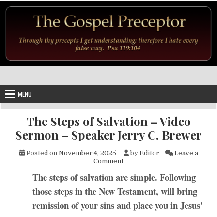
Skip to content
MENU
The Steps of Salvation – Video
Sermon – Speaker Jerry C. Brewer
Posted on
November 4, 2025
by
Editor
Leave a
on The Steps of Salvation – 
Comment
The steps of salvation are simple. Following
those steps in the New Testament, will bring
remission of your sins and place you in Jesus’