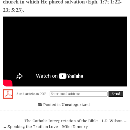
church in which He placed salvation (Eph. 1:7; 1:22-
23; 5:23).
Send article as PDF
Posted in
Uncategorized
Post navigation
The Catholic Interpretation of the Bible – L.R. Wilson →
← Speaking the Truth in Love – Mike Demory