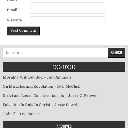
Email
*
Website
Search for:
RECENT POSTS
Morality Without God – Jeff Simmons
On Miracles and Revelation – Dub McClish
Strict and Loose Constructionists – Jerry C. Brewer
Salvation Is Only In Christ – Jesse Sewell
“Adult” – Lee Moses
ARCHIVES