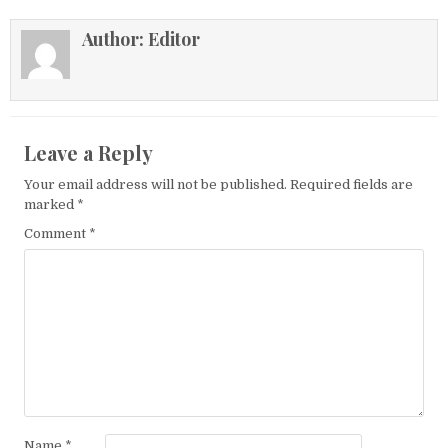
Author:
Editor
Leave a Reply
Your email address will not be published.
Required fields are
marked
*
Comment
*
Name
*