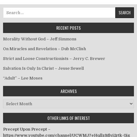
Search for:
RECENT POSTS
Morality Without God – Jeff Simmons
On Miracles and Revelation – Dub McClish
Strict and Loose Constructionists – Jerry C. Brewer
Salvation Is Only In Christ – Jesse Sewell
“Adult” – Lee Moses
ARCHIVES
Archives
OTHER LINKS OF INTEREST
Precept Upon Precept –
https://www.youtube.com/channel/UCWMJ7eHqllzMlvj2rtk-0jg