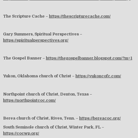
The Scripture Cache –
https://thescripturecache.com/
Gary Summers, Spiritual Perspectives –
https://spiritualperspectives.org/
The Gospel Banner –
https://thegospelbanner.blogspot.com/?m=1
Yukon, Oklahoma church of Christ –
https://yukoncofc.com/
Northpoint church of Christ, Denton, Texas –
https://northpointcoc.com/
Berea church of Christ, Rives, Tenn. –
https://bereacoc.org/
South Seminole church of Christ, Winter Park, FL –
https://cocwp.org/