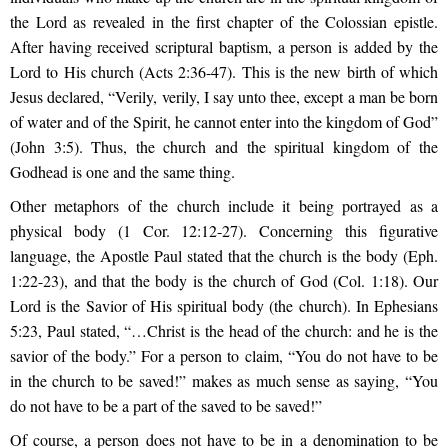
the Lord as revealed in the first chapter of the Colossian epistle.
After having received scriptural baptism, a person is added by the
Lord to His church (Acts 2:36-47). This is the new birth of which
Jesus declared, “Verily, verily, I say unto thee, except a man be born
of water and of the Spirit, he cannot enter into the kingdom of God”
(John 3:5). Thus, the church and the spiritual kingdom of the
Godhead is one and the same thing.
Other metaphors of the church include it being portrayed as a
physical body (1 Cor. 12:12-27). Concerning this figurative
language, the Apostle Paul stated that the church is the body (Eph.
1:22-23), and that the body is the church of God (Col. 1:18). Our
Lord is the Savior of His spiritual body (the church). In Ephesians
5:23, Paul stated, “…Christ is the head of the church: and he is the
savior of the body.” For a person to claim, “You do not have to be
in the church to be saved!” makes as much sense as saying, “You
do not have to be a part of the saved to be saved!”
Of course, a person does not have to be in a denomination to be