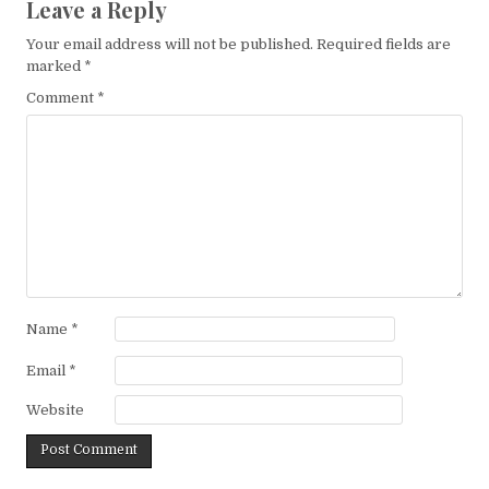
Leave a Reply
Your email address will not be published.
Required fields are
marked
*
Comment
*
Name
*
Email
*
Website