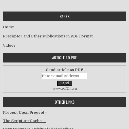
PAGES
Home
Preceptor and Other Publications in PDF Format
Videos
ARTICLE TO PDF
Send article as PDF
www.pdf24.org
OTHER LINKS
Precept Upon Precept –
The Scripture Cache –