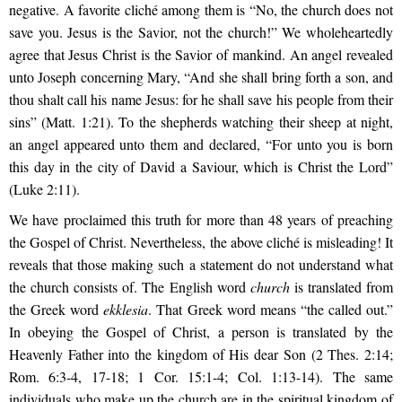
negative. A favorite cliché among them is “No, the church does not
save you. Jesus is the Savior, not the church!” We wholeheartedly
agree that Jesus Christ is the Savior of mankind. An angel revealed
unto Joseph concerning Mary, “And she shall bring forth a son, and
thou shalt call his name Jesus: for he shall save his people from their
sins” (Matt. 1:21). To the shepherds watching their sheep at night,
an angel appeared unto them and declared, “For unto you is born
this day in the city of David a Saviour, which is Christ the Lord”
(Luke 2:11).
We have proclaimed this truth for more than 48 years of preaching
the Gospel of Christ. Nevertheless, the above cliché is misleading! It
reveals that those making such a statement do not understand what
the church consists of. The English word
church
is translated from
the Greek word
ekklesia
. That Greek word means “the called out.”
In obeying the Gospel of Christ, a person is translated by the
Heavenly Father into the kingdom of His dear Son (2 Thes. 2:14;
Rom. 6:3-4, 17-18; 1 Cor. 15:1-4; Col. 1:13-14). The same
individuals who make up the church are in the spiritual kingdom of