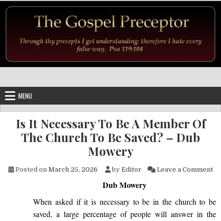
Skip to content
MENU
Is It Necessary To Be A Member Of
The Church To Be Saved? – Dub
Mowery
on
Posted on
March 25, 2026
by
Editor
Leave a Comment
Dub Mowery
When asked if it is necessary to be in the church to be
saved, a large percentage of people will answer in the