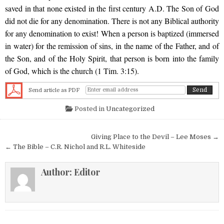
saved in that none existed in the first century A.D. The Son of God
did not die for any denomination. There is not any Biblical authority
for any denomination to exist! When a person is baptized (immersed
in water) for the remission of sins, in the name of the Father, and of
the Son, and of the Holy Spirit, that person is born into the family
of God, which is the church (1 Tim. 3:15).
Send article as PDF
Posted in
Uncategorized
Post navigation
Giving Place to the Devil – Lee Moses →
← The Bible – C.R. Nichol and R.L. Whiteside
Author:
Editor