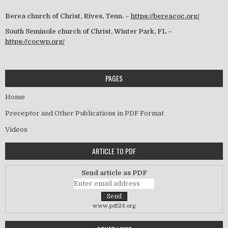
Berea church of Christ, Rives, Tenn. –
https://bereacoc.org/
South Seminole church of Christ, Winter Park, FL –
https://cocwp.org/
PAGES
Home
Preceptor and Other Publications in PDF Format
Videos
ARTICLE TO PDF
Send article as PDF
www.pdf24.org