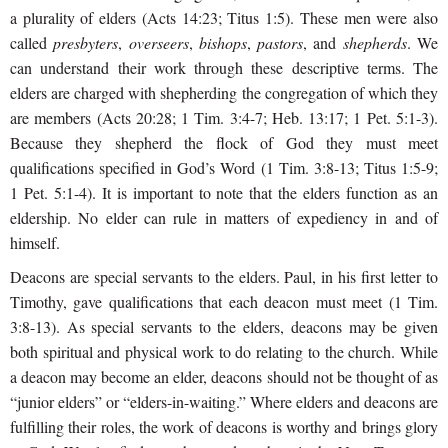
a plurality of elders (Acts 14:23; Titus 1:5). These men were also
called
presbyters
,
overseers
,
bishops
,
pastors
, and
shepherds
. We
can understand their work through these descriptive terms. The
elders are charged with shepherding the congregation of which they
are members (Acts 20:28; 1 Tim. 3:4-7; Heb. 13:17; 1 Pet. 5:1-3).
Because they shepherd the flock of God they must meet
qualifications specified in God’s
Word (1 Tim. 3:8-13; Titus 1:5-9;
1 Pet. 5:1-4). It is important to note that the elders function as an
eldership. No elder can rule in matters of expediency in and of
himself.
Deacons are special servants to the elders. Paul, in his first letter to
Timothy, gave qualifications that each deacon must meet (1 Tim.
3:8-13). As special servants to the elders, deacons may be given
both spiritual and physical work to do relating to the church. While
a deacon may become an elder, deacons should not be thought of as
“junior elders” or “elders-in-waiting.” Where elders and deacons are
fulfilling their roles, the work of deacons is worthy and brings glory