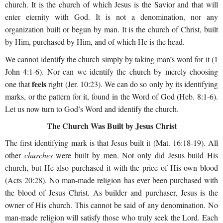
church. It is the church of which Jesus is the Savior and that will
enter eternity with God. It is not a denomination, nor any
organization built or begun by man. It is the church of Christ, built
by Him, purchased by Him, and of which He is the head.
We cannot identify the church simply by taking man’s word for it (1
John 4:1-6). Nor can we identify the church by merely choosing
feels
one that
right (Jer. 10:23). We can do so only by its identifying
marks, or the pattern for it, found in the Word of God (Heb. 8:1-6).
Let us now turn to God’s Word and identify the church.
The Church Was Built by Jesus Christ
The first identifying mark is that Jesus built it (Mat. 16:18-19). All
other
churches
were built by men. Not only did Jesus build His
church, but He also purchased it with the price of His own blood
(Acts 20:28). No man-made religion has ever been purchased with
the blood of Jesus Christ. As builder and purchaser, Jesus is the
owner of His church. This cannot be said of any denomination. No
man-made religion will satisfy those who truly seek the Lord. Each