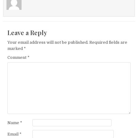
Leave a Reply
Your email address will not be published.
Required fields are
marked
*
Comment
*
Name
*
Email
*