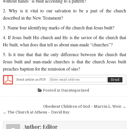
without hands” is built according to a pattern?
2. Why is it vital to our salvation to be a part of the church
described in the New Testament?
3. Name four identifying marks of the church that Jesus built?
4. If Jesus built His church and He is the savior of the church that
He built, what does that tell us about man-made “churches”?
5. Is it true that that the only difference between the church that
Jesus built and man-made
churches
is that the church Jesus built
preaches baptism for the remission of sins?
Send article as PDF
Posted in
Uncategorized
Post navigation
Obedient Children of God – Marvin L. Weir →
← The Church at Athens – David Ray
Author:
Editor