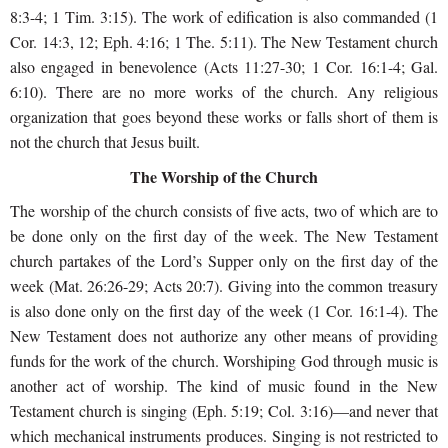
8:3-4; 1 Tim. 3:15). The work of edification is also commanded (1
Cor. 14:3, 12; Eph. 4:16; 1 The. 5:11). The New Testament church
also engaged in benevolence (Acts 11:27-30; 1 Cor. 16:1-4; Gal.
6:10). There are no more works of the church. Any religious
organization that goes beyond these works or falls short of them is
not the church that Jesus built.
The Worship of the Church
The worship of the church consists of five acts, two of which are to
be done only on the first day of the week. The New Testament
church partakes of the Lord’s Supper only on the first day of the
week (Mat. 26:26-29; Acts 20:7). Giving into the common treasury
is also done only on the first day of the week (1 Cor. 16:1-4). The
New Testament does not authorize any other means of providing
funds for the work of the church. Worshiping God through music is
another act of worship. The kind of music found in the New
Testament church is singing (Eph. 5:19; Col. 3:16)—and never that
which mechanical instruments produces. Singing is not restricted to