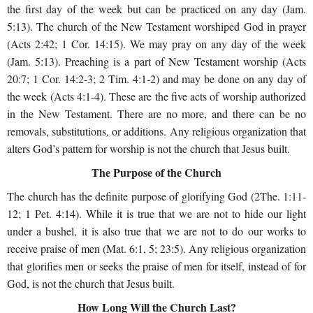
the first day of the week but can be practiced on any day (Jam.
5:13). The church of the New Testament worshiped God in prayer
(Acts 2:42; 1 Cor. 14:15). We may pray on any day of the week
(Jam. 5:13). Preaching is a part of New Testament worship (Acts
20:7; 1 Cor. 14:2-3; 2 Tim. 4:1-2) and may be done on any day of
the week (Acts 4:1-4). These are the five acts of worship authorized
in the New Testament. There are no more, and there can be no
removals, substitutions, or additions. Any religious organization that
alters God’s pattern for worship is not the church that Jesus built.
The Purpose of the Church
The church has the definite purpose of glorifying God (2The. 1:11-
12; 1 Pet. 4:14). While it is true that we are not to hide our light
under a bushel, it is also true that we are not to do our works to
receive praise of men (Mat. 6:1, 5; 23:5). Any religious organization
that glorifies men or seeks the praise of men for itself, instead of for
God, is not the church that Jesus built.
How Long Will the Church Last?