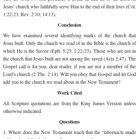
Jesus’ church who faithfully serve Him to the end of their lives (Col.
1:22-23; Rev. 2:10; 14:13).
Conclusion
We have examined several identifying marks of the church that
Jesus built. Only the church we read of in the Bible is the church of
which He is the Savior (Eph. 5:23; 1:22-23). Those who are not in
the church that Jesus built are not among the saved (Acts 2:47). The
Gospel call is for you, dear reader, if you are not a member of the
Lord’s church (2 The. 2:14). Will you obey that Gospel and let God
add you to the church we read about in the New Testament?
Work Cited
All Scripture quotations are from the King James Version unless
otherwise indicated.
Questions
1. Where does the New Testament teach that the “tabernacle made