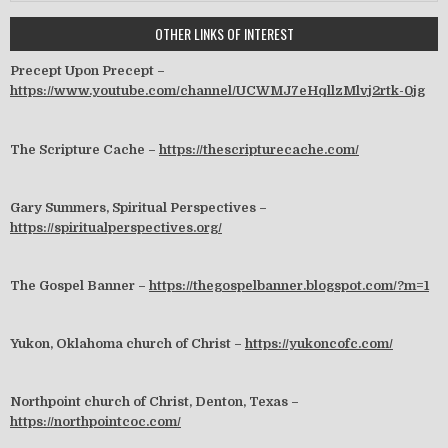
OTHER LINKS OF INTEREST
Precept Upon Precept –
https://www.youtube.com/channel/UCWMJ7eHqllzMlvj2rtk-0jg
The Scripture Cache –
https://thescripturecache.com/
Gary Summers, Spiritual Perspectives –
https://spiritualperspectives.org/
The Gospel Banner –
https://thegospelbanner.blogspot.com/?m=1
Yukon, Oklahoma church of Christ –
https://yukoncofc.com/
Northpoint church of Christ, Denton, Texas –
https://northpointcoc.com/