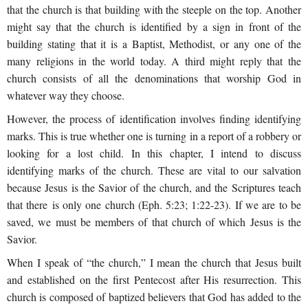
that the church is that building with the steeple on the top. Another
might say that the church is identified by a sign in front of the
building stating that it is a Baptist, Methodist, or any one of the
many religions in the world today. A third might reply that the
church consists of all the denominations that worship God in
whatever way they choose.
However, the process of identification involves finding identifying
marks. This is true whether one is turning in a report of a robbery or
looking for a lost child. In this chapter, I intend to discuss
identifying marks of the church. These are vital to our salvation
because Jesus is the Savior of the church, and the Scriptures teach
that there
is only one church (Eph. 5:23; 1:22-23). If we are to be
saved, we must be members of that church of which Jesus is the
Savior.
When I speak of “the church,” I mean the church that Jesus built
and established on the first Pentecost after His resurrection. This
church is composed of baptized believers that God has added to the