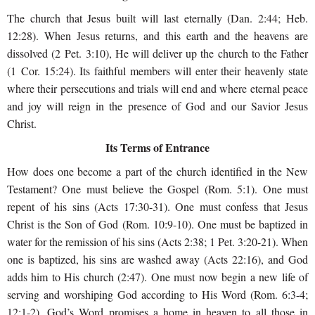
The church that Jesus built will last eternally (Dan. 2:44; Heb.
12:28). When Jesus returns, and this earth and the heavens are
dissolved (2 Pet. 3:10), He will deliver up the church to the Father
(1 Cor. 15:24). Its faithful members will enter their heavenly state
where their persecutions and trials will end and where eternal peace
and joy will reign in the presence of God and our Savior Jesus
Christ.
Its Terms of Entrance
How does one become a part of the church identified in the New
Testament? One must believe the Gospel (Rom. 5:1). One must
repent of his sins (Acts 17:30-31). One must confess that Jesus
Christ is the Son of God (Rom. 10:9-10). One must be baptized in
water for the remission of his sins (Acts 2:38; 1 Pet. 3:20-21). When
one is baptized, his sins are washed away (Acts 22:16), and God
adds him to His church (2:47). One must now begin a new life of
serving and worshiping God according to His Word (Rom. 6:3-4;
12:1-2). God’s Word promises a home in heaven to all those in