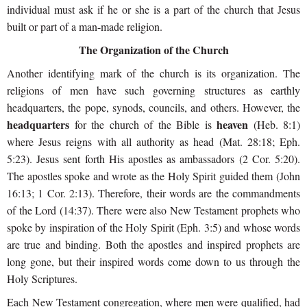
individual must ask if he or she is a part of the church that Jesus
built or part of a man-made religion.
The Organization of the Church
Another identifying mark of the church is its organization. The
religions of men have such governing structures as earthly
headquarters, the pope, synods, councils, and others. However, the
headquarters
heaven
for the church of the Bible is
(Heb. 8:1)
where Jesus reigns with all authority as head (Mat. 28:18; Eph.
5:23). Jesus sent forth
His apostles as ambassadors (2 Cor. 5:20).
The apostles spoke and wrote as the Holy Spirit guided them (John
16:13; 1 Cor. 2:13). Therefore, their words are the commandments
of the Lord (14:37). There were also New Testament prophets who
spoke by inspiration of the Holy Spirit (Eph. 3:5) and whose words
are true and binding. Both the apostles and inspired prophets are
long gone, but their inspired words come down to us through the
Holy Scriptures.
Each New Testament congregation, where men were qualified, had