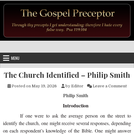
Skip to content
MENU
The Church Identified – Philip Smith
on 
Posted on
May 19, 2026
by
Editor
Leave a Comment
Philip Smith
Introduction
If one were to ask the average person on the street to
identify the church, one might receive several responses, depending
on each respondent’s knowledge of the Bible. One might answer