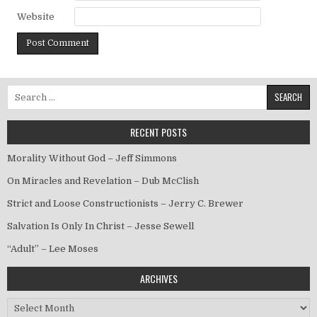
Website
Search for:
RECENT POSTS
Morality Without God – Jeff Simmons
On Miracles and Revelation – Dub McClish
Strict and Loose Constructionists – Jerry C. Brewer
Salvation Is Only In Christ – Jesse Sewell
“Adult” – Lee Moses
ARCHIVES
Archives