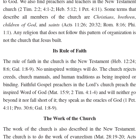
to God. We also find preachers and teachers in the New Testament
church (2 Tim. 2:2; 4:1-2; Heb. 5:12; 1 Pet. 4:11). Some terms that
describe all members of the church are
Christians
,
brethren
,
children of God
, and
saints
(Acts 11:26; 20:32; Rom. 8:16; Phi.
1:1). Any religion that does not follow this pattern of organization is
not the church that Jesus built.
Its Rule of Faith
The rule of faith in the church is the New Testament (Heb. 12:24;
8:6; Gal. 1:8-9). No uninspired writings will do. The church rejects
creeds, church manuals, and human traditions as being inspired or
binding. Faithful Gospel preachers in the Lord’s church preach the
inspired Word of God (Mat. 15:9; 2 Tim. 4:1-4) and will neither go
beyond it nor fall short of it; they speak as the oracles of God (1 Pet.
4:11; Pro. 30:6; Gal. 1:8-9).
The Work of the Church
The work of the church is also described in the New Testament.
The church is to do the work of evangelism (Mat. 28:19-20; Acts