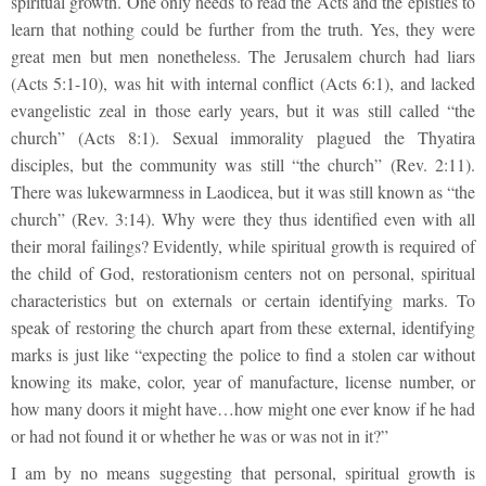
spiritual growth. One only needs to read the Acts and the epistles to
learn that nothing could be further from the truth. Yes, they were
great men but men nonetheless. The Jerusalem church had liars
(Acts 5:1-10), was hit with internal conflict (Acts 6:1), and lacked
evangelistic zeal in those early years, but it was still called “the
church” (Acts 8:1). Sexual immorality plagued the Thyatira
disciples, but the community was still “the church” (Rev. 2:11).
There was lukewarmness in Laodicea, but it was still known as “the
church” (Rev. 3:14). Why were they thus identified even with all
their moral failings? Evidently, while spiritual growth is required of
the child of God, restorationism centers not on personal, spiritual
characteristics but on externals or certain identifying marks. To
speak of restoring the church apart from these external, identifying
marks is just like “expecting the police to find a stolen car without
knowing its make, color, year of manufacture, license number, or
how many doors it might have…how might one ever know if he had
or had not found it or whether he was or was not in it?”
I am by no means suggesting that personal, spiritual growth is