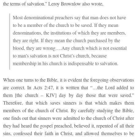
the terms of salvation.” Leroy Brownlow also wrote,
Most denominational preachers say that man does not have
to be a member of the church to be saved. If they mean
denominations, the institutions of which they are members,
they are right. If they mean the church purchased by the
blood, they are wrong….Any church which is not essential
to man’s salvation is not Christ’s church, because
membership in his church is indispensable to salvation.
When one turns to the Bible, it is evident the foregoing observations
are correct. In Acts 2:47, it is written that “…the Lord added to
them [the church – KJV] day by day those that were saved.”
Therefore, that which saves sinners is that which makes them
members of the church of Christ. By carefully studying the Bible,
one finds out that sinners were admitted to the church of Christ after
they had heard the gospel preached, believed it, repented of all their
sins, confessed their faith in Christ, and allowed themselves to be