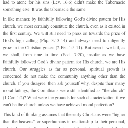
had to atone for his sins (Lev. 16:6) didn’t make the Tabernacle
something else. It was the tabernacle the same.
In like manner, by faithfully following God’s divine pattern for His
church, we most certainly constitute the church, even as it existed in
the first century. We will still need to press on towards the prize of
God’s high calling (Php. 3:13-14) and always need to diligently
grow in the Christian graces (2 Pet. 1:5-11). But even if we fail, as
we shall, from time to time (Eccl. 7:20), insofar as we have
faithfully followed God’s divine pattern for His church, we are His
church. Our struggles as far as personal, spiritual growth is
concerned do not make the community anything other than the
church. If you disagree, then ask yourself why, despite their many
moral failings, the Corinthians were still identified as “the church”
(1 Cor. 1:2)? What were the grounds for such characterization if we
can’t be the church unless we have achieved moral perfection?
This kind of thinking assumes that the early Christians were “higher
than the heavens” or superhumans in relationship to their personal,