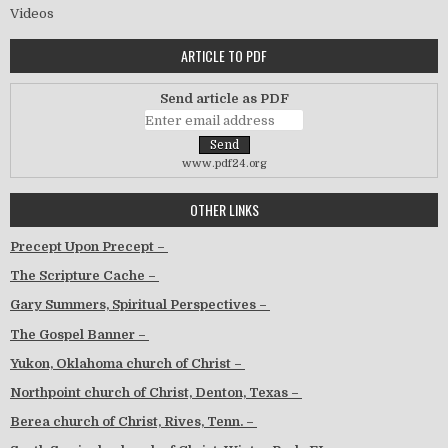
Videos
ARTICLE TO PDF
Send article as PDF
www.pdf24.org
OTHER LINKS
Precept Upon Precept –
The Scripture Cache –
Gary Summers, Spiritual Perspectives –
The Gospel Banner –
Yukon, Oklahoma church of Christ –
Northpoint church of Christ, Denton, Texas –
Berea church of Christ, Rives, Tenn. –