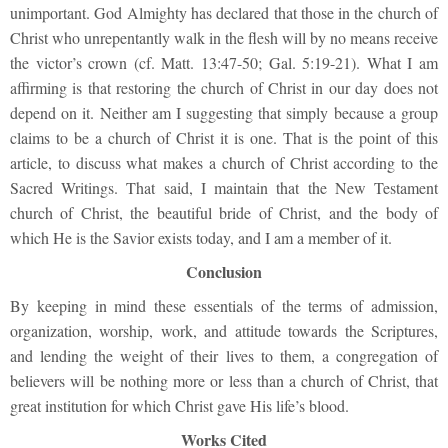
unimportant. God Almighty has declared that those in the church of
Christ who unrepentantly walk in the flesh will by no means receive
the victor’s crown (cf. Matt. 13:47-50; Gal. 5:19-21). What I am
affirming is that restoring the church of Christ in our day does not
depend on it. Neither am I suggesting that simply because a group
claims to be a church of Christ it is one. That is the point of this
article, to discuss what makes a church of Christ according to the
Sacred Writings. That said, I maintain that the New Testament
church of Christ, the beautiful bride of Christ, and the body of
which He is the Savior exists today, and I am a member of it.
Conclusion
By keeping in mind these essentials of the terms of admission,
organization, worship, work, and attitude towards the Scriptures,
and lending the weight of their lives to them, a congregation of
believers will be nothing more or less than a church of Christ, that
great institution for which Christ gave His life’s blood.
Works Cited