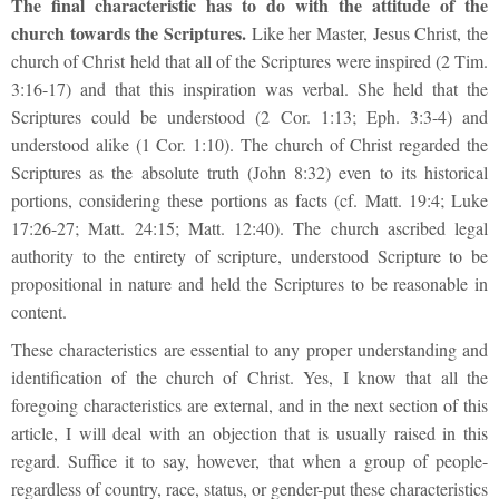
The final characteristic has to do with the attitude of the
church towards the Scriptures.
Like her Master, Jesus Christ, the
church of Christ held that all of the Scriptures were inspired (2 Tim.
3:16-17) and that this inspiration was verbal. She held that the
Scriptures could be understood (2 Cor. 1:13; Eph. 3:3-4) and
understood alike (1 Cor. 1:10). The church of Christ regarded the
Scriptures as the absolute truth (John 8:32) even to its historical
portions, considering these portions as facts (cf. Matt. 19:4; Luke
17:26-27; Matt. 24:15; Matt. 12:40). The church ascribed legal
authority to the entirety of scripture, understood Scripture to be
propositional in nature and held the Scriptures to be reasonable in
content.
These characteristics are essential to any proper understanding and
identification of the church of Christ. Yes, I know that all the
foregoing characteristics are external, and in the next section of this
article, I will deal with an objection that is usually raised in this
regard. Suffice it to say, however, that when a group of people-
regardless of country, race, status, or gender-put these characteristics