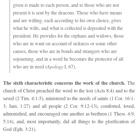
given is made to each person, and to those who are not
present it is sent by the deacons. Those who have means
and are willing, each according to his own choice, gives
what he wills, and what is collected is deposited with the
president. He provides for the orphans and widows, those
who are in want on account
of sickness or some other
causes, those who are in bonds and strangers who are
sojourning, and in a word he becomes the protector of all
who are in need (
Apology
I, 67).
The sixth characteristic concerns the work of the church.
The
church of Christ preached the word to the lost (Acts 8:4) and to the
saved (2 Tim. 4:1-5), ministered to the needs of saints (1 Cor. 16:1-
3; Jam. 1:27) and all people (2 Cor. 9:12-13), comforted, loved,
admonished, and encouraged one another as brethren (1 Thess. 4:9,
5:14), and, most importantly, did all things to the glorification of
God (Eph. 3:21).