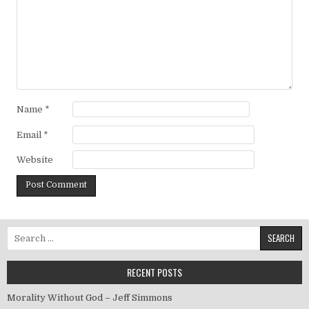
Name
*
Email
*
Website
Search for:
RECENT POSTS
Morality Without God – Jeff Simmons