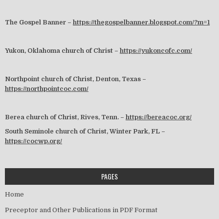
The Gospel Banner –
https://thegospelbanner.blogspot.com/?m=1
Yukon, Oklahoma church of Christ –
https://yukoncofc.com/
Northpoint church of Christ, Denton, Texas –
https://northpointcoc.com/
Berea church of Christ, Rives, Tenn. –
https://bereacoc.org/
South Seminole church of Christ, Winter Park, FL –
https://cocwp.org/
PAGES
Home
Preceptor and Other Publications in PDF Format