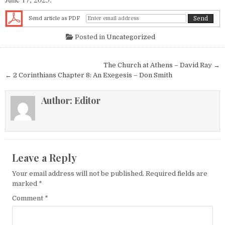
Send article as PDF
Posted in
Uncategorized
Post navigation
The Church at Athens – David Ray →
← 2 Corinthians Chapter 8: An Exegesis – Don Smith
Author:
Editor
Leave a Reply
Your email address will not be published.
Required fields are
marked
*
Comment
*