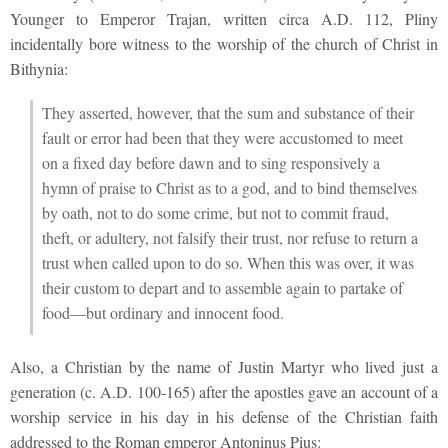
Younger to Emperor Trajan, written circa A.D. 112, Pliny
incidentally bore witness to the worship of the church of Christ in
Bithynia:
They asserted, however, that the sum and substance of their
fault or error had been that they were accustomed to meet
on a fixed day before dawn and to sing responsively a
hymn of praise to Christ as to a god, and to bind themselves
by oath, not to do some crime, but not to commit fraud,
theft, or adultery, not falsify their trust, nor refuse to return a
trust when called upon to do so. When this was over, it was
their custom to depart and to assemble again to partake of
food—but ordinary and innocent food.
Also, a Christian by the name of Justin Martyr who lived just a
generation (c. A.D. 100-165) after the apostles gave an account of a
worship service in his day in his defense of the Christian faith
addressed to the Roman emperor Antoninus Pius: