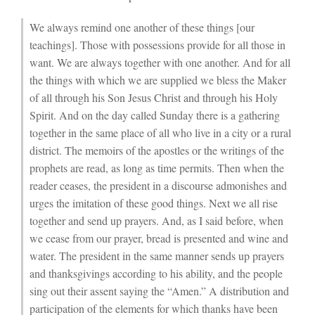
We always remind one another of these things [our
teachings]. Those with possessions provide for all those in
want. We are always together with one another. And for all
the things with which we are supplied we bless the Maker
of all through his Son Jesus Christ and through his Holy
Spirit. And on the day called Sunday there is a gathering
together in the same place of all who live in a city or a rural
district. The memoirs of the apostles or the writings of the
prophets are read, as long as time permits. Then when the
reader ceases, the president in a discourse admonishes and
urges the imitation of these good things. Next we all rise
together and send up prayers. And, as I said before, when
we cease from our prayer, bread is presented and wine and
water. The president in the same manner sends up prayers
and thanksgivings according to his ability, and the people
sing out their assent saying the “Amen.” A distribution and
participation of the elements for which thanks have been