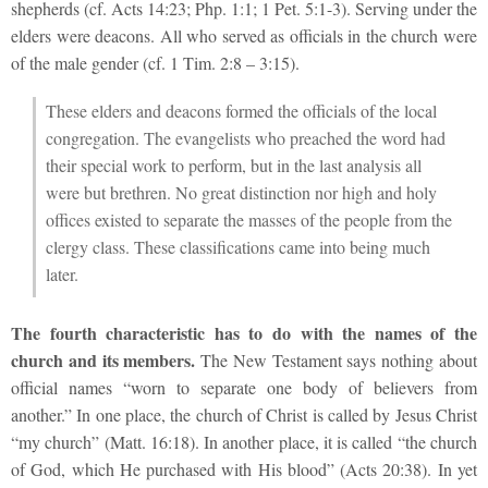
shepherds (cf. Acts 14:23; Php. 1:1; 1 Pet. 5:1-3). Serving under the
elders were deacons. All who served as officials in the church were
of the male gender (cf. 1 Tim. 2:8 – 3:15).
These elders and deacons formed the officials of the local
congregation. The evangelists who preached the word had
their special work to perform, but in the last analysis all
were but brethren. No great distinction nor high and holy
offices existed to separate the masses of the people from the
clergy class. These classifications came into being much
later.
The fourth characteristic has to do with the names of the
church and its members.
The New Testament says nothing about
official names “worn to separate one body of believers from
another.” In one place, the church of Christ is called by Jesus Christ
“my church” (Matt. 16:18). In another place, it is called “the church
of God, which He purchased with His blood” (Acts 20:38). In yet