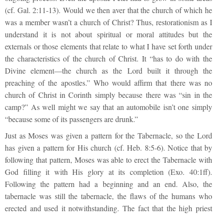
(cf. Gal. 2:11-13). Would we then aver that the church of which he
was a member wasn’t a church of Christ? Thus, restorationism as I
understand it is not about spiritual or moral attitudes but the
externals or those elements that relate to what I have set forth under
the characteristics of the church of Christ. It “has to do with the
Divine element—the church as the Lord built it through the
preaching of the apostles.” Who would affirm that there was no
church of Christ in Corinth simply because there was “sin in the
camp?” As well might we say that an automobile isn’t one simply
“because some of its passengers are drunk.”
Just as Moses was given a pattern for the Tabernacle, so the Lord
has given a pattern for His church (cf. Heb. 8:5-6). Notice that by
following that pattern, Moses was able to erect the Tabernacle with
God filling it with His glory at its completion (Exo. 40:1ff).
Following the pattern had a beginning and an end. Also, the
tabernacle was still the tabernacle, the flaws of the humans who
erected and used it notwithstanding. The fact that the high priest