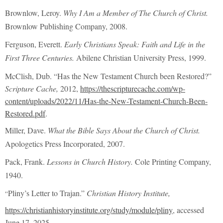
Brownlow, Leroy.
Why I Am a Member of The Church of Christ.
Brownlow Publishing Company, 2008.
Ferguson, Everett.
Early Christians Speak: Faith and Life in the
First Three Centuries.
Abilene Christian University Press, 1999.
McClish, Dub. “Has the New Testament Church been Restored?”
Scripture Cache,
2012,
https://thescripturecache.com/wp-
content/uploads/2022/11/Has-the-New-Testament-Church-Been-
Restored.pdf
.
Miller, Dave.
What the Bible Says About the Church of Christ.
Apologetics Press Incorporated, 2007.
Pack, Frank.
Lessons in Church History.
Cole Printing Company,
1940.
Pliny’s Letter to Trajan.”
Christian History Institute,
“
https://christianhistoryinstitute.org/study/module/pliny
, accessed
June 17, 2025.