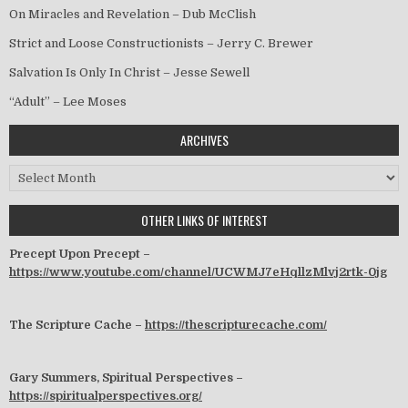
On Miracles and Revelation – Dub McClish
Strict and Loose Constructionists – Jerry C. Brewer
Salvation Is Only In Christ – Jesse Sewell
“Adult” – Lee Moses
ARCHIVES
Archives
OTHER LINKS OF INTEREST
Precept Upon Precept –
https://www.youtube.com/channel/UCWMJ7eHqllzMlvj2rtk-0jg
The Scripture Cache –
https://thescripturecache.com/
Gary Summers, Spiritual Perspectives –
https://spiritualperspectives.org/