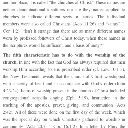
another place, it is called “the churches of Christ.” These names are
neither denominational identifiers nor are they names applied to
churches to indicate different sects or parties. The individual
members were also called Christians (Acts 11:26) and “saints” (1
Cor. 1:2). “Isn’t it strange that there are so many different names
worn by professed followers of Christ today, when these names in
the Scriptures would be sufficient, and a basis of unity?”
The fifth characteristic has to do with the worship of the
church.
In line with the fact that God has always required that men
worship Him according to His prescribed order (cf. Lev. 10:1-3),
the New Testament reveals that the church of Christ worshipped
with sincerity of heart and in accordance with God’s order (John
4:23-24). Items of worship present in the church of Christ included
congregational acapella singing (Eph. 5:19), instruction in the
teaching of the apostles, prayer, giving, and communion (Acts
2:42). All of these were done on the first day of the week, which
was the special day on which Christians gathered to worship in
community (Acts 20:7; 1 Cor. 16:1-2). In a letter by Pliny the