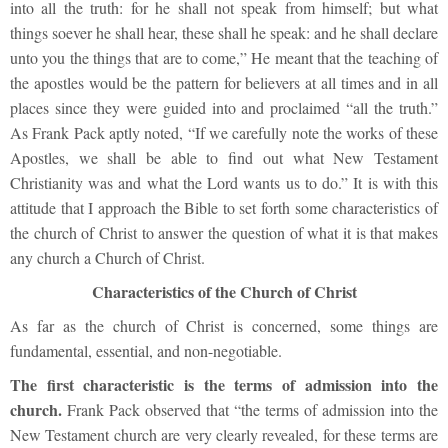
into all the truth: for he shall not speak from himself; but what
things soever he shall hear, these shall he speak: and he shall declare
unto you the things that are to come,” He meant that the teaching of
the apostles would be the pattern for believers at all times and in all
places since they were guided into and proclaimed “all the truth.”
As Frank Pack aptly noted, “If we carefully note the works of these
Apostles, we shall be able to find out what New Testament
Christianity was and what the Lord wants us to do.” It is with this
attitude that I approach the Bible to set forth some characteristics of
the church of Christ to answer the question of what it is that makes
any church a Church of Christ.
Characteristics of the Church of Christ
As far as the church of Christ is concerned, some things are
fundamental, essential, and non-negotiable.
The first characteristic is the terms of admission into the
church.
Frank Pack observed that “the terms of admission into the
New Testament church are very clearly revealed, for these terms are