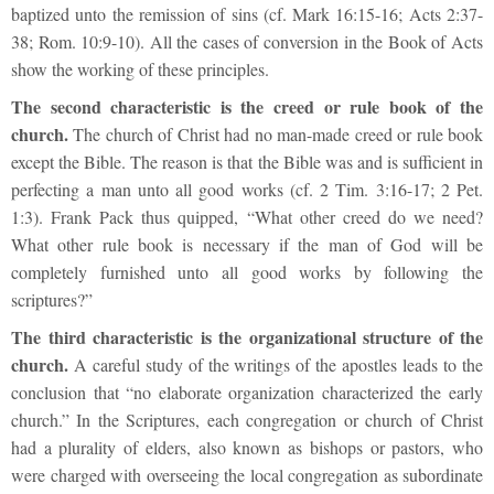
baptized unto the remission of sins (cf. Mark 16:15-16; Acts 2:37-
38; Rom. 10:9-10). All the cases of conversion in the Book of Acts
show the working of these principles.
The second characteristic is the creed or rule book of the
church.
The church of Christ had no man-made creed or rule book
except the Bible. The reason is that the Bible was and is sufficient in
perfecting a man unto all good works (cf. 2 Tim. 3:16-17; 2 Pet.
1:3). Frank Pack thus quipped, “What other creed do we need?
What other rule book is necessary if the man of God will be
completely furnished unto all good works by following the
scriptures?”
The third characteristic is the organizational structure of the
church.
A careful study of the writings of the apostles leads to the
conclusion that “no elaborate organization characterized the early
church.” In the Scriptures, each congregation or church of Christ
had a plurality of elders, also known as bishops or pastors, who
were charged with overseeing the local congregation as subordinate