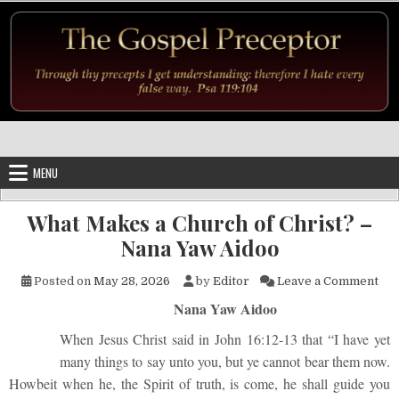
Skip to content
MENU
What Makes a Church of Christ? –
Nana Yaw Aidoo
on 
Posted on
May 28, 2026
by
Editor
Leave a Comment
Nana Yaw Aidoo
When Jesus Christ said in John 16:12-13 that “I have yet
many things to say unto you, but ye cannot bear them now.
Howbeit when he, the Spirit of truth, is come, he shall guide you