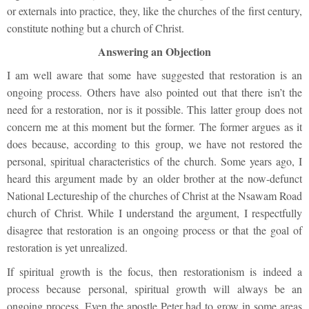
or externals into practice, they, like the churches of the first century,
constitute nothing but a church of Christ.
Answering an Objection
I am well aware that some have suggested that restoration is an
ongoing process. Others have also pointed out that there isn’t the
need for a restoration, nor is it possible. This latter group does not
concern me at this moment but the former. The former argues as it
does because, according to this group, we have not restored the
personal, spiritual characteristics of the church. Some years ago, I
heard this argument made by an older brother at the now-defunct
National Lectureship of the churches of Christ at the Nsawam Road
church of Christ. While I understand the argument, I respectfully
disagree that restoration is an ongoing process or that the goal of
restoration is yet unrealized.
If spiritual growth is the focus, then restorationism is indeed a
process because personal, spiritual growth will always be an
ongoing process. Even the apostle Peter had to grow in some areas