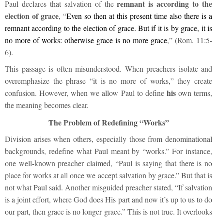
remnant is according to the
Paul declares that salvation of the
election of grace
, “
Even so then at this present time also there is a
remnant according to the election of grace. But if it is by grace, it is
no more of works: otherwise grace is no more grace
,” (Rom. 11:5-
6).
This passage is often misunderstood. When preachers isolate and
overemphasize the phrase “it is no more of works,” they create
his
confusion. However, when we allow Paul to define
own terms,
the meaning becomes clear.
The Problem of Redefining “Works”
Division arises when others, especially those from denominational
backgrounds, redefine what Paul meant by “works.” For instance,
one well-known preacher claimed, “Paul is saying that there is no
place for works at all once we accept salvation by grace.” But that is
not what Paul said. Another misguided preacher stated, “If salvation
is a joint effort, where God does His part and now it’s up to us to do
our part, then grace is no longer grace.” This is not true. It overlooks