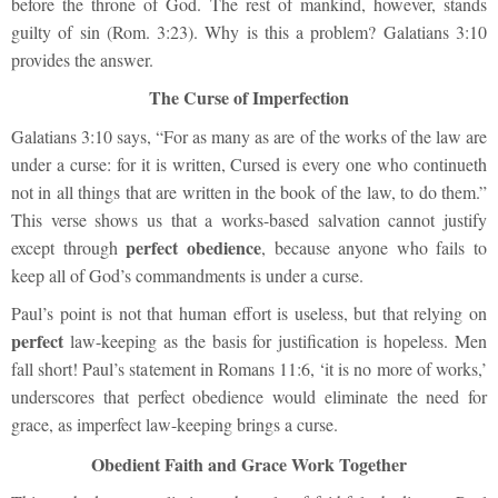
before the throne of God. The rest of mankind, however, stands
guilty of sin (Rom. 3:23). Why is this a problem? Galatians 3:10
provides the answer.
The Curse of Imperfection
Galatians 3:10 says, “For as many as are of the works of the law are
under a curse: for it is written, Cursed is every one who continueth
not in all things that are written in the book of the law, to do them.”
This verse shows us that a works-based salvation cannot justify
perfect obedience
except through
, because anyone who fails to
keep all of God’s commandments is under a curse.
Paul’s point is not that human effort is useless, but that relying on
perfect
law-keeping as the basis for justification is hopeless. Men
fall short! Paul’s statement in Romans 11:6, ‘it is no more of works,’
underscores that perfect obedience would eliminate the need for
grace, as imperfect law-keeping brings a curse.
Obedient Faith and Grace Work Together