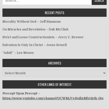
RECENT POSTS
Morality Without God – Jeff Simmons
On Miracles and Revelation – Dub McClish
Strict and Loose Constructionists – Jerry C. Brewer
Salvation Is Only In Christ – Jesse Sewell
“Adult” – Lee Moses
ARCHIVES
Archives
OTHER LINKS OF INTEREST
Precept Upon Precept –
https://www.youtube.com/channel/UCWMJ7eHqllzMlvj2rtk-0jg