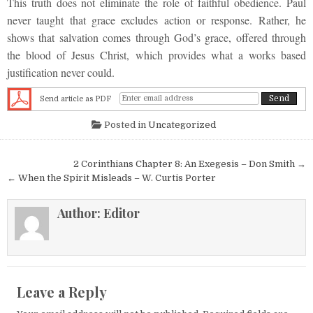
This truth does not eliminate the role of faithful obedience. Paul
never taught that grace excludes action or response. Rather, he
shows that salvation comes through God’s grace, offered through
the blood of Jesus Christ, which provides what a works based
justification never could.
Send article as PDF
Posted in
Uncategorized
Post navigation
2 Corinthians Chapter 8: An Exegesis – Don Smith →
← When the Spirit Misleads – W. Curtis Porter
Author:
Editor
Leave a Reply