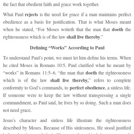
the fact that obedient faith and grace work together.
rejects
What Paul
is the need for grace if a man maintains perfect
obedience as a basis for justification. That is what Moses meant
doeth
when he stated, “For Moses writeth that the man that
the
shall live thereby
righteousness which is of the law
.”
Defining “Works” According to Paul
To understand Paul’s point, we must let him define his terms. When
he cited Moses in Romans 10:5, Paul clarified what he meant by
doeth
“works” in Romans 11:5–6. “the man that
the righteousness
shall live thereby,
which is of the law
” refers to complete
perfect obedience
conformity to God’s commands, to
, a sinless life.
If someone were to keep the law without transgressing a single
commandment, as Paul said, he lives by so doing. Such a man does
not need grace.
Jesus’s character and sinless life illustrate the righteousness
described by Moses. Because of His sinlessness, He stood justified