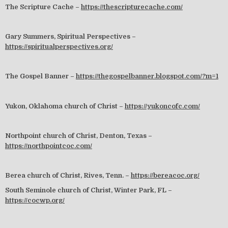
The Scripture Cache –
https://thescripturecache.com/
Gary Summers, Spiritual Perspectives –
https://spiritualperspectives.org/
The Gospel Banner –
https://thegospelbanner.blogspot.com/?m=1
Yukon, Oklahoma church of Christ –
https://yukoncofc.com/
Northpoint church of Christ, Denton, Texas –
https://northpointcoc.com/
Berea church of Christ, Rives, Tenn. –
https://bereacoc.org/
South Seminole church of Christ, Winter Park, FL –
https://cocwp.org/