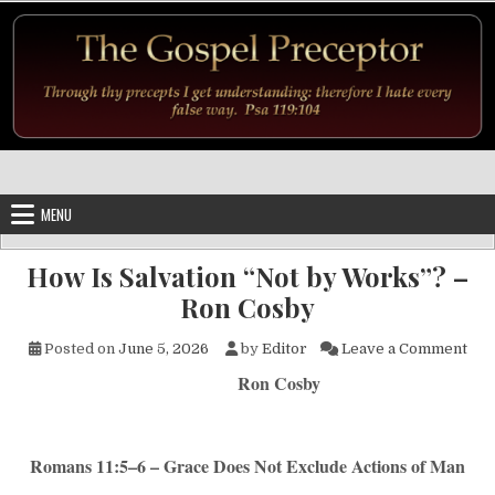
Skip to content
MENU
How Is Salvation “Not by Works”? –
Ron Cosby
on 
Posted on
June 5, 2026
by
Editor
Leave a Comment
Ron Cosby
Romans 11:5–6 – Grace Does Not Exclude Actions of Man