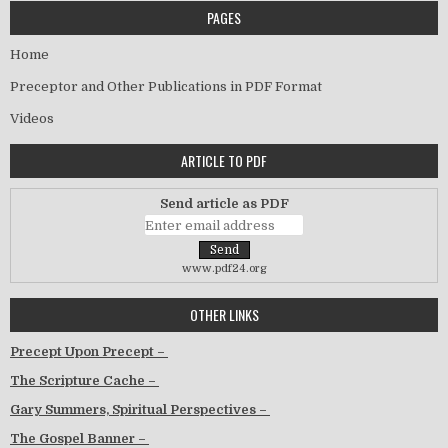
PAGES
Home
Preceptor and Other Publications in PDF Format
Videos
ARTICLE TO PDF
Send article as PDF
www.pdf24.org
OTHER LINKS
Precept Upon Precept –
The Scripture Cache –
Gary Summers, Spiritual Perspectives –
The Gospel Banner –