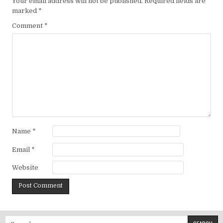
Your email address will not be published.
Required fields are
marked
*
Comment
*
Name
*
Email
*
Website
Search for: