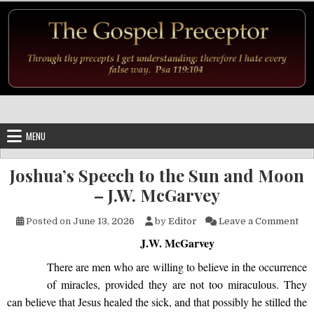
Skip to content
MENU
Joshua’s Speech to the Sun and Moon
– J.W. McGarvey
on 
Posted on
June 13, 2026
by
Editor
Leave a Comment
J.W. McGarvey
There are men who are willing to believe in the occurrence
of miracles, provided they are not too miraculous. They
can believe that Jesus healed the sick, and that possibly he stilled the