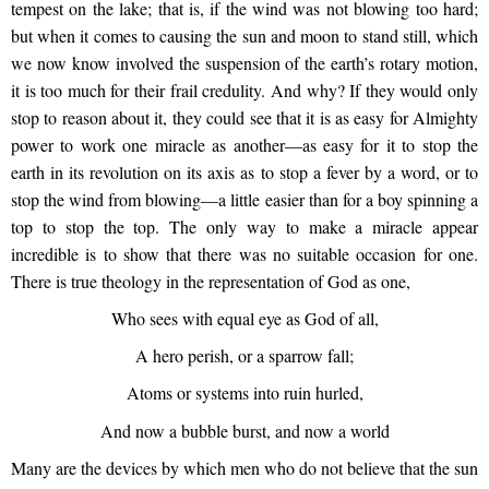
tempest on the lake; that is, if the wind was not blowing too hard;
but when it comes to causing the sun and moon to stand still, which
we now know involved the suspension of the earth’s rotary motion,
it is too much for their frail credulity. And why? If they would only
stop to reason about it, they could see that it is as easy for Almighty
power to work one miracle as another—as easy for it to stop the
earth in its revolution on its axis as to stop a fever by a word, or to
stop the wind from blowing—a little easier than for a boy spinning a
top to stop the top. The only way to make a miracle appear
incredible is to show that there was no suitable occasion for one.
There is true theology in the representation of God as one,
Who sees with equal eye as God of all,
A hero perish, or a sparrow fall;
Atoms or systems into ruin hurled,
And now a bubble burst, and now a world
Many are the devices by which men who do not believe that the sun