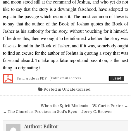
and moon stood still at the command of Joshua, and who yet do not
like to say that the story is a downright falsehood, have adopted to
explain the passage which records it. The most common of these is
to say that the author of the Book of Joshua quotes the Book of
Jasher as his authority for the story, without vouching for it himself.
If he does this, then we ought to be informed whether the story was
false as found in the Book of Jasher; and if it was, somebody ought
to find an excuse for the author of Joshua in quoting a story that was
false and absurd. To take up a false report and pass it on, is the next
thing to originating it.
Send article as PDF
Posted in
Uncategorized
Post navigation
When the Spirit Misleads – W. Curtis Porter →
← The Church is Precious in God’s Eyes – Jerry C. Brewer
Author:
Editor