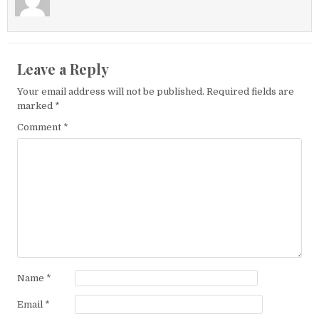
Leave a Reply
Your email address will not be published.
Required fields are
marked
*
Comment
*
Name
*
Email
*