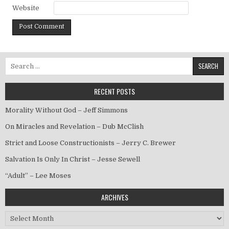
Website
Search for:
RECENT POSTS
Morality Without God – Jeff Simmons
On Miracles and Revelation – Dub McClish
Strict and Loose Constructionists – Jerry C. Brewer
Salvation Is Only In Christ – Jesse Sewell
“Adult” – Lee Moses
ARCHIVES
Archives