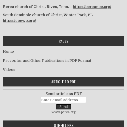
Berea church of Christ, Rives, Tenn. –
https://bereacoc.org/
South Seminole church of Christ, Winter Park, FL –
https://cocwp.org/
PAGES
Home
Preceptor and Other Publications in PDF Format
Videos
ARTICLE TO PDF
Send article as PDF
www.pdf24.org
OTHER LINKS