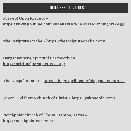
OTHER LINKS OF INTEREST
Precept Upon Precept –
https://www.youtube.com/channel/UCWMJ7eHqllzMlvj2rtk-0jg
The Scripture Cache –
https://thescripturecache.com/
Gary Summers, Spiritual Perspectives –
https://spiritualperspectives.org/
The Gospel Banner –
https://thegospelbanner.blogspot.com/?m=1
Yukon, Oklahoma church of Christ –
https://yukoncofc.com/
Northpoint church of Christ, Denton, Texas –
https://northpointcoc.com/