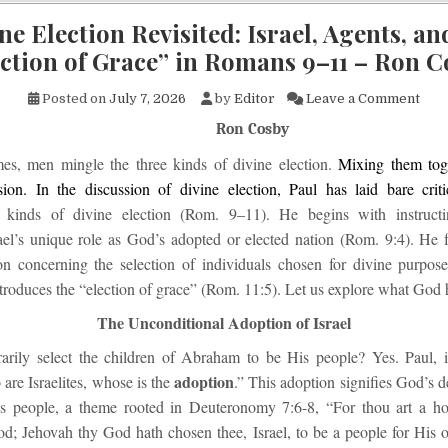
ne Election Revisited: Israel, Agents, an
ction of Grace” in Romans 9–11 – Ron 
on D
Posted on
July 7, 2026
by
Editor
Leave a Comment
Ron Cosby
mes, men mingle the three kinds of divine election.
Mixing them toge
sion. In the discussion of divine election, Paul has laid bare critic
e
kinds of divine election (Rom. 9–11). He begins with instructi
ael’s unique role as God’s adopted or elected nation (Rom. 9:4). He 
on concerning the selection of individuals chosen for divine purpos
ntroduces the “election of grace” (Rom. 11:5). Let us explore what God h
The Unconditional Adoption of Israel
arily select the children of Abraham to be His people? Yes. Paul,
adoption
are Israelites, whose is the
.” This adoption signifies God’s d
is people, a theme rooted in Deuteronomy 7:6-8, “For thou art a h
d; Jehovah thy God hath chosen thee, Israel, to be a people for His 