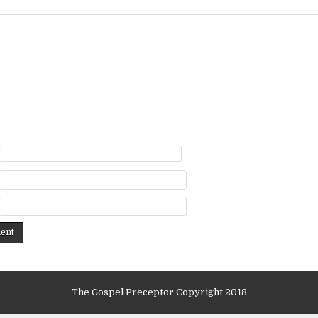
The Gospel Preceptor Copyright 2018