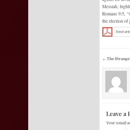
Messiah, highli
Romans 9:5, “wh
the election of 
Send arti
Post nav
← The Strange
Leave a 
Your email a