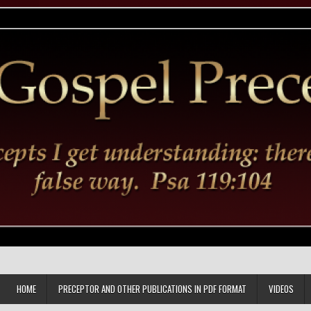
HOME
PRECEPTOR AND OTHER PUBLICATIONS IN PDF FORMAT
VIDEOS