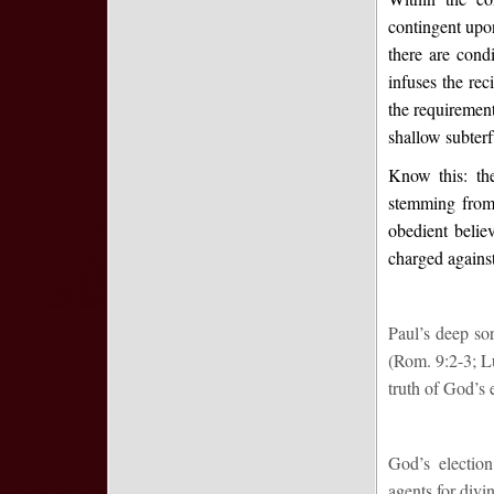
contingent upon
there are con
infuses the rec
the requirement
shallow subter
Know this: the
stemming from
obedient believ
charged agains
Paul’s deep sor
(Rom. 9:2-3; Lu
truth of God’s 
God’s election
agents for divin