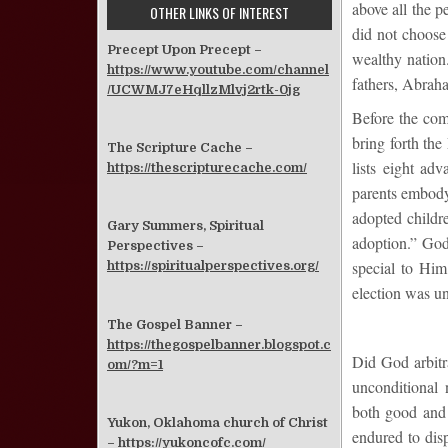
above all the p
OTHER LINKS OF INTEREST
did not choose
Precept Upon Precept –
wealthy nation
https://www.youtube.com/channel
fathers, Abraha
/UCWMJ7eHqllzMlvj2rtk-0jg
Before the comi
bring forth the
The Scripture Cache –
lists eight ad
https://thescripturecache.com/
parents embody 
adopted childr
Gary Summers, Spiritual
adoption.” God
Perspectives –
special to Him
https://spiritualperspectives.org/
election was un
The Gospel Banner –
https://thegospelbanner.blogspot.c
Did God arbitra
om/?m=1
unconditional 
both good and
Yukon, Oklahoma church of Christ
endured to disp
–
https://yukoncofc.com/