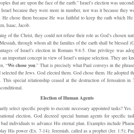
eoples that are upon the face of the earth.” Israel’s election was uncond
 Israel because they were more in number, nor was it because they w
. He chose them because He was faithful to keep the oath which He
m, Isaac, Jacob.
ng of the Christ, they could not refuse their role as God’s chosen nat
 Messiah, through whom all the families of the earth shall be blessed (
vantages of Israel’s election in Romans 9:4-5. One privilege was ado
an important concept in view of Israel’s unique selection. They are kno
We chose you
en, “
.” That is precisely what Paul conveys in the phras
 selected the Jews. God elected them. God chose them. He adopted 
. This special relationship ceased at the destruction of Jerusalem in 
conditional.
Election of Human Agents
rily select specific people to execute necessary appointed tasks? Yes.
national election, God decreed special human agents for specific tas
 bad individuals to advance His eternal plan. Examples include Pha
lay His power (Ex. 7-14); Jeremiah, called as a prophet (Jer. 1:5); Pa