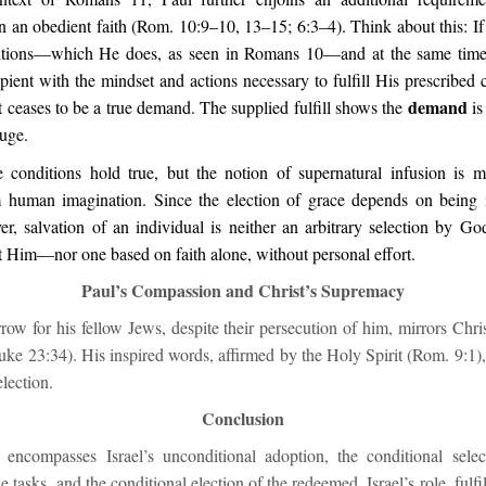
 an obedient faith (Rom. 10:9–10, 13–15; 6:3–4). Think about this: If 
ditions—which He does, as seen in Romans 10—and at the same time 
ipient with the mindset and actions necessary to fulfill His prescribed 
demand
 ceases to be a true demand. The supplied fulfill shows the
is
fuge.
 conditions hold true, but the notion of supernatural infusion is m
 human imagination. Since the election of grace depends on being i
er, salvation of an individual is neither an arbitrary selection by Go
t Him—nor one based on faith alone, without personal effort.
Paul’s Compassion and Christ’s Supremacy
row for his fellow Jews, despite their persecution of him, mirrors Chr
ke 23:34). His inspired words, affirmed by the Holy Spirit (Rom. 9:1),
election.
Conclusion
 encompasses Israel’s unconditional adoption, the conditional sel
e tasks, and the conditional election of the redeemed. Israel’s role, fulf