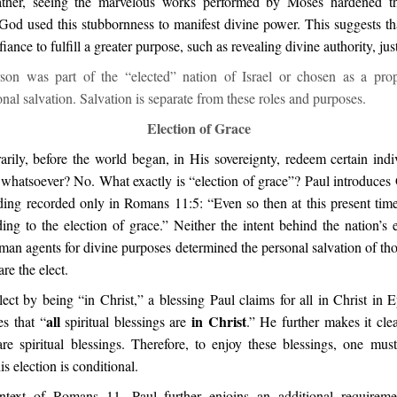
rather, seeing the marvelous works performed by Moses hardened th
. God used this stubbornness to manifest divine power. This suggests t
ance to fulfill a greater purpose, such as revealing divine authority, jus
on was part of the “elected” nation of Israel or chosen as a prop
nal salvation. Salvation is separate from these roles and purposes.
Election of Grace
arily, before the world began, in His sovereignty, redeem certain indi
 whatsoever? No. What exactly is “election of grace”? Paul introduces 
ding recorded only in Romans 11:5: “Even so then at this present time 
ng to the election of grace.” Neither the intent behind the nation’s e
an agents for divine purposes determined the personal salvation of tho
re the elect.
ect by being “in Christ,” a blessing Paul claims for all in Christ in 
all
in Christ
es that “
spiritual blessings are
.” He further makes it cle
are spiritual blessings. Therefore, to enjoy these blessings, one mu
is election is conditional.
ntext of Romans 11, Paul further enjoins an additional requiremen