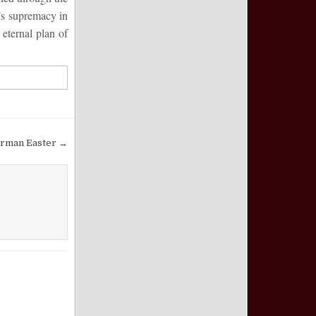
t’s supremacy in
 eternal plan of
orman Easter →