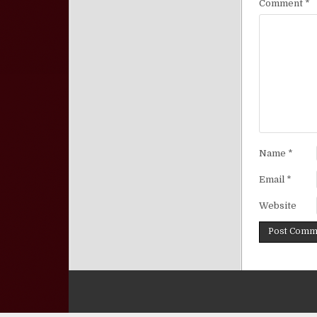
Comment
*
Name
*
Email
*
Website