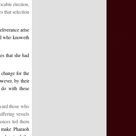
ocable election,
s that selection
eliverance arise
and who knoweth
es that she had
 change for the
owever, by their
 do with these
oward those who
ffering vessels
hoices led them
 make Pharaoh