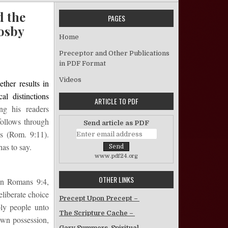
d the
PAGES
Cosby
Home
ivine Election Revisited: Israel, Agents, and the “Election of Grace” i
Preceptor and Other Publications
in PDF Format
Videos
ther results in
al distinctions
ARTICLE TO PDF
ng his readers
follows through
Send article as PDF
es (Rom. 9:11).
as to say.
www.pdf24.org
OTHER LINKS
 in Romans 9:4,
eliberate choice
Precept Upon Precept –
oly people unto
The Scripture Cache –
own possession,
Gary Summers, Spiritual