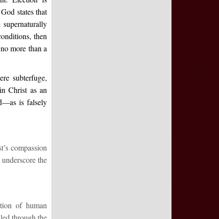
God states that
supernaturally
conditions, then
 no more than a
ere subterfuge,
n Christ as an
d—as is falsely
ist’s compassion
 underscore the
ection of human
illed through the