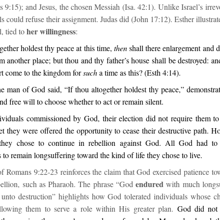
s 9:15); and Jesus, the chosen Messiah (Isa. 42:1). Unlike Israel’s irrev
ls could refuse their assignment. Judas did (John 17:12). Esther illustrate
her willingness
, tied to
:
ogether holdest thy peace at this time,
then
shall there enlargement and d
om another place; but thou and thy father’s house shall be destroyed: 
rt come to the kingdom for
such
a time as this? (Esth 4:14).
he man of God said, “If thou altogether holdest thy peace,” demonstrat
and free will to choose whether to act or remain silent.
viduals commissioned by God, their election did not require them to
et they were offered the opportunity to cease their destructive path. H
 they chose to continue in rebellion against God. All God had to
 to remain longsuffering toward the kind of life they chose to live.
of Romans 9:22-23 reinforces the claim that God exercised patience t
endured
ebellion, such as Pharaoh. The phrase “God
with much longsu
d unto destruction” highlights how God tolerated individuals whose c
llowing them to serve a role within His greater plan.
God did not