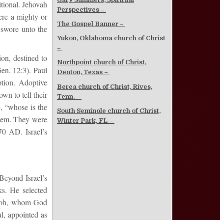
itional. Jehovah
Perspectives –
ere a mighty or
The Gospel Banner –
 swore unto the
Yukon, Oklahoma church of Christ
–
ion, destined to
Northpoint church of Christ,
Gen. 12:3). Paul
Denton, Texas –
ption. Adoptive
Berea church of Christ, Rives,
wn to tell their
Tenn. –
e, “whose is the
South Seminole church of Christ,
them. They were
Winter Park, FL –
70 AD. Israel’s
 Beyond Israel’s
ks. He selected
raoh, whom God
ul, appointed as