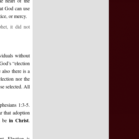
e heart of the
hat God can use
tice, or mercy.
het, it did not
viduals without
God’s “election
also there is a
lection nor the
se selected. All
Ephesians 1:3-5.
ar that adoption
in
Christ
st be
.
t. Election is