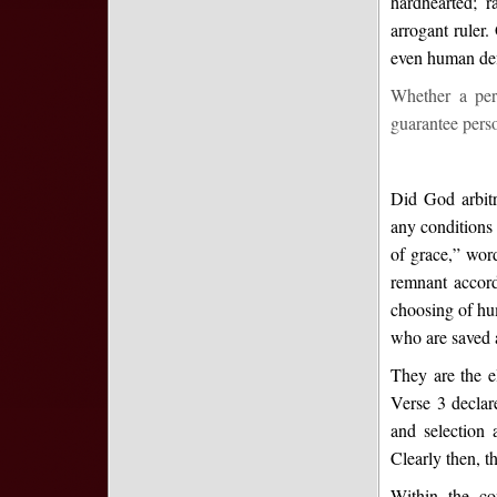
hardhearted; 
arrogant ruler
even human defi
Whether a pers
guarantee perso
Did God arbitr
any conditions
of grace,” wor
remnant accordi
choosing of hum
who are saved a
They are the el
Verse 3 declar
and selection 
Clearly then, th
Within the co