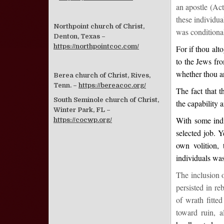
an apostle (Act
these individua
Northpoint church of Christ,
was conditional
Denton, Texas –
https://northpointcoc.com/
For if thou alt
to the Jews fr
whether thou a
Berea church of Christ, Rives,
Tenn. –
https://bereacoc.org/
The fact that t
South Seminole church of Christ,
the capability 
Winter Park, FL –
With some indi
https://cocwp.org/
selected job. Y
own volition,
individuals was
The inclusion 
persisted in r
of wrath fitte
toward ruin, a