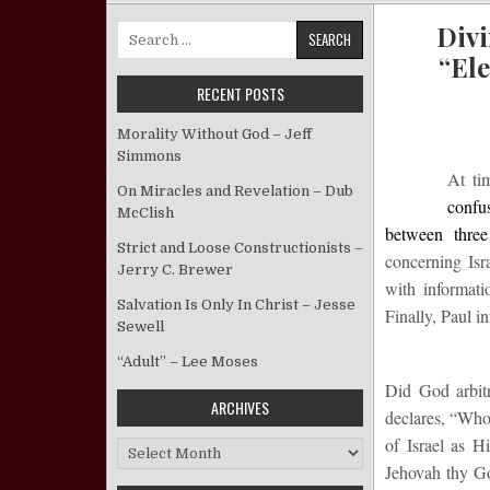
Divi
Search for:
“Ele
RECENT POSTS
Morality Without God – Jeff
Simmons
At ti
On Miracles and Revelation – Dub
confu
McClish
between thre
Strict and Loose Constructionists –
concerning Isr
Jerry C. Brewer
with informati
Salvation Is Only In Christ – Jesse
Finally, Paul i
Sewell
“Adult” – Lee Moses
Did God arbitr
ARCHIVES
declares, “Who 
of Israel as H
Archives
Jehovah thy Go