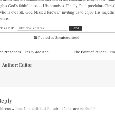
ghts God’s faithfulness to His promises. Finally, Paul proclaims Chris
o is over all, God blessed forever,” inviting us to enjoy His majestic
grace.
cle as PDF
Posted in
Uncategorized
igation
st Preachers – Terry Joe Kee
The Point of Pardon – N
Author:
Editor
Reply
ddress will not be published.
Required fields are marked
*