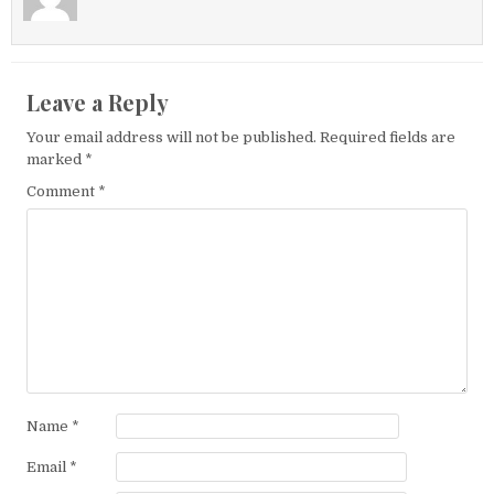
Leave a Reply
Your email address will not be published.
Required fields are
marked
*
Comment
*
Name
*
Email
*