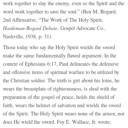
work together to slay the enemy, even so the Spirit and the
word work together to save the soul.” (Ben M. Bogard,
2nd Affirmative, “The Work of The Holy Spirit,
Hardeman-Bogard Debate
, Gospel Advocate Co.,
Nashville, 1938, p. 31).
Those today who say the Holy Spirit wields the sword
make the same fundamentally flawed argument. In the
context of Ephesians 6:17, Paul delineates the defensive
and offensive items of spiritual warfare to be utilized by
the Christian soldier. The truth is girt about his loins, he
wears the breastplate of righteousness, is shod with the
preparation of the gospel of peace, holds the shield of
faith, wears the helmet of salvation and wields the sword
of the Spirit. The Holy Spirit wears none of the armor, nor
does He wield the sword. Foy E. Wallace, Jr. wrote,