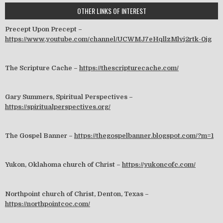
OTHER LINKS OF INTEREST
Precept Upon Precept –
https://www.youtube.com/channel/UCWMJ7eHqllzMlvj2rtk-0jg
The Scripture Cache –
https://thescripturecache.com/
Gary Summers, Spiritual Perspectives –
https://spiritualperspectives.org/
The Gospel Banner –
https://thegospelbanner.blogspot.com/?m=1
Yukon, Oklahoma church of Christ –
https://yukoncofc.com/
Northpoint church of Christ, Denton, Texas –
https://northpointcoc.com/