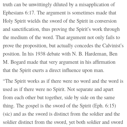
truth can be unwittingly diluted by a misapplication of
Ephesians 6:17. The argument is sometimes made that
Holy Spirit wields the sword of the Spirit in conversion
and sanctification, thus proving the Spirit’s work through
the medium of the word. That argument not only fails to
prove the proposition, but actually concedes the Calvinist’s
position. In his 1938 debate with N. B. Hardeman, Ben
M. Bogard made that very argument in his affirmation
that the Spirit exerts a direct influence upon man.
“The Spirit works as if there were no word and the word is
used as if there were no Spirit. Not separate and apart
from each other but together, side by side on the same
thing. The gospel is the sword of the Spirit (Eph. 6:15)
(sic) and as the sword is distinct from the soldier and the
soldier distinct from the sword, yet both soldier and sword