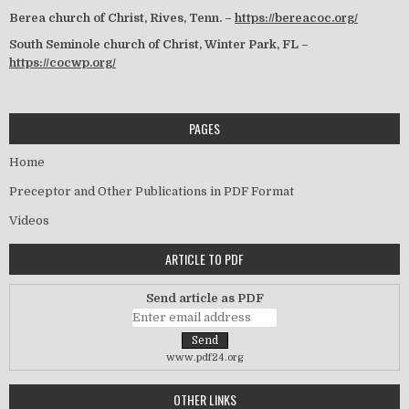
Berea church of Christ, Rives, Tenn. –
https://bereacoc.org/
South Seminole church of Christ, Winter Park, FL –
https://cocwp.org/
PAGES
Home
Preceptor and Other Publications in PDF Format
Videos
ARTICLE TO PDF
Send article as PDF
www.pdf24.org
OTHER LINKS