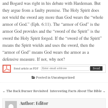
and Bogard was right in his debate with Hardeman. But
they argue from a faulty premise. The Holy Spirit does
not wield the sword any more than God wears the “whole
armor of God.” (Eph. 6:11). The “armor of God” is the
armor God provides and the “sword of the Spirit” is the
sword the Holy Spirit forged. If the “sword of the Spirit”
means the Spirit wields and uses the sword, then the
“armor of God” means God wears the armor as a
defensive measure. If not, why not?
Send article as PDF
Posted in
Uncategorized
Post navigation
← The Back Burner Revisited
Interesting Facts About The Bible →
Author:
Editor