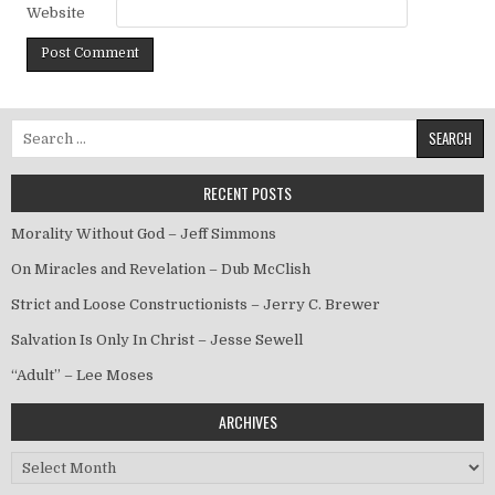
Website
Search for:
RECENT POSTS
Morality Without God – Jeff Simmons
On Miracles and Revelation – Dub McClish
Strict and Loose Constructionists – Jerry C. Brewer
Salvation Is Only In Christ – Jesse Sewell
“Adult” – Lee Moses
ARCHIVES
Archives