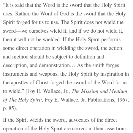
“It is said that the Word is the sword that the Holy Spirit
uses. Rather, the Word of God is the sword that the Holy
Spirit forged for us to use. The Spirit does not wield the
sword—we ourselves wield it, and if we do not wield it,
then it will not be wielded. If the Holy Spirit performs
some direct operation in wielding the sword, the action
and method should be subject to definition and
description, and demonstration… As the smith forges
instruments and weapons, the Holy Spirit by inspiration in
the apostles of Christ forged the sword of the Word for us
to wield.” (Foy E. Wallace, Jr.,
The Mission and Medium
of The Holy Spirit
, Foy E. Wallace, Jr. Publications, 1967,
p. 85).
If the Spirit wields the sword, advocates of the direct
operation of the Holy Spirit are correct in their assertions