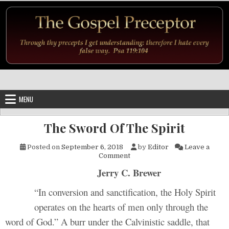
Skip to content
MENU
The Sword Of The Spirit
Posted on
September 6, 2018
by
Editor
Leave a
on The Sword Of The Spirit
Comment
Jerry C. Brewer
“In conversion and sanctification, the Holy Spirit
operates on the hearts of men only through the
word of God.” A burr under the Calvinistic saddle, that