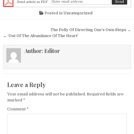
Send article as PDF
Posted in
Uncategorized
Post navigation
The Folly Of Directing One’s Own Steps →
← ‘Out Of The Abundance Of The Heart’
Author:
Editor
Leave a Reply
Your email address will not be published.
Required fields are
marked
*
Comment
*