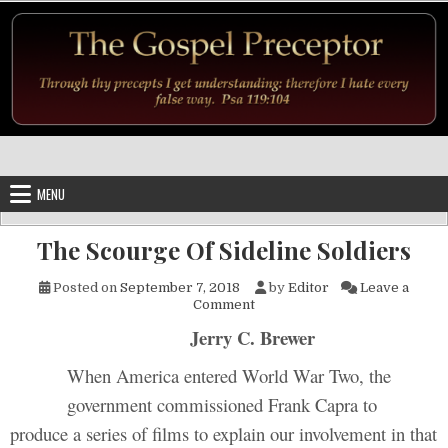
Skip to content
MENU
The Scourge Of Sideline Soldiers
Posted on
September 7, 2018
by
Editor
Leave a
on The Scourge Of Sideline So
Comment
Jerry C. Brewer
When America entered World War Two, the
government commissioned Frank Capra to
produce a series of films to explain our involvement in that