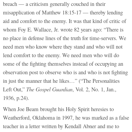
breach — a criticism generally couched in their
misapplication of Matthew 18:15-17 — thereby lending
aid and comfort to the enemy. It was that kind of critic of
whom Foy E. Wallace, Jr. wrote 82 years ago: “There is
no place in defense lines of the truth for time-servers. We
need men who know where they stand and who will not
lend comfort to the enemy. We need men who will do
some of the fighting themselves instead of occupying an
observation post to observe who is and who is not fighting
in just the manner that he likes…” (“The Personalities
Left Out,”
The Gospel Guardian
, Vol. 2, No. 1, Jan.,
1936, p.24).
When Joe Beam brought his Holy Spirit heresies to
Weatherford, Oklahoma in 1997, he was marked as a false
teacher in a letter written by Kendall Abner and me to