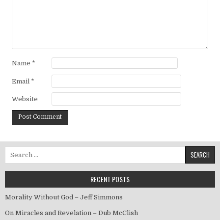
Name
*
Email
*
Website
Search for:
RECENT POSTS
Morality Without God – Jeff Simmons
On Miracles and Revelation – Dub McClish