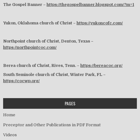
The Gospel Banner –
https://thegospelbanner.blogspot.com/?m=1
Yukon, Oklahoma church of Christ –
https://yukoncofc.com/
Northpoint church of Christ, Denton, Texas –
https://northpointcoc.com/
Berea church of Christ, Rives, Tenn. –
https://bereacoc.org/
South Seminole church of Christ, Winter Park, FL –
https://cocwp.org/
PAGES
Home
Preceptor and Other Publications in PDF Format
Videos