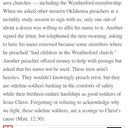
area churches — including the Weatherford membership.
When we asked other western Oklahoma preachers at a
monthly study session to sign with us, only one out of
about a dozen was willing to affix his name to it. Another
signed the letter, but telephoned the next morning, asking
to have his name removed because some members where
he preached “had children in the Weatherford church.”
Another preacher offered money to help with postage but
asked that his name not be used. These men aren’t
heretics. They wouldn’t knowingly preach error, but they
are sideline soldiers basking in the comforts of safety
while their brethren endure hardships as good soldiers of
Jesus Christ. Forgetting or refusing to acknowledge why
we fight, these sideline soldiers, are a scourge to Christ’s
cause (Matt. 12:30).