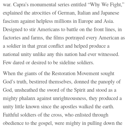
war. Capra’s monumental series entitled “Why We Fight,”
explained the atrocities of German, Italian and Japanese
fascism against helpless millions in Europe and Asia.
Designed to stir Americans to battle on the front lines, in
factories and farms, the films portrayed every American as
a soldier in that great conflict and helped produce a
national unity unlike any this nation had ever witnessed.
Few dared or desired to be sideline soldiers.
When the giants of the Restoration Movement sought
God’s truth, bestirred themselves, donned the panoply of
God, unsheathed the sword of the Spirit and stood as a
mighty phalanx against unrighteousness, they produced a
unity little known since the apostles walked the earth.
Faithful soldiers of the cross, who enlisted through
obedience to the gospel, were mighty in pulling down the