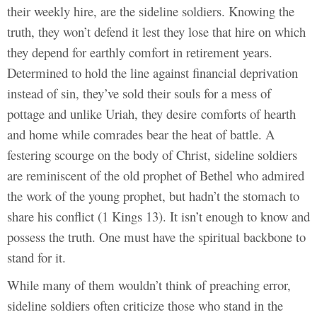
their weekly hire, are the sideline soldiers. Knowing the
truth, they won’t defend it lest they lose that hire on which
they depend for earthly comfort in retirement years.
Determined to hold the line against financial deprivation
instead of sin, they’ve sold their souls for a mess of
pottage and unlike Uriah, they desire comforts of hearth
and home while comrades bear the heat of battle. A
festering scourge on the body of Christ, sideline soldiers
are reminiscent of the old prophet of Bethel who admired
the work of the young prophet, but hadn’t the stomach to
share his conflict (1 Kings 13). It isn’t enough to know and
possess the truth. One must have the spiritual backbone to
stand for it.
While many of them wouldn’t think of preaching error,
sideline soldiers often criticize those who stand in the