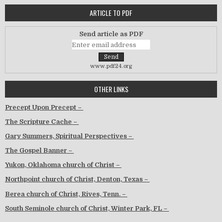
ARTICLE TO PDF
Send article as PDF
www.pdf24.org
OTHER LINKS
Precept Upon Precept –
The Scripture Cache –
Gary Summers, Spiritual Perspectives –
The Gospel Banner –
Yukon, Oklahoma church of Christ –
Northpoint church of Christ, Denton, Texas –
Berea church of Christ, Rives, Tenn. –
South Seminole church of Christ, Winter Park, FL –