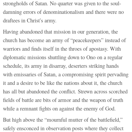
strongholds of Satan. No quarter was given to the soul-
damning errors of denominationalism and there were no
draftees in Christ’s army.
Having abandoned that mission in our generation, the
church has become an army of “peacekeepers” instead of
warriors and finds itself in the throes of apostasy. With
diplomatic missions shuttling down to Ono on a regular
schedule, its army in disarray, deserters striking hands
with emissaries of Satan, a compromising spirit pervading
it and a desire to be like the nations about it, the church
has all but abandoned the conflict. Strewn across scorched
fields of battle are bits of armor and the weapon of truth
while a remnant fights on against the enemy of God.
But high above the “mournful mutter of the battlefield,”
safely ensconced in observation posts where they collect