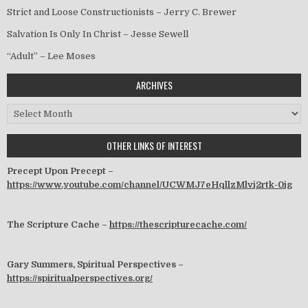
Strict and Loose Constructionists – Jerry C. Brewer
Salvation Is Only In Christ – Jesse Sewell
“Adult” – Lee Moses
ARCHIVES
Archives
OTHER LINKS OF INTEREST
Precept Upon Precept –
https://www.youtube.com/channel/UCWMJ7eHqllzMlvj2rtk-0jg
The Scripture Cache –
https://thescripturecache.com/
Gary Summers, Spiritual Perspectives –
https://spiritualperspectives.org/