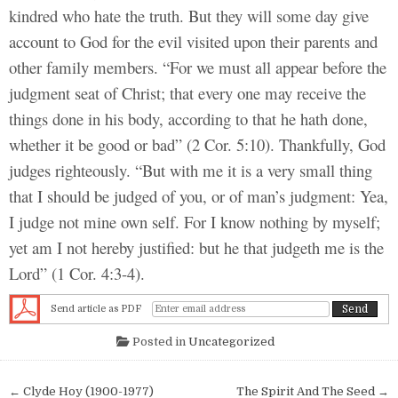
kindred who hate the truth. But they will some day give
account to God for the evil visited upon their parents and
other family members. “For we must all appear before the
judgment seat of Christ; that every one may receive the
things done in his body, according to that he hath done,
whether it be good or bad” (2 Cor. 5:10). Thankfully, God
judges righteously. “But with me it is a very small thing
that I should be judged of you, or of man’s judgment: Yea,
I judge not mine own self. For I know nothing by myself;
yet am I not hereby justified: but he that judgeth me is the
Lord” (1 Cor. 4:3-4).
Send article as PDF
Posted in
Uncategorized
Post navigation
← Clyde Hoy (1900-1977)
The Spirit And The Seed →