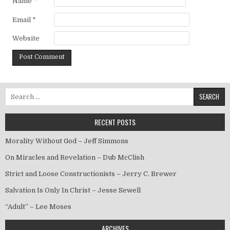
Name
*
Email
*
Website
Search for:
RECENT POSTS
Morality Without God – Jeff Simmons
On Miracles and Revelation – Dub McClish
Strict and Loose Constructionists – Jerry C. Brewer
Salvation Is Only In Christ – Jesse Sewell
“Adult” – Lee Moses
ARCHIVES