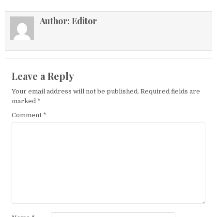
Author:
Editor
Leave a Reply
Your email address will not be published.
Required fields are
marked
*
Comment
*