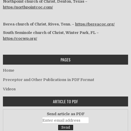
Northpoint church of Christ, Denton, Texas –
https://northpointcoc.com/
Berea church of Christ, Rives, Tenn. –
https://bereacoc.org/
South Seminole church of Christ, Winter Park, FL –
https://cocwp.org/
PAGES
Home
Preceptor and Other Publications in PDF Format
Videos
ARTICLE TO PDF
Send article as PDF