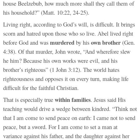
house Beelzebub, how much more shall they call them of
his household?” (Matt. 10:22, 24-25).
Living right, according to God’s will, is difficult. It brings
scorn and hatred upon those who so live. Abel lived right
murdered
own brother
before God and was
by his
(Gen.
4:38). Of that murder, John wrote, “And wherefore slew
he him? Because his own works were evil, and his
brother’s righteous” (1 John 3:12). The world hates
righteousness and opposes it on every turn, making life
difficult for the faithful Christian.
within families
That is especially true
. Jesus said His
teaching would drive a wedge between kindred. “Think not
that I am come to send peace on earth: I came not to send
peace, but a sword. For I am come to set a man at
variance against his father, and the daughter against her