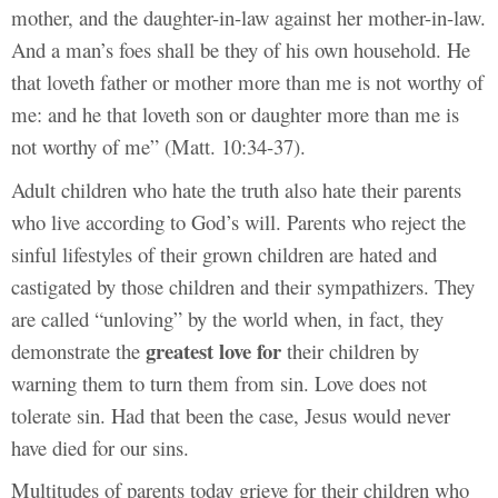
mother, and the daughter-in-law against her mother-in-law.
And a man’s foes shall be they of his own household. He
that loveth father or mother more than me is not worthy of
me: and he that loveth son or daughter more than me is
not worthy of me” (Matt. 10:34-37).
Adult children who hate the truth also hate their parents
who live according to God’s will. Parents who reject the
sinful lifestyles of their grown children are hated and
castigated by those children and their sympathizers. They
are called “unloving” by the world when, in fact, they
greatest love for
demonstrate the
their children by
warning them to turn them from sin. Love does not
tolerate sin. Had that been the case, Jesus would never
have died for our sins.
Multitudes of parents today grieve for their children who