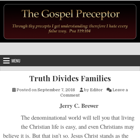
Skip to content
MENU
Truth Divides Families
Posted on
September 7, 2018
by
Editor
Leave a
on Truth Divides Families
Comment
Jerry C. Brewer
The denominational world will tell you that living
the Christian life is easy, and even Christians may
believe it is. But that isn’t so. Jesus Christ stands as the