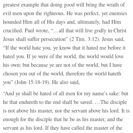
greatest example that doing good will bring the wrath of
evil men upon the righteous. He was perfect, yet enemies
hounded Him all of His days and, ultimately, had Him
crucified. Paul wrote, “…all that will live godly in Christ
Jesus shall suffer persecution” (2 Tim. 3:12). Jesus said,
“If the world hate you, ye know that it hated me before it
hated you. If ye were of the world, the world would love
his own: but because ye are not of the world, but I have
chosen you out of the world, therefore the world hateth
you” (John 15:18-19). He also said,
“And ye shall be hated of all men for my name’s sake: but
he that endureth to the end shall be saved. …The disciple
is not above his master, nor the servant above his lord. It is
enough for the disciple that he be as his master, and the
servant as his lord. If they have called the master of the