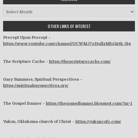
Archives
OTHER LINKS OF INTEREST
Precept Upon Precept –
https://www.youtube.com/channel/UCWMJ7eHqllzMlvj2rtk-0jg
The Scripture Cache –
https://thescripturecache.com/
Gary Summers, Spiritual Perspectives –
https://spiritualperspectives.org/
The Gospel Banner –
https://thegospelbanner.blogspot.com/?m=1
Yukon, Oklahoma church of Christ –
https://yukoncofc.com/