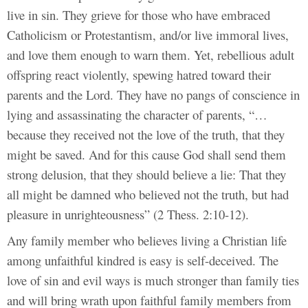
live in sin. They grieve for those who have embraced
Catholicism or Protestantism, and/or live immoral lives,
and love them enough to warn them. Yet, rebellious adult
offspring react violently, spewing hatred toward their
parents and the Lord. They have no pangs of conscience in
lying and assassinating the character of parents, “…
because they received not the love of the truth, that they
might be saved. And for this cause God shall send them
strong delusion, that they should believe a lie: That they
all might be damned who believed not the truth, but had
pleasure in unrighteousness” (2 Thess. 2:10-12).
Any family member who believes living a Christian life
among unfaithful kindred is easy is self-deceived. The
love of sin and evil ways is much stronger than family ties
and will bring wrath upon faithful family members from