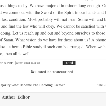
those things today. We have majored in minors long enough. O
d we come out with the Sword of the Spirit in our hands and 
r lost condition. Most probably will not hear. Some will and b
l and find the few who will obey. We cannot be satisfied with
 doing. Let us reach up and out and beyond ourselves to those
of Satan. What vision do we have for those about us? A phone c
love, a home Bible study if such can be arranged. When we h
, then all is well.
cle as PDF
Posted in
Uncategorized
igation
ajority Vote’ Become The Deciding Factor?
The 2
Author:
Editor