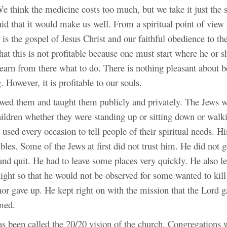
 We think the medicine costs too much, but we take it just th
id that it would
make us well. From a spiritual point of view a
is the gospel of Jesus Christ and our faithful obedience to th
at this is not profitable because one must start where he or 
arn from there what to do. There is nothing pleasant about be
 However, it is profitable to our souls.
ewed them and taught them publicly and privately. The Jews w
hildren whether they were standing up or sitting down or wal
l used every occasion to tell people of their spiritual needs. Hi
les. Some of the Jews at first did not trust him. He did not g
nd quit. He had to leave some places very quickly. He also lef
night so that he would not be observed for some wanted to kil
nor gave up. He kept right on with the mission that the Lord 
emed.
as been called the 20/20 vision of the church. Congregations 