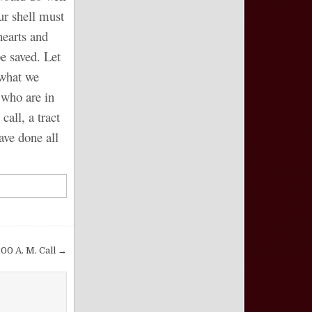
ur shell must
hearts and
e saved. Let
 what we
 who are in
all, a tract
ave done all
:00 A. M. Call →