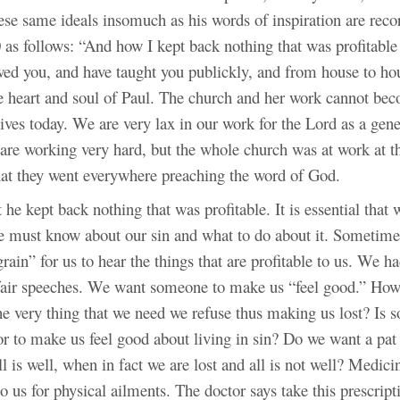
hese same ideals insomuch as his words of inspiration are rec
 as follows: “And how I kept back nothing that was profitable
wed you, and have taught you publickly, and from house to ho
he heart and soul of Paul. The church and her work cannot be
lives today. We are very lax in our work for the Lord as a gene
are working very hard, but the whole church was at work at th
that they went everywhere preaching the word of God.
t he kept back nothing that was profitable. It is essential that
e must know about our sin and what to do about it. Sometimes
grain” for us to hear the things that are profitable to us. We h
air speeches. We want someone to make us “feel good.” How
e very thing that we need we refuse thus making us lost? Is s
or to make us feel good about living in sin? Do we want a pat
ll is well, when in fact we are lost and all is not well? Medi
 to us for physical ailments. The doctor says take this prescript