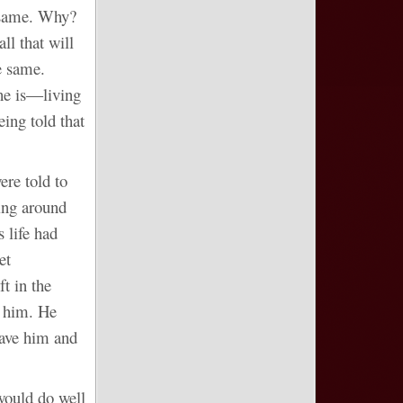
e same. Why?
ll that will
e same.
she is―living
ing told that
ere told to
king around
s life had
et
t in the
l him. He
gave him and
would do well