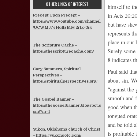
OTHER LINKS OF INTEREST
himself to t
in Acts 20:20
Precept Upon Precept –
https://www.youtube.com/channel
but have she
/UCWMJ7eHqllzMlvj2rtk-0jg
represents t
place in our 
The Scripture Cache –
Surely some 
https://thescripturecache.com/
8 indicates 
Gary Summers, Spiritual
Paul said tha
Perspectives –
about sin. W
https://spiritualperspectives.org/
“against the 
smooth and f
The Gospel Banner –
https://thegospelbanner.blogspot.c
good when th
om/?m=1
tongued orat
and be told a
Yukon, Oklahoma church of Christ
is profitable
–
https://yukoncofc.com/