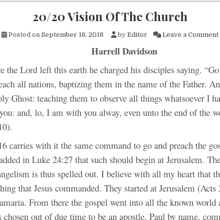
20/20 Vision Of The Church
Posted on
September 18, 2018
by
Editor
Leave a Comment
Harrell Davidson
e the Lord left this earth he charged his disciples saying. “
Go 
each all nations, baptizing them in the name of the Father. An
ly Ghost: teaching them to observe all things whatsoever I h
u: and, lo, I am with you alway, even unto the end of the 
10).
6 carries with it the same command to go and preach the gosp
 added in Luke 24:27 that such should begin at Jerusalem. Th
ngelism is thus spelled out. I believe with all my heart that t
 thing that Jesus commanded. They started at Jerusalem (Acts 
amaria. From there the gospel went into all the known world a
chosen out of due time to be an apostle, Paul by name, com