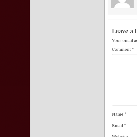
Leave a 
Your email a
Comment
*
Name
*
Email
*
Website