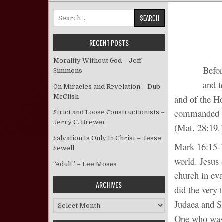
Search for:
RECENT POSTS
Morality Without God – Jeff
Befor
Simmons
and t
On Miracles and Revelation – Dub
McClish
and of the Ho
commanded yo
Strict and Loose Constructionists –
Jerry C. Brewer
(Mat. 28:19.
Salvation Is Only In Christ – Jesse
Mark 16:15-1
Sewell
world. Jesus
“Adult” – Lee Moses
church in eva
ARCHIVES
did the very
Judaea and S
Archives
One who was 