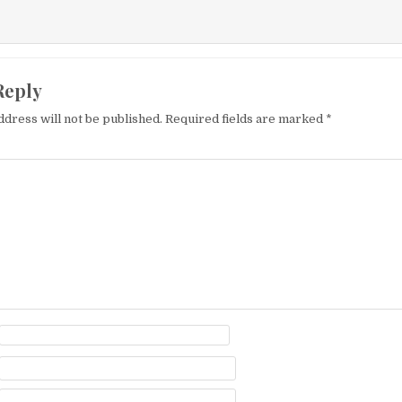
Reply
ddress will not be published.
Required fields are marked
*