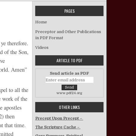
PAGES
on 20/20 Vision Of The Church
Home
Preceptor and Other Publications
in PDF Format
ye therefore.
Videos
d of the Son,
ave
ARTICLE TO PDF
world. Amen”
Send article as PDF
el to all the
www.pdf24.org
e work of the
he apostles
OTHER LINKS
2) then
Precept Upon Precept –
t that time.
The Scripture Cache –
mitted
Gary Summers, Spiritual