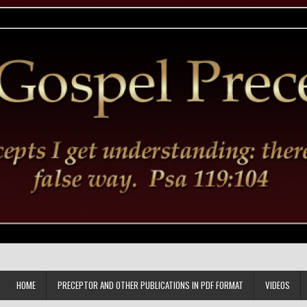
HOME
PRECEPTOR AND OTHER PUBLICATIONS IN PDF FORMAT
VIDEOS