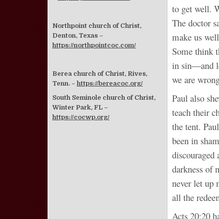
to get well.
The doctor sa
Northpoint church of Christ,
make us well 
Denton, Texas –
https://northpointcoc.com/
Some think th
in sin―and le
Berea church of Christ, Rives,
we are wrong.
Tenn. –
https://bereacoc.org/
Paul also sh
South Seminole church of Christ,
Winter Park, FL –
teach their c
https://cocwp.org/
the tent. Pau
been in shamb
discouraged a
darkness of 
never let up 
all the rede
Acts 20:20 h