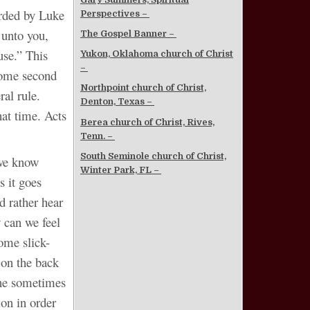
orded by Luke
Perspectives –
 unto you,
The Gospel Banner –
use.” This
Yukon, Oklahoma church of Christ
–
come second
Northpoint church of Christ,
ral rule.
Denton, Texas –
at time. Acts
Berea church of Christ, Rives,
Tenn. –
South Seminole church of Christ,
 we know
Winter Park, FL –
 it goes
ad rather hear
 can we feel
ome slick-
 on the back
cine sometimes
ion in order