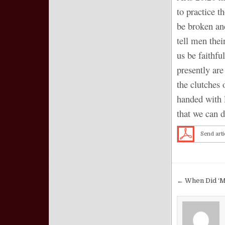
to practice 
be broken an
tell men thei
us be faithfu
presently are
the clutches 
handed with 
that we can do
Send arti
Post nav
← When Did ‘M