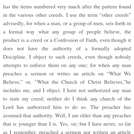
has the items numbered very much after the pattern found
in the various other creeds. I use the term “other creeds”
advisedly, for when a man, or a group of men, sets forth in
a formal way what any group of people believe, the
product is a creed or a Confession of Faith, even though it
does not have the authority of a formally adopted
Discipline. I object to such creeds, even though nobody
attempts to enforce them on any one; for when any man
preaches a sermon or writes an article on “What We
Believe,” or, “What the Church of Christ Believes,”he
includes me, and I object. I have not authorized any man
to state my creed; neither do I think any church of the
Lord has authorized him to do so. The preacher has
assumed that authority. Well, I am older than any preacher
that is younger than I is. Yes, sir; but I have never, so far
as I remember, preached a sermon nor written an article