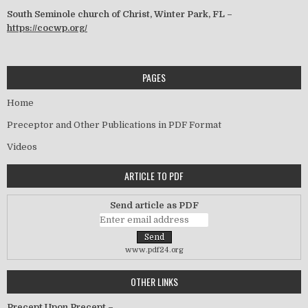
South Seminole church of Christ, Winter Park, FL –
https://cocwp.org/
PAGES
Home
Preceptor and Other Publications in PDF Format
Videos
ARTICLE TO PDF
Send article as PDF
www.pdf24.org
OTHER LINKS
Precept Upon Precept –