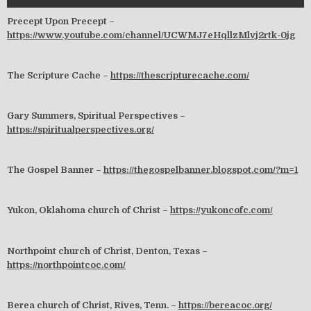
Precept Upon Precept –
https://www.youtube.com/channel/UCWMJ7eHqllzMlvj2rtk-0jg
The Scripture Cache –
https://thescripturecache.com/
Gary Summers, Spiritual Perspectives –
https://spiritualperspectives.org/
The Gospel Banner –
https://thegospelbanner.blogspot.com/?m=1
Yukon, Oklahoma church of Christ –
https://yukoncofc.com/
Northpoint church of Christ, Denton, Texas –
https://northpointcoc.com/
Berea church of Christ, Rives, Tenn. –
https://bereacoc.org/