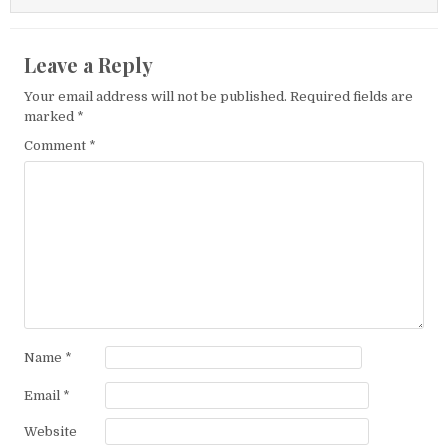
Leave a Reply
Your email address will not be published.
Required fields are
marked
*
Comment
*
Name
*
Email
*
Website