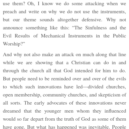
use them? Oh, I know we do some attacking when we
preach and write on why we do not use the instruments,
but our theme sounds altogether defensive. Why not
announce something like this: “The Sinfulness and the
Evil Results of Mechanical Instruments in the Public
Worship?”
And why not also make an attack on much along that line
while we are showing that a Christian can do in and
through the church all that God intended for him to do.
But people need to be reminded over and over of the evils
to which such innovations have led—divided churches,
open membership, community churches, and skepticism of
all sorts. The early advocates of these innovations never
dreamed that the younger men whom they influenced
would so far depart from the truth of God as some of them
have gone. But what has happened was inevitable. People