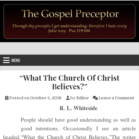
Skip to content
MENU
“What The Church Of Christ
Believes?”
on
Posted on
October 5, 2018
by
Editor
Leave a Comment
R. L. Whiteside
People should have good understanding as well as
good intentions. Occasionally I see an article
headed,“What the Church of Christ Believes.”The writer