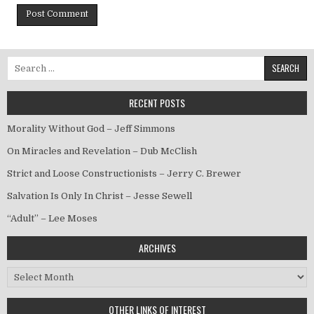
Search for:
RECENT POSTS
Morality Without God – Jeff Simmons
On Miracles and Revelation – Dub McClish
Strict and Loose Constructionists – Jerry C. Brewer
Salvation Is Only In Christ – Jesse Sewell
“Adult” – Lee Moses
ARCHIVES
Archives
OTHER LINKS OF INTEREST