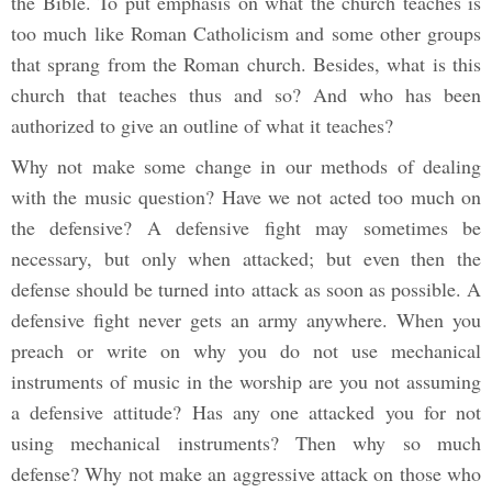
the Bible. To put emphasis on what the church teaches is
too much like Roman Catholicism and some other groups
that sprang from the Roman church. Besides, what is this
church that teaches thus and so? And who has been
authorized to give an outline of what it teaches?
Why not make some change in our methods of dealing
with the music question? Have we not acted too much on
the defensive? A defensive fight may sometimes be
necessary, but only when attacked; but even then the
defense should be turned into attack as soon as possible. A
defensive fight never gets an army anywhere. When you
preach or write on why you do not use mechanical
instruments of music in the worship are you not assuming
a defensive attitude? Has any one attacked you for not
using mechanical instruments? Then why so much
defense? Why not make an aggressive attack on those who