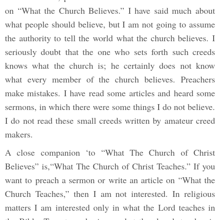
on “What the Church Believes.” I have said much about
what people should believe, but I am not going to assume
the authority to tell the world what the church believes. I
seriously doubt that the one who sets forth such creeds
knows what the church is; he certainly does not know
what every member of the church believes. Preachers
make mistakes. I have read some articles and heard some
sermons, in which there were some things I do not believe.
I do not read these small creeds written by amateur creed
makers.
A close companion ‘to “What The Church of Christ
Believes” is,“What The Church of Christ Teaches.” If you
want to preach a sermon or write an article on “What the
Church Teaches,” then I am not interested. In religious
matters I am interested only in what the Lord teaches in