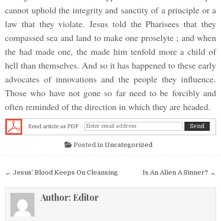
cannot uphold the integrity and sanctity of a principle or a
law that they violate. Jesus told the Pharisees that they
compassed sea and land to make one proselyte ; and when
the had made one, the made him tenfold more a child of
hell than themselves. And so it has happened to these early
advocates of innovations and the people they influence.
Those who have not gone so far need to be forcibly and
often reminded of the direction in which they are headed.
Send article as PDF
Posted in
Uncategorized
Post navigation
← Jesus’ Blood Keeps On Cleansing
Is An Alien A Sinner? →
Author:
Editor