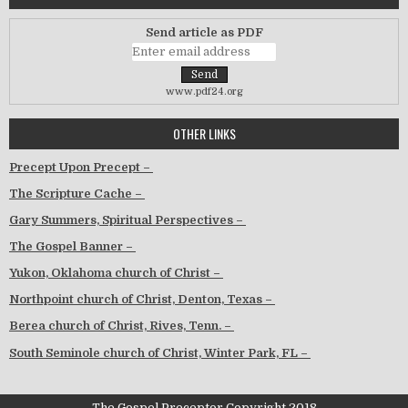
Send article as PDF
www.pdf24.org
OTHER LINKS
Precept Upon Precept –
The Scripture Cache –
Gary Summers, Spiritual Perspectives –
The Gospel Banner –
Yukon, Oklahoma church of Christ –
Northpoint church of Christ, Denton, Texas –
Berea church of Christ, Rives, Tenn. –
South Seminole church of Christ, Winter Park, FL –
The Gospel Preceptor Copyright 2018