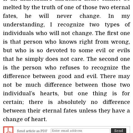
melted by the truth of one of those two eternal
fates, he will never change. In my
understanding, I recognize two types of
individuals who will not change. The first one
is that person who knows right from wrong,
but who is so devoted to some evil or evils
that he simply does not care. The second one
is the person who refuses to recognize the
difference between good and evil. There may
not be much difference between those two
individual’s hearts, but one thing is for
certain; there is absolutely no difference
between their eternal fates unless they have a
change of heart.
Send article as PDF