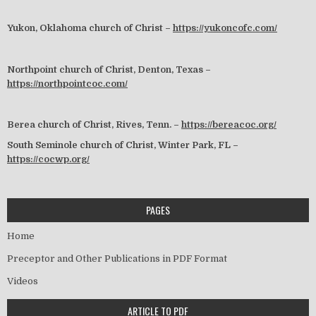
Yukon, Oklahoma church of Christ –
https://yukoncofc.com/
Northpoint church of Christ, Denton, Texas –
https://northpointcoc.com/
Berea church of Christ, Rives, Tenn. –
https://bereacoc.org/
South Seminole church of Christ, Winter Park, FL –
https://cocwp.org/
PAGES
Home
Preceptor and Other Publications in PDF Format
Videos
ARTICLE TO PDF