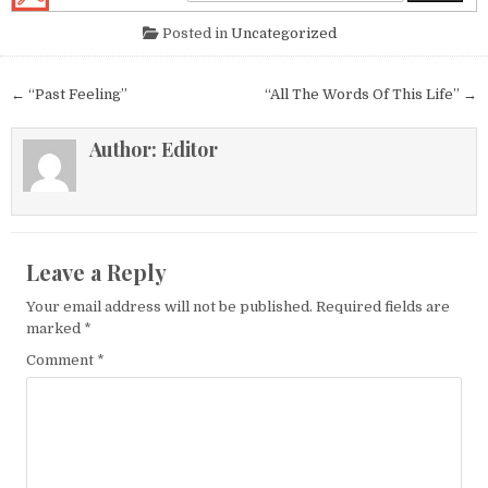
Posted in
Uncategorized
Post navigation
← “Past Feeling”
“All The Words Of This Life” →
Author:
Editor
Leave a Reply
Your email address will not be published.
Required fields are
marked
*
Comment
*