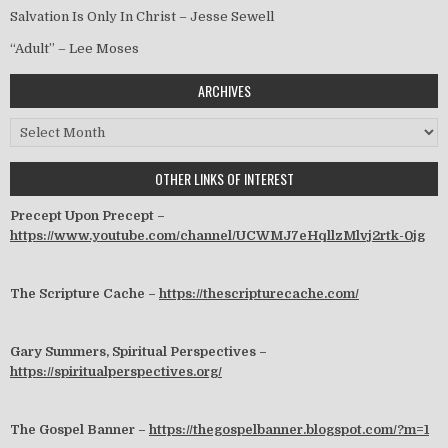
Salvation Is Only In Christ – Jesse Sewell
“Adult” – Lee Moses
ARCHIVES
Archives
OTHER LINKS OF INTEREST
Precept Upon Precept –
https://www.youtube.com/channel/UCWMJ7eHqllzMlvj2rtk-0jg
The Scripture Cache –
https://thescripturecache.com/
Gary Summers, Spiritual Perspectives –
https://spiritualperspectives.org/
The Gospel Banner –
https://thegospelbanner.blogspot.com/?m=1