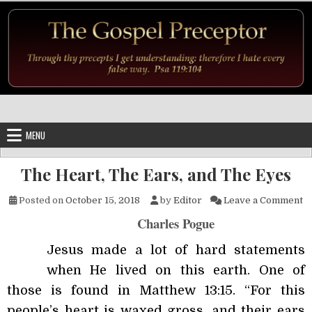
Skip to content
MENU
The Heart, The Ears, and The Eyes
on
Posted on
October 15, 2018
by
Editor
Leave a Comment
Charles Pogue
Jesus made a lot of hard statements
when He lived on this earth. One of
those is found in Matthew 13:15. “For this
people’s heart is waxed gross, and their ears