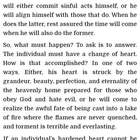
will either commit sinful acts himself, or he
will align himself with those that do. When he
does the latter, rest assured the time will come
when he will also do the former.
So, what must happen? To ask is to answer.
The individual must have a change of heart.
How is that accomplished? In one of two
ways. Either, his heart is struck by the
grandeur, beauty, perfection, and eternality of
the heavenly home prepared for those who
obey God and hate evil, or he will come to
realize the awful fate of being cast into a lake
of fire where the flames are never quenched,
and torment is terrible and everlasting.
If an individual’s hardened heart cannot be