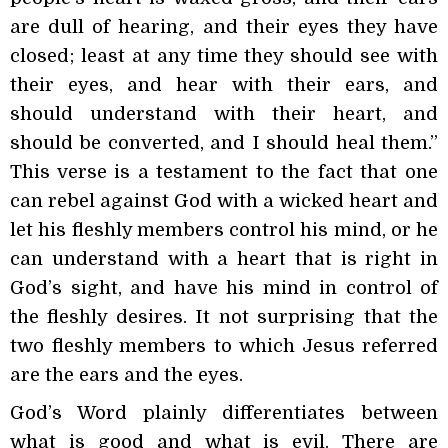
are dull of hearing, and their eyes they have
closed; least at any time they should see with
their eyes, and hear with their ears, and
should understand with their heart, and
should be converted, and I should heal them.”
This verse is a testament to the fact that one
can rebel against God with a wicked heart and
let his fleshly members control his mind, or he
can understand with a heart that is right in
God’s sight, and have his mind in control of
the fleshly desires. It not surprising that the
two fleshly members to which Jesus referred
are the ears and the eyes.
God’s Word plainly differentiates between
what is good and what is evil. There are