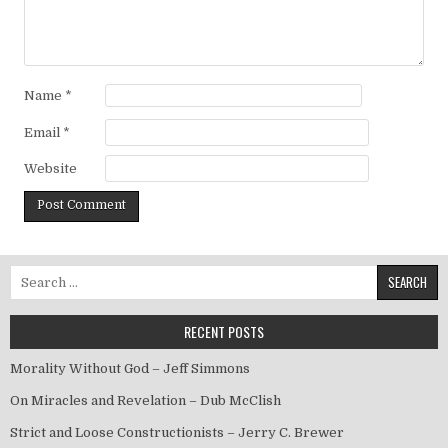
Name
*
Email
*
Website
Search for:
RECENT POSTS
Morality Without God – Jeff Simmons
On Miracles and Revelation – Dub McClish
Strict and Loose Constructionists – Jerry C. Brewer