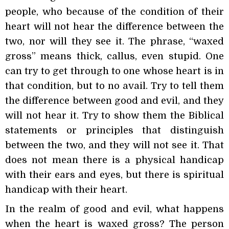
people, who because of the condition of their
heart will not hear the difference between the
two, nor will they see it. The phrase, “waxed
gross” means thick, callus, even stupid. One
can try to get through to one whose heart is in
that condition, but to no avail. Try to tell them
the difference between good and evil, and they
will not hear it. Try to show them the Biblical
statements or principles that distinguish
between the two, and they will not see it. That
does not mean there is a physical handicap
with their ears and eyes, but there is spiritual
handicap with their heart.
In the realm of good and evil, what happens
when the heart is waxed gross? The person