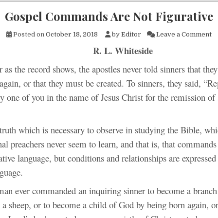
Gospel Commands Are Not Figurative
o
Posted on
October 18, 2018
by
Editor
Leave a Comment
R. L. Whiteside
r as the record shows, the apostles never told sinners that the
again, or that they must be created. To sinners, they said, “R
y one of you in the name of Jesus Christ for the remission of 
truth which is necessary to observe in studying the Bible, wh
al preachers never seem to learn, and that is, that commands 
ative language, but conditions and relationships are expressed
nguage.
man ever commanded an inquiring sinner to become a branch 
 a sheep, or to become a child of God by being born again, o