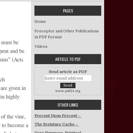
PAGES
n Gospel Commands Are Not Figurative
Home
Preceptor and Other Publications
in PDF Format
y must be
Videos
epent and be
sins” (Acts
ARTICLE TO PDF
Send article as PDF
ich
are given in
www.pdf24.org
 in highly
OTHER LINKS
of the vine,
Precept Upon Precept –
r to become a
The Scripture Cache –
Gary Summers, Spiritual