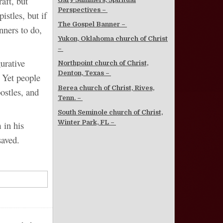
aft, but
Perspectives –
istles, but if
The Gospel Banner –
nners to do,
Yukon, Oklahoma church of Christ
–
urative
Northpoint church of Christ,
Denton, Texas –
 Yet people
Berea church of Christ, Rives,
ostles, and
Tenn. –
South Seminole church of Christ,
Winter Park, FL –
 in his
saved.