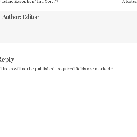
igation
auline Exception” In 1 Cor. 7?
A Retur
Author:
Editor
Reply
ddress will not be published.
Required fields are marked
*