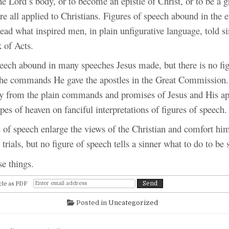
 Lord’s body, or to become an epistle of Christ, or to be a gr
re all applied to Christians. Figures of speech abound in the ep
ead what inspired men, in plain unfigurative language, told si
 of Acts.
peech abound in many speeches Jesus made, but there is no fig
the commands He gave the apostles in the Great Commission.
ay from the plain commands and promises of Jesus and His ap
pes of heaven on fanciful interpretations of figures of speech.
 of speech enlarge the views of the Christian and comfort him
 trials, but no figure of speech tells a sinner what to do to be 
e things.
cle as PDF
Posted in
Uncategorized