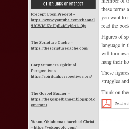
member of the
OTHER LINKS OF INTEREST
these terms a
Precept Upon Precept –
you want to r
https://www.youtube.com/channel
read the book
/UCWMJ7eHqllzMlvj2rtk-0jg
Figures of s
The Scripture Cache –
language in 
https://thescripturecache.com/
will turn aw
hang their ho
Gary Summers, Spiritual
Perspectives –
These figures
https://spiritualperspectives.org/
struggles and
Think on thes
The Gospel Banner –
https://thegospelbanner.blogspot.c
Send arti
om/?m=1
Yukon, Oklahoma church of Christ
–
https://yukoncofc.com/