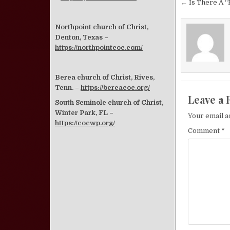
Post nav
← Is There A “P
Northpoint church of Christ,
Denton, Texas –
https://northpointcoc.com/
Berea church of Christ, Rives,
Tenn. –
https://bereacoc.org/
Leave a 
South Seminole church of Christ,
Winter Park, FL –
Your email a
https://cocwp.org/
Comment
*