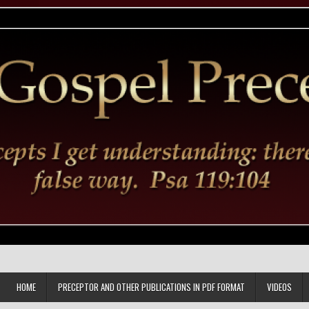
HOME
PRECEPTOR AND OTHER PUBLICATIONS IN PDF FORMAT
VIDEOS