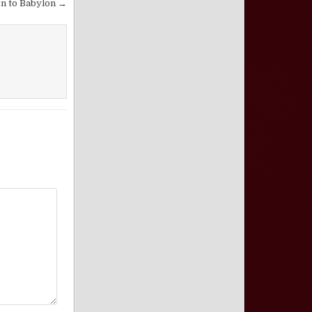
n to Babylon →