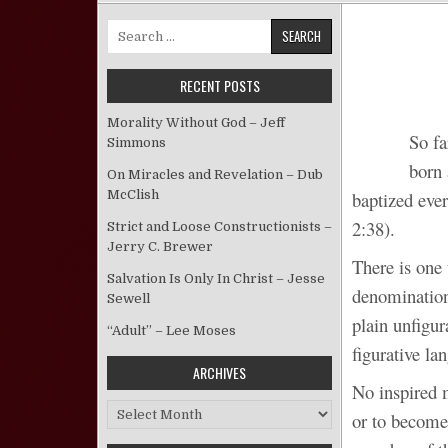
Search for:
RECENT POSTS
Morality Without God – Jeff
So fa
Simmons
born 
On Miracles and Revelation – Dub
McClish
baptized ever
2:38).
Strict and Loose Constructionists –
Jerry C. Brewer
There is one 
Salvation Is Only In Christ – Jesse
denomination
Sewell
plain unfigur
“Adult” – Lee Moses
figurative la
ARCHIVES
No inspired 
Archives
or to become